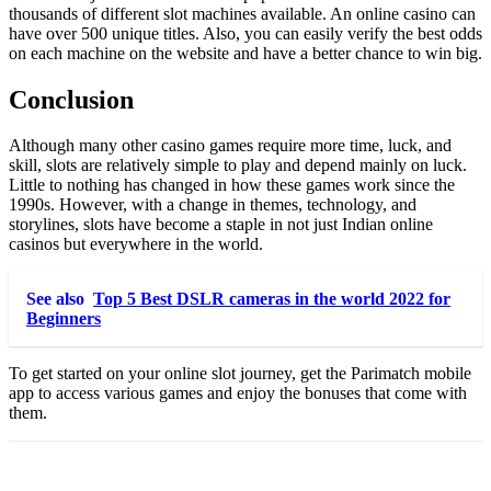
thousands of different slot machines available. An online casino can
have over 500 unique titles. Also, you can easily verify the best odds
on each machine on the website and have a better chance to win big.
Conclusion
Although many other casino games require more time, luck, and
skill, slots are relatively simple to play and depend mainly on luck.
Little to nothing has changed in how these games work since the
1990s. However, with a change in themes, technology, and
storylines, slots have become a staple in not just Indian online
casinos but everywhere in the world.
See also
Top 5 Best DSLR cameras in the world 2022 for
Beginners
To get started on your online slot journey, get the Parimatch mobile
app to access various games and enjoy the bonuses that come with
them.