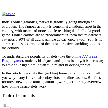
India’s online gambling market is gradually going through an
evolution. The famous activity is somewhat a national sport in the
country, with more and more people relishing the thrill of a good
game. Online casinos are so predominant in India that researchers
say nearly 80% of all adults gamble at least once a year. So it is no
surprise that slots are one of the most attractive gambling options in
the country.
To understand the popularity of slots (like the
online 777 Gems
Respin game
), roulette, blackjack, and sports betting, it is necessary
to have an insight into Indian culture and its demographics.
In this article, we study the gambling framework in India and tell
you why many individuals enjoy slots in online casinos. But first,
for those new to the online gambling world, let’s briefly overview
how online casino slots work.
Table of Contents