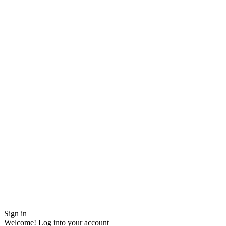
Sign in
Welcome! Log into your account