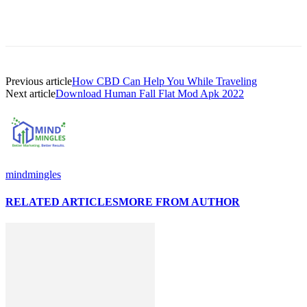
Previous article
How CBD Can Help You While Traveling
Next article
Download Human Fall Flat Mod Apk 2022
mindmingles
RELATED ARTICLES
MORE FROM AUTHOR