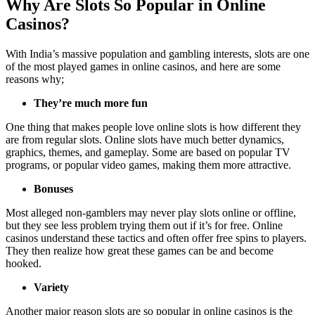
Why Are Slots So Popular in Online
Casinos?
With India’s massive population and gambling interests, slots are one
of the most played games in online casinos, and here are some
reasons why;
They’re much more fun
One thing that makes people love online slots is how different they
are from regular slots. Online slots have much better dynamics,
graphics, themes, and gameplay. Some are based on popular TV
programs, or popular video games, making them more attractive.
Bonuses
Most alleged non-gamblers may never play slots online or offline,
but they see less problem trying them out if it’s for free. Online
casinos understand these tactics and often offer free spins to players.
They then realize how great these games can be and become
hooked.
Variety
Another major reason slots are so popular in online casinos is the