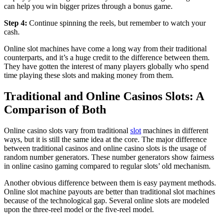
can help you win bigger prizes through a bonus game.
Step 4:
Continue spinning the reels, but remember to watch your
cash.
Online slot machines have come a long way from their traditional
counterparts, and it’s a huge credit to the difference between them.
They have gotten the interest of many players globally who spend
time playing these slots and making money from them.
Traditional and Online Casinos Slots: A
Comparison of Both
Online casino slots vary from traditional
slot
machines in different
ways, but it is still the same idea at the core. The major difference
between traditional casinos and online casino slots is the usage of
random number generators. These number generators show fairness
in online casino gaming compared to regular slots’ old mechanism.
Another obvious difference between them is easy payment methods.
Online slot machine payouts are better than traditional slot machines
because of the technological gap. Several online slots are modeled
upon the three-reel model or the five-reel model.