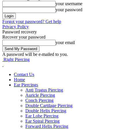
your username
your password
Forgot your password? Get help
Privacy Policy
Password recovery
Recover your password
your email
A password will be e-mailed to you.
Right Piercing
Contact Us
Home
Ear Piercings
Anti Tragus Piercing
Auricle Piercing
Conch Piercing
Double Cartilage Piercing
Double Helix Piercing
Ear Lobe Piercing
Ear Spiral Piercing
Forward Helix Piercing