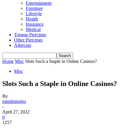
Entertainment
Furniture
Lifestyle
Health
Insurance
Medical
Tongue Piercings
Other Piercings
Aftercare
Home
Misc
Slots Such a Staple in Online Casinos?
Misc
Slots Such a Staple in Online Casinos?
By
mindmingles
-
April 27, 2022
0
1257