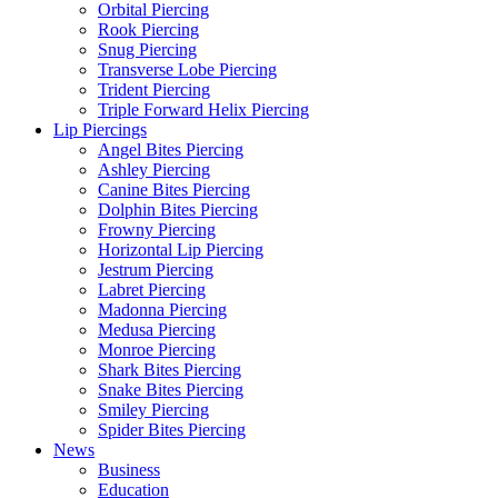
Orbital Piercing
Rook Piercing
Snug Piercing
Transverse Lobe Piercing
Trident Piercing
Triple Forward Helix Piercing
Lip Piercings
Angel Bites Piercing
Ashley Piercing
Canine Bites Piercing
Dolphin Bites Piercing
Frowny Piercing
Horizontal Lip Piercing
Jestrum Piercing
Labret Piercing
Madonna Piercing
Medusa Piercing
Monroe Piercing
Shark Bites Piercing
Snake Bites Piercing
Smiley Piercing
Spider Bites Piercing
News
Business
Education