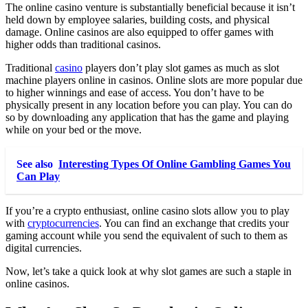
The online casino venture is substantially beneficial because it isn’t
held down by employee salaries, building costs, and physical
damage. Online casinos are also equipped to offer games with
higher odds than traditional casinos.
Traditional
casino
players don’t play slot games as much as slot
machine players online in casinos. Online slots are more popular due
to higher winnings and ease of access. You don’t have to be
physically present in any location before you can play. You can do
so by downloading any application that has the game and playing
while on your bed or the move.
See also
Interesting Types Of Online Gambling Games You
Can Play
If you’re a crypto enthusiast, online casino slots allow you to play
with
cryptocurrencies
. You can find an exchange that credits your
gaming account while you send the equivalent of such to them as
digital currencies.
Now, let’s take a quick look at why slot games are such a staple in
online casinos.