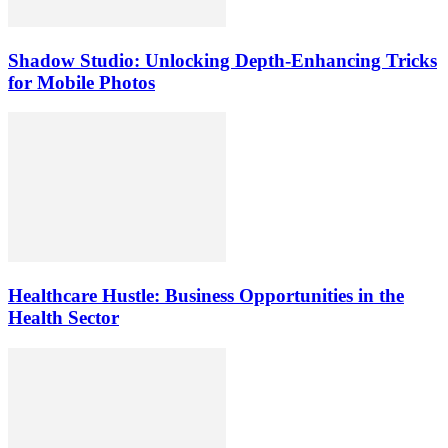
Shadow Studio: Unlocking Depth‑Enhancing Tricks
for Mobile Photos
Healthcare Hustle: Business Opportunities in the
Health Sector