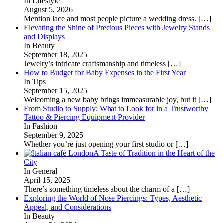
In Lifestyle
August 5, 2026
Mention lace and most people picture a wedding dress.
[…]
Elevating the Shine of Precious Pieces with Jewelry Stands
and Displays
In Beauty
September 18, 2025
Jewelry’s intricate craftsmanship and timeless
[…]
How to Budget for Baby Expenses in the First Year
In Tips
September 15, 2025
Welcoming a new baby brings immeasurable joy, but it
[…]
From Studio to Supply: What to Look for in a Trustworthy
Tattoo & Piercing Equipment Provider
In Fashion
September 9, 2025
Whether you’re just opening your first studio or
[…]
A Taste of Tradition in the Heart of the
City
In General
April 15, 2025
There’s something timeless about the charm of a
[…]
Exploring the World of Nose Piercings: Types, Aesthetic
Appeal, and Considerations
In Beauty