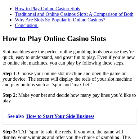
How to Play Online Casino Slots
Traditional and Online Casinos Slots: A Comparison of Both
Why Are Slots So Popular in Online Casinos?
Conclusion
How to Play Online Casino Slots
Slot machines are the perfect online gambling tools because they’re
quick, easy to understand, and great fun to play. Even if you’re new
to online slot machines, you can play by following these steps.
Step 1
: Choose your online slot machine and open the game on
your device. The screen will display the reels of your slot machine
and play buttons such as ‘spin’ and ‘max bet.’
Step 2:
Make your bet and decide how many pay lines you’d like to
play.
See also
How to Start Your Side Business
Step 3:
TAP ‘spin’ to spin the reels. If you win, the game will
display your winnings and offer you the choice of gambling. This