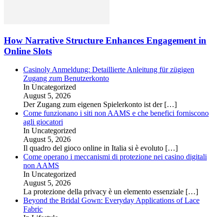
How Narrative Structure Enhances Engagement in
Online Slots
Casinoly Anmeldung: Detaillierte Anleitung für zügigen
Zugang zum Benutzerkonto
In Uncategorized
August 5, 2026
Der Zugang zum eigenen Spielerkonto ist der
[…]
Come funzionano i siti non AAMS e che benefici forniscono
agli giocatori
In Uncategorized
August 5, 2026
Il quadro del gioco online in Italia si è evoluto
[…]
Come operano i meccanismi di protezione nei casino digitali
non AAMS
In Uncategorized
August 5, 2026
La protezione della privacy è un elemento essenziale
[…]
Beyond the Bridal Gown: Everyday Applications of Lace
Fabric