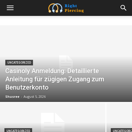
UNCATEGORIZED
Casinoly Anmeldung: Detaillierte
Anleitung für zügigen Zugang zum
Benutzerkonto
Shusree
-
August 5, 2026
UNCATEGORIZED
UNCATEGORI