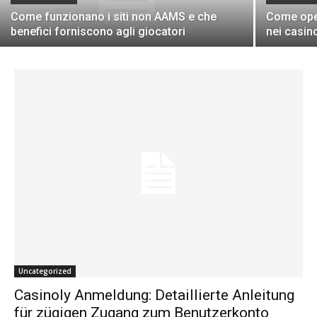
Come funzionano i siti non AAMS e che
Come ope
benefici forniscono agli giocatori
nei casin
Uncategorized
Casinoly Anmeldung: Detaillierte Anleitung
für zügigen Zugang zum Benutzerkonto