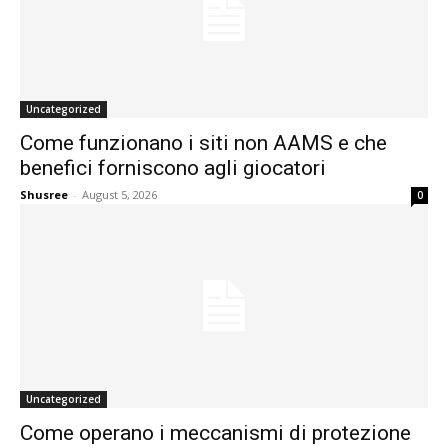
Uncategorized
Come funzionano i siti non AAMS e che
benefici forniscono agli giocatori
Shusree
-
August 5, 2026
0
Uncategorized
Come operano i meccanismi di protezione