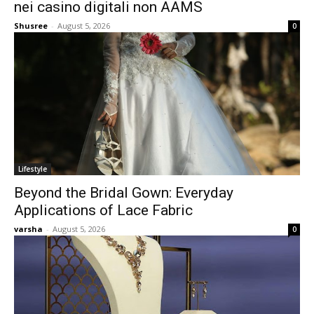
nei casino digitali non AAMS
Shusree
-
August 5, 2026
0
Lifestyle
Beyond the Bridal Gown: Everyday
Applications of Lace Fabric
varsha
-
August 5, 2026
0