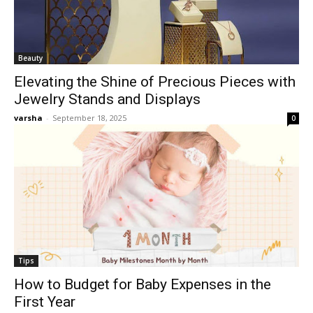
Beauty
Elevating the Shine of Precious Pieces with
Jewelry Stands and Displays
varsha
-
September 18, 2025
0
Tips
How to Budget for Baby Expenses in the
First Year