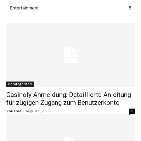
Entertainment
8
Uncategorized
Casinoly Anmeldung: Detaillierte Anleitung
für zügigen Zugang zum Benutzerkonto
Shusree
-
August 5, 2026
0