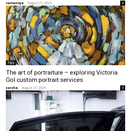
samanvya
-
August 21, 2024
0
Tips
The art of portraiture – exploring Victoria
Gol custom portrait services
varsha
-
August 21, 2024
0