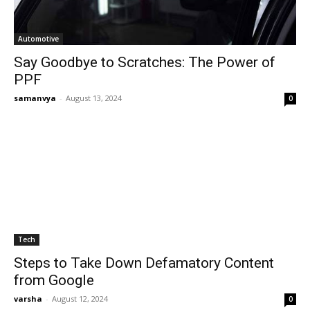
Automotive
Say Goodbye to Scratches: The Power of
PPF
samanvya
-
August 13, 2024
0
Tech
Steps to Take Down Defamatory Content
from Google
varsha
-
August 12, 2024
0