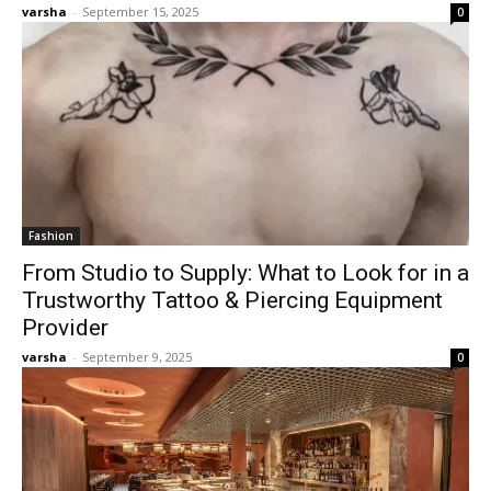
varsha
-
September 15, 2025
0
Fashion
From Studio to Supply: What to Look for in a
Trustworthy Tattoo & Piercing Equipment
Provider
varsha
-
September 9, 2025
0