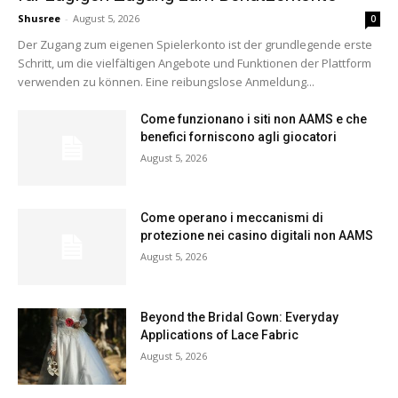
Shusree
-
August 5, 2026
0
Der Zugang zum eigenen Spielerkonto ist der grundlegende erste
Schritt, um die vielfältigen Angebote und Funktionen der Plattform
verwenden zu können. Eine reibungslose Anmeldung...
Come funzionano i siti non AAMS e che
benefici forniscono agli giocatori
August 5, 2026
Come operano i meccanismi di
protezione nei casino digitali non AAMS
August 5, 2026
Beyond the Bridal Gown: Everyday
Applications of Lace Fabric
August 5, 2026