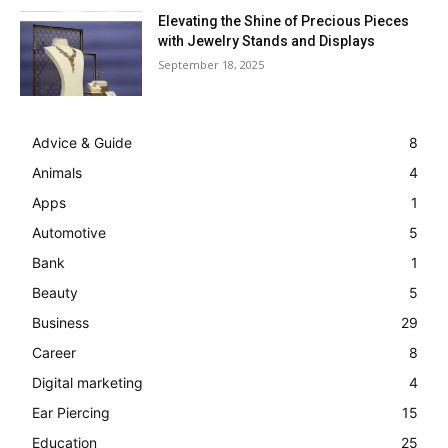
Elevating the Shine of Precious Pieces
with Jewelry Stands and Displays
September 18, 2025
Advice & Guide
8
Animals
4
Apps
1
Automotive
5
Bank
1
Beauty
5
Business
29
Career
8
Digital marketing
4
Ear Piercing
15
Education
25