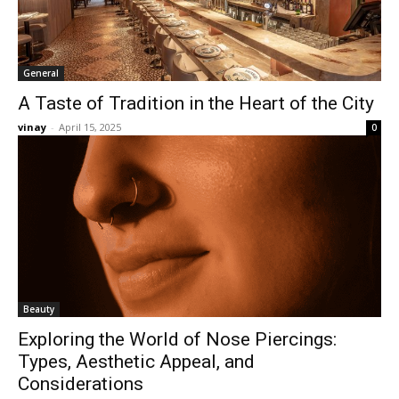
General
A Taste of Tradition in the Heart of the City
vinay
-
April 15, 2025
0
Beauty
Exploring the World of Nose Piercings:
Types, Aesthetic Appeal, and
Considerations