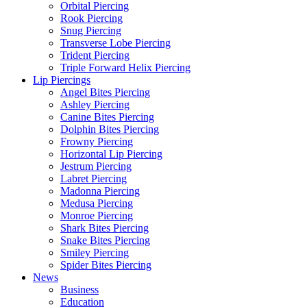
Orbital Piercing
Rook Piercing
Snug Piercing
Transverse Lobe Piercing
Trident Piercing
Triple Forward Helix Piercing
Lip Piercings
Angel Bites Piercing
Ashley Piercing
Canine Bites Piercing
Dolphin Bites Piercing
Frowny Piercing
Horizontal Lip Piercing
Jestrum Piercing
Labret Piercing
Madonna Piercing
Medusa Piercing
Monroe Piercing
Shark Bites Piercing
Snake Bites Piercing
Smiley Piercing
Spider Bites Piercing
News
Business
Education