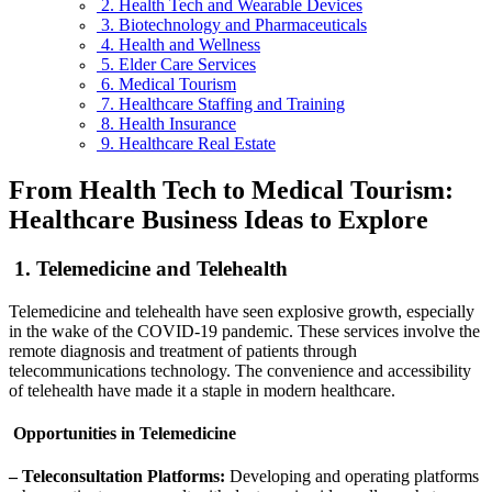
2. Health Tech and Wearable Devices
3. Biotechnology and Pharmaceuticals
4. Health and Wellness
5. Elder Care Services
6. Medical Tourism
7. Healthcare Staffing and Training
8. Health Insurance
9. Healthcare Real Estate
From Health Tech to Medical Tourism:
Healthcare Business Ideas to Explore
1. Telemedicine and Telehealth
Telemedicine and telehealth have seen explosive growth, especially
in the wake of the COVID-19 pandemic. These services involve the
remote diagnosis and treatment of patients through
telecommunications technology. The convenience and accessibility
of telehealth have made it a staple in modern healthcare.
Opportunities in Telemedicine
– Teleconsultation Platforms:
Developing and operating platforms