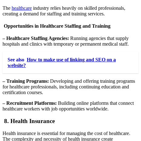
The
healthcare
industry relies heavily on skilled professionals,
creating a demand for staffing and training services.
Opportunities in Healthcare Staffing and Training
– Healthcare Staffing Agencies:
Running agencies that supply
hospitals and clinics with temporary or permanent medical staff.
See also
How to make use of linking and SEO on a
website?
– Training Programs:
Developing and offering training programs
for healthcare professionals, including continuing education and
certification courses.
– Recruitment Platforms:
Building online platforms that connect
healthcare workers with job opportunities worldwide.
8. Health Insurance
Health insurance is essential for managing the cost of healthcare.
The complexity and necessity of health insurance create