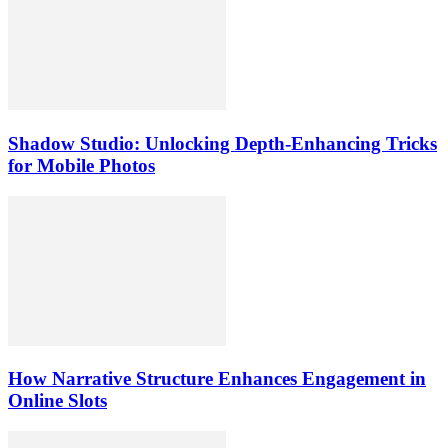
Shadow Studio: Unlocking Depth‑Enhancing Tricks
for Mobile Photos
How Narrative Structure Enhances Engagement in
Online Slots