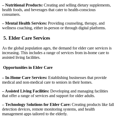
– Nutritional Products:
Creating and selling dietary supplements,
health foods, and beverages that cater to health-conscious
consumers.
– Mental Health Services:
Providing counseling, therapy, and
wellness coaching, either in-person or through digital platforms.
5. Elder Care Services
As the global population ages, the demand for elder care services is
increasing. This includes a range of services from in-home care to
assisted living facilities.
Opportunities in Elder Care
– In-Home Care Services:
Establishing businesses that provide
medical and non-medical care to seniors in their homes.
– Assisted Living Facilities:
Developing and managing facilities
that offer a range of services and support for older adults.
– Technology Solutions for Elder Care:
Creating products like fall
detection devices, remote monitoring systems, and health
management apps tailored to the elderly.