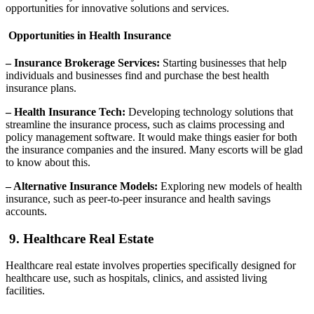
opportunities for innovative solutions and services.
Opportunities in Health Insurance
– Insurance Brokerage Services:
Starting businesses that help
individuals and businesses find and purchase the best health
insurance plans.
– Health Insurance Tech:
Developing technology solutions that
streamline the insurance process, such as claims processing and
policy management software. It would make things easier for both
the insurance companies and the insured. Many escorts will be glad
to know about this.
– Alternative Insurance Models:
Exploring new models of health
insurance, such as peer-to-peer insurance and health savings
accounts.
9. Healthcare Real Estate
Healthcare real estate involves properties specifically designed for
healthcare use, such as hospitals, clinics, and assisted living
facilities.