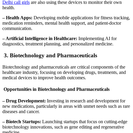
Delhi call girls
are also using these devices to monitor their own
health.
– Health Apps:
Developing mobile applications for fitness tracking,
medication reminders, mental health support, and patient-doctor
communication.
– Artificial Intelligence in Healthcare:
Implementing AI for
diagnostics, treatment planning, and personalized medicine.
3. Biotechnology and Pharmaceuticals
Biotechnology and pharmaceuticals are critical components of the
healthcare industry, focusing on developing drugs, treatments, and
medical devices to improve health outcomes.
Opportunities in Biotechnology and Pharmaceuticals
– Drug Development:
Investing in research and development for
new medications, particularly in areas with unmet needs such as rare
diseases and cancer.
– Biotech Startups:
Launching startups that focus on cutting-edge
biotechnology innovations, such as gene editing and regenerative
medicine.