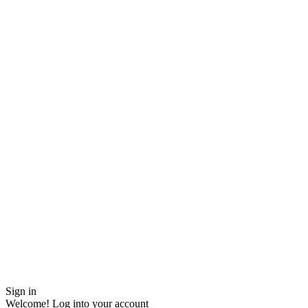
Sign in
Welcome! Log into your account