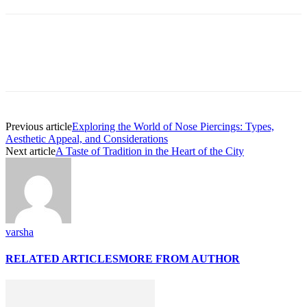
Previous article
Exploring the World of Nose Piercings: Types,
Aesthetic Appeal, and Considerations
Next article
A Taste of Tradition in the Heart of the City
varsha
RELATED ARTICLES
MORE FROM AUTHOR