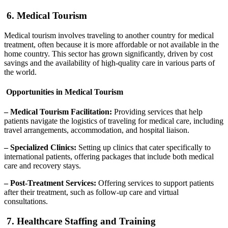
6. Medical Tourism
Medical tourism involves traveling to another country for medical
treatment, often because it is more affordable or not available in the
home country. This sector has grown significantly, driven by cost
savings and the availability of high-quality care in various parts of
the world.
Opportunities in Medical Tourism
– Medical Tourism Facilitation:
Providing services that help
patients navigate the logistics of traveling for medical care, including
travel arrangements, accommodation, and hospital liaison.
– Specialized Clinics:
Setting up clinics that cater specifically to
international patients, offering packages that include both medical
care and recovery stays.
– Post-Treatment Services:
Offering services to support patients
after their treatment, such as follow-up care and virtual
consultations.
7. Healthcare Staffing and Training