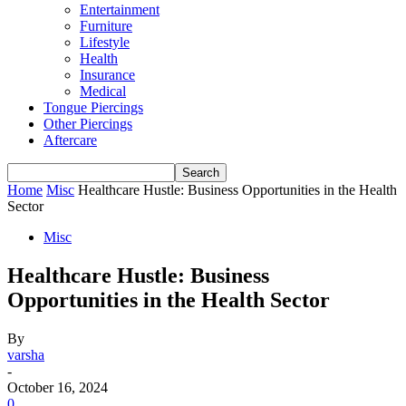
Entertainment
Furniture
Lifestyle
Health
Insurance
Medical
Tongue Piercings
Other Piercings
Aftercare
Home
Misc
Healthcare Hustle: Business Opportunities in the Health
Sector
Misc
Healthcare Hustle: Business
Opportunities in the Health Sector
By
varsha
-
October 16, 2024
0