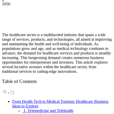
1050
The healthcare sector is a multifaceted industry that spans a wide
range of services, products, and technologies, all aimed at improving
and maintaining the health and well-being of individuals. As
populations grow and age, and as medical technology continues to
advance, the demand for healthcare services and products is steadily
increasing. This burgeoning demand creates numerous business
opportunities for entrepreneurs and investors. This article explores
several lucrative avenues within the healthcare sector, from
traditional services to cutting-edge innovations.
Table of Contents
From Health Tech to Medical Tourism: Healthcare Business
Ideas to Explore
1. Telemedicine and Telehealth