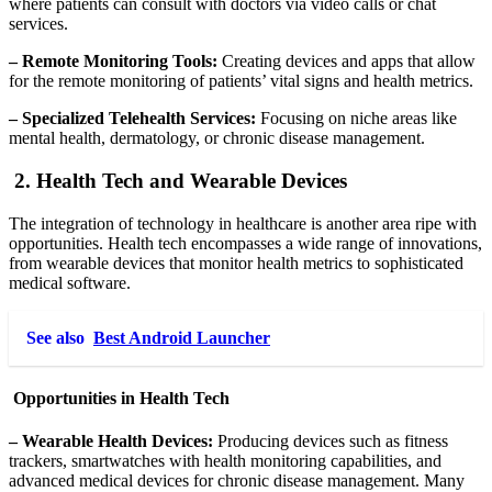
where patients can consult with doctors via video calls or chat
services.
– Remote Monitoring Tools:
Creating devices and apps that allow
for the remote monitoring of patients’ vital signs and health metrics.
– Specialized Telehealth Services:
Focusing on niche areas like
mental health, dermatology, or chronic disease management.
2. Health Tech and Wearable Devices
The integration of technology in healthcare is another area ripe with
opportunities. Health tech encompasses a wide range of innovations,
from wearable devices that monitor health metrics to sophisticated
medical software.
See also
Best Android Launcher
Opportunities in Health Tech
– Wearable Health Devices:
Producing devices such as fitness
trackers, smartwatches with health monitoring capabilities, and
advanced medical devices for chronic disease management. Many