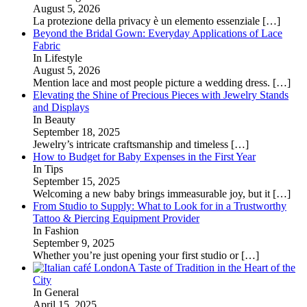
August 5, 2026
La protezione della privacy è un elemento essenziale
[…]
Beyond the Bridal Gown: Everyday Applications of Lace
Fabric
In Lifestyle
August 5, 2026
Mention lace and most people picture a wedding dress.
[…]
Elevating the Shine of Precious Pieces with Jewelry Stands
and Displays
In Beauty
September 18, 2025
Jewelry’s intricate craftsmanship and timeless
[…]
How to Budget for Baby Expenses in the First Year
In Tips
September 15, 2025
Welcoming a new baby brings immeasurable joy, but it
[…]
From Studio to Supply: What to Look for in a Trustworthy
Tattoo & Piercing Equipment Provider
In Fashion
September 9, 2025
Whether you’re just opening your first studio or
[…]
A Taste of Tradition in the Heart of the
City
In General
April 15, 2025