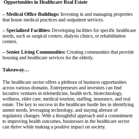
Opportunities in Healthcare Real Estate
– Medical Office Buildings:
Investing in and managing properties
that house medical practices and outpatient services.
– Specialized Facilities:
Developing facilities for specific healthcare
needs, such as surgical centers, dialysis clinics, or rehabilitation
centers.
– Senior Living Communities:
Creating communities that provide
housing and healthcare services for the elderly.
Takeaway…
The healthcare sector offers a plethora of business opportunities
across various domains. Entrepreneurs and investors can find
lucrative ventures in telemedicine, health tech, biotechnology,
wellness, elder care, medical tourism, staffing, insurance, and real
estate. The key to success in the healthcare hustle lies in identifying
unmet needs, leveraging technology, and staying abreast of
regulatory changes. With a thoughtful approach and a commitment
to improving health outcomes, businesses in the healthcare sector
can thrive while making a positive impact on society.