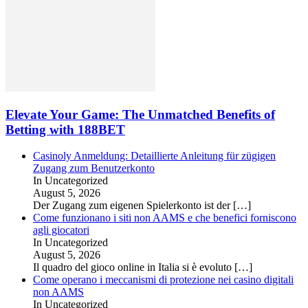
Elevate Your Game: The Unmatched Benefits of
Betting with 188BET
Casinoly Anmeldung: Detaillierte Anleitung für zügigen
Zugang zum Benutzerkonto
In Uncategorized
August 5, 2026
Der Zugang zum eigenen Spielerkonto ist der
[…]
Come funzionano i siti non AAMS e che benefici forniscono
agli giocatori
In Uncategorized
August 5, 2026
Il quadro del gioco online in Italia si è evoluto
[…]
Come operano i meccanismi di protezione nei casino digitali
non AAMS
In Uncategorized