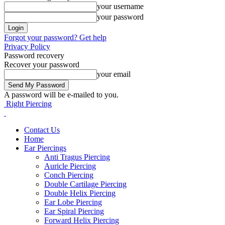
your username
your password
Forgot your password? Get help
Privacy Policy
Password recovery
Recover your password
your email
A password will be e-mailed to you.
Right Piercing
Contact Us
Home
Ear Piercings
Anti Tragus Piercing
Auricle Piercing
Conch Piercing
Double Cartilage Piercing
Double Helix Piercing
Ear Lobe Piercing
Ear Spiral Piercing
Forward Helix Piercing