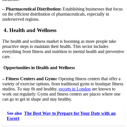
– Pharmaceutical Distribution:
Establishing businesses that focus
on the efficient distribution of pharmaceuticals, especially in
underserved regions.
4. Health and Wellness
The health and wellness market is booming as more people take
proactive steps to maintain their health. This sector includes
everything from fitness and nutrition to mental health and preventive
care.
Opportunities in Health and Wellness
– Fitness Centers and Gyms:
Opening fitness centers that offer a
variety of exercise options, from traditional gyms to boutique fitness
studios. To stay fit and healthy,
escorts in London
are known to
work out regularly. Gyms and fitness centers are places where one
can go to get in shape and stay healthy.
See also
The Best Way to Prepare for Your Date with an
Escort