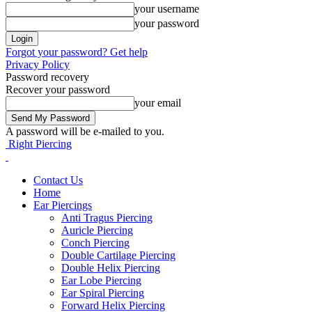
your username
your password
Forgot your password? Get help
Privacy Policy
Password recovery
Recover your password
your email
A password will be e-mailed to you.
Right Piercing
Contact Us
Home
Ear Piercings
Anti Tragus Piercing
Auricle Piercing
Conch Piercing
Double Cartilage Piercing
Double Helix Piercing
Ear Lobe Piercing
Ear Spiral Piercing
Forward Helix Piercing