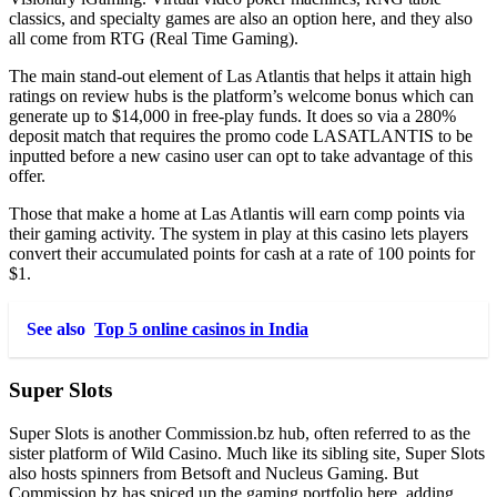
classics, and specialty games are also an option here, and they also
all come from RTG (Real Time Gaming).
The main stand-out element of Las Atlantis that helps it attain high
ratings on review hubs is the platform’s welcome bonus which can
generate up to $14,000 in free-play funds. It does so via a 280%
deposit match that requires the promo code LASATLANTIS to be
inputted before a new casino user can opt to take advantage of this
offer.
Those that make a home at Las Atlantis will earn comp points via
their gaming activity. The system in play at this casino lets players
convert their accumulated points for cash at a rate of 100 points for
$1.
See also
Top 5 online casinos in India
Super Slots
Super Slots is another Commission.bz hub, often referred to as the
sister platform of Wild Casino. Much like its sibling site, Super Slots
also hosts spinners from Betsoft and Nucleus Gaming. But
Commission.bz has spiced up the gaming portfolio here, adding