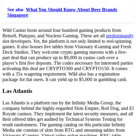
See also
What You Should Know About Beer Brands
Singapore
Wild Casino hosts around four hundred gaming products from
Betsoft, Platypus, and Nucleus Gaming. These are all
predominantly
slot developers. Yet, the platform is not only limited to reel-spinning
games. It also houses live tables from Visionary iGaming and Fresh
Deck Studios. They welcome crypto gaming mavens with a five-
part deal that can produce up to $9,000 in casino cash over a
player’s first five deposits. The codes necessary for interested parties
activating this deal are CRYPTO300 and CRYPTO150. It comes
with a 35x wagering requirement. Wild also has a registration
package for fiat users. It can yield up to $5,000 in gambling cash.
Las Atlantis
Las Atlantis is a platform run by the Infinity Media Group, the
company behind the highly-regarded Slots Empire, Red Dog, and El
Royale casinos. They implement the latest security measures, and all
their offered titles get audited by Technical Systems Testing for
result randomness. The gaming catalog on this particular Infinity
Media site consists of slots from RTG and streaming tables from
Visionary iGaming. Virtual video poker machines, RNG table