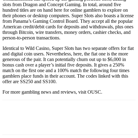
slots from Dragon and Concept Gaming. In total, around five
hundred titles are on hand here for online gamblers to explore on
their phones or desktop computers. Super Slots also boasts a license
from
Panama’s Gaming Control Board
. They accept all the popular
American credit/debit cards for deposits and withdrawals, plus ones
through Bitcoin, wire transfers, money orders, cashier checks, and
person-to-person transactions.
Identical to Wild Casino, Super Slots has two separate offers for fiat
and digital coin users. Nevertheless, here, the fiat one is the more
generous of the pair. It can potentially churn out up to $6,000 in
bonus cash over a player’s initial five deposits. It gives a 250%
match on the first one and a 100% match the following four times
gamblers place funds in their account. The codes linked with this
offer are SS250 and SS100.
For more gambling news and reviews, visit
OUSC
.