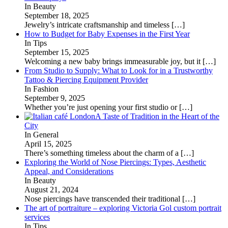
In Beauty
September 18, 2025
Jewelry’s intricate craftsmanship and timeless
[…]
How to Budget for Baby Expenses in the First Year
In Tips
September 15, 2025
Welcoming a new baby brings immeasurable joy, but it
[…]
From Studio to Supply: What to Look for in a Trustworthy
Tattoo & Piercing Equipment Provider
In Fashion
September 9, 2025
Whether you’re just opening your first studio or
[…]
A Taste of Tradition in the Heart of the
City
In General
April 15, 2025
There’s something timeless about the charm of a
[…]
Exploring the World of Nose Piercings: Types, Aesthetic
Appeal, and Considerations
In Beauty
August 21, 2024
Nose piercings have transcended their traditional
[…]
The art of portraiture – exploring Victoria Gol custom portrait
services
In Tips