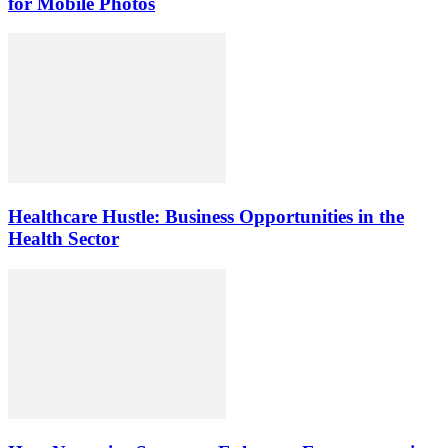
for Mobile Photos
Healthcare Hustle: Business Opportunities in the
Health Sector