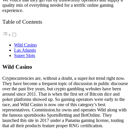
quality mix of everything needed for a terrific online gaming
experience.
Table of Contents
Wild Casino
Las Atlantis
Super Slots
Wild Casino
Cryptocurrencies are, without a doubt, a super-hot trend right now.
They have become a frequent topic of discussion in public discourse
over the past five years, but crypto gambling websites have been
around since 2011. That is when the first set of Bitcoin dice and
poker platforms showed up. So gaming operators were early to the
race, and Wild Casino is now one of this category’s best
representatives. Commission.bz owns and operates Wild along with
the famous sportsbooks SportsBetting and BetOnline. They
launched this site in 2017 under a Panama gaming license, touting
that all their products feature proper RNG certification.