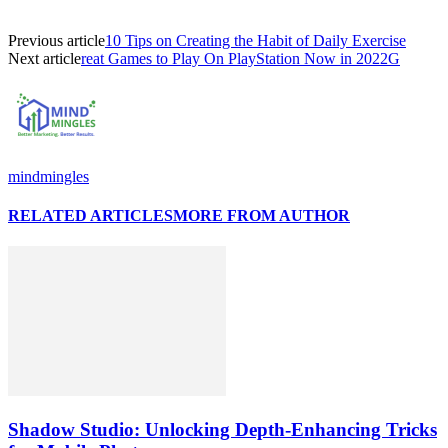
Previous article
10 Tips on Creating the Habit of Daily Exercise
Next article
reat Games to Play On PlayStation Now in 2022G
mindmingles
RELATED ARTICLES
MORE FROM AUTHOR
Shadow Studio: Unlocking Depth‑Enhancing Tricks