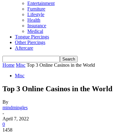
Entertainment
Furniture
Lifestyle
Health
Insurance
Medical
Tongue Piercings
Other Piercings
Aftercare
Home
Misc
Top 3 Online Casinos in the World
Misc
Top 3 Online Casinos in the World
By
mindmingles
-
April 7, 2022
0
1458