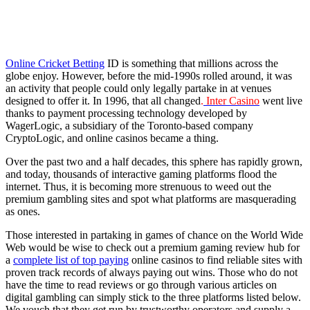
Online Cricket Betting
ID is something that millions across the
globe enjoy. However, before the mid-1990s rolled around, it was
an activity that people could only legally partake in at venues
designed to offer it. In 1996, that all changed
.
Inter Casino
went live
thanks to payment processing technology developed by
WagerLogic, a subsidiary of the Toronto-based company
CryptoLogic, and online casinos became a thing.
Over the past two and a half decades, this sphere has rapidly grown,
and today, thousands of interactive gaming platforms flood the
internet. Thus, it is becoming more strenuous to weed out the
premium gambling sites and spot what platforms are masquerading
as ones.
Those interested in partaking in games of chance on the World Wide
Web would be wise to check out a premium gaming review hub for
a
complete list of top paying
online casinos to find reliable sites with
proven track records of always paying out wins. Those who do not
have the time to read reviews or go through various articles on
digital gambling can simply stick to the three platforms listed below.
We vouch that they get run by trustworthy operators and supply a