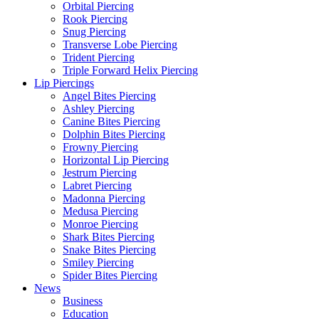
Orbital Piercing
Rook Piercing
Snug Piercing
Transverse Lobe Piercing
Trident Piercing
Triple Forward Helix Piercing
Lip Piercings
Angel Bites Piercing
Ashley Piercing
Canine Bites Piercing
Dolphin Bites Piercing
Frowny Piercing
Horizontal Lip Piercing
Jestrum Piercing
Labret Piercing
Madonna Piercing
Medusa Piercing
Monroe Piercing
Shark Bites Piercing
Snake Bites Piercing
Smiley Piercing
Spider Bites Piercing
News
Business
Education