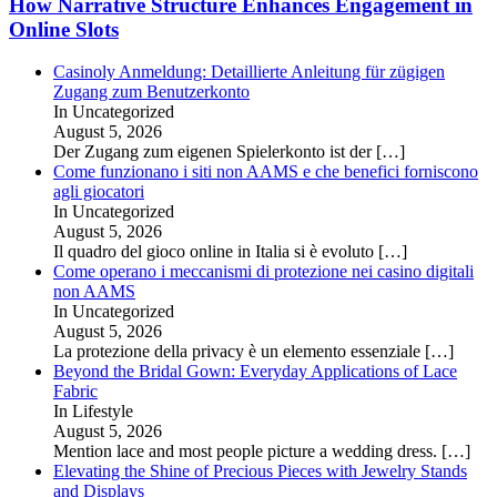
How Narrative Structure Enhances Engagement in
Online Slots
Casinoly Anmeldung: Detaillierte Anleitung für zügigen
Zugang zum Benutzerkonto
In Uncategorized
August 5, 2026
Der Zugang zum eigenen Spielerkonto ist der
[…]
Come funzionano i siti non AAMS e che benefici forniscono
agli giocatori
In Uncategorized
August 5, 2026
Il quadro del gioco online in Italia si è evoluto
[…]
Come operano i meccanismi di protezione nei casino digitali
non AAMS
In Uncategorized
August 5, 2026
La protezione della privacy è un elemento essenziale
[…]
Beyond the Bridal Gown: Everyday Applications of Lace
Fabric
In Lifestyle
August 5, 2026
Mention lace and most people picture a wedding dress.
[…]
Elevating the Shine of Precious Pieces with Jewelry Stands
and Displays