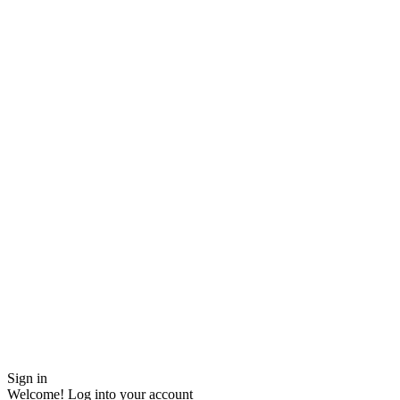
Sign in
Welcome! Log into your account