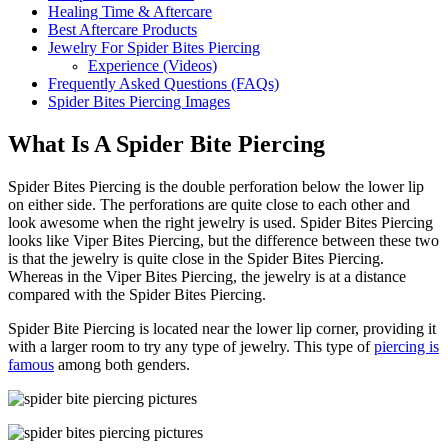
Healing Time & Aftercare
Best Aftercare Products
Jewelry For Spider Bites Piercing
Experience (Videos)
Frequently Asked Questions (FAQs)
Spider Bites Piercing Images
What Is A Spider Bite Piercing
Spider Bites Piercing is the double perforation below the lower lip
on either side. The perforations are quite close to each other and
look awesome when the right jewelry is used. Spider Bites Piercing
looks like Viper Bites Piercing, but the difference between these two
is that the jewelry is quite close in the Spider Bites Piercing.
Whereas in the Viper Bites Piercing, the jewelry is at a distance
compared with the Spider Bites Piercing.
Spider Bite Piercing is located near the lower lip corner, providing it
with a larger room to try any type of jewelry. This type of
piercing is
famous
among both genders.