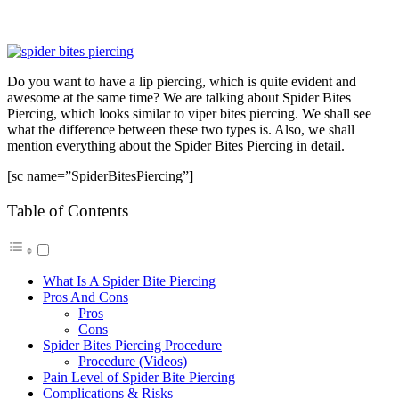
Do you want to have a lip piercing, which is quite evident and
awesome at the same time? We are talking about Spider Bites
Piercing, which looks similar to viper bites piercing. We shall see
what the difference between these two types is. Also, we shall
mention everything about the Spider Bites Piercing in detail.
[sc name=”SpiderBitesPiercing”]
Table of Contents
What Is A Spider Bite Piercing
Pros And Cons
Pros
Cons
Spider Bites Piercing Procedure
Procedure (Videos)
Pain Level of Spider Bite Piercing
Complications & Risks