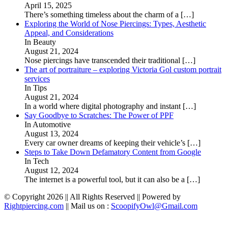
April 15, 2025
There’s something timeless about the charm of a
[…]
Exploring the World of Nose Piercings: Types, Aesthetic
Appeal, and Considerations
In Beauty
August 21, 2024
Nose piercings have transcended their traditional
[…]
The art of portraiture – exploring Victoria Gol custom portrait
services
In Tips
August 21, 2024
In a world where digital photography and instant
[…]
Say Goodbye to Scratches: The Power of PPF
In Automotive
August 13, 2024
Every car owner dreams of keeping their vehicle’s
[…]
Steps to Take Down Defamatory Content from Google
In Tech
August 12, 2024
The internet is a powerful tool, but it can also be a
[…]
© Copyright 2026 || All Rights Reserved || Powered by
Rightpiercing.com
|| Mail us on :
ScoopifyOwl@Gmail.com