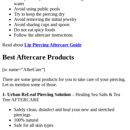
water
Avoid using public pools
Try to keep the piercing dry
Avoid removing the initial jewelry
Avoid sharing cups and spoon
Do not eat spicy foods
Follow the aftercare instructions
Read about
Lip Piercing Aftercare Guide
Best Aftercare Products
[sc name=”AfterCare”]
There are some great products for you to take care of your piercing.
Let us mention some of those.
1- Urban ReLeaf Piercing Solution
–
Healing Sea Salts & Tea
Tree AFTERCARE
Safely clean, disinfect and heal your new and stretched
piercings
100% natural
Safe for all skin types