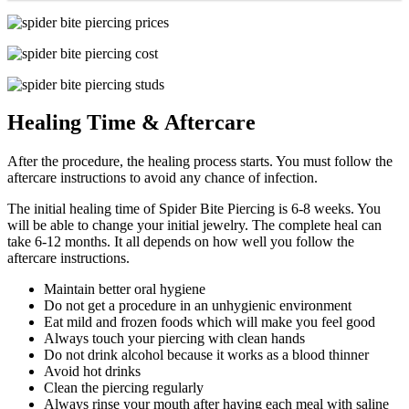
Healing Time & Aftercare
After the procedure, the healing process starts. You must follow the
aftercare instructions to avoid any chance of infection.
The initial healing time of Spider Bite Piercing is 6-8 weeks. You
will be able to change your initial jewelry. The complete heal can
take 6-12 months. It all depends on how well you follow the
aftercare instructions.
Maintain better oral hygiene
Do not get a procedure in an unhygienic environment
Eat mild and frozen foods which will make you feel good
Always touch your piercing with clean hands
Do not drink alcohol because it works as a blood thinner
Avoid hot drinks
Clean the piercing regularly
Always rinse your mouth after having each meal with saline