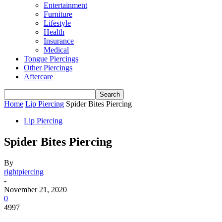
Entertainment
Furniture
Lifestyle
Health
Insurance
Medical
Tongue Piercings
Other Piercings
Aftercare
Home
Lip Piercing
Spider Bites Piercing
Lip Piercing
Spider Bites Piercing
By
rightpiercing
-
November 21, 2020
0
4997