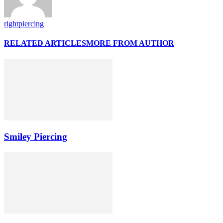
rightpiercing
RELATED ARTICLES
MORE FROM AUTHOR
Smiley Piercing