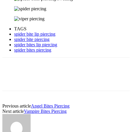
TAGS
spider bite lip piercing
spider bite piercing
spider bites lip piercing
spider bites piercing
Previous article
Angel Bites Piercing
Next article
Vampire Bites Piercing