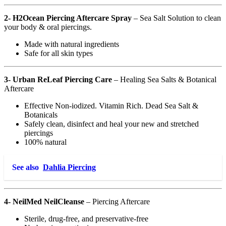
2- H2Ocean Piercing Aftercare Spray
– Sea Salt Solution to clean
your body & oral piercings.
Made with natural ingredients
Safe for all skin types
3- Urban ReLeaf Piercing Care
– Healing Sea Salts & Botanical
Aftercare
Effective Non-iodized. Vitamin Rich. Dead Sea Salt &
Botanicals
Safely clean, disinfect and heal your new and stretched
piercings
100% natural
See also
Dahlia Piercing
4- NeilMed NeilCleanse
– Piercing Aftercare
Sterile, drug-free, and preservative-free