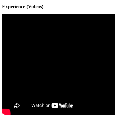
Experience (Videos)