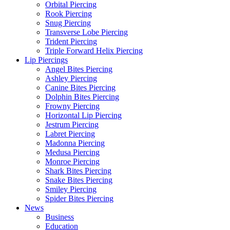
Orbital Piercing
Rook Piercing
Snug Piercing
Transverse Lobe Piercing
Trident Piercing
Triple Forward Helix Piercing
Lip Piercings
Angel Bites Piercing
Ashley Piercing
Canine Bites Piercing
Dolphin Bites Piercing
Frowny Piercing
Horizontal Lip Piercing
Jestrum Piercing
Labret Piercing
Madonna Piercing
Medusa Piercing
Monroe Piercing
Shark Bites Piercing
Snake Bites Piercing
Smiley Piercing
Spider Bites Piercing
News
Business
Education