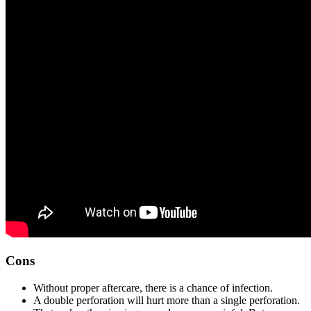
Cons
Without proper aftercare, there is a chance of infection.
A double perforation will hurt more than a single perforation.