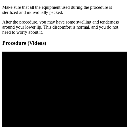
Make sure that all the equipment used during the procedure is
sterilized and individually packed.
After the procedure, you may have some swelling and tenderness
around your lower lip. This discomfort is normal, and you do not
need to worry about it.
Procedure (Videos)