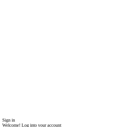
Sign in
Welcome! Log into your account