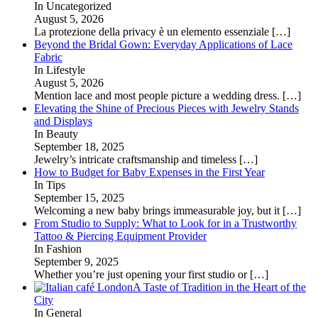
In Uncategorized
August 5, 2026
La protezione della privacy è un elemento essenziale
[…]
Beyond the Bridal Gown: Everyday Applications of Lace
Fabric
In Lifestyle
August 5, 2026
Mention lace and most people picture a wedding dress.
[…]
Elevating the Shine of Precious Pieces with Jewelry Stands
and Displays
In Beauty
September 18, 2025
Jewelry’s intricate craftsmanship and timeless
[…]
How to Budget for Baby Expenses in the First Year
In Tips
September 15, 2025
Welcoming a new baby brings immeasurable joy, but it
[…]
From Studio to Supply: What to Look for in a Trustworthy
Tattoo & Piercing Equipment Provider
In Fashion
September 9, 2025
Whether you’re just opening your first studio or
[…]
A Taste of Tradition in the Heart of the
City
In General