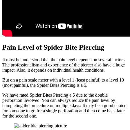
Pain Level of Spider Bite Piercing
It must be understood that the pain level depends on several factors.
The professionalism and experience of the piercer also have a huge
impact. Also, it depends on individual health conditions.
But on a pain scale meter with a level 1 (least painful) to a level 10
(most painful), the Spider Bites Piercing is a 5.
We have rated Spider Bites Piercing a 5 due to the double
perforation involved. You can always reduce the pain level by
completing the procedure on multiple days. It may be a good choice
for someone to go for a single perforation and then come back later
for the second one.