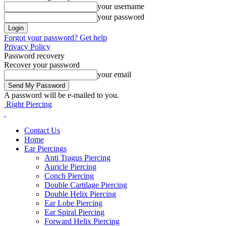
your username
your password
Forgot your password? Get help
Privacy Policy
Password recovery
Recover your password
your email
A password will be e-mailed to you.
Right Piercing
Contact Us
Home
Ear Piercings
Anti Tragus Piercing
Auricle Piercing
Conch Piercing
Double Cartilage Piercing
Double Helix Piercing
Ear Lobe Piercing
Ear Spiral Piercing
Forward Helix Piercing