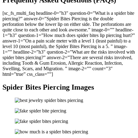
Frequently Asked Questions (FAQs)
[sc_fs_multi_faq headline-0=”h3″ question-0=”What is a spider bite
piercing?” answer-0=”Spider Bites Piercing is the double
perforation below the lower lip on either side. The perforations are
quite close to each other and look awesome.” image-0=”” headline-
1=”h3″ question-1=”How much does spider bites lip piercing hurt?”
answer-1=”On a pain scale meter with a level 1 (least painful) to a
level 10 (most painful), the Spider Bites Piercing is a 5. ” image-
1=”” headline-2=”h3″ question-2=”What are the risks involved with
spider bites piercing?” answer-2=”There are several risks involved,
including Tooth & Gum Erosion, Allergic Reaction, Infection,
Swelling, Scars, and Migration. ” image-2=”” count=”3″
html=”true” css_class=””]
Spider Bites Piercing Images