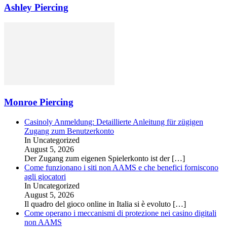
Ashley Piercing
Monroe Piercing
Casinoly Anmeldung: Detaillierte Anleitung für zügigen
Zugang zum Benutzerkonto
In Uncategorized
August 5, 2026
Der Zugang zum eigenen Spielerkonto ist der
[…]
Come funzionano i siti non AAMS e che benefici forniscono
agli giocatori
In Uncategorized
August 5, 2026
Il quadro del gioco online in Italia si è evoluto
[…]
Come operano i meccanismi di protezione nei casino digitali
non AAMS