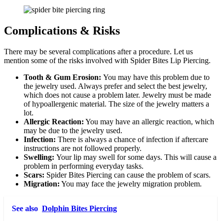
Complications & Risks
There may be several complications after a procedure. Let us
mention some of the risks involved with Spider Bites Lip Piercing.
Tooth & Gum Erosion:
You may have this problem due to
the jewelry used. Always prefer and select the best jewelry,
which does not cause a problem later. Jewelry must be made
of hypoallergenic material. The size of the jewelry matters a
lot.
Allergic Reaction:
You may have an allergic reaction, which
may be due to the jewelry used.
Infection:
There is always a chance of infection if aftercare
instructions are not followed properly.
Swelling:
Your lip may swell for some days. This will cause a
problem in performing everyday tasks.
Scars:
Spider Bites Piercing can cause the problem of scars.
Migration:
You may face the jewelry migration problem.
See also
Dolphin Bites Piercing