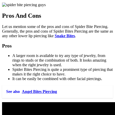
Pros And Cons
Let us mention some of the pros and cons of Spider Bite Piercing.
Generally, the pros and cons of Spider Bites Piercing are the same as
any other lower lip piercing like
Snake Bites
.
Pros
A larger room is available to try any type of jewelry, from
rings to studs or the combination of both. It looks amazing
when the right jewelry is used.
Spider Bites Piercing is quite a prominent type of piercing that
makes it the right choice to have.
It can be easily be combined with other facial piercings.
See also
Angel Bites Piercing