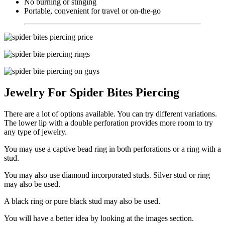
No burning or stinging
Portable, convenient for travel or on-the-go
Jewelry For Spider Bites Piercing
There are a lot of options available. You can try different variations.
The lower lip with a double perforation provides more room to try
any type of jewelry.
You may use a captive bead ring in both perforations or a ring with a
stud.
You may also use diamond incorporated studs. Silver stud or ring
may also be used.
A black ring or pure black stud may also be used.
You will have a better idea by looking at the images section.