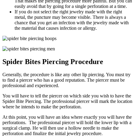
That makes the piercing procedure more painful. But you can
easily avoid that by going for a single perforation at a time.
If you do not select the right jewelry made with the right
metal, the puncture may become visible. There is always a
chance that you get an infection with the jewelry made with
the material that causes infection or allergy.
Spider Bites Piercing Procedure
Generally, the procedure is like any other lip piercing. You must try
to find a piercer who has a good reputation. The piercer must be
professional and experienced.
You will have to tell the piercer on which side you wish to have the
Spider Bite Piercing. The professional piercer will mark the location
where he intends to make the perforation.
At this point, you will have an idea where exactly you will have the
perforations. The professional piercer will hold the lower lip with a
surgical clamp. He will then use a hollow needle to make the
perforation and finalize the initial jewelry procedure.