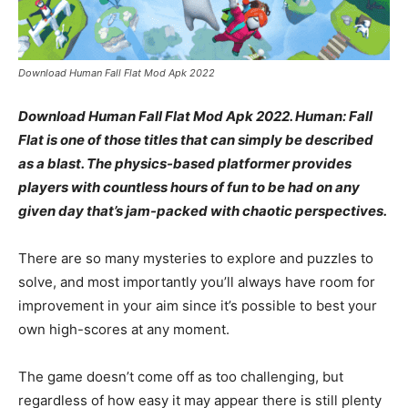
Download Human Fall Flat Mod Apk 2022
Download Human Fall Flat Mod Apk 2022. Human: Fall
Flat is one of those titles that can simply be described
as a blast. The physics-based platformer provides
players with countless hours of fun to be had on any
given day that’s jam-packed with chaotic perspectives.
There are so many mysteries to explore and puzzles to
solve, and most importantly you’ll always have room for
improvement in your aim since it’s possible to best your
own high-scores at any moment.
The game doesn’t come off as too challenging, but
regardless of how easy it may appear there is still plenty