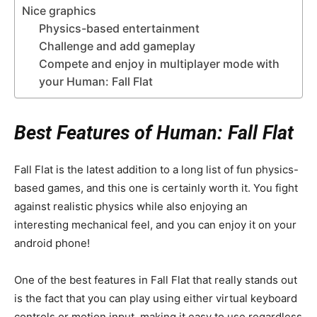
Nice graphics
Physics-based entertainment
Challenge and add gameplay
Compete and enjoy in multiplayer mode with
your Human: Fall Flat
Best Features of Human: Fall Flat
Fall Flat is the latest addition to a long list of fun physics-
based games, and this one is certainly worth it. You fight
against realistic physics while also enjoying an
interesting mechanical feel, and you can enjoy it on your
android phone!
One of the best features in Fall Flat that really stands out
is the fact that you can play using either virtual keyboard
controls or motion input, making it easy to use regardless