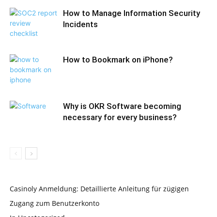
How to Manage Information Security
Incidents
How to Bookmark on iPhone?
Why is OKR Software becoming
necessary for every business?
Casinoly Anmeldung: Detaillierte Anleitung für zügigen
Zugang zum Benutzerkonto