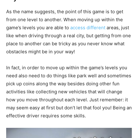
As the name suggests, the point of this game is to get
from one level to another. When moving up within the
game’s levels you are able to
access different
areas, just
like when driving through a real city, but getting from one
place to another can be tricky as you never know what
obstacles might be in your way!
In fact, in order to move up within the game’s levels you
need also need to do things like park well and sometimes
pick up coins along the way besides doing other fun
activities like collecting new vehicles that will change
how you move throughout each level. Just remember: it
may seem easy at first but don’t let that fool you! Being an
effective driver requires some skills.