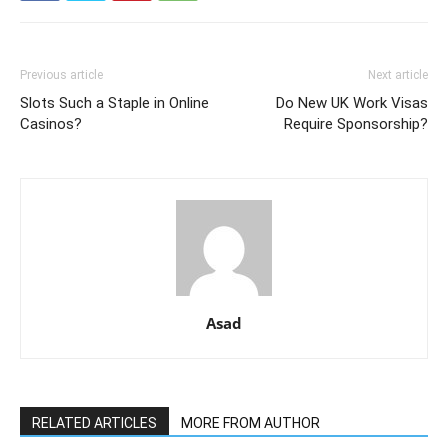
Previous article
Next article
Slots Such a Staple in Online
Do New UK Work Visas
Casinos?
Require Sponsorship?
Asad
RELATED ARTICLES
MORE FROM AUTHOR