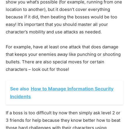
show you what’s possible (for example, running from one
location to another), but it doesn’t cover everything
because if it did, then beating the bosses would be too
easy! It’s important that you should master all your
character’s mobility and use attacks as needed.
For example, have at least one attack that does damage
that keeps your enemies away like punching or shooting
bullets. There are also special moves for certain
characters – look out for those!
See also
How to Manage Information Security
Incidents
If a boss is too difficult by now then simply ask level 2 or
3 friends for help because they know better how to beat
those hard challenges with their characters using