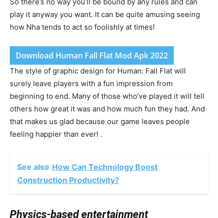
So there’s no way you’ll be bound by any rules and can
play it anyway you want. It can be quite amusing seeing
how Nha tends to act so foolishly at times!
Download Human Fall Flat Mod Apk 2022
The style of graphic design for Human: Fall Flat will
surely leave players with a fun impression from
beginning to end. Many of those who’ve played it will tell
others how great it was and how much fun they had. And
that makes us glad because our game leaves people
feeling happier than ever! .
See also
How Can Technology Boost
Construction Productivity?
Physics-based entertainment