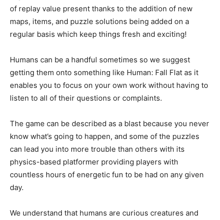
of replay value present thanks to the addition of new
maps, items, and puzzle solutions being added on a
regular basis which keep things fresh and exciting!
Humans can be a handful sometimes so we suggest
getting them onto something like Human: Fall Flat as it
enables you to focus on your own work without having to
listen to all of their questions or complaints.
The game can be described as a blast because you never
know what’s going to happen, and some of the puzzles
can lead you into more trouble than others with its
physics-based platformer providing players with
countless hours of energetic fun to be had on any given
day.
We understand that humans are curious creatures and