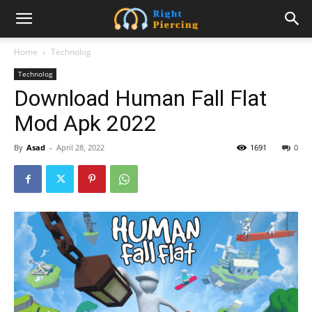
Home
Technolog
Technolog
Download Human Fall Flat
Mod Apk 2022
By
Asad
-
April 28, 2022
1691
0