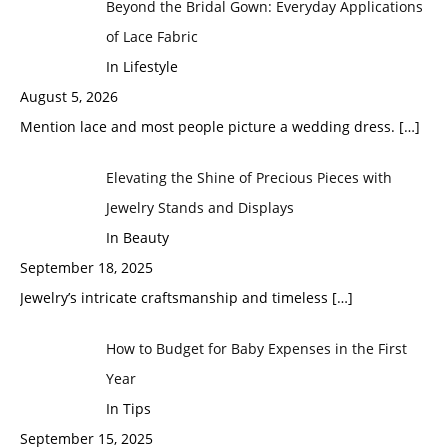
Beyond the Bridal Gown: Everyday Applications
of Lace Fabric
In Lifestyle
August 5, 2026
Mention lace and most people picture a wedding dress.
[…]
Elevating the Shine of Precious Pieces with
Jewelry Stands and Displays
In Beauty
September 18, 2025
Jewelry’s intricate craftsmanship and timeless
[…]
How to Budget for Baby Expenses in the First
Year
In Tips
September 15, 2025