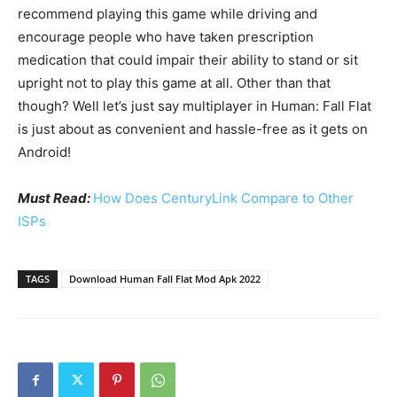
recommend playing this game while driving and
encourage people who have taken prescription
medication that could impair their ability to stand or sit
upright not to play this game at all. Other than that
though? Well let’s just say multiplayer in Human: Fall Flat
is just about as convenient and hassle-free as it gets on
Android!
Must Read:
How Does CenturyLink Compare to Other
ISPs
TAGS
Download Human Fall Flat Mod Apk 2022