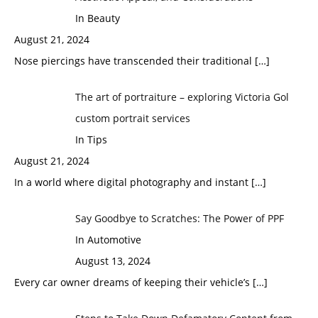
In Beauty
August 21, 2024
Nose piercings have transcended their traditional
[…]
The art of portraiture – exploring Victoria Gol
custom portrait services
In Tips
August 21, 2024
In a world where digital photography and instant
[…]
Say Goodbye to Scratches: The Power of PPF
In Automotive
August 13, 2024
Every car owner dreams of keeping their vehicle’s
[…]