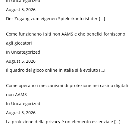
In Uncategorized
August 5, 2026
Der Zugang zum eigenen Spielerkonto ist der
[…]
Come funzionano i siti non AAMS e che benefici forniscono
agli giocatori
In Uncategorized
August 5, 2026
Il quadro del gioco online in Italia si è evoluto
[…]
Come operano i meccanismi di protezione nei casino digitali
non AAMS
In Uncategorized
August 5, 2026
La protezione della privacy è un elemento essenziale
[…]