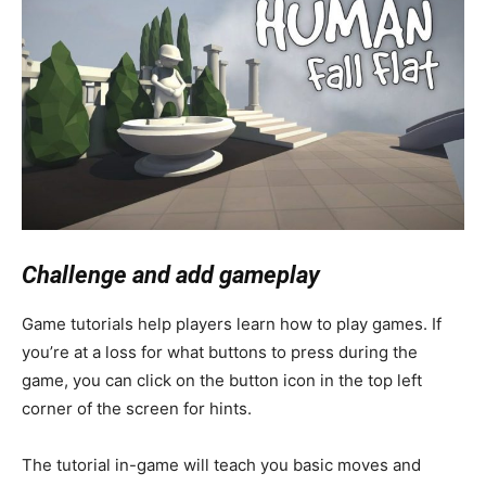
Challenge and add gameplay
Game tutorials help players learn how to play games. If
you’re at a loss for what buttons to press during the
game, you can click on the button icon in the top left
corner of the screen for hints.
The tutorial in-game will teach you basic moves and