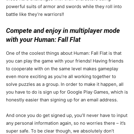
powerful suits of armor and swords while they roll into
battle like they’re warriors!!
Compete and enjoy in multiplayer mode
with your Human: Fall Flat
One of the coolest things about Human: Fall Flat is that
you can play the game with your friends! Having friends
to cooperate with on the same level makes gameplay
even more exciting as you’re all working together to
solve puzzles as a group. In order to make it happen, all
you have to do is sign up for Google Play Games, which is
honestly easier than signing up for an email address.
And once you do get signed up, you’ll never have to input
any personal information again, so no worries there – it’s
super safe. To be clear though, we absolutely don’t