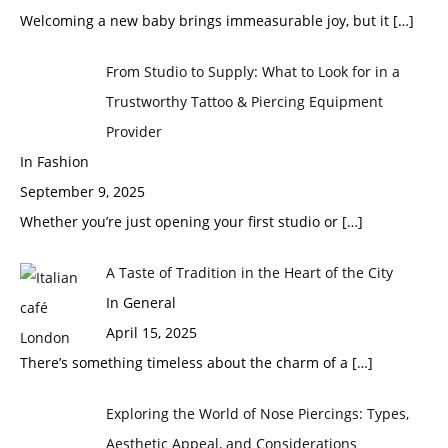
Welcoming a new baby brings immeasurable joy, but it
[…]
From Studio to Supply: What to Look for in a
Trustworthy Tattoo & Piercing Equipment
Provider
In Fashion
September 9, 2025
Whether you’re just opening your first studio or
[…]
A Taste of Tradition in the Heart of the City
In General
April 15, 2025
There’s something timeless about the charm of a
[…]
Exploring the World of Nose Piercings: Types,
Aesthetic Appeal, and Considerations