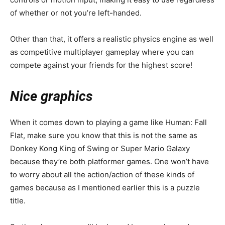
of whether or not you’re left-handed.
Other than that, it offers a realistic physics engine as well
as competitive multiplayer gameplay where you can
compete against your friends for the highest score!
Nice graphics
When it comes down to playing a game like Human: Fall
Flat, make sure you know that this is not the same as
Donkey Kong King of Swing or Super Mario Galaxy
because they’re both platformer games. One won’t have
to worry about all the action/action of these kinds of
games because as I mentioned earlier this is a puzzle
title.