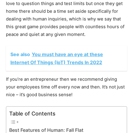
love to question things and test limits but once they get
home there should be a time set aside specifically for
dealing with human inquiries, which is why we say that
this great game provides people with countless hours of
peace and quiet at any given moment.
See also
You must have an eye at these
Internet Of Things (IoT) Trends In 2022
If you’re an entrepreneur then we recommend giving
your employees time off every now and then. It’s not just
nice – it’s good business sense!
Table of Contents
Best Features of Human: Fall Flat