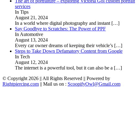
The art of portraiture – exploring Victoria Gol custom portrait
services
In Tips
August 21, 2024
In a world where digital photography and instant
[…]
Say Goodbye to Scratches: The Power of PPF
In Automotive
August 13, 2024
Every car owner dreams of keeping their vehicle’s
[…]
Steps to Take Down Defamatory Content from Google
In Tech
August 12, 2024
The internet is a powerful tool, but it can also be a
[…]
© Copyright 2026 || All Rights Reserved || Powered by
Rightpiercing.com
|| Mail us on :
ScoopifyOwl@Gmail.com