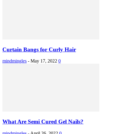
Curtain Bangs for Curly Hair
mindmingles
-
May 17, 2022
0
What Are Semi Cured Gel Nails?
mindmingles
-
April 26, 2022
0