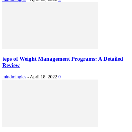
teps of Weight Management Programs: A Detailed
Review
mindmingles
-
April 18, 2022
0