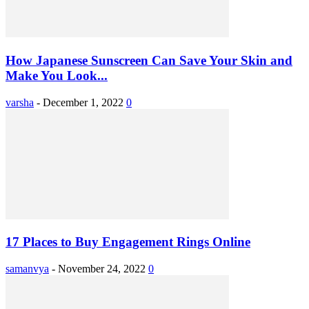
How Japanese Sunscreen Can Save Your Skin and
Make You Look...
varsha
-
December 1, 2022
0
17 Places to Buy Engagement Rings Online
samanvya
-
November 24, 2022
0