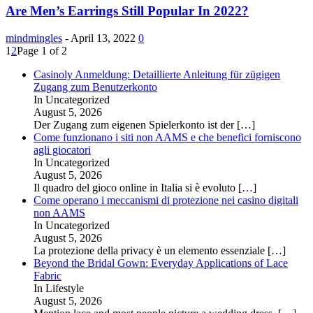
Are Men’s Earrings Still Popular In 2022?
mindmingles
-
April 13, 2022
0
1
2
Page 1 of 2
Casinoly Anmeldung: Detaillierte Anleitung für zügigen
Zugang zum Benutzerkonto
In Uncategorized
August 5, 2026
Der Zugang zum eigenen Spielerkonto ist der
[…]
Come funzionano i siti non AAMS e che benefici forniscono
agli giocatori
In Uncategorized
August 5, 2026
Il quadro del gioco online in Italia si è evoluto
[…]
Come operano i meccanismi di protezione nei casino digitali
non AAMS
In Uncategorized
August 5, 2026
La protezione della privacy è un elemento essenziale
[…]
Beyond the Bridal Gown: Everyday Applications of Lace
Fabric
In Lifestyle
August 5, 2026