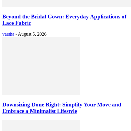
Beyond the Bridal Gown: Everyday Applications of
Lace Fabric
varsha
-
August 5, 2026
Downsizing Done Right: Simplify Your Move and
Embrace a Minimalist Lifestyle