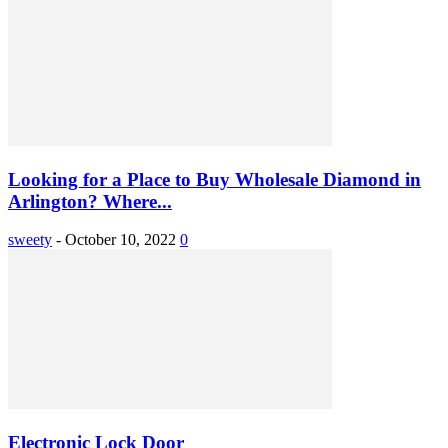
Looking for a Place to Buy Wholesale Diamond in
Arlington? Where...
sweety
-
October 10, 2022
0
Electronic Lock Door