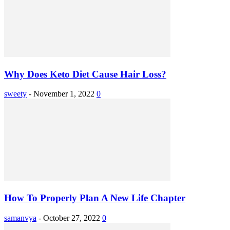
Why Does Keto Diet Cause Hair Loss?
sweety
-
November 1, 2022
0
How To Properly Plan A New Life Chapter
samanvya
-
October 27, 2022
0