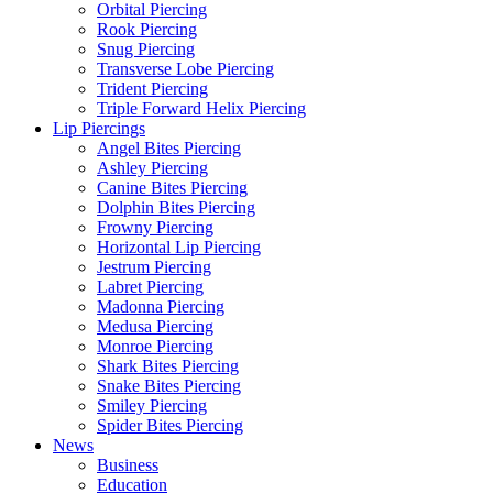
Orbital Piercing
Rook Piercing
Snug Piercing
Transverse Lobe Piercing
Trident Piercing
Triple Forward Helix Piercing
Lip Piercings
Angel Bites Piercing
Ashley Piercing
Canine Bites Piercing
Dolphin Bites Piercing
Frowny Piercing
Horizontal Lip Piercing
Jestrum Piercing
Labret Piercing
Madonna Piercing
Medusa Piercing
Monroe Piercing
Shark Bites Piercing
Snake Bites Piercing
Smiley Piercing
Spider Bites Piercing
News
Business
Education