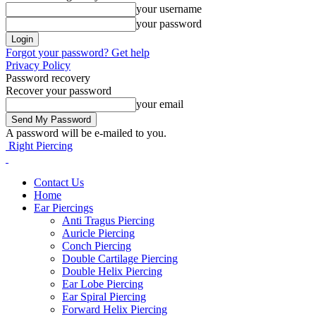
your username
your password
Forgot your password? Get help
Privacy Policy
Password recovery
Recover your password
your email
A password will be e-mailed to you.
Right Piercing
Contact Us
Home
Ear Piercings
Anti Tragus Piercing
Auricle Piercing
Conch Piercing
Double Cartilage Piercing
Double Helix Piercing
Ear Lobe Piercing
Ear Spiral Piercing
Forward Helix Piercing