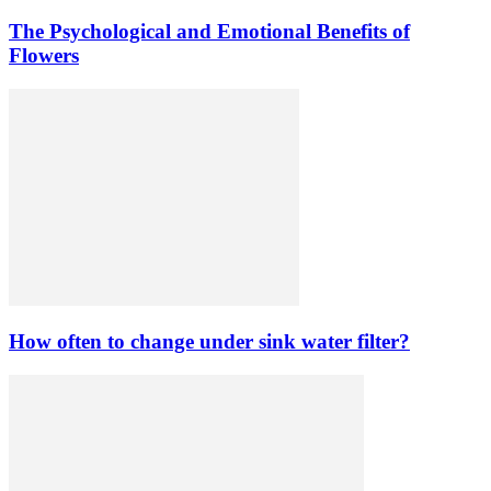
The Psychological and Emotional Benefits of
Flowers
How often to change under sink water filter?