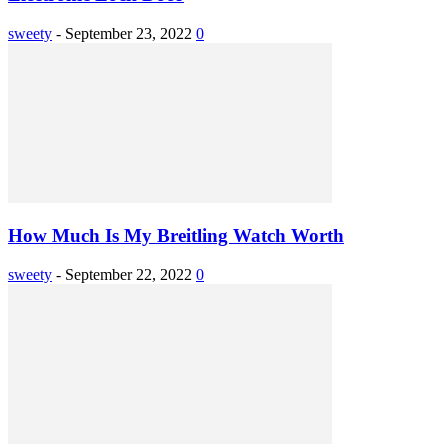
sweety
-
September 23, 2022
0
How Much Is My Breitling Watch Worth
sweety
-
September 22, 2022
0