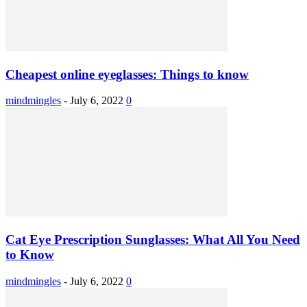
Cheapest online eyeglasses: Things to know
mindmingles
-
July 6, 2022
0
Cat Eye Prescription Sunglasses: What All You Need
to Know
mindmingles
-
July 6, 2022
0