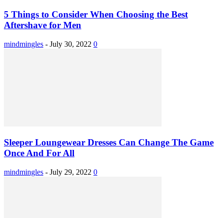
5 Things to Consider When Choosing the Best
Aftershave for Men
mindmingles
-
July 30, 2022
0
Sleeper Loungewear Dresses Can Change The Game
Once And For All
mindmingles
-
July 29, 2022
0