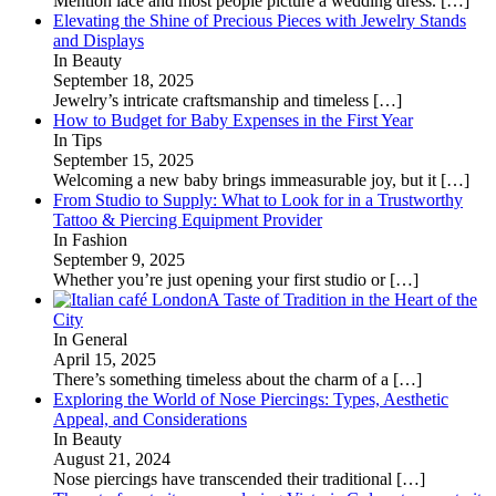
Mention lace and most people picture a wedding dress.
[…]
Elevating the Shine of Precious Pieces with Jewelry Stands
and Displays
In Beauty
September 18, 2025
Jewelry’s intricate craftsmanship and timeless
[…]
How to Budget for Baby Expenses in the First Year
In Tips
September 15, 2025
Welcoming a new baby brings immeasurable joy, but it
[…]
From Studio to Supply: What to Look for in a Trustworthy
Tattoo & Piercing Equipment Provider
In Fashion
September 9, 2025
Whether you’re just opening your first studio or
[…]
A Taste of Tradition in the Heart of the
City
In General
April 15, 2025
There’s something timeless about the charm of a
[…]
Exploring the World of Nose Piercings: Types, Aesthetic
Appeal, and Considerations
In Beauty
August 21, 2024
Nose piercings have transcended their traditional
[…]