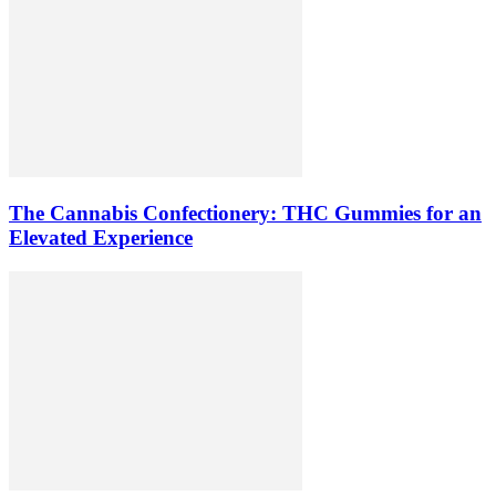
The Cannabis Confectionery: THC Gummies for an
Elevated Experience