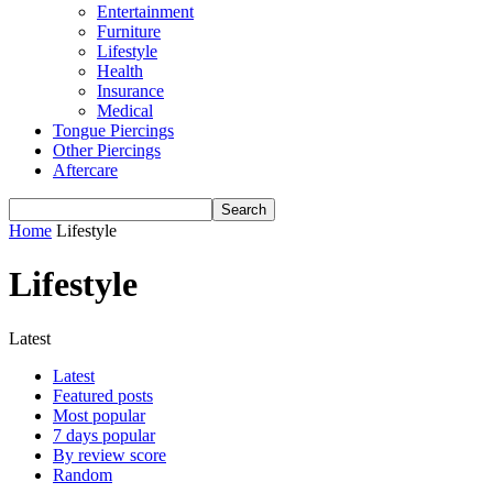
Entertainment
Furniture
Lifestyle
Health
Insurance
Medical
Tongue Piercings
Other Piercings
Aftercare
Home
Lifestyle
Lifestyle
Latest
Latest
Featured posts
Most popular
7 days popular
By review score
Random