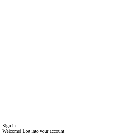
Sign in
Welcome! Log into your account