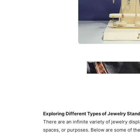
Exploring Different Types of Jewelry Stan
There are an infinite variety of jewelry disp
spaces, or purposes. Below are some of th