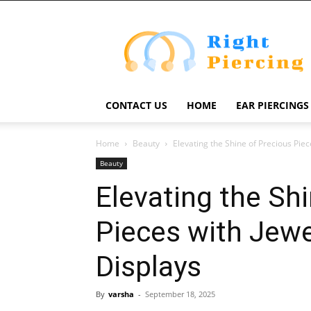
Right
Piercing
CONTACT US
HOME
EAR PIERCINGS
Home
Beauty
Elevating the Shine of Precious Pie
Beauty
Elevating the Sh
Pieces with Jewe
Displays
By
varsha
-
September 18, 2025