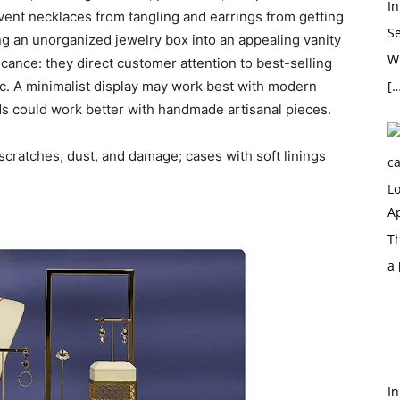
In
vent necklaces from tangling and earrings from getting
S
ing an unorganized jewelry box into an appealing vanity
Wh
icance: they direct customer attention to best-selling
c. A minimalist display may work best with modern
[…
nds could work better with handmade artisanal pieces.
scratches, dust, and damage; cases with soft linings
Ap
T
a
In