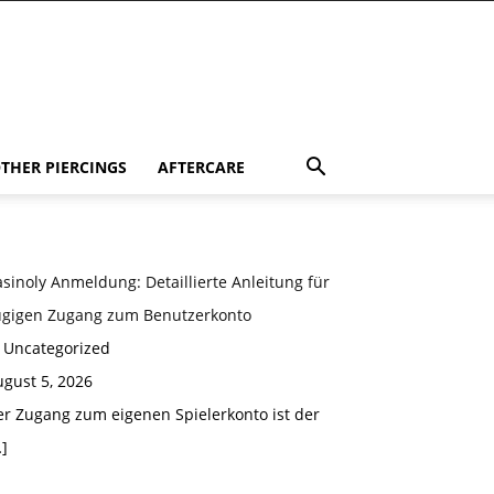
THER PIERCINGS
AFTERCARE
sinoly Anmeldung: Detaillierte Anleitung für
ügigen Zugang zum Benutzerkonto
n Uncategorized
gust 5, 2026
er Zugang zum eigenen Spielerkonto ist der
]