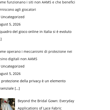
me funzionano i siti non AAMS e che benefici
rniscono agli giocatori
n Uncategorized
gust 5, 2026
 quadro del gioco online in Italia si è evoluto
]
ome operano i meccanismi di protezione nei
sino digitali non AAMS
n Uncategorized
gust 5, 2026
 protezione della privacy è un elemento
ssenziale
[…]
Beyond the Bridal Gown: Everyday
Applications of Lace Fabric