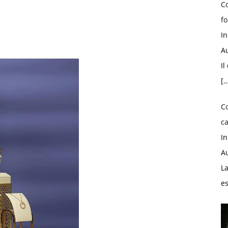
Co
fo
I
Au
Il
[…
C
ca
I
Au
La
e