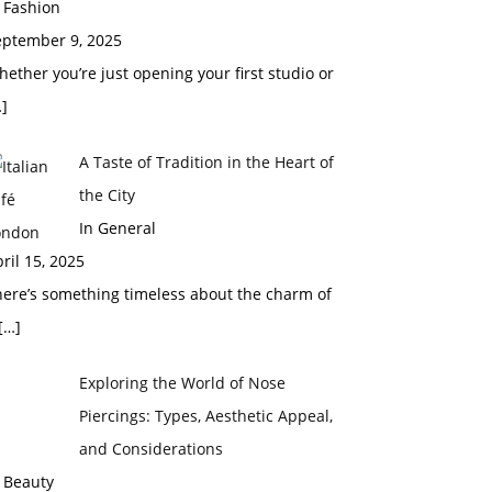
 Fashion
eptember 9, 2025
ether you’re just opening your first studio or
]
A Taste of Tradition in the Heart of
the City
In General
ril 15, 2025
here’s something timeless about the charm of
[…]
Exploring the World of Nose
Piercings: Types, Aesthetic Appeal,
and Considerations
 Beauty