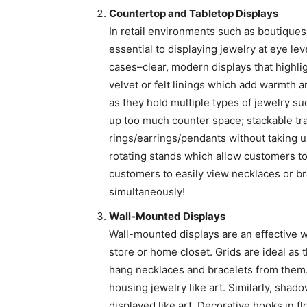
Countertop and Tabletop Displays
In retail environments such as boutiques
essential to displaying jewelry at eye le
cases–clear, modern displays that highl
velvet or felt linings which add warmth a
as they hold multiple types of jewelry su
up too much counter space; stackable tra
rings/earrings/pendants without taking 
rotating stands which allow customers to 
customers to easily view necklaces or bra
simultaneously!
Wall-Mounted Displays
Wall-mounted displays are an effective wa
store or home closet. Grids are ideal as
hang necklaces and bracelets from them
housing jewelry like art. Similarly, shad
displayed like art. Decorative hooks in f