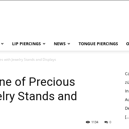
LIP PIERCINGS
NEWS
TONGUE PIERCINGS
O
ces with Jewelry Stands and Displays
Ca
ine of Precious
z
I
lry Stands and
Au
D
[…
1134
0