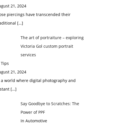
ugust 21, 2024
ose piercings have transcended their
aditional
[…]
The art of portraiture – exploring
Victoria Gol custom portrait
services
 Tips
ugust 21, 2024
 a world where digital photography and
nstant
[…]
Say Goodbye to Scratches: The
Power of PPF
In Automotive