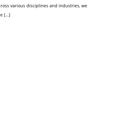
ross various disciplines and industries, we
ee
[…]