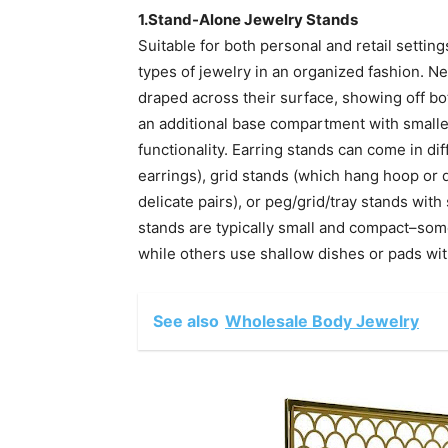
1.Stand-Alone Jewelry Stands
Suitable for both personal and retail settin
types of jewelry in an organized fashion. N
draped across their surface, showing off bot
an additional base compartment with small
functionality. Earring stands can come in di
earrings), grid stands (which hang hoop or d
delicate pairs), or peg/grid/tray stands with
stands are typically small and compact–some
while others use shallow dishes or pads wit
See also
Wholesale Body Jewelry