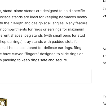
A
Ev
gs, stand-alone stands are designed to hold specific
ve
ecklace stands are ideal for keeping necklaces neatly
h their length and design at all angles. Many feature
er compartments for rings or earrings for maximum
fferent shapes: peg stands (with small pegs for stud
rop earrings), tray stands with padded slots for
 small holes positioned for delicate earrings. Ring
A
 have curved “fingers” designed to slide rings on
Th
h padding to keep rings safe and secure.
b
In
Au