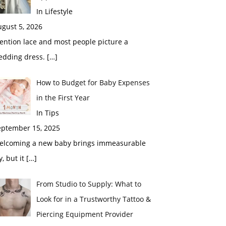
In Lifestyle
gust 5, 2026
ention lace and most people picture a
edding dress.
[…]
How to Budget for Baby Expenses
in the First Year
In Tips
eptember 15, 2025
elcoming a new baby brings immeasurable
y, but it
[…]
From Studio to Supply: What to
Look for in a Trustworthy Tattoo &
Piercing Equipment Provider