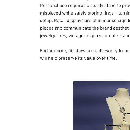
Personal use requires a sturdy stand to pre
misplaced while safely storing rings – turn
setup. Retail displays are of immense signif
pieces and communicate the brand aestheti
jewelry lines; vintage-inspired, ornate sta
Furthermore, displays protect jewelry from 
will help preserve its value over time.