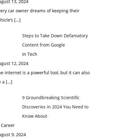
ugust 13, 2024
ery car owner dreams of keeping their
hicle’s
[…]
Steps to Take Down Defamatory
Content from Google
In Tech
ugust 12, 2024
e internet is a powerful tool, but it can also
e a
[…]
9 Groundbreaking Scientific
Discoveries in 2024 You Need to
Know About
 Career
gust 9, 2024