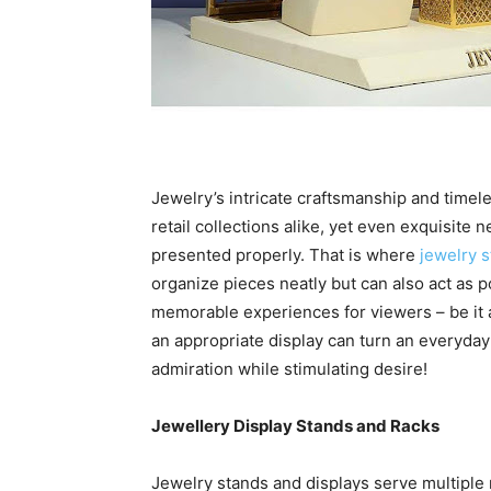
Jewelry’s intricate craftsmanship and timele
retail collections alike, yet even exquisite 
presented properly. That is where
jewelry s
organize pieces neatly but can also act as p
memorable experiences for viewers – be it at
an appropriate display can turn an everyday 
admiration while stimulating desire!
Jewellery Display Stands and Racks
Jewelry stands and displays serve multiple r