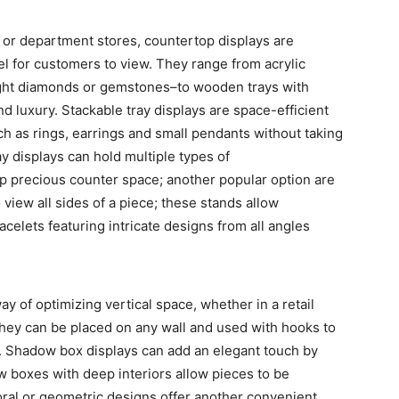
 or department stores, countertop displays are
vel for customers to view. They range from acrylic
ight diamonds or gemstones–to wooden trays with
nd luxury. Stackable tray displays are space-efficient
ch as rings, earrings and small pendants without taking
y displays can hold multiple types of
up precious counter space; another popular option are
view all sides of a piece; these stands allow
celets featuring intricate designs from all angles
y of optimizing vertical space, whether in a retail
 they can be placed on any wall and used with hooks to
. Shadow box displays can add an elegant touch by
ow boxes with deep interiors allow pieces to be
loral or geometric designs offer another convenient