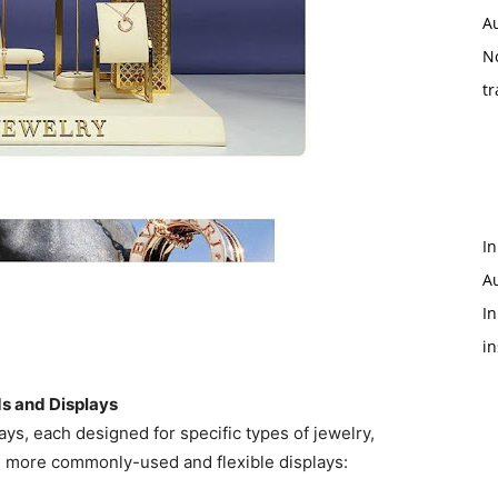
A
N
tr
In
A
In
i
ds and Displays
lays, each designed for specific types of jewelry,
e more commonly-used and flexible displays: