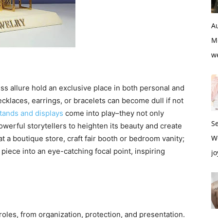
Au
M
w
ss allure hold an exclusive place in both personal and
necklaces, earrings, or bracelets can become dull if not
tands and displays
come into play–they not only
S
owerful storytellers to heighten its beauty and create
W
 a boutique store, craft fair booth or bedroom vanity;
piece into an eye-catching focal point, inspiring
jo
oles, from organization, protection, and presentation.