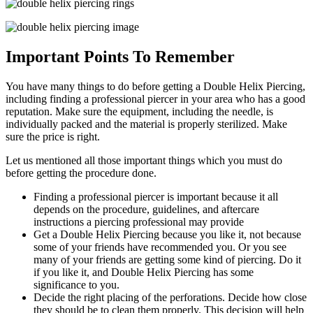
Important Points To Remember
You have many things to do before getting a Double Helix Piercing,
including finding a professional piercer in your area who has a good
reputation. Make sure the equipment, including the needle, is
individually packed and the material is properly sterilized. Make
sure the price is right.
Let us mentioned all those important things which you must do
before getting the procedure done.
Finding a professional piercer is important because it all
depends on the procedure, guidelines, and aftercare
instructions a piercing professional may provide
Get a Double Helix Piercing because you like it, not because
some of your friends have recommended you. Or you see
many of your friends are getting some kind of piercing. Do it
if you like it, and Double Helix Piercing has some
significance to you.
Decide the right placing of the perforations. Decide how close
they should be to clean them properly. This decision will help