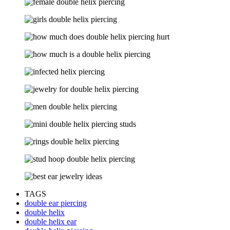
TAGS
double ear piercing
double helix
double helix ear