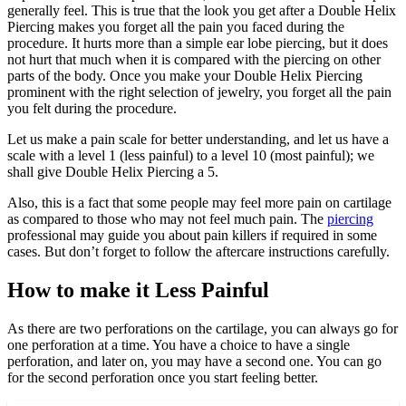
generally feel. This is true that the look you get after a Double Helix
Piercing makes you forget all the pain you faced during the
procedure. It hurts more than a simple ear lobe piercing, but it does
not hurt that much when it is compared with the piercing on other
parts of the body. Once you make your Double Helix Piercing
prominent with the right selection of jewelry, you forget all the pain
you felt during the procedure.
Let us make a pain scale for better understanding, and let us have a
scale with a level 1 (less painful) to a level 10 (most painful); we
shall give Double Helix Piercing a 5.
Also, this is a fact that some people may feel more pain on cartilage
as compared to those who may not feel much pain. The
piercing
professional may guide you about pain killers if required in some
cases. But don’t forget to follow the aftercare instructions carefully.
How to make it Less Painful
As there are two perforations on the cartilage, you can always go for
one perforation at a time. You have a choice to have a single
perforation, and later on, you may have a second one. You can go
for the second perforation once you start feeling better.