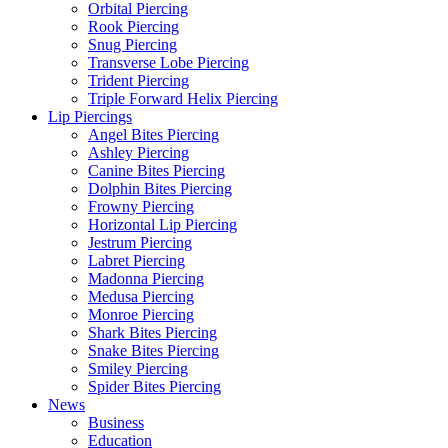
Orbital Piercing
Rook Piercing
Snug Piercing
Transverse Lobe Piercing
Trident Piercing
Triple Forward Helix Piercing
Lip Piercings
Angel Bites Piercing
Ashley Piercing
Canine Bites Piercing
Dolphin Bites Piercing
Frowny Piercing
Horizontal Lip Piercing
Jestrum Piercing
Labret Piercing
Madonna Piercing
Medusa Piercing
Monroe Piercing
Shark Bites Piercing
Snake Bites Piercing
Smiley Piercing
Spider Bites Piercing
News
Business
Education