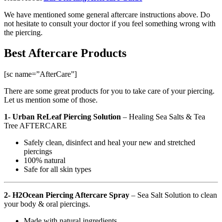
We have mentioned some general aftercare instructions above. Do
not hesitate to consult your doctor if you feel something wrong with
the piercing.
Best Aftercare Products
[sc name=”AfterCare”]
There are some great products for you to take care of your piercing.
Let us mention some of those.
1- Urban ReLeaf Piercing Solution
–
Healing Sea Salts & Tea
Tree AFTERCARE
Safely clean, disinfect and heal your new and stretched
piercings
100% natural
Safe for all skin types
2- H2Ocean Piercing Aftercare Spray
– Sea Salt Solution to clean
your body & oral piercings.
Made with natural ingredients