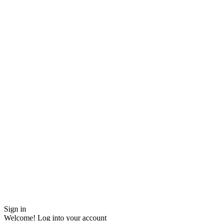
Sign in
Welcome! Log into your account