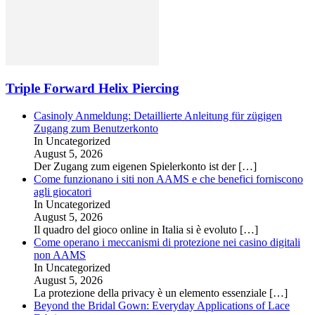
Triple Forward Helix Piercing
Casinoly Anmeldung: Detaillierte Anleitung für zügigen
Zugang zum Benutzerkonto
In Uncategorized
August 5, 2026
Der Zugang zum eigenen Spielerkonto ist der
[…]
Come funzionano i siti non AAMS e che benefici forniscono
agli giocatori
In Uncategorized
August 5, 2026
Il quadro del gioco online in Italia si è evoluto
[…]
Come operano i meccanismi di protezione nei casino digitali
non AAMS
In Uncategorized
August 5, 2026
La protezione della privacy è un elemento essenziale
[…]
Beyond the Bridal Gown: Everyday Applications of Lace