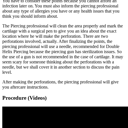
You have to consider these points because you cannot afford an
infection later on. You must also inform the piercing professional
about any type of allergies you have or any health issues that you
think you should inform about.
The Piercing professional will clean the area properly and mark the
cartilage with a surgical pen to give you an idea about the exact
location where he will make the perforation. There are two
perforations involved, actually. After finalizing the points, the
piercing professional will use a needle, recommended for Double
Helix Piercing because the piercing gun has sterilization issues. So
the use of a gun is not recommended in the case of cartilage. It may
seem scary for someone thinking about the perforations with a
needle, but we shall cover it in another section to discuss the pain
level.
After making the perforations, the piercing professional will give
you aftercare instructions.
Procedure (Videos)