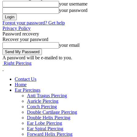
your username
your password
Forgot your password? Get help
Privacy Policy
Password recovery
Recover your password
your email
A password will be e-mailed to you.
Right Piercing
Contact Us
Home
Ear Piercings
Anti Tragus Piercing
Auricle Piercing
Conch Piercing
Double Cartilage Piercing
Double Helix Piercing
Ear Lobe Piercing
Ear Spiral Piercing
Forward Helix Piercing