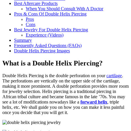
Best Aftercare Products
When You Should Consult With A Doctor
Pros & Cons Of Double Helix Piercing
Pros
Cons
Best Jewelry For Double Helix Piercing
Experience (Videos)
Summary
Frequently Asked Questions (FAQs)
Double Helix Piercing Images
What is a Double Helix Piercing?
Double Helix Piercing is the double perforation on your
cartilage
.
The perforations are vertically on the upper side of the cartilage,
making it more prominent. A double perforation provides more room
for jewelry selection. Helix piercing is a traditional piercing in
African tribal culture and became famous in the late ’70s. You may
see a lot of modifications nowadays like a
forward helix
, triple
helix, etc. We shall guide you on how you can make it less painful
once you decide that you will get it.