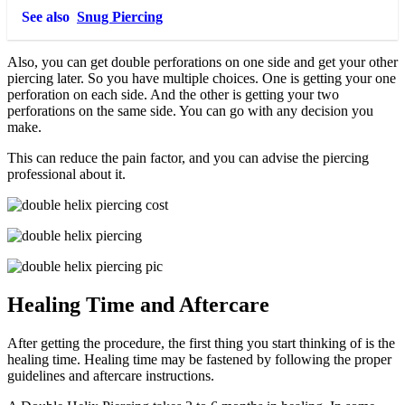
See also
Snug Piercing
Also, you can get double perforations on one side and get your other
piercing later. So you have multiple choices. One is getting your one
perforation on each side. And the other is getting your two
perforations on the same side. You can go with any decision you
make.
This can reduce the pain factor, and you can advise the piercing
professional about it.
Healing Time and Aftercare
After getting the procedure, the first thing you start thinking of is the
healing time. Healing time may be fastened by following the proper
guidelines and aftercare instructions.