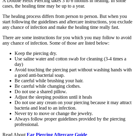
A Double Helix Piercing takes 3 to 6 months in healing. In some
cases, the healing time may be up to a year.
The healing process differs from person to person. But when you
start following the guidelines and aftercare instructions, you exclude
any chance of infection and make the healing time really fast.
There are some instructions for you which you may follow to avoid
any chance of infection. Some of those are listed below:
Keep the piercing dry.
Use saline water and cotton swab for cleaning (3-4 times a
day)
Avoid touching the piercing part without washing hands with
a good anti-bacterial soap.
Be careful while brushing your hair.
Be careful while changing clothes.
Do not use a shared pillow.
Adjust the sleeping position until it heals
Do not use any cream on your piercing because it may attract
bacteria and lead to an infection.
Never try to move or change the jewelry.
Always follow proper guidelines provided by the piercing
professional.
Read About
Ear Piercing Aftercare Guide