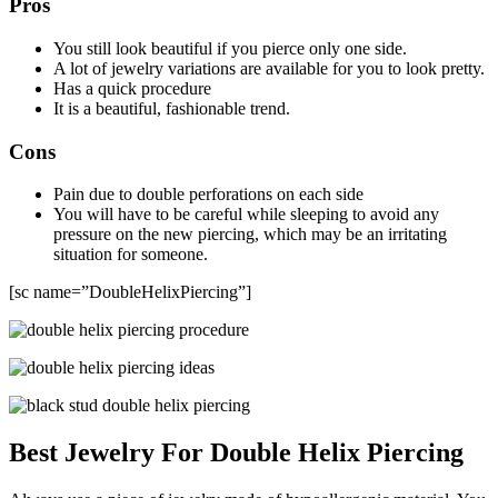
Pros
You still look beautiful if you pierce only one side.
A lot of jewelry variations are available for you to look pretty.
Has a quick procedure
It is a beautiful, fashionable trend.
Cons
Pain due to double perforations on each side
You will have to be careful while sleeping to avoid any
pressure on the new piercing, which may be an irritating
situation for someone.
[sc name=”DoubleHelixPiercing”]
Best Jewelry For Double Helix Piercing