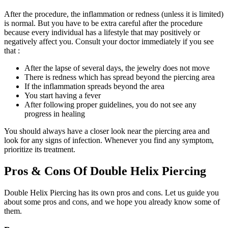
After the procedure, the inflammation or redness (unless it is limited)
is normal. But you have to be extra careful after the procedure
because every individual has a lifestyle that may positively or
negatively affect you. Consult your doctor immediately if you see
that :
After the lapse of several days, the jewelry does not move
There is redness which has spread beyond the piercing area
If the inflammation spreads beyond the area
You start having a fever
After following proper guidelines, you do not see any
progress in healing
You should always have a closer look near the piercing area and
look for any signs of infection. Whenever you find any symptom,
prioritize its treatment.
Pros & Cons Of Double Helix Piercing
Double Helix Piercing has its own pros and cons. Let us guide you
about some pros and cons, and we hope you already know some of
them.