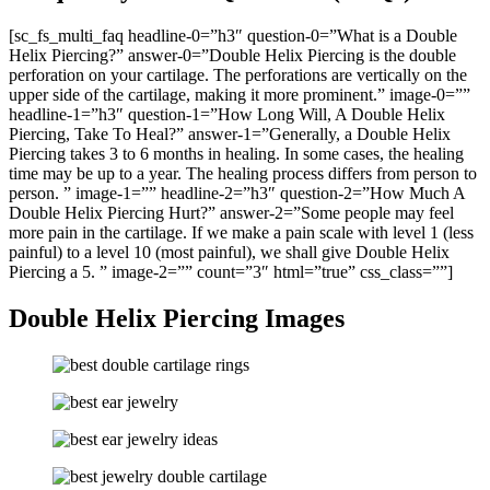
[sc_fs_multi_faq headline-0=”h3″ question-0=”What is a Double
Helix Piercing?” answer-0=”Double Helix Piercing is the double
perforation on your cartilage. The perforations are vertically on the
upper side of the cartilage, making it more prominent.” image-0=””
headline-1=”h3″ question-1=”How Long Will, A Double Helix
Piercing, Take To Heal?” answer-1=”Generally, a Double Helix
Piercing takes 3 to 6 months in healing. In some cases, the healing
time may be up to a year. The healing process differs from person to
person. ” image-1=”” headline-2=”h3″ question-2=”How Much A
Double Helix Piercing Hurt?” answer-2=”Some people may feel
more pain in the cartilage. If we make a pain scale with level 1 (less
painful) to a level 10 (most painful), we shall give Double Helix
Piercing a 5. ” image-2=”” count=”3″ html=”true” css_class=””]
Double Helix Piercing Images