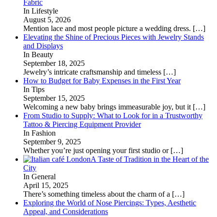
Fabric
In Lifestyle
August 5, 2026
Mention lace and most people picture a wedding dress.
[…]
Elevating the Shine of Precious Pieces with Jewelry Stands
and Displays
In Beauty
September 18, 2025
Jewelry’s intricate craftsmanship and timeless
[…]
How to Budget for Baby Expenses in the First Year
In Tips
September 15, 2025
Welcoming a new baby brings immeasurable joy, but it
[…]
From Studio to Supply: What to Look for in a Trustworthy
Tattoo & Piercing Equipment Provider
In Fashion
September 9, 2025
Whether you’re just opening your first studio or
[…]
A Taste of Tradition in the Heart of the
City
In General
April 15, 2025
There’s something timeless about the charm of a
[…]
Exploring the World of Nose Piercings: Types, Aesthetic
Appeal, and Considerations