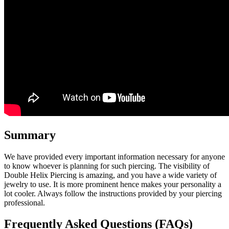
Summary
We have provided every important information necessary for anyone
to know whoever is planning for such piercing. The visibility of
Double Helix Piercing is amazing, and you have a wide variety of
jewelry to use. It is more prominent hence makes your personality a
lot cooler. Always follow the instructions provided by your piercing
professional.
Frequently Asked Questions (FAQs)