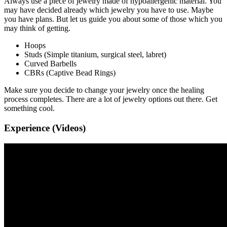
Always use a piece of jewelry made of hypoallergenic material. You
may have decided already which jewelry you have to use. Maybe
you have plans. But let us guide you about some of those which you
may think of getting.
Hoops
Studs (Simple titanium, surgical steel, labret)
Curved Barbells
CBRs (Captive Bead Rings)
Make sure you decide to change your jewelry once the healing
process completes. There are a lot of jewelry options out there. Get
something cool.
Experience (Videos)