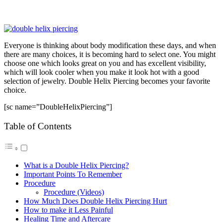
Everyone is thinking about body modification these days, and when
there are many choices, it is becoming hard to select one. You might
choose one which looks great on you and has excellent visibility,
which will look cooler when you make it look hot with a good
selection of jewelry. Double Helix Piercing becomes your favorite
choice.
[sc name=”DoubleHelixPiercing”]
Table of Contents
What is a Double Helix Piercing?
Important Points To Remember
Procedure
Procedure (Videos)
How Much Does Double Helix Piercing Hurt
How to make it Less Painful
Healing Time and Aftercare