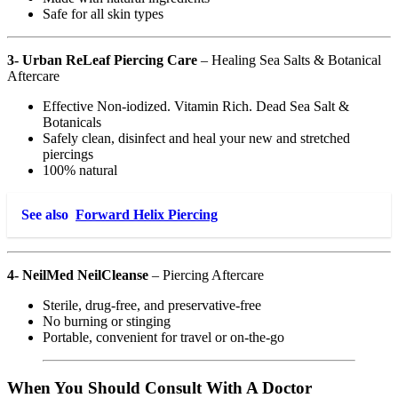
Safe for all skin types
3- Urban ReLeaf Piercing Care
– Healing Sea Salts & Botanical
Aftercare
Effective Non-iodized. Vitamin Rich. Dead Sea Salt &
Botanicals
Safely clean, disinfect and heal your new and stretched
piercings
100% natural
See also
Forward Helix Piercing
4- NeilMed NeilCleanse
– Piercing Aftercare
Sterile, drug-free, and preservative-free
No burning or stinging
Portable, convenient for travel or on-the-go
When You Should Consult With A Doctor