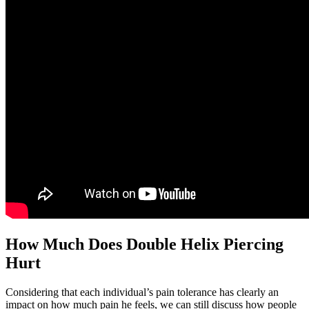
How Much Does Double Helix Piercing
Hurt
Considering that each individual’s pain tolerance has clearly an
impact on how much pain he feels, we can still discuss how people