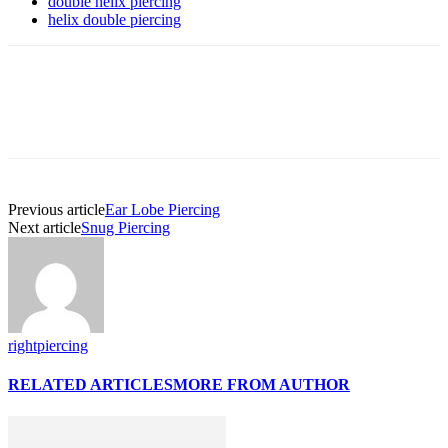
double helix piercing
helix double piercing
Previous article
Ear Lobe Piercing
Next article
Snug Piercing
rightpiercing
RELATED ARTICLES
MORE FROM AUTHOR