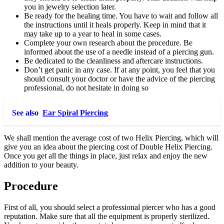
you in jewelry selection later.
Be ready for the healing time. You have to wait and follow all
the instructions until it heals properly. Keep in mind that it
may take up to a year to heal in some cases.
Complete your own research about the procedure. Be
informed about the use of a needle instead of a piercing gun.
Be dedicated to the cleanliness and aftercare instructions.
Don’t get panic in any case. If at any point, you feel that you
should consult your doctor or have the advice of the piercing
professional, do not hesitate in doing so
See also
Ear Spiral Piercing
We shall mention the average cost of two Helix Piercing, which will
give you an idea about the piercing cost of Double Helix Piercing.
Once you get all the things in place, just relax and enjoy the new
addition to your beauty.
Procedure
First of all, you should select a professional piercer who has a good
reputation. Make sure that all the equipment is properly sterilized.