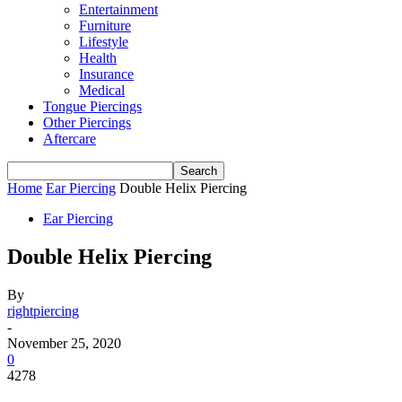
Entertainment
Furniture
Lifestyle
Health
Insurance
Medical
Tongue Piercings
Other Piercings
Aftercare
Home
Ear Piercing
Double Helix Piercing
Ear Piercing
Double Helix Piercing
By
rightpiercing
-
November 25, 2020
0
4278