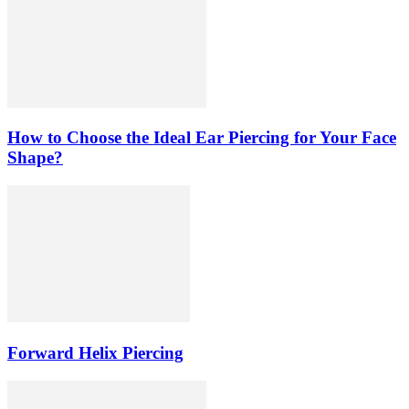
How to Choose the Ideal Ear Piercing for Your Face
Shape?
Forward Helix Piercing