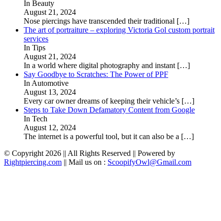
In Beauty
August 21, 2024
Nose piercings have transcended their traditional
[…]
The art of portraiture – exploring Victoria Gol custom portrait
services
In Tips
August 21, 2024
In a world where digital photography and instant
[…]
Say Goodbye to Scratches: The Power of PPF
In Automotive
August 13, 2024
Every car owner dreams of keeping their vehicle’s
[…]
Steps to Take Down Defamatory Content from Google
In Tech
August 12, 2024
The internet is a powerful tool, but it can also be a
[…]
© Copyright 2026 || All Rights Reserved || Powered by
Rightpiercing.com
|| Mail us on :
ScoopifyOwl@Gmail.com