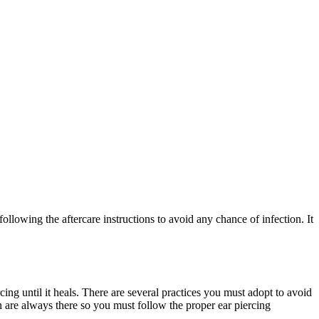
following the aftercare instructions to avoid any chance of infection. It
ing until it heals. There are several practices you must adopt to avoid
on are always there so you must follow the proper ear piercing