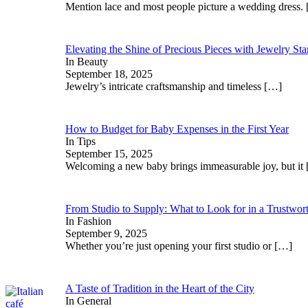
Mention lace and most people picture a wedding dress.
Elevating the Shine of Precious Pieces with Jewelry St
In Beauty
September 18, 2025
Jewelry’s intricate craftsmanship and timeless
[…]
How to Budget for Baby Expenses in the First Year
In Tips
September 15, 2025
Welcoming a new baby brings immeasurable joy, but it
From Studio to Supply: What to Look for in a Trustwor
In Fashion
September 9, 2025
Whether you’re just opening your first studio or
[…]
A Taste of Tradition in the Heart of the City
In General