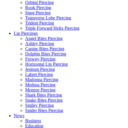
Orbital Piercing
Rook Piercing
Snug Piercing
Transverse Lobe Piercing
Trident Piercing
Triple Forward Helix Piercing
Lip Piercings
Angel Bites Piercing
Ashley Piercing
Canine Bites Piercing
Dolphin Bites Piercing
Frowny Piercing
Horizontal Lip Piercing
Jestrum Piercing
Labret Piercing
Madonna Piercing
Medusa Piercing
Monroe Piercing
Shark Bites Piercing
Snake Bites Piercing
Smiley Piercing
Spider Bites Piercing
News
Business
Education