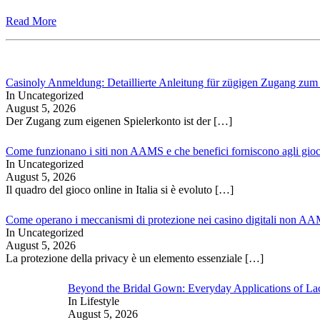
Read More
Casinoly Anmeldung: Detaillierte Anleitung für zügigen Zugang zum
In Uncategorized
August 5, 2026
Der Zugang zum eigenen Spielerkonto ist der
[…]
Come funzionano i siti non AAMS e che benefici forniscono agli gioc
In Uncategorized
August 5, 2026
Il quadro del gioco online in Italia si è evoluto
[…]
Come operano i meccanismi di protezione nei casino digitali non A
In Uncategorized
August 5, 2026
La protezione della privacy è un elemento essenziale
[…]
Beyond the Bridal Gown: Everyday Applications of La
In Lifestyle
August 5, 2026