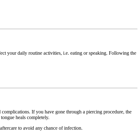
ct your daily routine activities, i.e. eating or speaking. Following the
nd complications. If you have gone through a piercing procedure, the
e tongue heals completely.
ftercare to avoid any chance of infection.