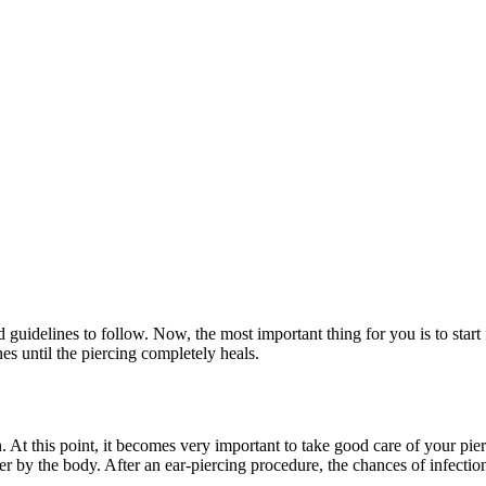
 guidelines to follow. Now, the most important thing for you is to start 
nes until the piercing completely heals.
At this point, it becomes very important to take good care of your pierc
der by the body. After an ear-piercing procedure, the chances of infecti