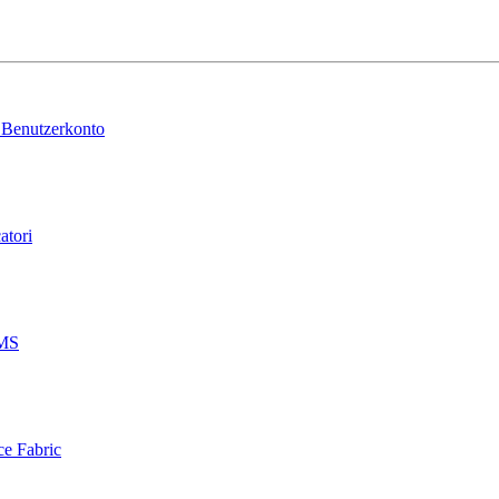
 Benutzerkonto
atori
AMS
ce Fabric