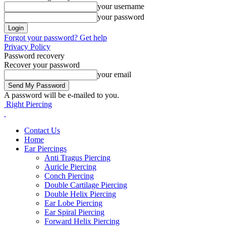
your username
your password
Forgot your password? Get help
Privacy Policy
Password recovery
Recover your password
your email
A password will be e-mailed to you.
Right Piercing
Contact Us
Home
Ear Piercings
Anti Tragus Piercing
Auricle Piercing
Conch Piercing
Double Cartilage Piercing
Double Helix Piercing
Ear Lobe Piercing
Ear Spiral Piercing
Forward Helix Piercing