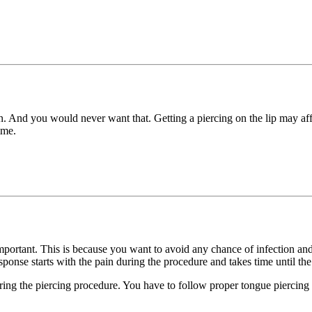
on. And you would never want that. Getting a piercing on the lip may affe
ime.
 important. This is because you want to avoid any chance of infection a
sponse starts with the pain during the procedure and takes time until th
ing the piercing procedure. You have to follow proper tongue piercing a