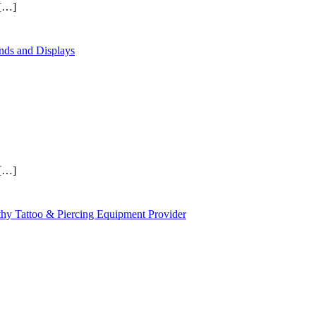
[…]
ands and Displays
[…]
thy Tattoo & Piercing Equipment Provider