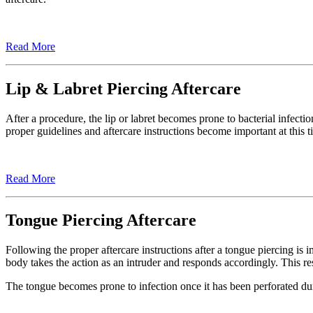
Read More
Lip & Labret Piercing Aftercare
After a procedure, the lip or labret becomes prone to bacterial infecti
proper guidelines and aftercare instructions become important at this t
Read More
Tongue Piercing Aftercare
Following the proper aftercare instructions after a tongue piercing is
body takes the action as an intruder and responds accordingly. This re
The tongue becomes prone to infection once it has been perforated dur