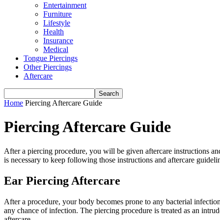
Entertainment
Furniture
Lifestyle
Health
Insurance
Medical
Tongue Piercings
Other Piercings
Aftercare
Home
Piercing Aftercare Guide
Piercing Aftercare Guide
After a piercing procedure, you will be given aftercare instructions and
is necessary to keep following those instructions and aftercare guideli
Ear Piercing Aftercare
After a procedure, your body becomes prone to any bacterial infection. 
any chance of infection. The piercing procedure is treated as an intru
aftercare.