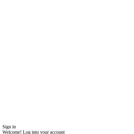
Sign in
Welcome! Log into your account