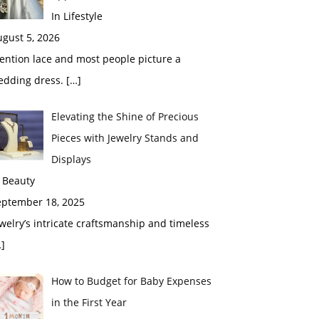
In Lifestyle
gust 5, 2026
ention lace and most people picture a
edding dress.
[…]
Elevating the Shine of Precious
Pieces with Jewelry Stands and
Displays
 Beauty
eptember 18, 2025
welry’s intricate craftsmanship and timeless
]
How to Budget for Baby Expenses
in the First Year