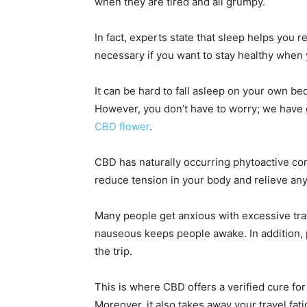
when they are tired and all grumpy.
In fact, experts state that sleep helps you
necessary if you want to stay healthy when
It can be hard to fall asleep on your own bed
However, you don’t have to worry; we have go
CBD flower
.
CBD has naturally occurring phytoactive co
reduce tension in your body and relieve any
Many people get anxious with excessive trav
nauseous keeps people awake. In addition, 
the trip.
This is where CBD offers a verified cure for
Moreover, it also takes away your travel fati