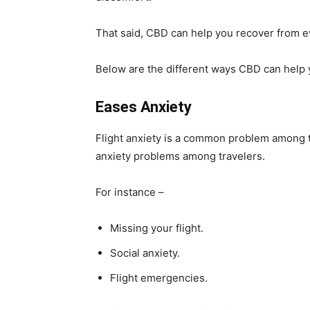
That said, CBD can help you recover from e
Below are the different ways CBD can help y
Eases Anxiety
Flight anxiety is a common problem among tr
anxiety problems among travelers.
For instance –
Missing your flight.
Social anxiety.
Flight emergencies.