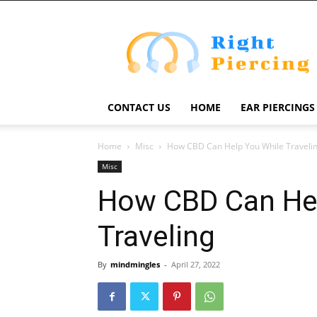
Right
Piercing
CONTACT US
HOME
EAR PIERCINGS
Home
Misc
How CBD Can Help You While Traveli
Misc
How CBD Can Hel
Traveling
By
mindmingles
-
April 27, 2022