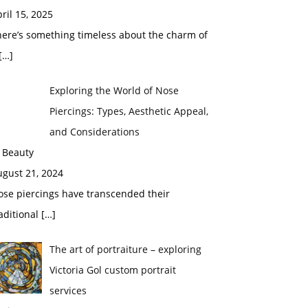
ril 15, 2025
here’s something timeless about the charm of
[…]
Exploring the World of Nose
Piercings: Types, Aesthetic Appeal,
and Considerations
 Beauty
ugust 21, 2024
ose piercings have transcended their
aditional
[…]
The art of portraiture – exploring
Victoria Gol custom portrait
services