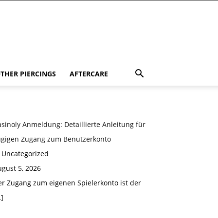
THER PIERCINGS
AFTERCARE
sinoly Anmeldung: Detaillierte Anleitung für
ügigen Zugang zum Benutzerkonto
n Uncategorized
gust 5, 2026
er Zugang zum eigenen Spielerkonto ist der
]