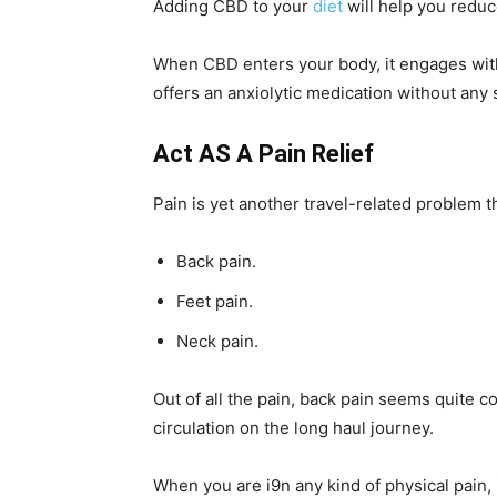
Adding CBD to your
diet
will help you reduc
When CBD enters your body, it engages with
offers an anxiolytic medication without any 
Act AS A Pain Relief
Pain is yet another travel-related problem t
Back pain.
Feet pain.
Neck pain.
Out of all the pain, back pain seems quit
circulation on the long haul journey.
When you are i9n any kind of physical pain, 