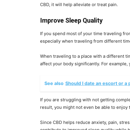
CBD, it will help alleviate or treat pain.
Improve Sleep Quality
If you spend most of your time traveling fro
especially when traveling from different ti
When traveling to a place with a different t
affect your body significantly. For example, 
See also
Should I date an escort or a 
If you are struggling with not getting comple
result, you might not even be able to enjoy t
Since CBD helps reduce anxiety, pain, stres
contribute to improved sleep quality while t