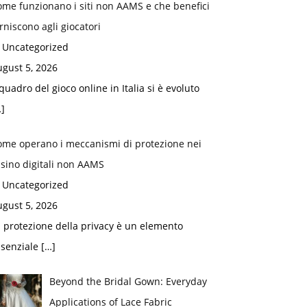
me funzionano i siti non AAMS e che benefici
rniscono agli giocatori
n Uncategorized
gust 5, 2026
 quadro del gioco online in Italia si è evoluto
]
ome operano i meccanismi di protezione nei
sino digitali non AAMS
n Uncategorized
gust 5, 2026
 protezione della privacy è un elemento
ssenziale
[…]
Beyond the Bridal Gown: Everyday
Applications of Lace Fabric