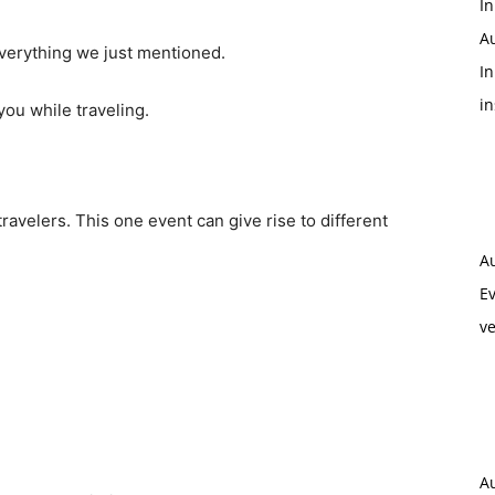
In
A
verything we just mentioned.
In
i
ou while traveling.
avelers. This one event can give rise to different
A
Ev
ve
A