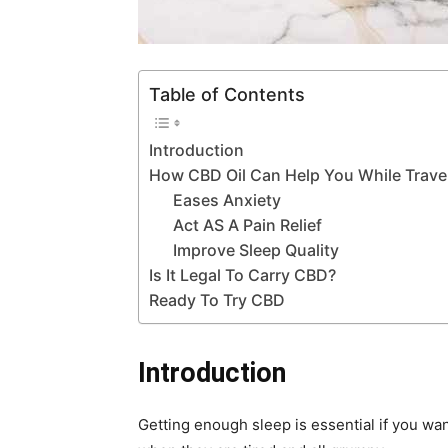
Table of Contents
Introduction
How CBD Oil Can Help You While Trave
Eases Anxiety
Act AS A Pain Relief
Improve Sleep Quality
Is It Legal To Carry CBD?
Ready To Try CBD
Introduction
Getting enough sleep is essential if you wa