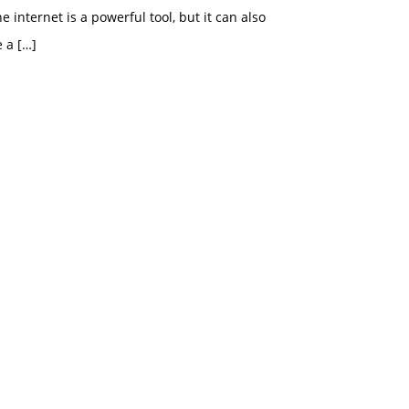
e internet is a powerful tool, but it can also
e a
[…]