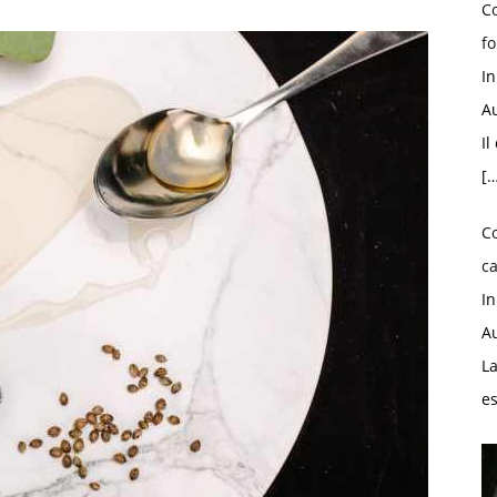
Co
fo
I
Au
Il
[…
C
ca
I
Au
La
e