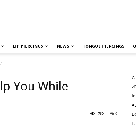
LIP PIERCINGS
NEWS
TONGUE PIERCINGS
O
ng
Ca
p You While
z
I
Au
1769
0
D
[…