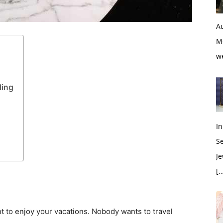
Au
M
w
ling
In
S
Je
[…
nt to enjoy your vacations. Nobody wants to travel