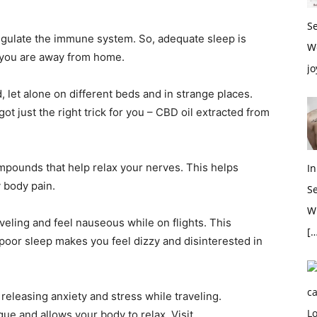
S
 regulate the immune system. So, adequate sleep is
W
 you are away from home.
jo
, let alone on different beds and in strange places.
t just the right trick for you – CBD oil extracted from
mpounds that help relax your nerves. This helps
In
 body pain.
S
Wh
eling and feel nauseous while on flights. This
[…
poor sleep makes you feel dizzy and disinterested in
 releasing anxiety and stress while traveling.
gue and allows your body to relax. Visit