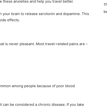
e these anxieties and help you travel better.
Th
b
 your brain to release serotonin and dopamine. This
side effects.
hat is never pleasant. Most travel-related pains are –
e common among people because of poor blood
it can be considered a chronic disease. If you take