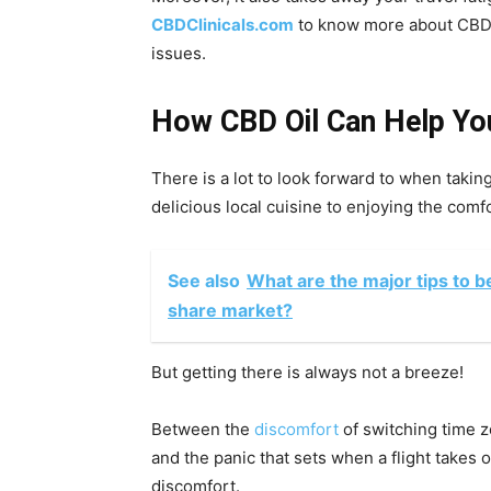
CBDClinicals.com
to know more about CBD o
issues.
How CBD Oil Can Help You
There is a lot to look forward to when takin
delicious local cuisine to enjoying the comfo
See also
What are the major tips to be
share market?
But getting there is always not a breeze!
Between the
discomfort
of switching time zo
and the panic that sets when a flight takes o
discomfort.