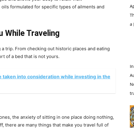
Ap
ils formulated for specific types of ailments and
T
a
 While Traveling
g a trip. From checking out historic places and eating
rt of a bed that is not yours.
In
A
 taken into consideration while investing in the
N
tr
nes, the anxiety of sitting in one place doing nothing,
ff, there are many things that make you travel full of