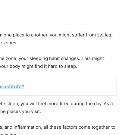
m one place to another, you might suffer from Jet lag,
me zones.
ime zone, your sleeping habit changes. This might
your body might find it hard to sleep.
prostitute?
te sleep, you will feel more tired during the day. As a
he places you visit.
s, and inflammation, all these factors come together to
raveling.