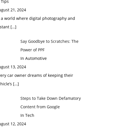
 Tips
ugust 21, 2024
 a world where digital photography and
nstant
[…]
Say Goodbye to Scratches: The
Power of PPF
In Automotive
ugust 13, 2024
ery car owner dreams of keeping their
hicle’s
[…]
Steps to Take Down Defamatory
Content from Google
In Tech
ugust 12, 2024