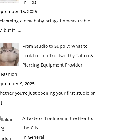
In Tips
eptember 15, 2025
elcoming a new baby brings immeasurable
y, but it
[…]
From Studio to Supply: What to
Look for in a Trustworthy Tattoo &
Piercing Equipment Provider
 Fashion
eptember 9, 2025
ether you’re just opening your first studio or
]
A Taste of Tradition in the Heart of
the City
In General