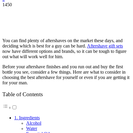
1450
You can find plenty of aftershaves on the market these days, and
deciding which is best for a guy can be hard.
Aftershave gift sets
now have different options and brands, so it can be tough to figure
out what will work well for him.
Before your aftershave finishes and you run out and buy the first
bottle you see, consider a few things. Here are what to consider in
choosing the best aftershave for yourself or even if you are getting it
for your man.
Table of Contents
1. Ingredients
Alcohol
Water