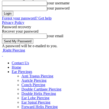
your username
your password
Forgot your password? Get help
Privacy Policy
Password recovery
Recover your password
your email
A password will be e-mailed to you.
Right Piercing
Contact Us
Home
Ear Piercings
Anti Tragus Piercing
Auricle Piercing
Conch Piercing
Double Cartilage Piercing
Double Helix Piercing
Ear Lobe Piercing
Ear Spiral Piercing
Forward Helix Piercing