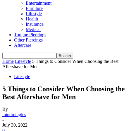
Entertainment
Furniture
Lifestyle
Health
Insurance
Medical
Tongue Piercings
Other Piercings
Aftercare
Home
Lifestyle
5 Things to Consider When Choosing the Best
Aftershave for Men
Lifestyle
5 Things to Consider When Choosing the
Best Aftershave for Men
By
mindmingles
-
July 30, 2022
0