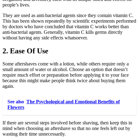
people’s lives.
They are used as anti-bacterial agents since they contain vitamin C.
This has been shown repeatedly by scientific experiments performed
by doctors who have concluded that vitamin C works better than
anti-bacterial agents. Generally, vitamin C kills germs directly
without having any side effects whatsoever.
2. Ease Of Use
Some aftershaves come with a lotion, while others require only a
small amount of water or alcohol. Choose an option that doesn’t
require much effort or preparation before applying it to your face
because this might make people think twice about buying them
again.
See also
The Psychological and Emotional Benefits of
Flowers
If there are several steps involved before shaving, then keep this in
mind when choosing an aftershave so that no one feels left out by
wasting their time unnecessarily.