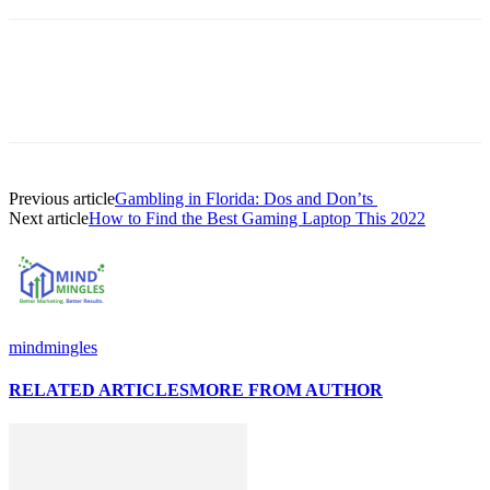
Previous article
Gambling in Florida: Dos and Don’ts
Next article
How to Find the Best Gaming Laptop This 2022
mindmingles
RELATED ARTICLES
MORE FROM AUTHOR