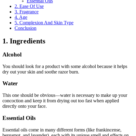
Essential Oils
2. Ease Of Use
3. Fragrance
4. Age
5. Complexion And Skin Type
Conclusion
1. Ingredients
Alcohol
You should look for a product with some alcohol because it helps
dry out your skin and soothe razor burn.
Water
This one should be obvious—water is necessary to make up your
concoction and keep it from drying out too fast when applied
directly onto your face.
Essential Oils
Essential oils come in many different forms (like frankincense,
bergamot, and lavender), each with its unique smell and effects on