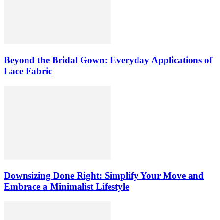
Beyond the Bridal Gown: Everyday Applications of
Lace Fabric
Downsizing Done Right: Simplify Your Move and
Embrace a Minimalist Lifestyle