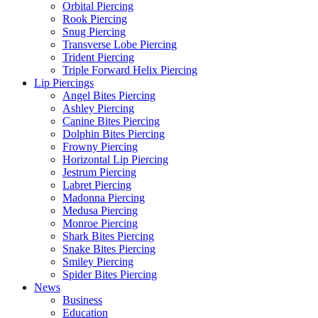
Orbital Piercing
Rook Piercing
Snug Piercing
Transverse Lobe Piercing
Trident Piercing
Triple Forward Helix Piercing
Lip Piercings
Angel Bites Piercing
Ashley Piercing
Canine Bites Piercing
Dolphin Bites Piercing
Frowny Piercing
Horizontal Lip Piercing
Jestrum Piercing
Labret Piercing
Madonna Piercing
Medusa Piercing
Monroe Piercing
Shark Bites Piercing
Snake Bites Piercing
Smiley Piercing
Spider Bites Piercing
News
Business
Education