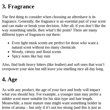
3. Fragrance
The first thing to consider when choosing an aftershave is its
fragrance. Generally, the fragrance is an essential part of your scent
and can make or break your decision. After all, if you don’t like the
way something smells, then what’s the point? There are many
different types of fragrances out there:
Even light musk scents are perfect for those who want a
natural scent without too many chemicals
Woody, citrusy and floral scents
Spicy notes like bay rum
Also, find both heavy hitters (like leather) and soft ones that won’t
overpower your skin but still leave you smelling nice all day long.
4. Age
As with any product, the age of your face and body will impact
what you should buy. For example, a younger man may prefer a
milder scent more suitable for his skin type and hair length.
Meanwhile, a more mature man might want something bolder in
terms of aroma – but only if it’s not too strong (and this is just as