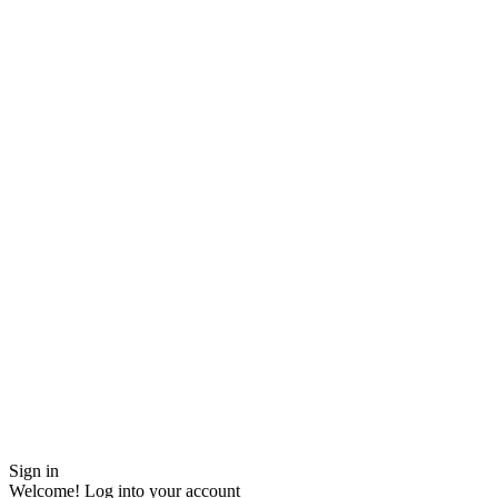
Sign in
Welcome! Log into your account