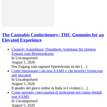
The Cannabis Confectionery: THC Gummies for an
Elevated Experience
Casinoly Anmeldung: Detaillierte Anleitung für zügigen
Zugang zum Benutzerkonto
In Uncategorized
August 5, 2026
Der Zugang zum eigenen Spielerkonto ist der
[…]
Come funzionano i siti non AAMS e che benefici forniscono
agli giocatori
In Uncategorized
August 5, 2026
Il quadro del gioco online in Italia si è evoluto
[…]
Come operano i meccanismi di protezione nei casino digitali
non AAMS
In Uncategorized
August 5, 2026