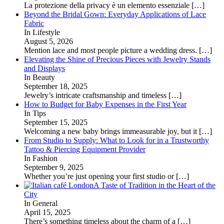
La protezione della privacy è un elemento essenziale
[…]
Beyond the Bridal Gown: Everyday Applications of Lace
Fabric
In Lifestyle
August 5, 2026
Mention lace and most people picture a wedding dress.
[…]
Elevating the Shine of Precious Pieces with Jewelry Stands
and Displays
In Beauty
September 18, 2025
Jewelry’s intricate craftsmanship and timeless
[…]
How to Budget for Baby Expenses in the First Year
In Tips
September 15, 2025
Welcoming a new baby brings immeasurable joy, but it
[…]
From Studio to Supply: What to Look for in a Trustworthy
Tattoo & Piercing Equipment Provider
In Fashion
September 9, 2025
Whether you’re just opening your first studio or
[…]
A Taste of Tradition in the Heart of the
City
In General
April 15, 2025
There’s something timeless about the charm of a
[…]