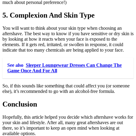
much about personal preference!)
5. Complexion And Skin Type
You will want to think about your skin type when choosing an
aftershave. The best way to know if you have sensitive or dry skin is
by looking at how it reacts when your face is exposed to the
elements. If it gets red, irritated, or swollen in response, it could
indicate that too many chemicals are being applied to your face.
See also
Sleeper Loungewear Dresses Can Change The
Game Once And For All
So, if this sounds like something that could affect you (or someone
else), it’s recommended to go with an alcohol-free formula.
Conclusion
Hopefully, this article helped you decide which aftershave works for
your skin and lifestyle. After all, many great aftershaves are out
there, so it’s important to keep an open mind when looking at
available options.