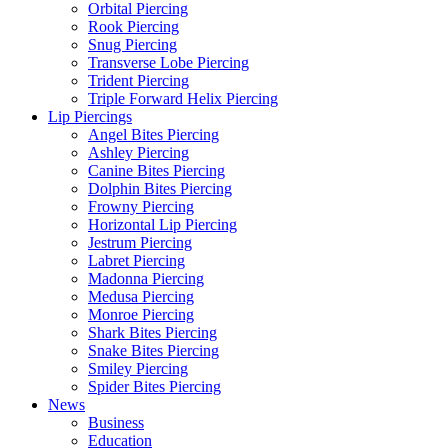
Orbital Piercing
Rook Piercing
Snug Piercing
Transverse Lobe Piercing
Trident Piercing
Triple Forward Helix Piercing
Lip Piercings
Angel Bites Piercing
Ashley Piercing
Canine Bites Piercing
Dolphin Bites Piercing
Frowny Piercing
Horizontal Lip Piercing
Jestrum Piercing
Labret Piercing
Madonna Piercing
Medusa Piercing
Monroe Piercing
Shark Bites Piercing
Snake Bites Piercing
Smiley Piercing
Spider Bites Piercing
News
Business
Education