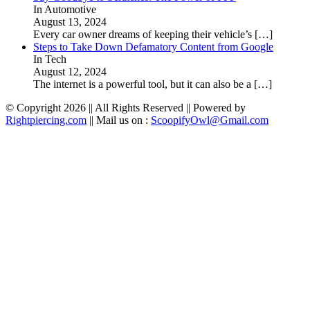
In Automotive
August 13, 2024
Every car owner dreams of keeping their vehicle’s
[…]
Steps to Take Down Defamatory Content from Google
In Tech
August 12, 2024
The internet is a powerful tool, but it can also be a
[…]
© Copyright 2026 || All Rights Reserved || Powered by
Rightpiercing.com
|| Mail us on :
ScoopifyOwl@Gmail.com