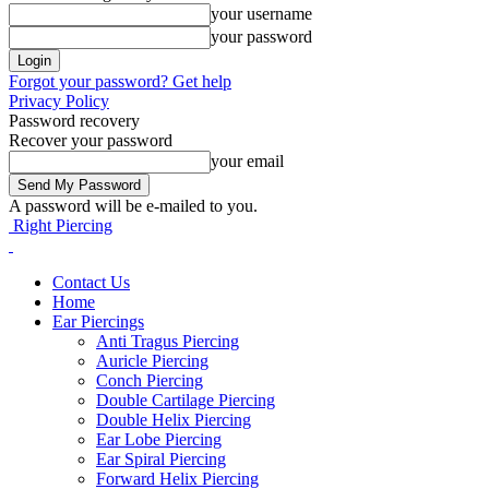
your username
your password
Forgot your password? Get help
Privacy Policy
Password recovery
Recover your password
your email
A password will be e-mailed to you.
Right Piercing
Contact Us
Home
Ear Piercings
Anti Tragus Piercing
Auricle Piercing
Conch Piercing
Double Cartilage Piercing
Double Helix Piercing
Ear Lobe Piercing
Ear Spiral Piercing
Forward Helix Piercing