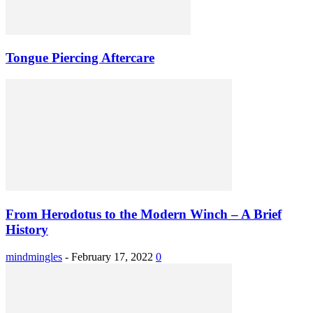
Tongue Piercing Aftercare
From Herodotus to the Modern Winch – A Brief
History
mindmingles
-
February 17, 2022
0