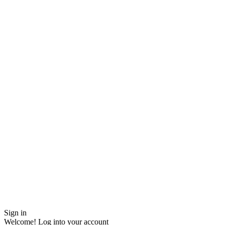
Sign in
Welcome! Log into your account