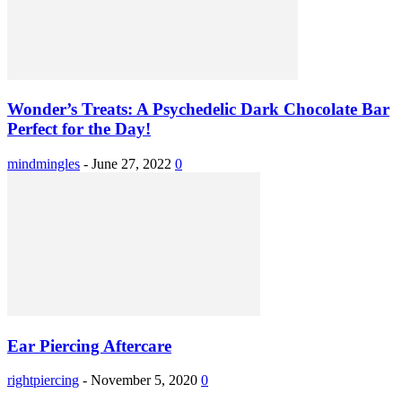
Wonder’s Treats: A Psychedelic Dark Chocolate Bar
Perfect for the Day!
mindmingles
-
June 27, 2022
0
Ear Piercing Aftercare
rightpiercing
-
November 5, 2020
0