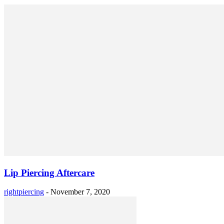
Lip Piercing Aftercare
rightpiercing
-
November 7, 2020