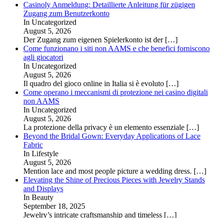
Casinoly Anmeldung: Detaillierte Anleitung für zügigen
Zugang zum Benutzerkonto
In Uncategorized
August 5, 2026
Der Zugang zum eigenen Spielerkonto ist der
[…]
Come funzionano i siti non AAMS e che benefici forniscono
agli giocatori
In Uncategorized
August 5, 2026
Il quadro del gioco online in Italia si è evoluto
[…]
Come operano i meccanismi di protezione nei casino digitali
non AAMS
In Uncategorized
August 5, 2026
La protezione della privacy è un elemento essenziale
[…]
Beyond the Bridal Gown: Everyday Applications of Lace
Fabric
In Lifestyle
August 5, 2026
Mention lace and most people picture a wedding dress.
[…]
Elevating the Shine of Precious Pieces with Jewelry Stands
and Displays
In Beauty
September 18, 2025
Jewelry’s intricate craftsmanship and timeless
[…]