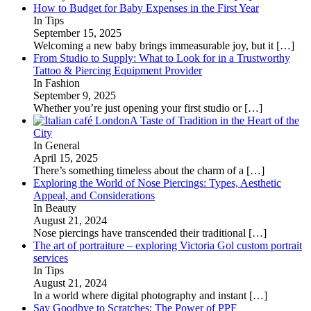
How to Budget for Baby Expenses in the First Year
In Tips
September 15, 2025
Welcoming a new baby brings immeasurable joy, but it
[…]
From Studio to Supply: What to Look for in a Trustworthy
Tattoo & Piercing Equipment Provider
In Fashion
September 9, 2025
Whether you’re just opening your first studio or
[…]
A Taste of Tradition in the Heart of the
City
In General
April 15, 2025
There’s something timeless about the charm of a
[…]
Exploring the World of Nose Piercings: Types, Aesthetic
Appeal, and Considerations
In Beauty
August 21, 2024
Nose piercings have transcended their traditional
[…]
The art of portraiture – exploring Victoria Gol custom portrait
services
In Tips
August 21, 2024
In a world where digital photography and instant
[…]
Say Goodbye to Scratches: The Power of PPF