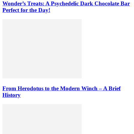
Wonder’s Treats: A Psychedelic Dark Chocolate Bar
Perfect for the Day!
From Herodotus to the Modern Winch – A Brief
History