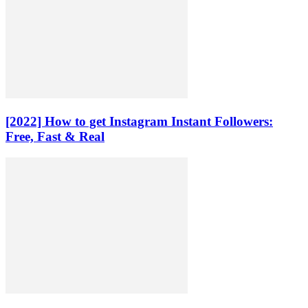
[2022] How to get Instagram Instant Followers:
Free, Fast & Real