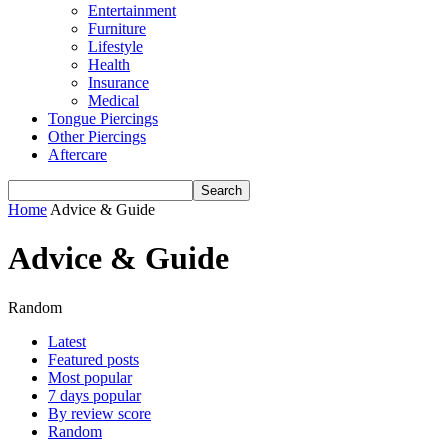
Entertainment
Furniture
Lifestyle
Health
Insurance
Medical
Tongue Piercings
Other Piercings
Aftercare
Home
Advice & Guide
Advice & Guide
Random
Latest
Featured posts
Most popular
7 days popular
By review score
Random