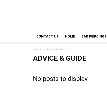
Right
Piercing
CONTACT US
HOME
EAR PIERCINGS
Home
Advice & Guide
ADVICE & GUIDE
No posts to display