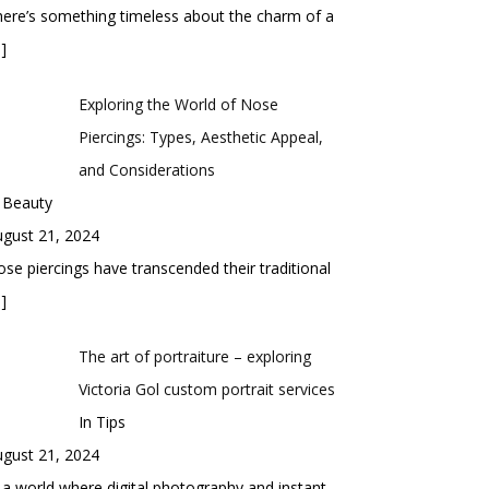
ere’s something timeless about the charm of a
]
Exploring the World of Nose
Piercings: Types, Aesthetic Appeal,
and Considerations
 Beauty
gust 21, 2024
se piercings have transcended their traditional
]
The art of portraiture – exploring
Victoria Gol custom portrait services
In Tips
gust 21, 2024
 a world where digital photography and instant