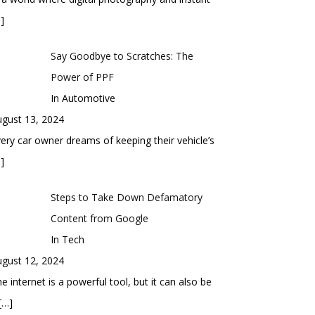
]
Say Goodbye to Scratches: The
Power of PPF
In Automotive
gust 13, 2024
ery car owner dreams of keeping their vehicle’s
]
Steps to Take Down Defamatory
Content from Google
In Tech
gust 12, 2024
e internet is a powerful tool, but it can also be
[…]