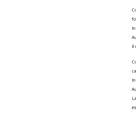
Co
fo
In
Au
Il
Co
ca
In
Au
La
e