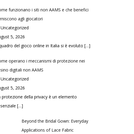
me funzionano i siti non AAMS e che benefici
rniscono agli giocatori
 Uncategorized
gust 5, 2026
 quadro del gioco online in Italia si è evoluto
[…]
me operano i meccanismi di protezione nei
sino digitali non AAMS
 Uncategorized
gust 5, 2026
 protezione della privacy è un elemento
ssenziale
[…]
Beyond the Bridal Gown: Everyday
Applications of Lace Fabric