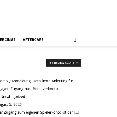
IERCINGS
AFTERCARE
BY REVIEW SCORE
sinoly Anmeldung: Detaillierte Anleitung für
ügigen Zugang zum Benutzerkonto
 Uncategorized
gust 5, 2026
r Zugang zum eigenen Spielerkonto ist der
[…]