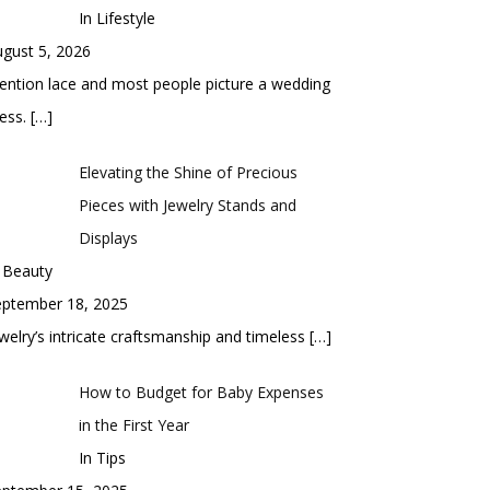
In Lifestyle
gust 5, 2026
ntion lace and most people picture a wedding
ess.
[…]
Elevating the Shine of Precious
Pieces with Jewelry Stands and
Displays
 Beauty
eptember 18, 2025
welry’s intricate craftsmanship and timeless
[…]
How to Budget for Baby Expenses
in the First Year
In Tips