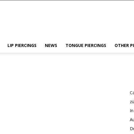
LIP PIERCINGS
NEWS
TONGUE PIERCINGS
OTHER P
Ca
z
In
Au
De