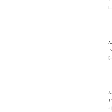
[…
Au
Ev
[…
Au
Th
a