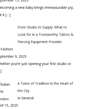
eptember 15, 2025
elcoming a new baby brings immeasurable joy,
t it
[…]
From Studio to Supply: What to
Look for in a Trustworthy Tattoo &
Piercing Equipment Provider
 Fashion
eptember 9, 2025
ether you’re just opening your first studio or
]
A Taste of Tradition in the Heart of
the City
In General
ril 15, 2025