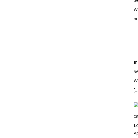
S
W
bu
In
S
Wh
[…
Ap