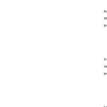
Au
Me
dr
In
S
Je