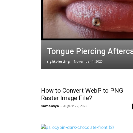
Tongue Piercing Afterc
rightpiercing
-
November 1, 2020
How to Convert WebP to PNG
Raster Image File?
samanvya
-
August 27, 2022