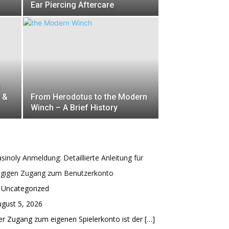
Ear Piercing Aftercare
m
t &
From Herodotus to the Modern
Winch – A Brief History
sinoly Anmeldung: Detaillierte Anleitung für
ügigen Zugang zum Benutzerkonto
 Uncategorized
gust 5, 2026
r Zugang zum eigenen Spielerkonto ist der
[…]