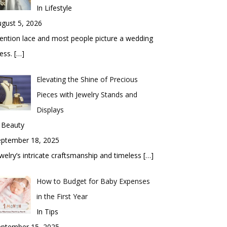
In Lifestyle
gust 5, 2026
ntion lace and most people picture a wedding
ess.
[…]
Elevating the Shine of Precious
Pieces with Jewelry Stands and
Displays
 Beauty
eptember 18, 2025
welry’s intricate craftsmanship and timeless
[…]
How to Budget for Baby Expenses
in the First Year
In Tips
eptember 15, 2025