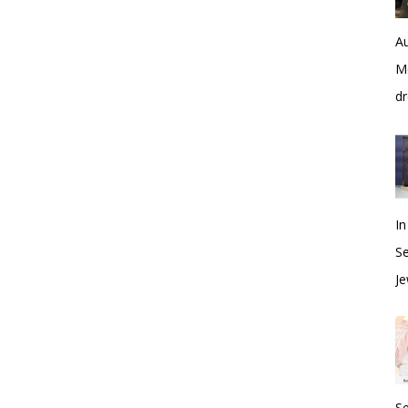
Au
Me
dr
In
S
Je
S