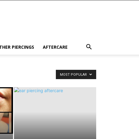
THER PIERCINGS
AFTERCARE
MOST POPULAR