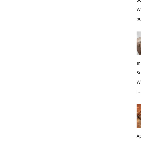
W
bu
In
S
Wh
[…
Ap