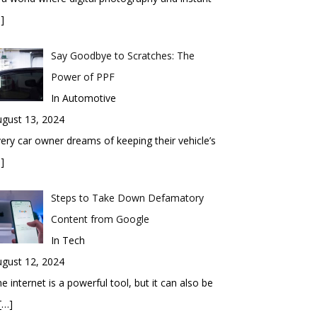
]
Say Goodbye to Scratches: The
Power of PPF
In Automotive
gust 13, 2024
ery car owner dreams of keeping their vehicle’s
]
Steps to Take Down Defamatory
Content from Google
In Tech
gust 12, 2024
e internet is a powerful tool, but it can also be
[…]