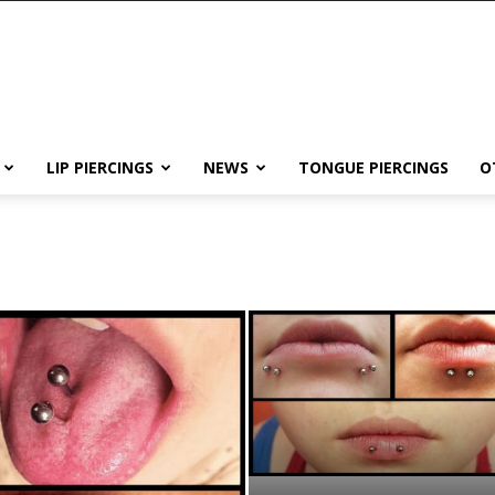
LIP PIERCINGS
NEWS
TONGUE PIERCINGS
O