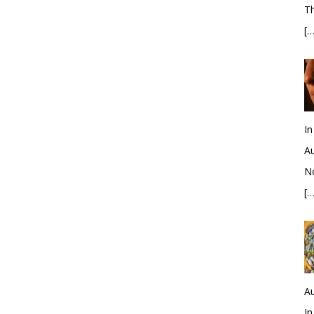
Th
[…
In
Au
No
[…
Au
In