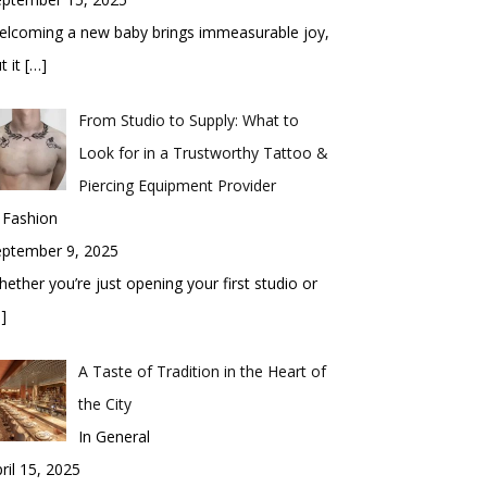
elcoming a new baby brings immeasurable joy,
t it
[…]
From Studio to Supply: What to
Look for in a Trustworthy Tattoo &
Piercing Equipment Provider
 Fashion
eptember 9, 2025
ether you’re just opening your first studio or
]
A Taste of Tradition in the Heart of
the City
In General
ril 15, 2025