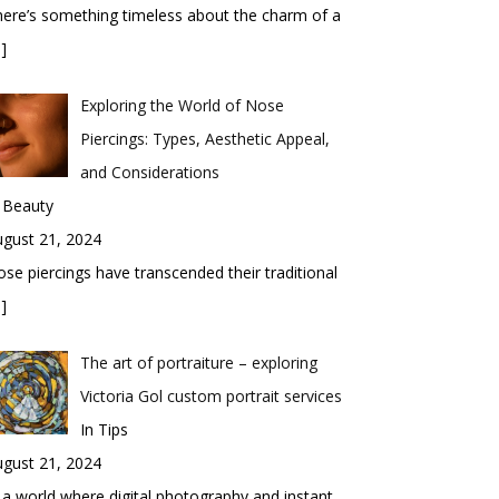
ere’s something timeless about the charm of a
]
Exploring the World of Nose
Piercings: Types, Aesthetic Appeal,
and Considerations
 Beauty
gust 21, 2024
se piercings have transcended their traditional
]
The art of portraiture – exploring
Victoria Gol custom portrait services
In Tips
gust 21, 2024
 a world where digital photography and instant