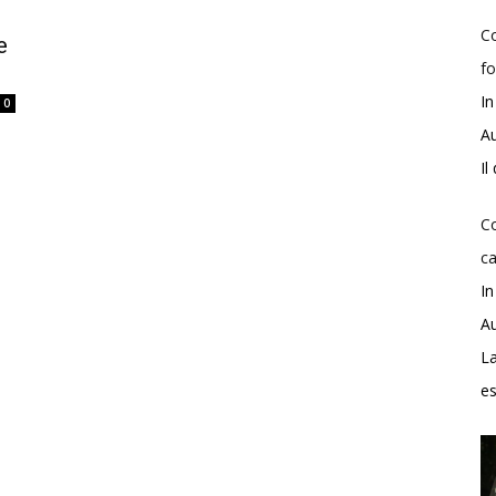
Co
e
fo
In
0
Au
Il
Co
ca
In
Au
La
e