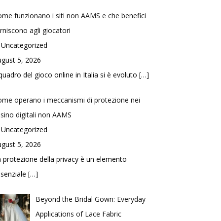
me funzionano i siti non AAMS e che benefici
rniscono agli giocatori
 Uncategorized
gust 5, 2026
 quadro del gioco online in Italia si è evoluto
[…]
me operano i meccanismi di protezione nei
sino digitali non AAMS
 Uncategorized
gust 5, 2026
 protezione della privacy è un elemento
ssenziale
[…]
Beyond the Bridal Gown: Everyday
Applications of Lace Fabric