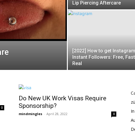
Lip Piercing Aftercare
are
[2022] How to get Instagra
Instant Followers: Free, Fas
Real
Ca
Do New UK Work Visas Require
z
Sponsorship?
0
In
mindmingles
-
April 28, 2022
0
Au
De