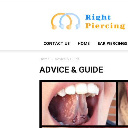
Right
Piercing
CONTACT US
HOME
EAR PIERCINGS
Home
Advice & Guide
ADVICE & GUIDE