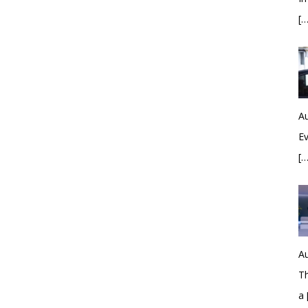
[…
Au
Ev
[…
Au
Th
a