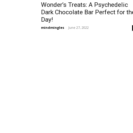
Wonder’s Treats: A Psychedelic
Dark Chocolate Bar Perfect for th
Day!
mindmingles
-
June 27, 2022