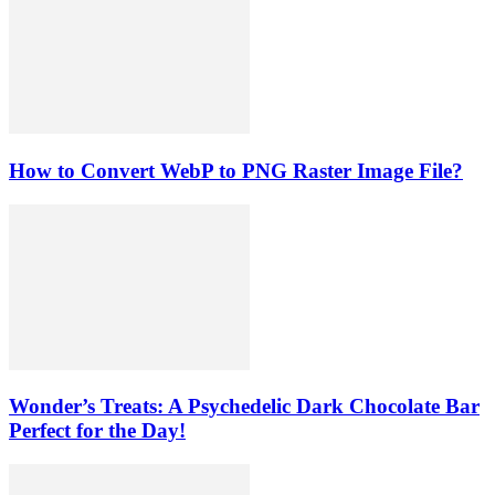
How to Convert WebP to PNG Raster Image File?
Wonder’s Treats: A Psychedelic Dark Chocolate Bar
Perfect for the Day!