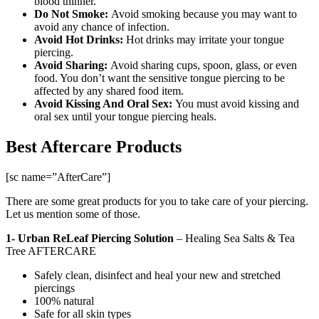
blood thinner.
Do Not Smoke:
Avoid smoking because you may want to
avoid any chance of infection.
Avoid Hot Drinks:
Hot drinks may irritate your tongue
piercing.
Avoid Sharing:
Avoid sharing cups, spoon, glass, or even
food. You don’t want the sensitive tongue piercing to be
affected by any shared food item.
Avoid Kissing And Oral Sex:
You must avoid kissing and
oral sex until your tongue piercing heals.
Best Aftercare Products
[sc name=”AfterCare”]
There are some great products for you to take care of your piercing.
Let us mention some of those.
1- Urban ReLeaf Piercing Solution
–
Healing Sea Salts & Tea
Tree AFTERCARE
Safely clean, disinfect and heal your new and stretched
piercings
100% natural
Safe for all skin types