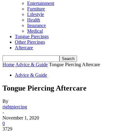
Entertainment
Furniture
Lifestyle
Health
Insurance
Medical
Tongue Piercings
Other Piercings
Aftercare
Home
Advice & Guide
Tongue Piercing Aftercare
Advice & Guide
Tongue Piercing Aftercare
By
rightpiercing
-
November 1, 2020
0
3729