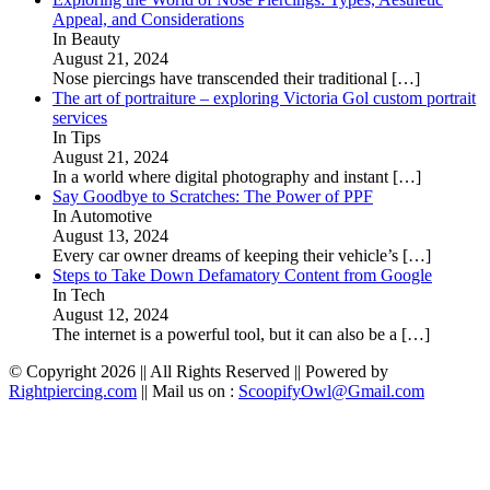
Appeal, and Considerations
In Beauty
August 21, 2024
Nose piercings have transcended their traditional
[…]
The art of portraiture – exploring Victoria Gol custom portrait
services
In Tips
August 21, 2024
In a world where digital photography and instant
[…]
Say Goodbye to Scratches: The Power of PPF
In Automotive
August 13, 2024
Every car owner dreams of keeping their vehicle’s
[…]
Steps to Take Down Defamatory Content from Google
In Tech
August 12, 2024
The internet is a powerful tool, but it can also be a
[…]
© Copyright 2026 || All Rights Reserved || Powered by
Rightpiercing.com
|| Mail us on :
ScoopifyOwl@Gmail.com