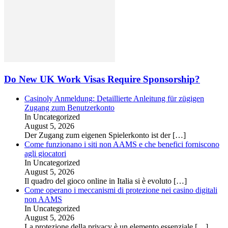
Do New UK Work Visas Require Sponsorship?
Casinoly Anmeldung: Detaillierte Anleitung für zügigen
Zugang zum Benutzerkonto
In Uncategorized
August 5, 2026
Der Zugang zum eigenen Spielerkonto ist der
[…]
Come funzionano i siti non AAMS e che benefici forniscono
agli giocatori
In Uncategorized
August 5, 2026
Il quadro del gioco online in Italia si è evoluto
[…]
Come operano i meccanismi di protezione nei casino digitali
non AAMS
In Uncategorized
August 5, 2026
La protezione della privacy è un elemento essenziale
[…]