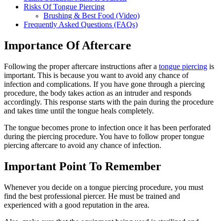
Risks Of Tongue Piercing
Brushing & Best Food (Video)
Frequently Asked Questions (FAQs)
Importance Of Aftercare
Following the proper aftercare instructions after a
tongue piercing
is
important. This is because you want to avoid any chance of
infection and complications. If you have gone through a piercing
procedure, the body takes action as an intruder and responds
accordingly. This response starts with the pain during the procedure
and takes time until the tongue heals completely.
The tongue becomes prone to infection once it has been perforated
during the piercing procedure. You have to follow proper tongue
piercing aftercare to avoid any chance of infection.
Important Point To Remember
Whenever you decide on a tongue piercing procedure, you must
find the best professional piercer. He must be trained and
experienced with a good reputation in the area.