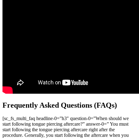
Frequently Asked Questions (FAQs)
[sc_fs_multi_faq headline-0=”h3″ question-0=”When should we
start following tongue piercing aftercare?” answer-0=” You must
start following the tongue piercing aftercare right after the
procedure. Generally, you start following the aftercare when you