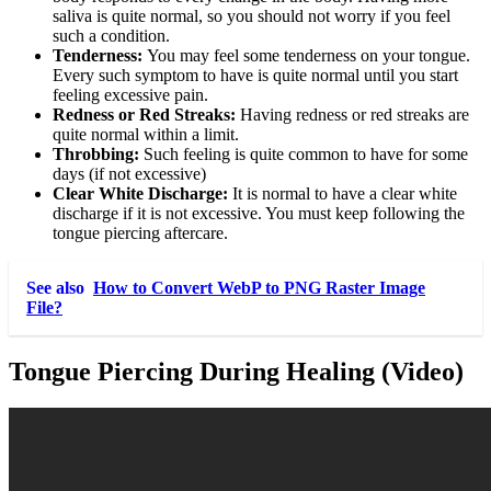
saliva is quite normal, so you should not worry if you feel
such a condition.
Tenderness:
You may feel some tenderness on your tongue.
Every such symptom to have is quite normal until you start
feeling excessive pain.
Redness or Red Streaks:
Having redness or red streaks are
quite normal within a limit.
Throbbing:
Such feeling is quite common to have for some
days (if not excessive)
Clear White Discharge:
It is normal to have a clear white
discharge if it is not excessive. You must keep following the
tongue piercing aftercare.
See also
How to Convert WebP to PNG Raster Image
File?
Tongue Piercing During Healing (Video)