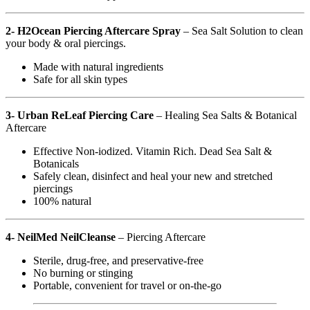
2- H2Ocean Piercing Aftercare Spray
– Sea Salt Solution to clean
your body & oral piercings.
Made with natural ingredients
Safe for all skin types
3- Urban ReLeaf Piercing Care
– Healing Sea Salts & Botanical
Aftercare
Effective Non-iodized. Vitamin Rich. Dead Sea Salt &
Botanicals
Safely clean, disinfect and heal your new and stretched
piercings
100% natural
4- NeilMed NeilCleanse
– Piercing Aftercare
Sterile, drug-free, and preservative-free
No burning or stinging
Portable, convenient for travel or on-the-go