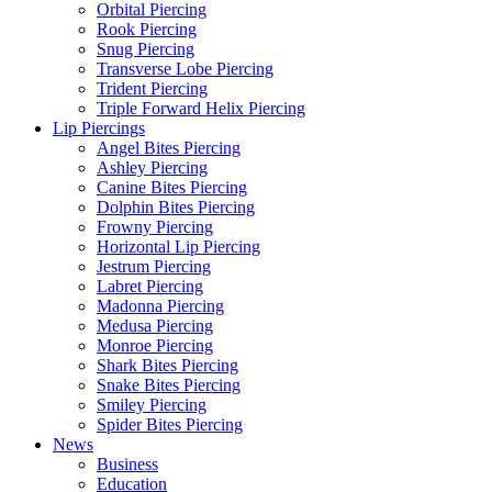
Orbital Piercing
Rook Piercing
Snug Piercing
Transverse Lobe Piercing
Trident Piercing
Triple Forward Helix Piercing
Lip Piercings
Angel Bites Piercing
Ashley Piercing
Canine Bites Piercing
Dolphin Bites Piercing
Frowny Piercing
Horizontal Lip Piercing
Jestrum Piercing
Labret Piercing
Madonna Piercing
Medusa Piercing
Monroe Piercing
Shark Bites Piercing
Snake Bites Piercing
Smiley Piercing
Spider Bites Piercing
News
Business
Education