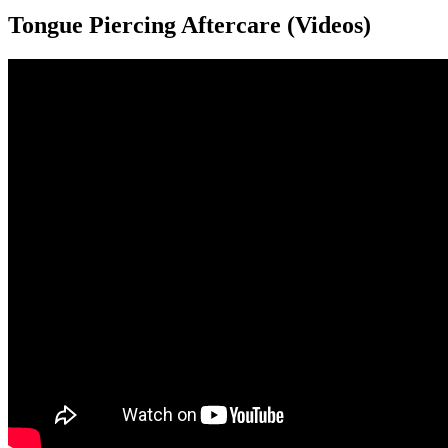
Tongue Piercing Aftercare (Videos)