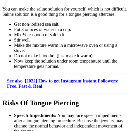
You can make the saline solution for yourself, which is not difficult.
Saline solution is a good thing for a tongue piercing aftercare.
Get non-iodized sea salt.
Put 8 ounces of water in a cup.
Mix ½ teaspoon of salt in it
Stir well
Make the mixture warm in a microwave oven or using a
stove.
Do not make it too hot (just make it warm)
Now keep the solution under room temperature until the
temperature gets normal.
See also
[2022] How to get Instagram Instant Followers:
Free, Fast & Real
Risks Of Tongue Piercing
Speech Impediments:
You may face speech impediments
after a tongue piercing procedure. Because the jewelry may
change the normal behavior and independent movement of