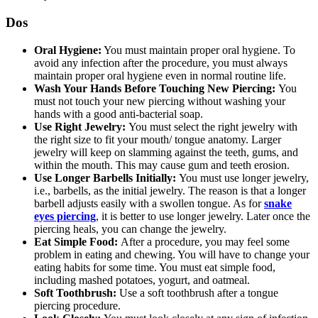
Dos
Oral Hygiene:
You must maintain proper oral hygiene. To
avoid any infection after the procedure, you must always
maintain proper oral hygiene even in normal routine life.
Wash Your Hands Before Touching New Piercing:
You
must not touch your new piercing without washing your
hands with a good anti-bacterial soap.
Use Right Jewelry:
You must select the right jewelry with
the right size to fit your mouth/ tongue anatomy. Larger
jewelry will keep on slamming against the teeth, gums, and
within the mouth. This may cause gum and teeth erosion.
Use Longer Barbells Initially:
You must use longer jewelry,
i.e., barbells, as the initial jewelry. The reason is that a longer
barbell adjusts easily with a swollen tongue. As for
snake
eyes piercing
, it is better to use longer jewelry. Later once the
piercing heals, you can change the jewelry.
Eat Simple Food:
After a procedure, you may feel some
problem in eating and chewing. You will have to change your
eating habits for some time. You must eat simple food,
including mashed potatoes, yogurt, and oatmeal.
Soft Toothbrush:
Use a soft toothbrush after a tongue
piercing procedure.