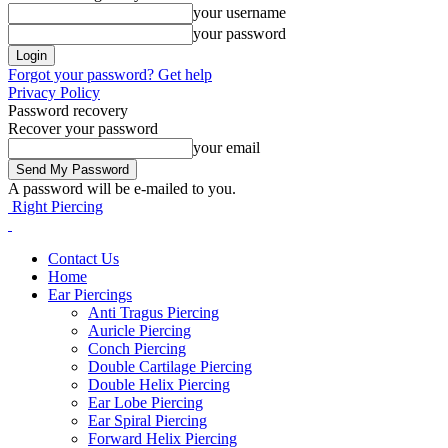
your username
your password
Forgot your password? Get help
Privacy Policy
Password recovery
Recover your password
your email
A password will be e-mailed to you.
Right Piercing
Contact Us
Home
Ear Piercings
Anti Tragus Piercing
Auricle Piercing
Conch Piercing
Double Cartilage Piercing
Double Helix Piercing
Ear Lobe Piercing
Ear Spiral Piercing
Forward Helix Piercing