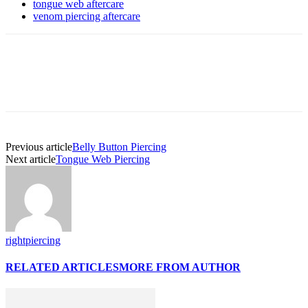
tongue web aftercare
venom piercing aftercare
Previous article
Belly Button Piercing
Next article
Tongue Web Piercing
rightpiercing
RELATED ARTICLES
MORE FROM AUTHOR