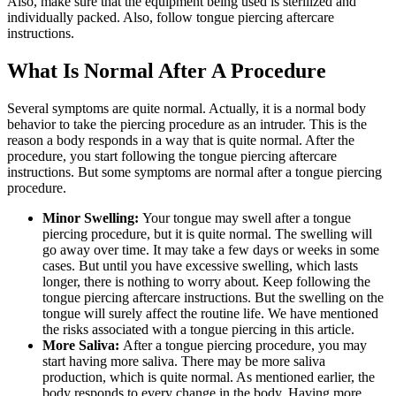
Also, make sure that the equipment being used is sterilized and
individually packed. Also, follow tongue piercing aftercare
instructions.
What Is Normal After A Procedure
Several symptoms are quite normal. Actually, it is a normal body
behavior to take the piercing procedure as an intruder. This is the
reason a body responds in a way that is quite normal. After the
procedure, you start following the tongue piercing aftercare
instructions. But some symptoms are normal after a tongue piercing
procedure.
Minor Swelling:
Your tongue may swell after a tongue
piercing procedure, but it is quite normal. The swelling will
go away over time. It may take a few days or weeks in some
cases. But until you have excessive swelling, which lasts
longer, there is nothing to worry about. Keep following the
tongue piercing aftercare instructions. But the swelling on the
tongue will surely affect the routine life. We have mentioned
the risks associated with a tongue piercing in this article.
More Saliva:
After a tongue piercing procedure, you may
start having more saliva. There may be more saliva
production, which is quite normal. As mentioned earlier, the
body responds to every change in the body. Having more