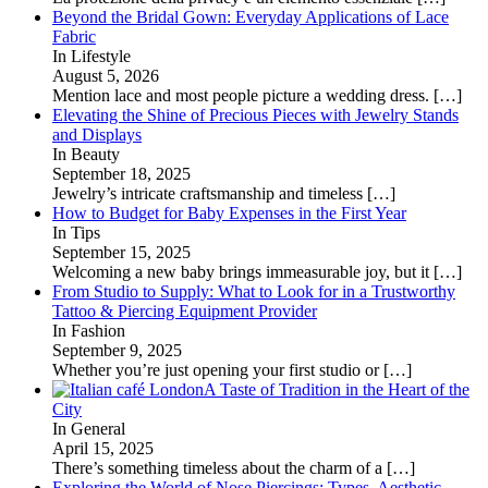
Beyond the Bridal Gown: Everyday Applications of Lace
Fabric
In Lifestyle
August 5, 2026
Mention lace and most people picture a wedding dress.
[…]
Elevating the Shine of Precious Pieces with Jewelry Stands
and Displays
In Beauty
September 18, 2025
Jewelry’s intricate craftsmanship and timeless
[…]
How to Budget for Baby Expenses in the First Year
In Tips
September 15, 2025
Welcoming a new baby brings immeasurable joy, but it
[…]
From Studio to Supply: What to Look for in a Trustworthy
Tattoo & Piercing Equipment Provider
In Fashion
September 9, 2025
Whether you’re just opening your first studio or
[…]
A Taste of Tradition in the Heart of the
City
In General
April 15, 2025
There’s something timeless about the charm of a
[…]
Exploring the World of Nose Piercings: Types, Aesthetic