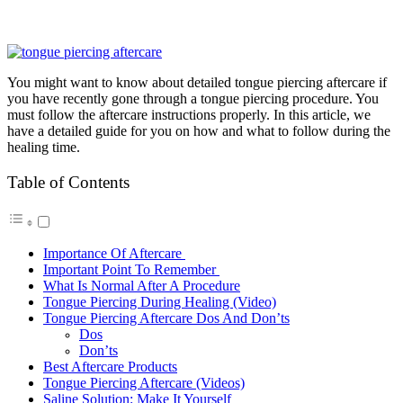
You might want to know about detailed tongue piercing aftercare if
you have recently gone through a tongue piercing procedure. You
must follow the aftercare instructions properly. In this article, we
have a detailed guide for you on how and what to follow during the
healing time.
Table of Contents
Importance Of Aftercare
Important Point To Remember
What Is Normal After A Procedure
Tongue Piercing During Healing (Video)
Tongue Piercing Aftercare Dos And Don’ts
Dos
Don’ts
Best Aftercare Products
Tongue Piercing Aftercare (Videos)
Saline Solution: Make It Yourself