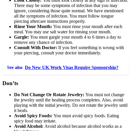
Look Closely:
You must look closely at any sign of infection.
There may be some symptoms of infection that you may
ignore, considering those quite normal. We have mentioned
all the symptoms of infection. You must follow tongue
piercing aftercare instructions properly.
Rinse Your Mouth:
You must rinse your mouth after each
meal. You may use salt water for rinsing your mouth.
Gargle:
You must gargle your mouth 4 to 6 times a day to
remove any chance of infection.
Consult With Doctor:
If you feel something is wrong with
your piercing, consult your doctor immediately.
See also
Do New UK Work Visas Require Sponsorship?
Don’ts
Do Not Change Or Rotate Jewelry:
You must not change
the jewelry until the healing process completes. Also, avoid
playing with the initial jewelry. Do not rotate the jewelry until
it heals.
Avoid Spicy Foods:
You must avoid spicy foods. Eating
spicy food may irritate.
Avoid Alcohol:
Avoid alcohol because alcohol works as a