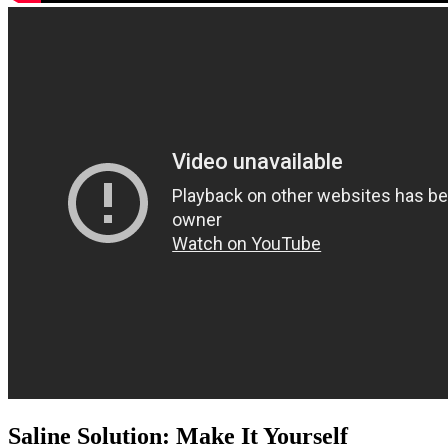
Saline Solution: Make It Yourself