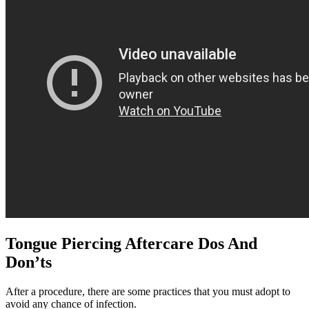
Tongue Piercing Aftercare Dos And
Don’ts
After a procedure, there are some practices that you must adopt to
avoid any chance of infection.