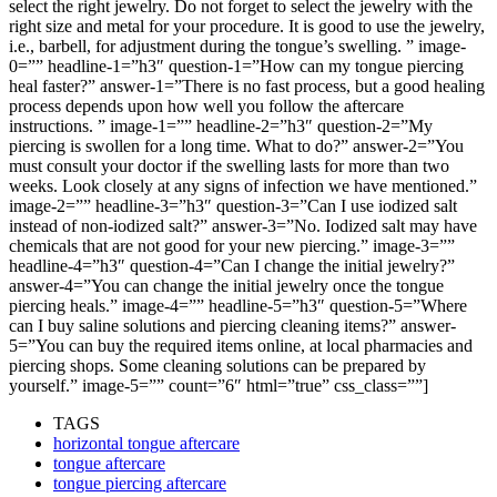
select the right jewelry. Do not forget to select the jewelry with the
right size and metal for your procedure. It is good to use the jewelry,
i.e., barbell, for adjustment during the tongue’s swelling. ” image-
0=”” headline-1=”h3″ question-1=”How can my tongue piercing
heal faster?” answer-1=”There is no fast process, but a good healing
process depends upon how well you follow the aftercare
instructions. ” image-1=”” headline-2=”h3″ question-2=”My
piercing is swollen for a long time. What to do?” answer-2=”You
must consult your doctor if the swelling lasts for more than two
weeks. Look closely at any signs of infection we have mentioned.”
image-2=”” headline-3=”h3″ question-3=”Can I use iodized salt
instead of non-iodized salt?” answer-3=”No. Iodized salt may have
chemicals that are not good for your new piercing.” image-3=””
headline-4=”h3″ question-4=”Can I change the initial jewelry?”
answer-4=”You can change the initial jewelry once the tongue
piercing heals.” image-4=”” headline-5=”h3″ question-5=”Where
can I buy saline solutions and piercing cleaning items?” answer-
5=”You can buy the required items online, at local pharmacies and
piercing shops. Some cleaning solutions can be prepared by
yourself.” image-5=”” count=”6″ html=”true” css_class=””]
TAGS
horizontal tongue aftercare
tongue aftercare
tongue piercing aftercare