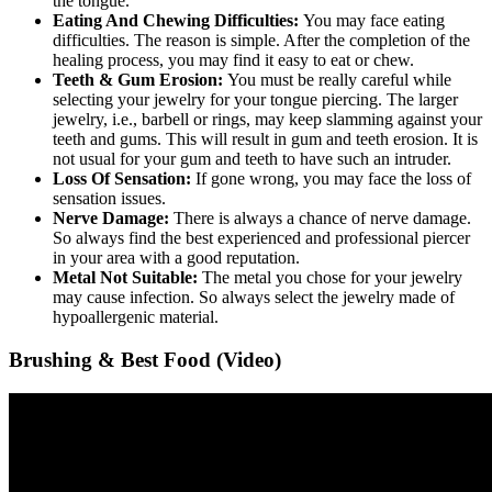
the tongue.
Eating And Chewing Difficulties:
You may face eating
difficulties. The reason is simple. After the completion of the
healing process, you may find it easy to eat or chew.
Teeth & Gum Erosion:
You must be really careful while
selecting your jewelry for your tongue piercing. The larger
jewelry, i.e., barbell or rings, may keep slamming against your
teeth and gums. This will result in gum and teeth erosion. It is
not usual for your gum and teeth to have such an intruder.
Loss Of Sensation:
If gone wrong, you may face the loss of
sensation issues.
Nerve Damage:
There is always a chance of nerve damage.
So always find the best experienced and professional piercer
in your area with a good reputation.
Metal Not Suitable:
The metal you chose for your jewelry
may cause infection. So always select the jewelry made of
hypoallergenic material.
Brushing & Best Food (Video)