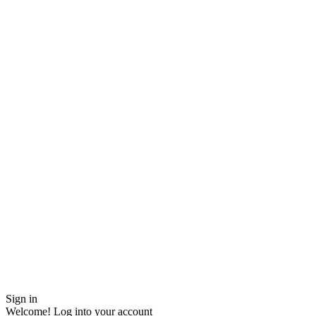
Sign in
Welcome! Log into your account