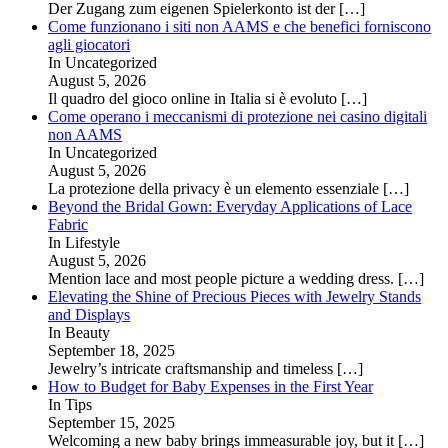
Der Zugang zum eigenen Spielerkonto ist der
[…]
Come funzionano i siti non AAMS e che benefici forniscono
agli giocatori
In Uncategorized
August 5, 2026
Il quadro del gioco online in Italia si è evoluto
[…]
Come operano i meccanismi di protezione nei casino digitali
non AAMS
In Uncategorized
August 5, 2026
La protezione della privacy è un elemento essenziale
[…]
Beyond the Bridal Gown: Everyday Applications of Lace
Fabric
In Lifestyle
August 5, 2026
Mention lace and most people picture a wedding dress.
[…]
Elevating the Shine of Precious Pieces with Jewelry Stands
and Displays
In Beauty
September 18, 2025
Jewelry’s intricate craftsmanship and timeless
[…]
How to Budget for Baby Expenses in the First Year
In Tips
September 15, 2025
Welcoming a new baby brings immeasurable joy, but it
[…]