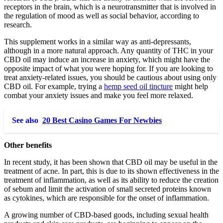
receptors in the brain, which is a neurotransmitter that is involved in
the regulation of mood as well as social behavior, according to
research.
This supplement works in a similar way as anti-depressants,
although in a more natural approach. Any quantity of THC in your
CBD oil may induce an increase in anxiety, which might have the
opposite impact of what you were hoping for. If you are looking to
treat anxiety-related issues, you should be cautious about using only
CBD oil. For example, trying a
hemp seed oil tincture
might help
combat your anxiety issues and make you feel more relaxed.
See also
20 Best Casino Games For Newbies
Other benefits
In recent study, it has been shown that CBD oil may be useful in the
treatment of acne. In part, this is due to its shown effectiveness in the
treatment of inflammation, as well as its ability to reduce the creation
of sebum and limit the activation of small secreted proteins known
as cytokines, which are responsible for the onset of inflammation.
A growing number of CBD-based goods, including sexual health