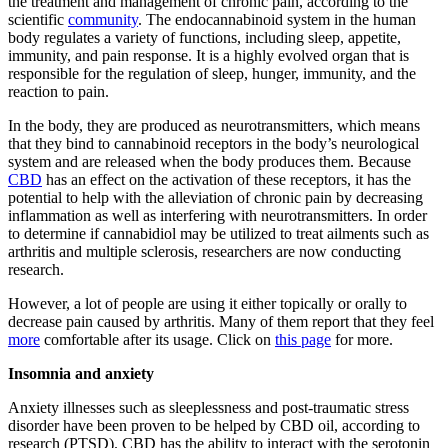
the treatment and management of chronic pain, according to the
scientific
community
. The endocannabinoid system in the human
body regulates a variety of functions, including sleep, appetite,
immunity, and pain response. It is a highly evolved organ that is
responsible for the regulation of sleep, hunger, immunity, and the
reaction to pain.
In the body, they are produced as neurotransmitters, which means
that they bind to cannabinoid receptors in the body’s neurological
system and are released when the body produces them. Because
CBD
has an effect on the activation of these receptors, it has the
potential to help with the alleviation of chronic pain by decreasing
inflammation as well as interfering with neurotransmitters. In order
to determine if cannabidiol may be utilized to treat ailments such as
arthritis and multiple sclerosis, researchers are now conducting
research.
However, a lot of people are using it either topically or orally to
decrease pain caused by arthritis. Many of them report that they feel
more
comfortable after its usage. Click on
this page
for more.
Insomnia and anxiety
Anxiety illnesses such as sleeplessness and post-traumatic stress
disorder have been proven to be helped by CBD oil, according to
research (PTSD). CBD has the ability to interact with the serotonin