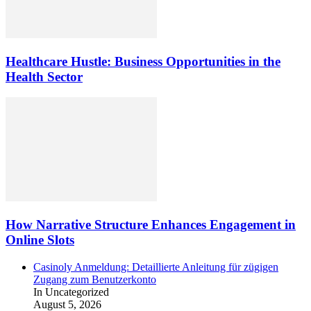
Healthcare Hustle: Business Opportunities in the
Health Sector
How Narrative Structure Enhances Engagement in
Online Slots
Casinoly Anmeldung: Detaillierte Anleitung für zügigen
Zugang zum Benutzerkonto
In Uncategorized
August 5, 2026