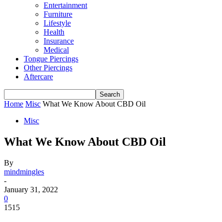
Entertainment
Furniture
Lifestyle
Health
Insurance
Medical
Tongue Piercings
Other Piercings
Aftercare
Home
Misc
What We Know About CBD Oil
Misc
What We Know About CBD Oil
By
mindmingles
-
January 31, 2022
0
1515