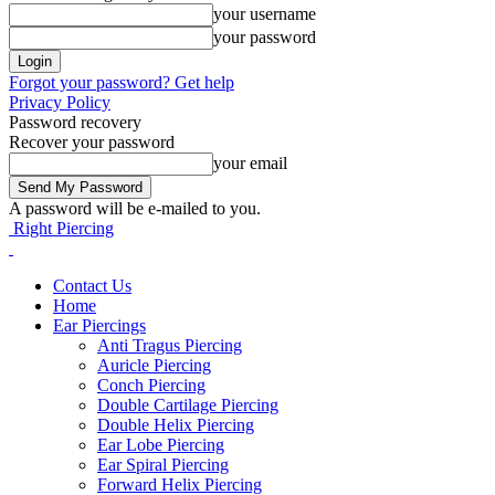
your username
your password
Forgot your password? Get help
Privacy Policy
Password recovery
Recover your password
your email
A password will be e-mailed to you.
Right Piercing
Contact Us
Home
Ear Piercings
Anti Tragus Piercing
Auricle Piercing
Conch Piercing
Double Cartilage Piercing
Double Helix Piercing
Ear Lobe Piercing
Ear Spiral Piercing
Forward Helix Piercing