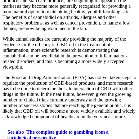
products and skin care products, are beginning to appear on the
market as they become more generally recognized for providing a
more natural option to maintaining healthy, youthful-looking skin.
The benefits of cannabidiol on arthritis, allergies and other
respiratory problems, as well as cancer prevention, to name a few
themes, are now being examined in the lab.
While animal studies are currently providing the majority of the
evidence for the efficacy of CBD oil in the treatment of
inflammation, more scientific research is demonstrating that
cannabidiol can be beneficial in the prevention of inflammation-
related disorders, and this is becoming a more widely accepted
viewpoint.
The Food and Drug Administration (FDA) has not yet taken steps to
regulate the production of CBD-based products, and more research
has to be done to determine the safe interaction of CBD with other
drugs in the future. In the near future, however, given the growing
number of clinical trials currently underway and the growing
number of success stories that are reaching the general public, it is
likely that CBD oil will become a more widely available and widely
acknowledged component of healthcare in the very near future.
See also
The complete guide to gambling from a
sociological perspective