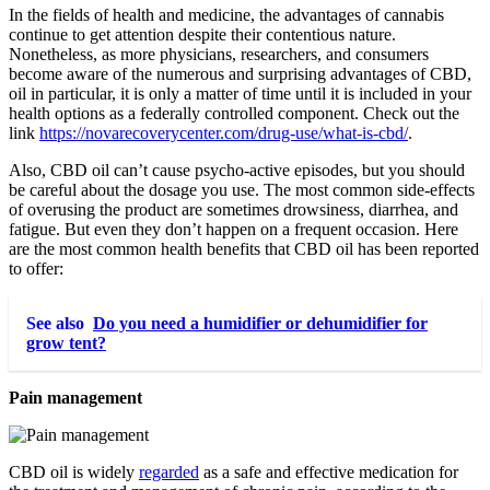
In the fields of health and medicine, the advantages of cannabis
continue to get attention despite their contentious nature.
Nonetheless, as more physicians, researchers, and consumers
become aware of the numerous and surprising advantages of CBD,
oil in particular, it is only a matter of time until it is included in your
health options as a federally controlled component. Check out the
link
https://novarecoverycenter.com/drug-use/what-is-cbd/
.
Also, CBD oil can’t cause psycho-active episodes, but you should
be careful about the dosage you use. The most common side-effects
of overusing the product are sometimes drowsiness, diarrhea, and
fatigue. But even they don’t happen on a frequent occasion. Here
are the most common health benefits that CBD oil has been reported
to offer:
See also
Do you need a humidifier or dehumidifier for
grow tent?
Pain management
CBD oil is widely
regarded
as a safe and effective medication for