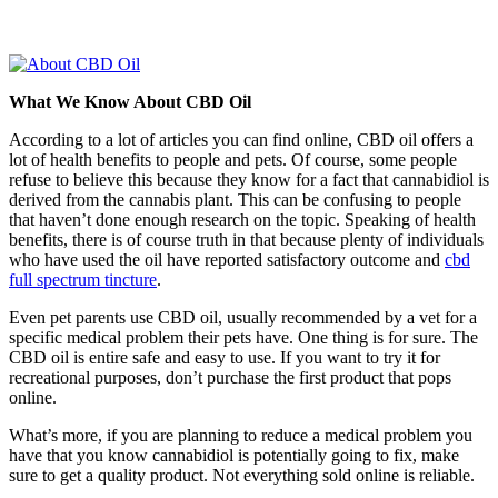
What We Know About CBD Oil
According to a lot of articles you can find online, CBD oil offers a
lot of health benefits to people and pets. Of course, some people
refuse to believe this because they know for a fact that cannabidiol is
derived from the cannabis plant. This can be confusing to people
that haven’t done enough research on the topic. Speaking of health
benefits, there is of course truth in that because plenty of individuals
who have used the oil have reported satisfactory outcome and
cbd
full spectrum tincture
.
Even pet parents use CBD oil, usually recommended by a vet for a
specific medical problem their pets have. One thing is for sure. The
CBD oil is entire safe and easy to use. If you want to try it for
recreational purposes, don’t purchase the first product that pops
online.
What’s more, if you are planning to reduce a medical problem you
have that you know cannabidiol is potentially going to fix, make
sure to get a quality product. Not everything sold online is reliable.