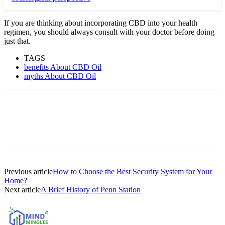
If you are thinking about incorporating CBD into your health
regimen, you should always consult with your doctor before doing
just that.
TAGS
benefits About CBD Oil
myths About CBD Oil
Previous article
How to Choose the Best Security System for Your
Home?
Next article
A Brief History of Penn Station