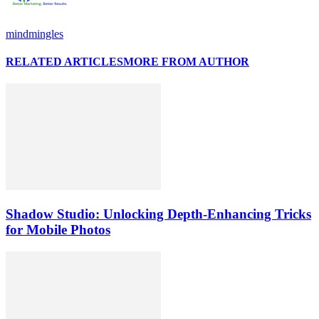
mindmingles
RELATED ARTICLES
MORE FROM AUTHOR
Shadow Studio: Unlocking Depth‑Enhancing Tricks
for Mobile Photos