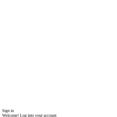
Sign in
Welcome! Log into your account