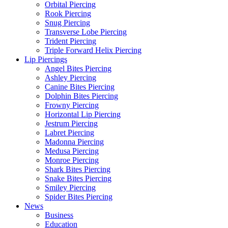
Orbital Piercing
Rook Piercing
Snug Piercing
Transverse Lobe Piercing
Trident Piercing
Triple Forward Helix Piercing
Lip Piercings
Angel Bites Piercing
Ashley Piercing
Canine Bites Piercing
Dolphin Bites Piercing
Frowny Piercing
Horizontal Lip Piercing
Jestrum Piercing
Labret Piercing
Madonna Piercing
Medusa Piercing
Monroe Piercing
Shark Bites Piercing
Snake Bites Piercing
Smiley Piercing
Spider Bites Piercing
News
Business
Education