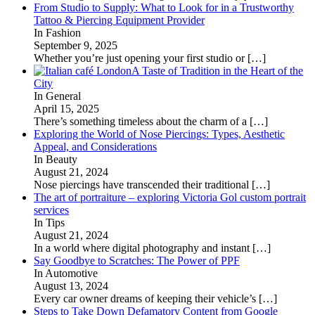
From Studio to Supply: What to Look for in a Trustworthy
Tattoo & Piercing Equipment Provider
In Fashion
September 9, 2025
Whether you’re just opening your first studio or
[…]
A Taste of Tradition in the Heart of the
City
In General
April 15, 2025
There’s something timeless about the charm of a
[…]
Exploring the World of Nose Piercings: Types, Aesthetic
Appeal, and Considerations
In Beauty
August 21, 2024
Nose piercings have transcended their traditional
[…]
The art of portraiture – exploring Victoria Gol custom portrait
services
In Tips
August 21, 2024
In a world where digital photography and instant
[…]
Say Goodbye to Scratches: The Power of PPF
In Automotive
August 13, 2024
Every car owner dreams of keeping their vehicle’s
[…]
Steps to Take Down Defamatory Content from Google