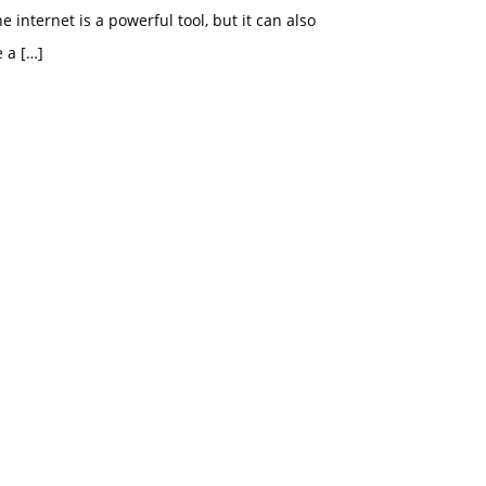
e internet is a powerful tool, but it can also
e a
[…]