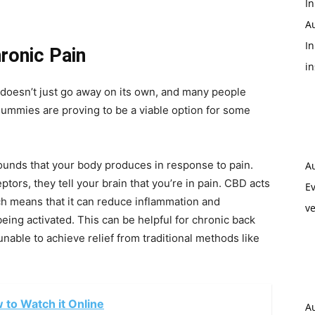
In
A
In
ronic Pain
i
It doesn’t just go away on its own, and many people
gummies are proving to be a viable option for some
unds that your body produces in response to pain.
A
rs, they tell your brain that you’re in pain. CBD acts
Ev
h means that it can reduce inflammation and
ve
eing activated. This can be helpful for chronic back
able to achieve relief from traditional methods like
w to Watch it Online
A