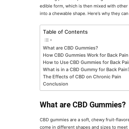
edible form, which is then mixed with other 
into a chewable shape. Here’s why they can 
Table of Contents
What are CBD Gummies?
How CBD Gummies Work for Back Pain
How to Use CBD Gummies for Back Pai
What is in a CBD Gummy for Back Pain
The Effects of CBD on Chronic Pain
Conclusion
What are CBD Gummies?
CBD gummies are a soft, chewy fruit-flavore
come in different shapes and sizes to meet