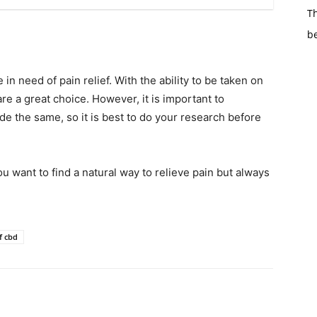
Th
b
n need of pain relief. With the ability to be taken on
are a great choice. However, it is important to
 the same, so it is best to do your research before
 want to find a natural way to relieve pain but always
f cbd