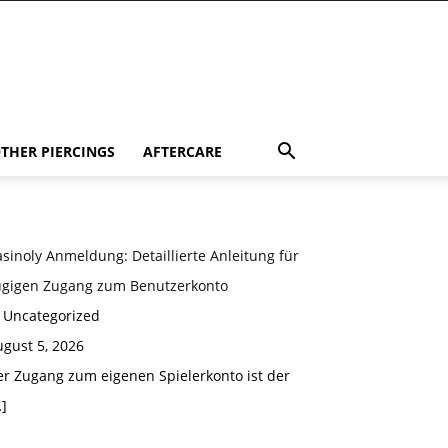
THER PIERCINGS
AFTERCARE
sinoly Anmeldung: Detaillierte Anleitung für
ügigen Zugang zum Benutzerkonto
n Uncategorized
gust 5, 2026
er Zugang zum eigenen Spielerkonto ist der
]