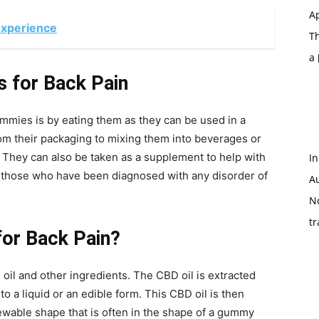
Ap
Experience
T
a
 for Back Pain
es is by eating them as they can be used in a
rom their packaging to mixing them into beverages or
. They can also be taken as a supplement to help with
In
 those who have been diagnosed with any disorder of
A
N
tr
for Back Pain?
l and other ingredients. The CBD oil is extracted
o a liquid or an edible form. This CBD oil is then
ewable shape that is often in the shape of a gummy