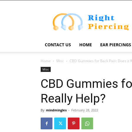
Right
Piercing
CONTACT US
HOME
EAR PIERCINGS
Home
Misc
CBD Gummies for Back Pain: Does it R
Misc
CBD Gummies for
Really Help?
By
mindmingles
-
February 28, 2022