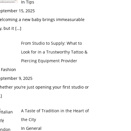
In Tips
eptember 15, 2025
elcoming a new baby brings immeasurable
y, but it
[…]
From Studio to Supply: What to
Look for in a Trustworthy Tattoo &
Piercing Equipment Provider
 Fashion
eptember 9, 2025
ether you’re just opening your first studio or
]
A Taste of Tradition in the Heart of
the City
In General