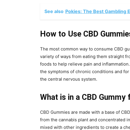
See also
Pokies: The Best Gambling 
How to Use CBD Gummies
The most common way to consume CBD gummi
variety of ways from eating them straight f
foods to help relieve pain and inflammation
the symptoms of chronic conditions and for
the central nervous system.
What is in a CBD Gummy 
CBD Gummies are made with a base of CBD oi
from the cannabis plant and concentrated int
mixed with other ingredients to create a ch