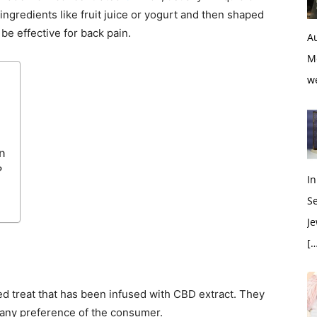
ingredients like fruit juice or yogurt and then shaped
be effective for back pain.
Au
M
w
n
?
In
S
Je
[…
d treat that has been infused with CBD extract. They
 any preference of the consumer.