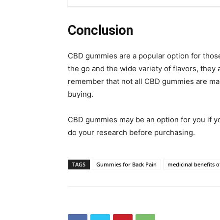
Conclusion
CBD gummies are a popular option for those i
the go and the wide variety of flavors, they 
remember that not all CBD gummies are made
buying.
CBD gummies may be an option for you if you
do your research before purchasing.
TAGS
Gummies for Back Pain
medicinal benefits o