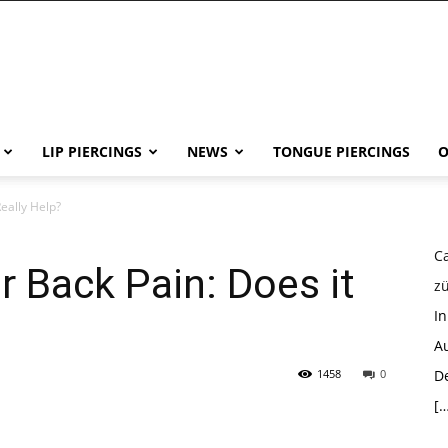
LIP PIERCINGS
NEWS
TONGUE PIERCINGS
O
eally Help?
Ca
 Back Pain: Does it
z
I
Au
1458
0
D
[…