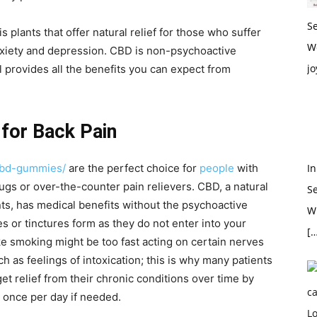
S
 plants that offer natural relief for those who suffer
W
nxiety and depression. CBD is non-psychoactive
jo
l provides all the benefits you can expect from
or Back Pain
cbd-gummies/
are the perfect choice for
people
with
In
ugs or over-the-counter pain relievers. CBD, a natural
S
s, has medical benefits without the psychoactive
Wh
s or tinctures form as they do not enter into your
[…
e smoking might be too fast acting on certain nerves
h as feelings of intoxication; this is why many patients
t relief from their chronic conditions over time by
 once per day if needed.