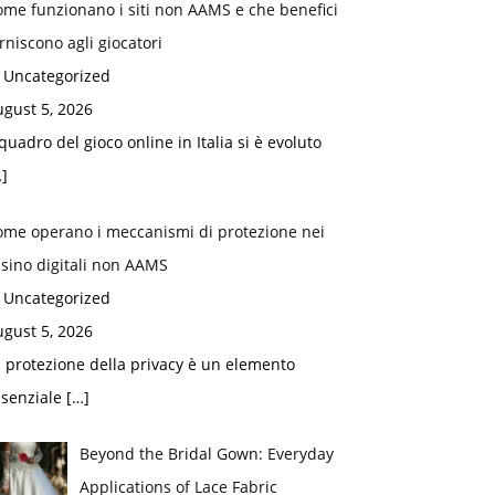
me funzionano i siti non AAMS e che benefici
rniscono agli giocatori
n Uncategorized
gust 5, 2026
 quadro del gioco online in Italia si è evoluto
]
ome operano i meccanismi di protezione nei
sino digitali non AAMS
n Uncategorized
gust 5, 2026
 protezione della privacy è un elemento
ssenziale
[…]
Beyond the Bridal Gown: Everyday
Applications of Lace Fabric