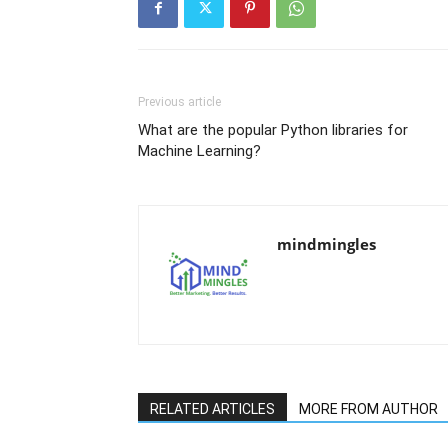
Previous article
What are the popular Python libraries for
Machine Learning?
mindmingles
RELATED ARTICLES
MORE FROM AUTHOR