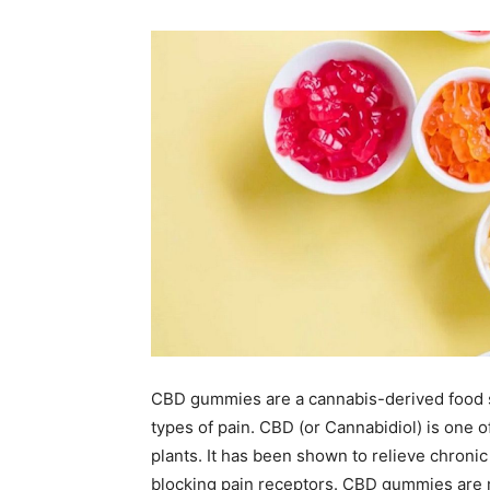
CBD gummies are a cannabis-derived food s
types of pain. CBD (or Cannabidiol) is one
plants. It has been shown to relieve chroni
blocking pain receptors. CBD gummies are