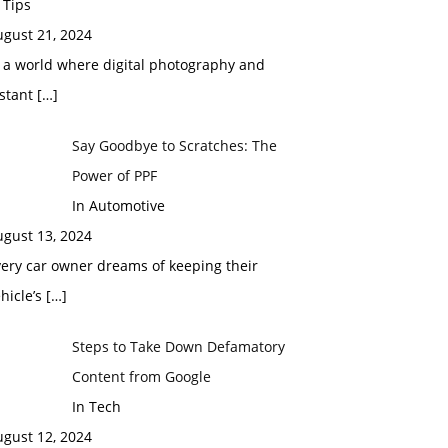
 Tips
ugust 21, 2024
 a world where digital photography and
nstant
[…]
Say Goodbye to Scratches: The
Power of PPF
In Automotive
ugust 13, 2024
ery car owner dreams of keeping their
hicle’s
[…]
Steps to Take Down Defamatory
Content from Google
In Tech
ugust 12, 2024