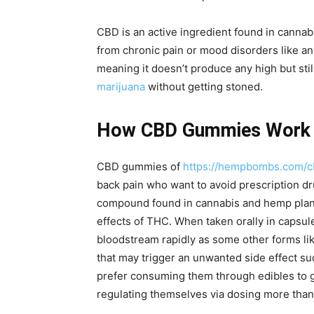
CBD is an active ingredient found in cannabis
from chronic pain or mood disorders like a
meaning it doesn’t produce any high but stil
marijuana
without getting stoned.
How CBD Gummies Work f
CBD gummies of
https://hempbombs.com/
back pain who want to avoid prescription dr
compound found in cannabis and hemp plant
effects of THC. When taken orally in capsule
bloodstream rapidly as some other forms lik
that may trigger an unwanted side effect suc
prefer consuming them through edibles to ge
regulating themselves via dosing more than