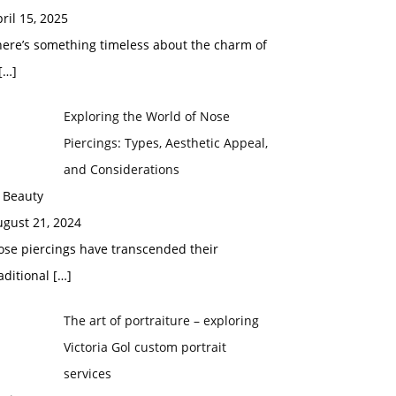
ril 15, 2025
here’s something timeless about the charm of
[…]
Exploring the World of Nose
Piercings: Types, Aesthetic Appeal,
and Considerations
 Beauty
ugust 21, 2024
ose piercings have transcended their
aditional
[…]
The art of portraiture – exploring
Victoria Gol custom portrait
services