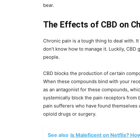
bear.
The Effects of CBD on Ch
Chronic pain is a tough thing to deal with. 
don’t know how to manage it. Luckily, CBD 
people.
CBD blocks the production of certain compo
When these compounds bind with your recepto
as an antagonist for these compounds, whic
systemically block the pain receptors from b
pain sufferers who have found themselves un
opioid drugs or surgery.
See also
Is Maleficent on Netflix? Ho