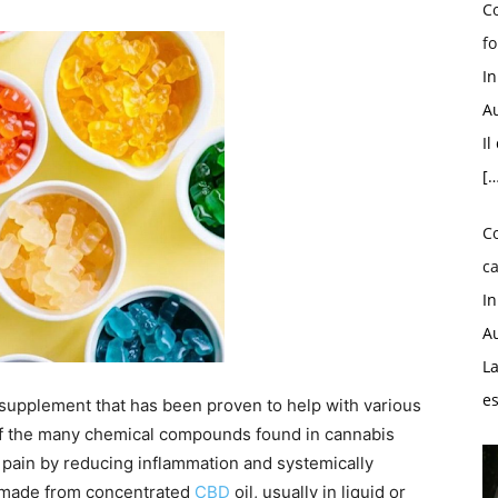
Co
fo
I
Au
Il
[…
C
ca
I
Au
La
e
upplement that has been proven to help with various
 of the many chemical compounds found in cannabis
c pain by reducing inflammation and systemically
 made from concentrated
CBD
oil, usually in liquid or