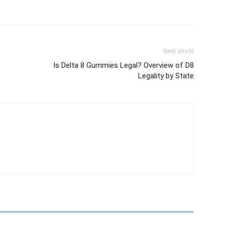
Next article
Is Delta 8 Gummies Legal? Overview of D8
Legality by State