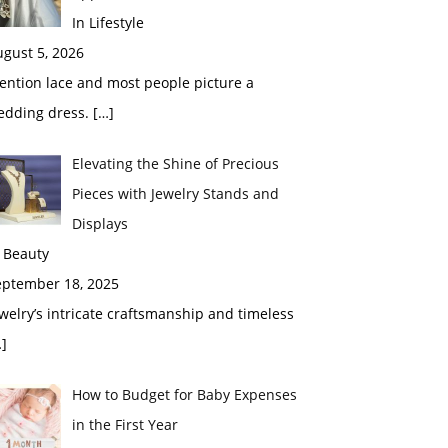
In Lifestyle
gust 5, 2026
ention lace and most people picture a
edding dress.
[…]
Elevating the Shine of Precious
Pieces with Jewelry Stands and
Displays
 Beauty
eptember 18, 2025
welry’s intricate craftsmanship and timeless
]
How to Budget for Baby Expenses
in the First Year