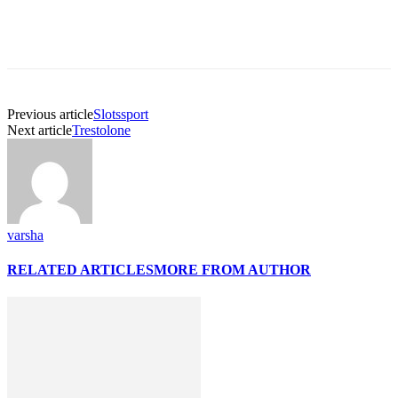
Previous article
Slotssport
Next article
Trestolone
varsha
RELATED ARTICLES
MORE FROM AUTHOR