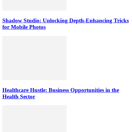
Shadow Studio: Unlocking Depth‑Enhancing Tricks
for Mobile Photos
Healthcare Hustle: Business Opportunities in the
Health Sector