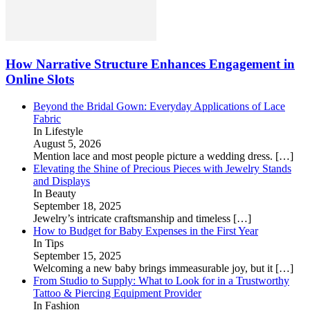
How Narrative Structure Enhances Engagement in
Online Slots
Beyond the Bridal Gown: Everyday Applications of Lace
Fabric
In Lifestyle
August 5, 2026
Mention lace and most people picture a wedding dress.
[…]
Elevating the Shine of Precious Pieces with Jewelry Stands
and Displays
In Beauty
September 18, 2025
Jewelry’s intricate craftsmanship and timeless
[…]
How to Budget for Baby Expenses in the First Year
In Tips
September 15, 2025
Welcoming a new baby brings immeasurable joy, but it
[…]
From Studio to Supply: What to Look for in a Trustworthy
Tattoo & Piercing Equipment Provider
In Fashion