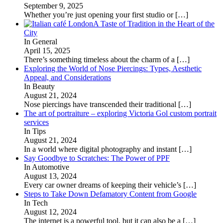
September 9, 2025
Whether you’re just opening your first studio or
[…]
A Taste of Tradition in the Heart of the
City
In General
April 15, 2025
There’s something timeless about the charm of a
[…]
Exploring the World of Nose Piercings: Types, Aesthetic
Appeal, and Considerations
In Beauty
August 21, 2024
Nose piercings have transcended their traditional
[…]
The art of portraiture – exploring Victoria Gol custom portrait
services
In Tips
August 21, 2024
In a world where digital photography and instant
[…]
Say Goodbye to Scratches: The Power of PPF
In Automotive
August 13, 2024
Every car owner dreams of keeping their vehicle’s
[…]
Steps to Take Down Defamatory Content from Google
In Tech
August 12, 2024
The internet is a powerful tool, but it can also be a
[…]