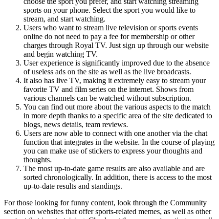
choose the sport you prefer, and start watching streaming
sports on your phone. Select the sport you would like to
stream, and start watching.
Users who want to stream live television or sports events
online do not need to pay a fee for membership or other
charges through Royal TV. Just sign up through our website
and begin watching TV.
User experience is significantly improved due to the absence
of useless ads on the site as well as the live broadcasts.
It also has live TV, making it extremely easy to stream your
favorite TV and film series on the internet. Shows from
various channels can be watched without subscription.
You can find out more about the various aspects to the match
in more depth thanks to a specific area of the site dedicated to
blogs, news details, team reviews.
Users are now able to connect with one another via the chat
function that integrates in the website. In the course of playing
you can make use of stickers to express your thoughts and
thoughts.
The most up-to-date game results are also available and are
sorted chronologically. In addition, there is access to the most
up-to-date results and standings.
For those looking for funny content, look through the Community
section on websites that offer sports-related memes, as well as other