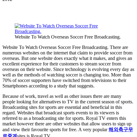
Website To Watch Overseas Soccer Free Broadcasting.
Website To Watch Overseas Soccer Free Broadcasting. There are
numerous websites on the internet that claim to provide soccer from
overseas. But one website does exactly what it makes, and gives an
excellent experience for their customers to stream soccer from
overseas on their website. Since technology is evolving every day as
well as the methods of watching soccer is changing too. More than
70% of soccer supporters have switched from televisions to their
Smartphones according to a study that suggests.
Because of work, travel as well as other issues there are many
people looking for alternatives to TV in the current season of sports.
Broadcasting sites for sports are essential and beneficial in this
regard. Websites that broadcast sports events to its viewers is
referred to as a broadcasting site for sports. Royal TV enters this
market however there are other websites that allow users to sign up
and view their favourite sports for free. A very popular
해외축구무
료중계
sites is Royal TV.