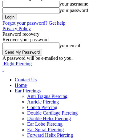
your username
your password
Forgot your password? Get help
Privacy Policy
Password recovery
Recover your password
your email
A password will be e-mailed to you.
Right Piercing
Contact Us
Home
Ear Piercings
Anti Tragus Piercing
Auricle Piercing
Conch Piercing
Double Cartilage Piercing
Double Helix Piercing
Ear Lobe Piercing
Ear Spiral Piercing
Forward Helix Piercing