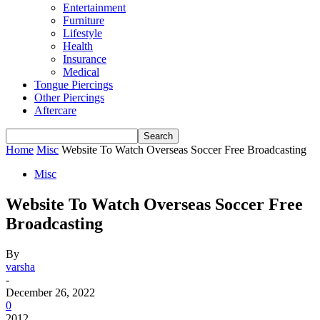
Entertainment
Furniture
Lifestyle
Health
Insurance
Medical
Tongue Piercings
Other Piercings
Aftercare
Home
Misc
Website To Watch Overseas Soccer Free Broadcasting
Misc
Website To Watch Overseas Soccer Free
Broadcasting
By
varsha
-
December 26, 2022
0
2012