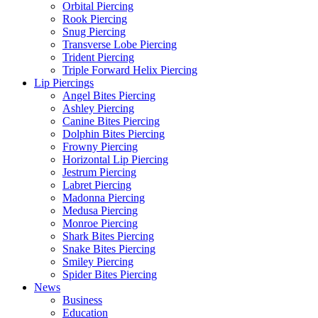
Orbital Piercing
Rook Piercing
Snug Piercing
Transverse Lobe Piercing
Trident Piercing
Triple Forward Helix Piercing
Lip Piercings
Angel Bites Piercing
Ashley Piercing
Canine Bites Piercing
Dolphin Bites Piercing
Frowny Piercing
Horizontal Lip Piercing
Jestrum Piercing
Labret Piercing
Madonna Piercing
Medusa Piercing
Monroe Piercing
Shark Bites Piercing
Snake Bites Piercing
Smiley Piercing
Spider Bites Piercing
News
Business
Education