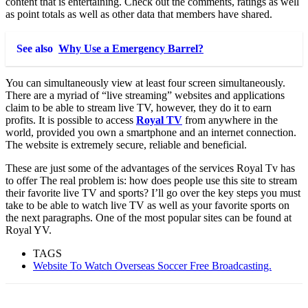
content that is entertaining. Check out the comments, ratings as well
as point totals as well as other data that members have shared.
See also
Why Use a Emergency Barrel?
You can simultaneously view at least four screen simultaneously.
There are a myriad of “live streaming” websites and applications
claim to be able to stream live TV, however, they do it to earn
profits. It is possible to access
Royal TV
from anywhere in the
world, provided you own a smartphone and an internet connection.
The website is extremely secure, reliable and beneficial.
These are just some of the advantages of the services Royal Tv has
to offer The real problem is: how does people use this site to stream
their favorite live TV and sports? I’ll go over the key steps you must
take to be able to watch live TV as well as your favorite sports on
the next paragraphs. One of the most popular sites can be found at
Royal YV.
TAGS
Website To Watch Overseas Soccer Free Broadcasting.