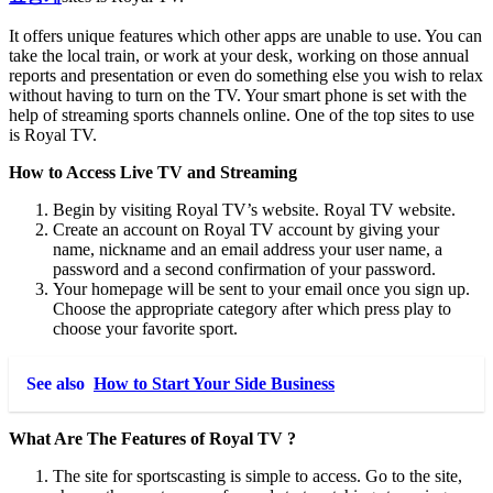
It offers unique features which other apps are unable to use. You can
take the local train, or work at your desk, working on those annual
reports and presentation or even do something else you wish to relax
without having to turn on the TV. Your smart phone is set with the
help of streaming sports channels online. One of the top sites to use
is Royal TV.
How to Access Live TV and Streaming
Begin by visiting Royal TV’s website. Royal TV website.
Create an account on Royal TV account by giving your
name, nickname and an email address your user name, a
password and a second confirmation of your password.
Your homepage will be sent to your email once you sign up.
Choose the appropriate category after which press play to
choose your favorite sport.
See also
How to Start Your Side Business
What Are The Features of Royal TV ?
The site for sportscasting is simple to access. Go to the site,