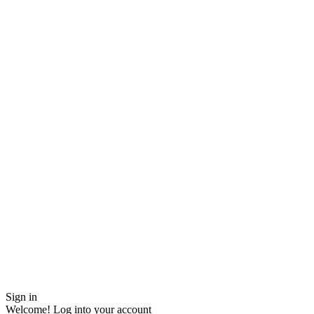
Sign in
Welcome! Log into your account