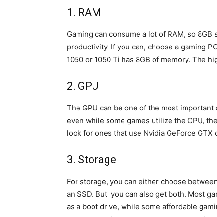
1. RAM
Gaming can consume a lot of RAM, so 8GB s
productivity. If you can, choose a gaming P
1050 or 1050 Ti has 8GB of memory. The hig
2. GPU
The GPU can be one of the most important 
even while some games utilize the CPU, the 
look for ones that use Nvidia GeForce GTX
3. Storage
For storage, you can either choose betwee
an SSD. But, you can also get both. Most ga
as a boot drive, while some affordable gamin