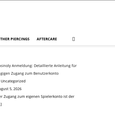
THER PIERCINGS
AFTERCARE
sinoly Anmeldung: Detaillierte Anleitung für
ügigen Zugang zum Benutzerkonto
n Uncategorized
gust 5, 2026
er Zugang zum eigenen Spielerkonto ist der
]