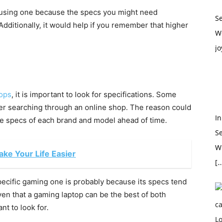
 using one because the specs you might need
S
Additionally, it would help if you remember that higher
W
jo
tops
, it is important to look for specifications. Some
fer searching through an online shop. The reason could
In
the specs of each brand and model ahead of time.
S
Wh
ke Your Life Easier
[…
pecific gaming one is probably because its specs tend
iven that a gaming laptop can be the best of both
nt to look for.