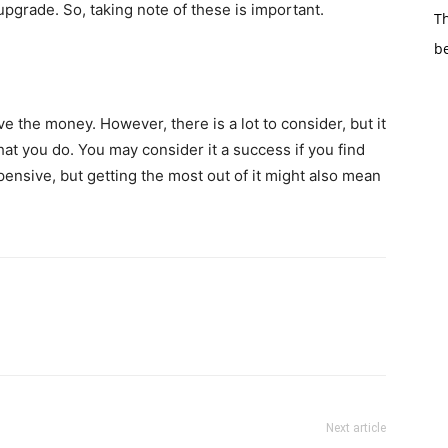
pgrade. So, taking note of these is important.
Th
b
 the money. However, there is a lot to consider, but it
at you do. You may consider it a success if you find
expensive, but getting the most out of it might also mean
Next article