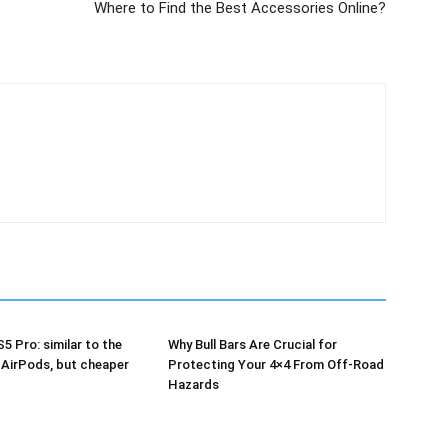
Where to Find the Best Accessories Online?
5 Pro: similar to the
Why Bull Bars Are Crucial for
 AirPods, but cheaper
Protecting Your 4×4 From Off-Road
Hazards