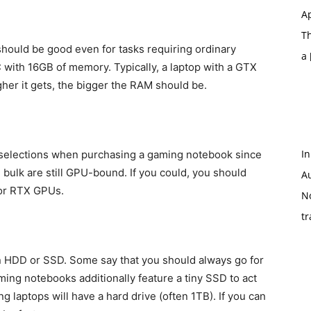
Ap
T
hould be good even for tasks requiring ordinary
a
C with 16GB of memory. Typically, a laptop with a GTX
her it gets, the bigger the RAM should be.
In
selections when purchasing a gaming notebook since
bulk are still GPU-bound. If you could, you should
A
 or RTX GPUs.
N
tr
n HDD or SSD. Some say that you should always go for
ming notebooks additionally feature a tiny SSD to act
g laptops will have a hard drive (often 1TB). If you can