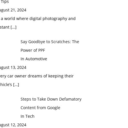
 Tips
ugust 21, 2024
 a world where digital photography and
nstant
[…]
Say Goodbye to Scratches: The
Power of PPF
In Automotive
ugust 13, 2024
ery car owner dreams of keeping their
hicle’s
[…]
Steps to Take Down Defamatory
Content from Google
In Tech
ugust 12, 2024