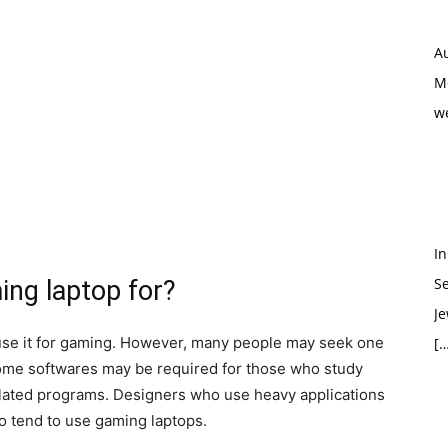
Au
M
w
In
S
ing laptop for?
Je
u use it for gaming. However, many people may seek one
[…
some softwares may be required for those who study
elated programs. Designers who use heavy applications
so tend to use gaming laptops.