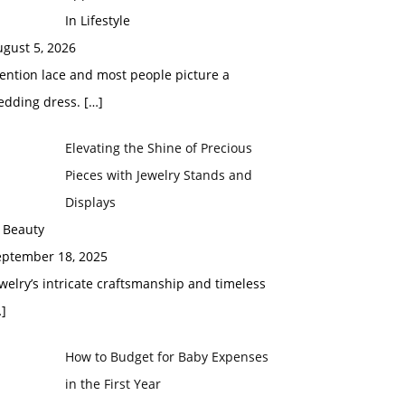
In Lifestyle
gust 5, 2026
ention lace and most people picture a
edding dress.
[…]
Elevating the Shine of Precious
Pieces with Jewelry Stands and
Displays
 Beauty
eptember 18, 2025
welry’s intricate craftsmanship and timeless
]
How to Budget for Baby Expenses
in the First Year