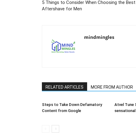
5 Things to Consider When Choosing the Best
Aftershave for Men
mindmingles
RELATED ARTICLES
MORE FROM AUTHOR
Steps to Take Down Defamatory
Atvel Tune S
Content from Google
sensational