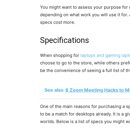
You might want to assess your purpose for
depending on what work you will use it for. 
specs cost more.
Specifications
When shopping for
laptops and gaming lap
choose to go to the store, while others pre
be the convenience of seeing a full list of 
See also
8 Zoom Meeting Hacks to Ma
One of the main reasons for purchasing a s
to be a match for desktops already. It is a g
worlds. Below is a list of specs you might wa