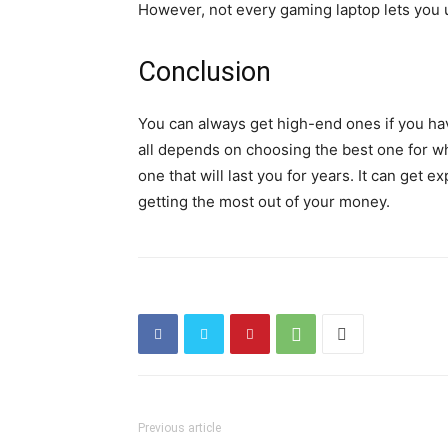
However, not every gaming laptop lets you u
Conclusion
You can always get high-end ones if you have
all depends on choosing the best one for wh
one that will last you for years. It can get 
getting the most out of your money.
Previous article