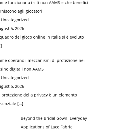
me funzionano i siti non AAMS e che benefici
rniscono agli giocatori
n Uncategorized
gust 5, 2026
 quadro del gioco online in Italia si è evoluto
]
ome operano i meccanismi di protezione nei
sino digitali non AAMS
n Uncategorized
gust 5, 2026
 protezione della privacy è un elemento
ssenziale
[…]
Beyond the Bridal Gown: Everyday
Applications of Lace Fabric