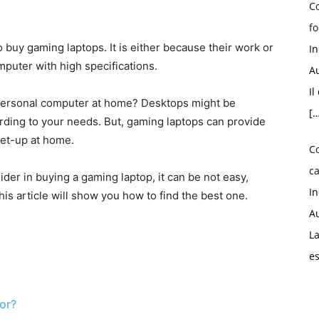
Co
fo
 buy gaming laptops. It is either because their work or
I
mputer with high specifications.
Au
Il
 personal computer at home? Desktops might be
[…
rding to your needs. But, gaming laptops can provide
 set-up at home.
C
ca
ider in buying a gaming laptop, it can be not easy,
I
is article will show you how to find the best one.
Au
La
e
or?