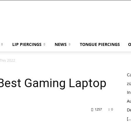
LIP PIERCINGS
NEWS
TONGUE PIERCINGS
O
This 2022
Ca
 Best Gaming Laptop
z
I
Au
1257
0
D
[…