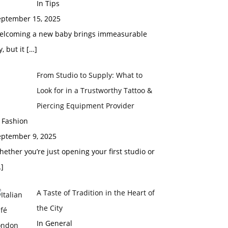
In Tips
eptember 15, 2025
elcoming a new baby brings immeasurable
y, but it
[…]
From Studio to Supply: What to
Look for in a Trustworthy Tattoo &
Piercing Equipment Provider
 Fashion
eptember 9, 2025
ether you’re just opening your first studio or
]
A Taste of Tradition in the Heart of
the City
In General