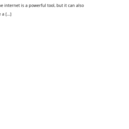
e internet is a powerful tool, but it can also
e a
[…]