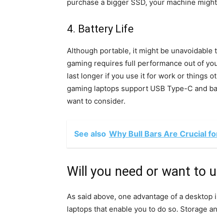
purchase a bigger SSD, your machine might 
4. Battery Life
Although portable, it might be unavoidable t
gaming requires full performance out of your
last longer if you use it for work or things
gaming laptops support USB Type-C and barr
want to consider.
See also
Why Bull Bars Are Crucial f
Will you need or want to 
As said above, one advantage of a desktop is
laptops that enable you to do so. Storage 