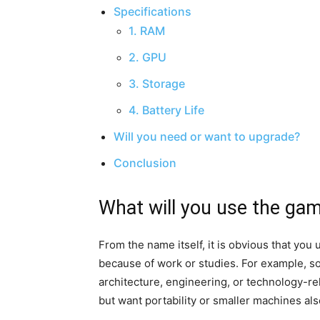
Specifications
1. RAM
2. GPU
3. Storage
4. Battery Life
Will you need or want to upgrade?
Conclusion
What will you use the gam
From the name itself, it is obvious that yo
because of work or studies. For example, 
architecture, engineering, or technology-r
but want portability or smaller machines al