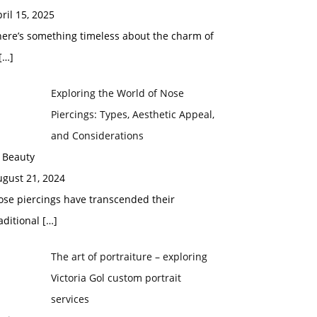
ril 15, 2025
here’s something timeless about the charm of
[…]
Exploring the World of Nose
Piercings: Types, Aesthetic Appeal,
and Considerations
 Beauty
ugust 21, 2024
ose piercings have transcended their
aditional
[…]
The art of portraiture – exploring
Victoria Gol custom portrait
services