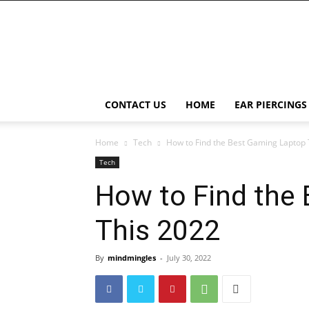
Right
Piercing
CONTACT US
HOME
EAR PIERCINGS
Home
Tech
How to Find the Best Gaming Laptop 
Tech
How to Find the
This 2022
By
mindmingles
-
July 30, 2022