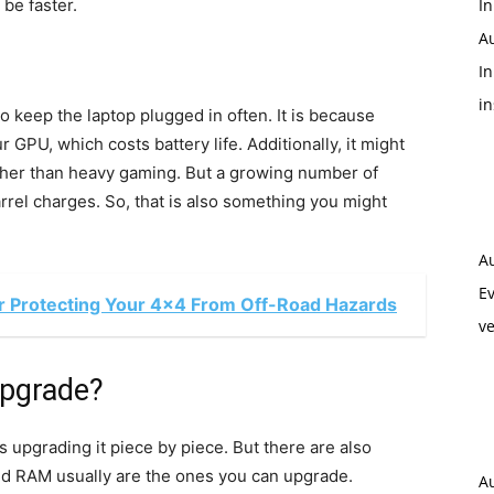
be faster.
In
A
In
i
o keep the laptop plugged in often. It is because
 GPU, which costs battery life. Additionally, it might
 other than heavy gaming. But a growing number of
el charges. So, that is also something you might
A
Ev
or Protecting Your 4x4 From Off-Road Hazards
ve
upgrade?
 upgrading it piece by piece. But there are also
and RAM usually are the ones you can upgrade.
A