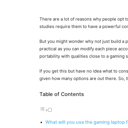
There are a lot of reasons why people opt to
studies require them to have a powerful co
But you might wonder why not just build a
practical as you can modify each piece acco
portability with qualities close to a gaming
If you get this but have no idea what to cons
given how many options are out there. So, th
Table of Contents
What will you use the gaming laptop f