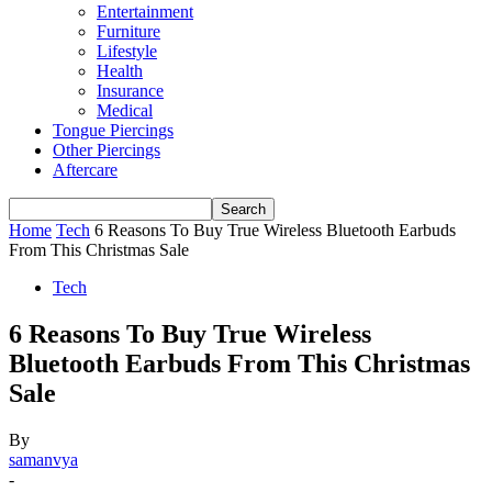
Entertainment
Furniture
Lifestyle
Health
Insurance
Medical
Tongue Piercings
Other Piercings
Aftercare
Home
Tech
6 Reasons To Buy True Wireless Bluetooth Earbuds
From This Christmas Sale
Tech
6 Reasons To Buy True Wireless
Bluetooth Earbuds From This Christmas
Sale
By
samanvya
-