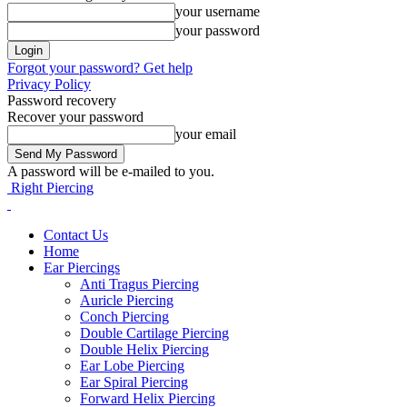
your username
your password
Forgot your password? Get help
Privacy Policy
Password recovery
Recover your password
your email
A password will be e-mailed to you.
Right Piercing
Contact Us
Home
Ear Piercings
Anti Tragus Piercing
Auricle Piercing
Conch Piercing
Double Cartilage Piercing
Double Helix Piercing
Ear Lobe Piercing
Ear Spiral Piercing
Forward Helix Piercing