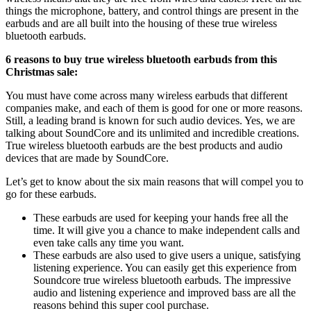
things the microphone, battery, and control things are present in the
earbuds and are all built into the housing of these true wireless
bluetooth earbuds.
6 reasons to buy true wireless bluetooth earbuds from this
Christmas sale:
You must have come across many wireless earbuds that different
companies make, and each of them is good for one or more reasons.
Still, a leading brand is known for such audio devices. Yes, we are
talking about SoundCore and its unlimited and incredible creations.
True wireless bluetooth earbuds are the best products and audio
devices that are made by SoundCore.
Let’s get to know about the six main reasons that will compel you to
go for these earbuds.
These earbuds are used for keeping your hands free all the
time. It will give you a chance to make independent calls and
even take calls any time you want.
These earbuds are also used to give users a unique, satisfying
listening experience. You can easily get this experience from
Soundcore true wireless bluetooth earbuds. The impressive
audio and listening experience and improved bass are all the
reasons behind this super cool purchase.