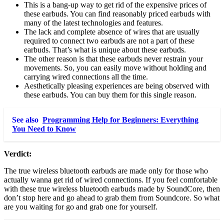
This is a bang-up way to get rid of the expensive prices of
these earbuds. You can find reasonably priced earbuds with
many of the latest technologies and features.
The lack and complete absence of wires that are usually
required to connect two earbuds are not a part of these
earbuds. That’s what is unique about these earbuds.
The other reason is that these earbuds never restrain your
movements. So, you can easily move without holding and
carrying wired connections all the time.
Aesthetically pleasing experiences are being observed with
these earbuds. You can buy them for this single reason.
See also
Programming Help for Beginners: Everything
You Need to Know
Verdict:
The true wireless bluetooth earbuds are made only for those who
actually wanna get rid of wired connections. If you feel comfortable
with these true wireless bluetooth earbuds made by SoundCore, then
don’t stop here and go ahead to grab them from Soundcore. So what
are you waiting for go and grab one for yourself.