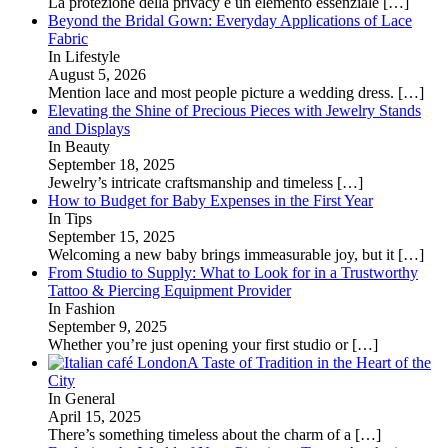
La protezione della privacy è un elemento essenziale
[…]
Beyond the Bridal Gown: Everyday Applications of Lace
Fabric
In Lifestyle
August 5, 2026
Mention lace and most people picture a wedding dress.
[…]
Elevating the Shine of Precious Pieces with Jewelry Stands
and Displays
In Beauty
September 18, 2025
Jewelry’s intricate craftsmanship and timeless
[…]
How to Budget for Baby Expenses in the First Year
In Tips
September 15, 2025
Welcoming a new baby brings immeasurable joy, but it
[…]
From Studio to Supply: What to Look for in a Trustworthy
Tattoo & Piercing Equipment Provider
In Fashion
September 9, 2025
Whether you’re just opening your first studio or
[…]
A Taste of Tradition in the Heart of the
City
In General
April 15, 2025
There’s something timeless about the charm of a
[…]