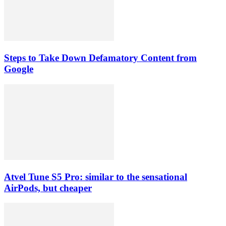
Steps to Take Down Defamatory Content from
Google
Atvel Tune S5 Pro: similar to the sensational
AirPods, but cheaper