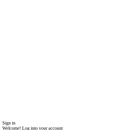
Sign in
Welcome! Log into your account