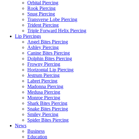
Orbital Piercing
Rook Piercing
Snug Piercing
Transverse Lobe Piercing
Trident Piercing
Triple Forward Helix Piercing
Lip Piercings
Angel Bites Piercing
Ashley Piercing
Canine Bites Piercing
Dolphin Bites Piercing
Frowny Piercing
Horizontal Lip Piercing
Jestrum Piercing
Labret Piercing
Madonna Piercing
Medusa Piercing
Monroe Piercing
Shark Bites Piercing
Snake Bites Piercing
Smiley Piercing
Spider Bites Piercing
News
Business
Education