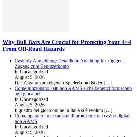
Why Bull Bars Are Crucial for Protecting Your 4×4
From Off-Road Hazards
Casinoly Anmeldung: Detaillierte Anleitung für zügigen
Zugang zum Benutzerkonto
In Uncategorized
August 5, 2026
Der Zugang zum eigenen Spielerkonto ist der
[…]
Come funzionano i siti non AAMS e che benefici forniscono
agli giocatori
In Uncategorized
August 5, 2026
Il quadro del gioco online in Italia si è evoluto
[…]
Come operano i meccanismi di protezione nei casino digitali
non AAMS
In Uncategorized
August 5, 2026