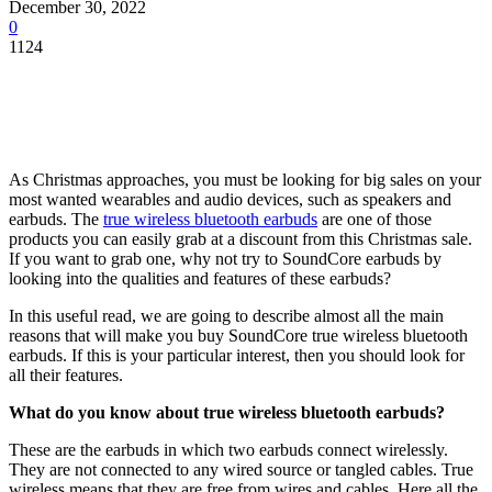
December 30, 2022
0
1124
As Christmas approaches, you must be looking for big sales on your
most wanted wearables and audio devices, such as speakers and
earbuds. The
true wireless bluetooth earbuds
are one of those
products you can easily grab at a discount from this Christmas sale.
If you want to grab one, why not try to SoundCore earbuds by
looking into the qualities and features of these earbuds?
In this useful read, we are going to describe almost all the main
reasons that will make you buy SoundCore true wireless bluetooth
earbuds. If this is your particular interest, then you should look for
all their features.
What do you know about true wireless bluetooth earbuds?
These are the earbuds in which two earbuds connect wirelessly.
They are not connected to any wired source or tangled cables. True
wireless means that they are free from wires and cables. Here all the