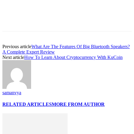
Previous article
What Are The Features Of Big Bluetooth Speakers?
A Complete Expert Review
Next article
How To Learn About Cryptocurrency With KuCoin
samanvya
RELATED ARTICLES
MORE FROM AUTHOR