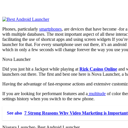
Phones, particularly
smartphones
, are devices that have become -for 
with multiple databases. The most important aspect of all these inter
facilitating the use of shortcut apps and using screen widgets
If you’re
launcher for that. For every smartphone user out there, it’s an androi
which in only a few seconds will change forever the way you use yo
Nova Launcher
Did you just hit a Jackpot while playing at
Rizk Casino Online
and wa
launchers out there. The first and best one here is Nova Launcher, a b
Having the advantage of fast-response actions and extensive customiz
If you are looking for performant features and a
multitude
of color the
settings history when you switch to the new phone.
See also
7 Strong Reasons Why Video Marketing is Important
Niagara Launcher- Best Android Launcher