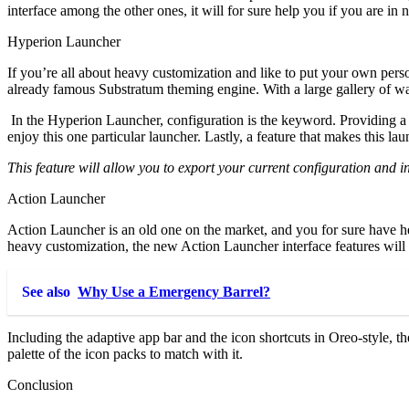
interface among the other ones, it will for sure help you if you are in 
Hyperion Launcher
If you’re all about heavy customization and like to put your own person
already famous Substratum theming engine. With a large gallery of wall
In the Hyperion Launcher, configuration is the keyword. Providing a st
enjoy this one particular launcher. Lastly, a feature that makes this lau
This feature will allow you to export your current configuration and in
Action Launcher
Action Launcher is an old one on the market, and you for sure have hea
heavy customization, the new Action Launcher interface features will f
See also
Why Use a Emergency Barrel?
Including the adaptive app bar and the icon shortcuts in Oreo-style, t
palette of the icon packs to match with it.
Conclusion