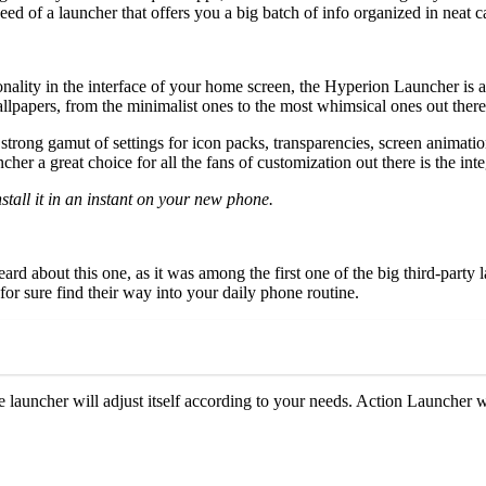
need of a launcher that offers you a big batch of info organized in neat 
ality in the interface of your home screen, the Hyperion Launcher is a g
papers, from the minimalist ones to the most whimsical ones out there, 
rong gamut of settings for icon packs, transparencies, screen animation
ncher a great choice for all the fans of customization out there is the in
stall it in an instant on your new phone.
rd about this one, as it was among the first one of the big third-party 
or sure find their way into your daily phone routine.
he launcher will adjust itself according to your needs. Action Launcher