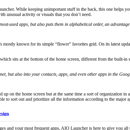
 Launcher. While keeping unimportant stuff in the back, this one helps 
th unusual activity or visuals that you don’t need.
most-used apps, but also puts them in alphabetical order, an advantage
 mostly known for its simple “flower” favorites grid. On its latest updat
 which sits at the bottom of the home screen, different from the built-i
rnet, but also into your contacts, apps, and even other apps in the Goog
p on the home screen but at the same time a sort of organization in a
le to sort out and prioritize all the information according to the major 
esign
ages and your most frequent apps, AIO Launcher is here to give you all th