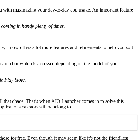
you with maximizing your day-to-day app usage. An important feature
 coming in handy plenty of times.
e, it now offers a lot more features and refinements to help you sort
n search bar which is accessed depending on the model of your
le Play Store.
ll that chaos. That’s when AIO Launcher comes in to solve this
applications categories they belong to.
ese for free. Even though it may seem like it’s not the friendliest