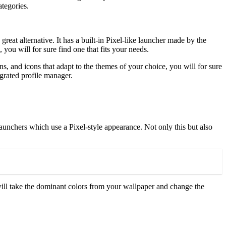
categories.
reat alternative. It has a built-in Pixel-like launcher made by the
you will for sure find one that fits your needs.
s, and icons that adapt to the themes of your choice, you will for sure
tegrated profile manager.
launchers which use a Pixel-style appearance. Not only this but also
 will take the dominant colors from your wallpaper and change the