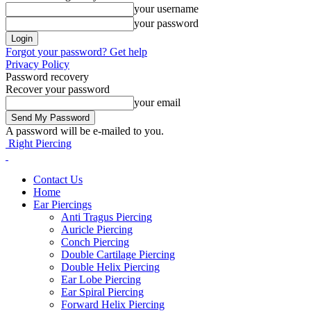
your username
your password
Forgot your password? Get help
Privacy Policy
Password recovery
Recover your password
your email
A password will be e-mailed to you.
Right Piercing
Contact Us
Home
Ear Piercings
Anti Tragus Piercing
Auricle Piercing
Conch Piercing
Double Cartilage Piercing
Double Helix Piercing
Ear Lobe Piercing
Ear Spiral Piercing
Forward Helix Piercing