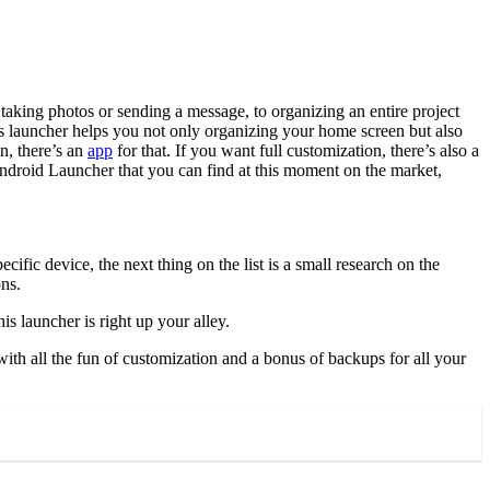
taking photos or sending a message, to organizing an entire project
is launcher helps you not only organizing your home screen but also
n, there’s an
app
for that. If you want full customization, there’s also a
 Android Launcher that you can find at this moment on the market,
fic device, the next thing on the list is a small research on the
ons.
 launcher is right up your alley.
ith all the fun of customization and a bonus of backups for all your