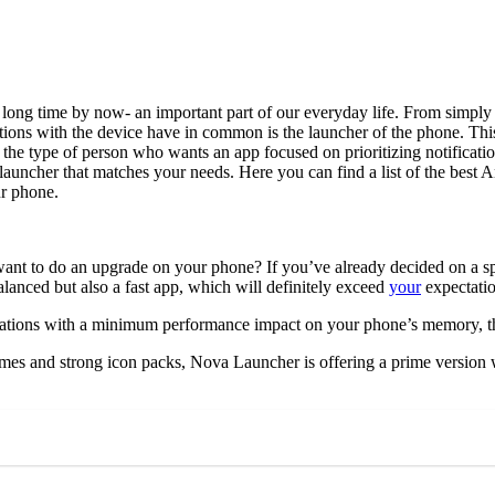
a long time by now- an important part of our everyday life. From simply 
actions with the device have in common is the launcher of the phone. Th
 the type of person who wants an app focused on prioritizing notificatio
d launcher that matches your needs. Here you can find a list of the best
ur phone.
nt to do an upgrade on your phone? If you’ve already decided on a speci
alanced but also a fast app, which will definitely exceed
your
expectati
ations with a minimum performance impact on your phone’s memory, this
mes and strong icon packs, Nova Launcher is offering a prime version w