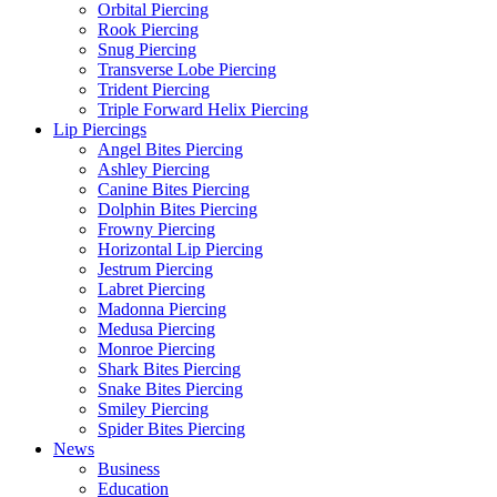
Orbital Piercing
Rook Piercing
Snug Piercing
Transverse Lobe Piercing
Trident Piercing
Triple Forward Helix Piercing
Lip Piercings
Angel Bites Piercing
Ashley Piercing
Canine Bites Piercing
Dolphin Bites Piercing
Frowny Piercing
Horizontal Lip Piercing
Jestrum Piercing
Labret Piercing
Madonna Piercing
Medusa Piercing
Monroe Piercing
Shark Bites Piercing
Snake Bites Piercing
Smiley Piercing
Spider Bites Piercing
News
Business
Education