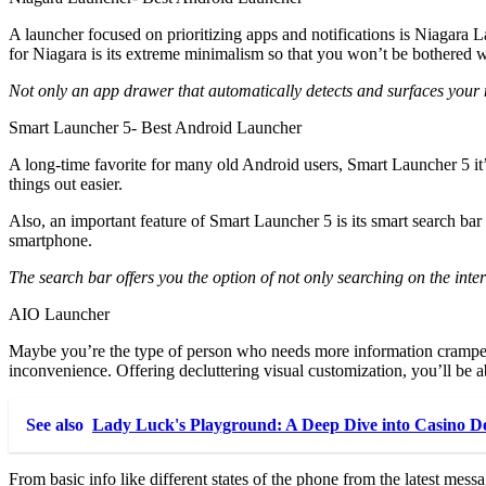
A launcher focused on prioritizing apps and notifications is Niagara
for Niagara is its extreme minimalism so that you won’t be bothered wi
Not only an app drawer that automatically detects and surfaces your 
Smart Launcher 5- Best Android Launcher
A long-time favorite for many old Android users, Smart Launcher 5 it’s
things out easier.
Also, an important feature of Smart Launcher 5 is its smart search bar
smartphone.
The search bar offers you the option of not only searching on the inte
AIO Launcher
Maybe you’re the type of person who needs more information cramped u
inconvenience. Offering decluttering visual customization, you’ll be ab
See also
Lady Luck's Playground: A Deep Dive into Casino D
From basic info like different states of the phone from the latest mess