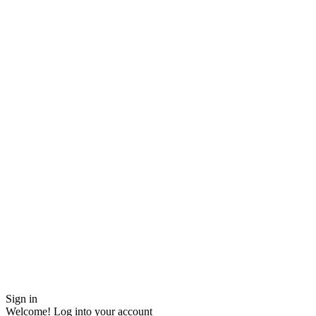
Sign in
Welcome! Log into your account