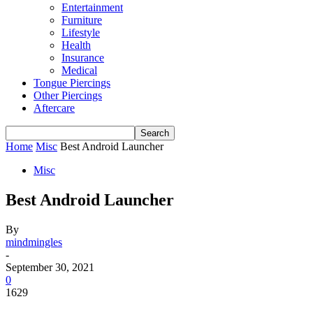
Entertainment
Furniture
Lifestyle
Health
Insurance
Medical
Tongue Piercings
Other Piercings
Aftercare
Home
Misc
Best Android Launcher
Misc
Best Android Launcher
By
mindmingles
-
September 30, 2021
0
1629