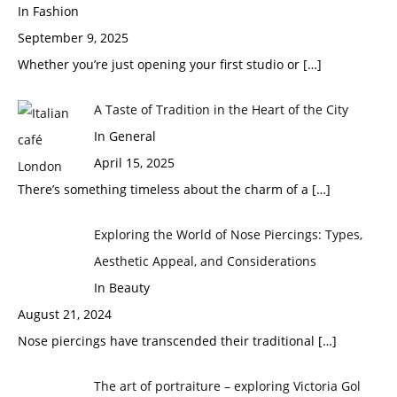
In Fashion
September 9, 2025
Whether you’re just opening your first studio or
[…]
A Taste of Tradition in the Heart of the City
In General
April 15, 2025
There’s something timeless about the charm of a
[…]
Exploring the World of Nose Piercings: Types,
Aesthetic Appeal, and Considerations
In Beauty
August 21, 2024
Nose piercings have transcended their traditional
[…]
The art of portraiture – exploring Victoria Gol