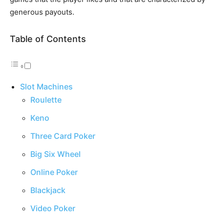
generous payouts.
Table of Contents
Slot Machines
Roulette
Keno
Three Card Poker
Big Six Wheel
Online Poker
Blackjack
Video Poker