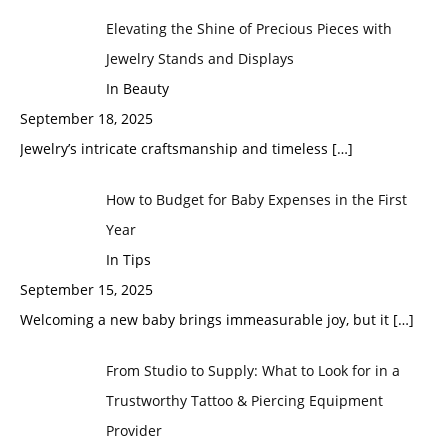
Elevating the Shine of Precious Pieces with
Jewelry Stands and Displays
In Beauty
September 18, 2025
Jewelry’s intricate craftsmanship and timeless
[…]
How to Budget for Baby Expenses in the First
Year
In Tips
September 15, 2025
Welcoming a new baby brings immeasurable joy, but it
[…]
From Studio to Supply: What to Look for in a
Trustworthy Tattoo & Piercing Equipment
Provider