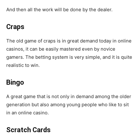
And then all the work will be done by the dealer.
Craps
The old game of craps is in great demand today in online
casinos, it can be easily mastered even by novice
gamers. The betting system is very simple, and it is quite
realistic to win.
Bingo
A great game that is not only in demand among the older
generation but also among young people who like to sit
in an online casino.
Scratch Cards