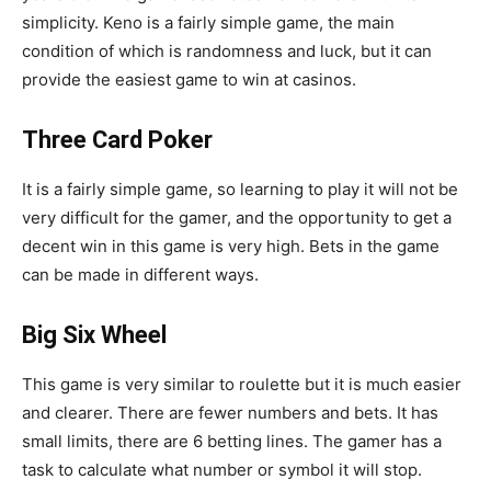
simplicity. Keno is a fairly simple game, the main
condition of which is randomness and luck, but it can
provide the easiest game to win at casinos.
Three Card Poker
It is a fairly simple game, so learning to play it will not be
very difficult for the gamer, and the opportunity to get a
decent win in this game is very high. Bets in the game
can be made in different ways.
Big Six Wheel
This game is very similar to roulette but it is much easier
and clearer. There are fewer numbers and bets. It has
small limits, there are 6 betting lines. The gamer has a
task to calculate what number or symbol it will stop.