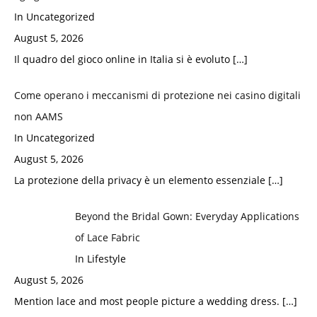
In Uncategorized
August 5, 2026
Il quadro del gioco online in Italia si è evoluto
[…]
Come operano i meccanismi di protezione nei casino digitali
non AAMS
In Uncategorized
August 5, 2026
La protezione della privacy è un elemento essenziale
[…]
Beyond the Bridal Gown: Everyday Applications
of Lace Fabric
In Lifestyle
August 5, 2026
Mention lace and most people picture a wedding dress.
[…]