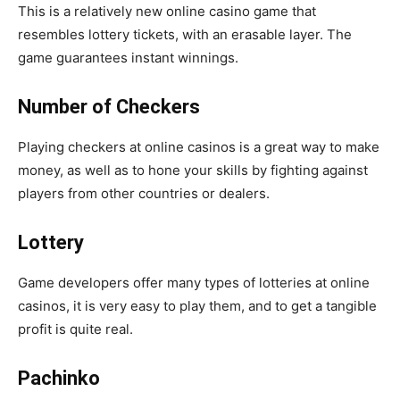
This is a relatively new online casino game that
resembles lottery tickets, with an erasable layer. The
game guarantees instant winnings.
Number of Checkers
Playing checkers at online casinos is a great way to make
money, as well as to hone your skills by fighting against
players from other countries or dealers.
Lottery
Game developers offer many types of lotteries at online
casinos, it is very easy to play them, and to get a tangible
profit is quite real.
Pachinko