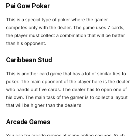
Pai Gow Poker
This is a special type of poker where the gamer
competes only with the dealer. The game uses 7 cards,
the player must collect a combination that will be better
than his opponent.
Caribbean Stud
This is another card game that has a lot of similarities to
poker. The main opponent of the player here is the dealer
who hands out five cards. The dealer has to open one of
his own. The main task of the gamer is to collect a layout
that will be higher than the dealer’s.
Arcade Games
You can try arcade games at many online casinos. Such