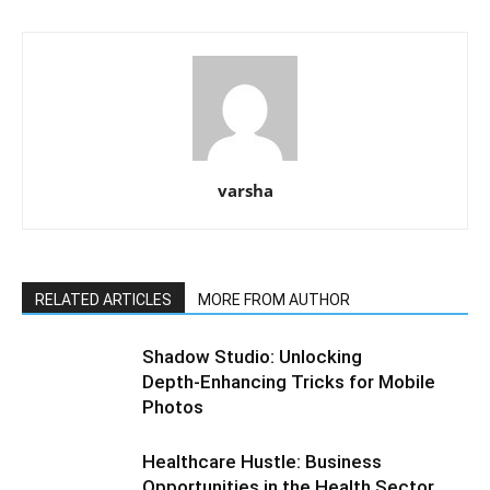
varsha
RELATED ARTICLES
MORE FROM AUTHOR
Shadow Studio: Unlocking
Depth‑Enhancing Tricks for Mobile
Photos
Healthcare Hustle: Business
Opportunities in the Health Sector