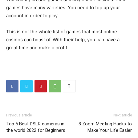
games have many varieties. You need to top up your
account in order to play.
This is not the whole list of games that most online
casinos can boast of. With their help, you can have a
great time and make a profit.
Previous article
Next article
Top 5 Best DSLR cameras in
8 Zoom Meeting Hacks to
the world 2022 for Beginners
Make Your Life Easier