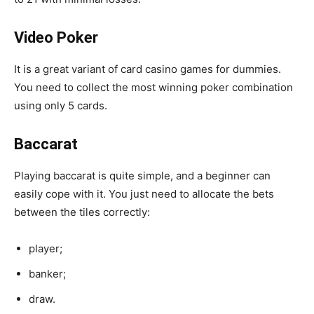
Video Poker
It is a great variant of card casino games for dummies.
You need to collect the most winning poker combination
using only 5 cards.
Baccarat
Playing baccarat is quite simple, and a beginner can
easily cope with it. You just need to allocate the bets
between the tiles correctly:
player;
banker;
draw.