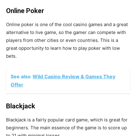
Online Poker
Online poker is one of the cool casino games and a great
alternative to live game, so the gamer can compete with
players from other cities or even countries. This is a
great opportunity to learn how to play poker with low
bets.
See also
Wild Casino Review & Games They
Offer
Blackjack
Blackjack is a fairly popular card game, which is great for
beginners. The main essence of the game is to score up
to 21 with minimal losses.