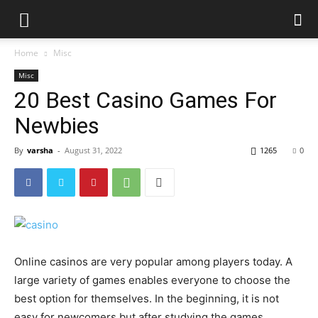
Home
Misc
Misc
20 Best Casino Games For
Newbies
By
varsha
-
August 31, 2022
1265
0
Online casinos are very popular among players today. A
large variety of games enables everyone to choose the
best option for themselves. In the beginning, it is not
easy for newcomers but after studying the games,