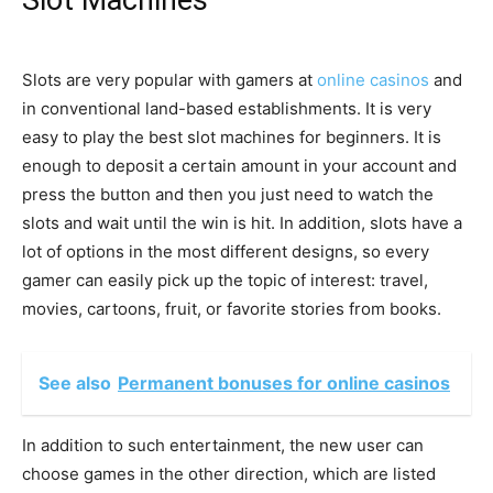
Slot Machines
Slots are very popular with gamers at
online casinos
and
in conventional land-based establishments. It is very
easy to play the best slot machines for beginners. It is
enough to deposit a certain amount in your account and
press the button and then you just need to watch the
slots and wait until the win is hit. In addition, slots have a
lot of options in the most different designs, so every
gamer can easily pick up the topic of interest: travel,
movies, cartoons, fruit, or favorite stories from books.
See also
Permanent bonuses for online casinos
In addition to such entertainment, the new user can
choose games in the other direction, which are listed