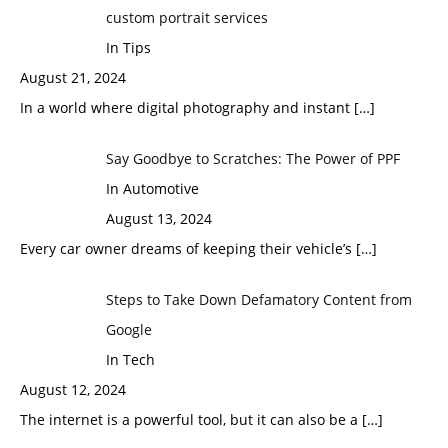
custom portrait services
In Tips
August 21, 2024
In a world where digital photography and instant
[…]
Say Goodbye to Scratches: The Power of PPF
In Automotive
August 13, 2024
Every car owner dreams of keeping their vehicle’s
[…]
Steps to Take Down Defamatory Content from
Google
In Tech
August 12, 2024
The internet is a powerful tool, but it can also be a
[…]