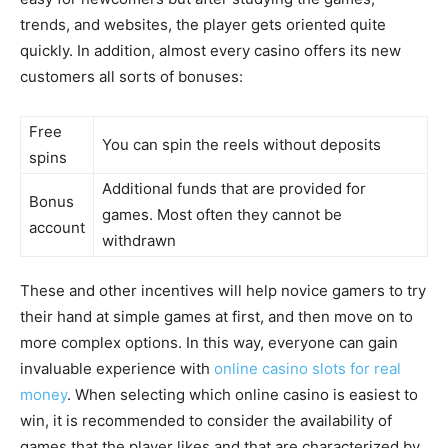
trends, and websites, the player gets oriented quite
quickly. In addition, almost every casino offers its new
customers all sorts of bonuses:
Free
You can spin the reels without deposits
spins
Additional funds that are provided for
Bonus
games. Most often they cannot be
account
withdrawn
These and other incentives will help novice gamers to try
their hand at simple games at first, and then move on to
more complex options. In this way, everyone can gain
invaluable experience with
online casino slots for real
money
. When selecting which online casino is easiest to
win, it is recommended to consider the availability of
games that the player likes and that are characterized by