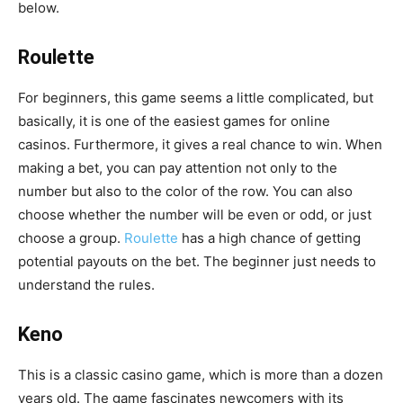
below.
Roulette
For beginners, this game seems a little complicated, but
basically, it is one of the easiest games for online
casinos. Furthermore, it gives a real chance to win. When
making a bet, you can pay attention not only to the
number but also to the color of the row. You can also
choose whether the number will be even or odd, or just
choose a group.
Roulette
has a high chance of getting
potential payouts on the bet. The beginner just needs to
understand the rules.
Keno
This is a classic casino game, which is more than a dozen
years old. The game fascinates newcomers with its