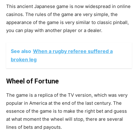
This ancient Japanese game is now widespread in online
casinos. The rules of the game are very simple, the
appearance of the game is very similar to classic pinball,
you can play with another player or a dealer.
See also
When a rugby referee suffered a
broken leg
Wheel of Fortune
The game is a replica of the TV version, which was very
popular in America at the end of the last century. The
essence of the game is to make the right bet and guess
at what moment the wheel will stop, there are several
lines of bets and payouts.