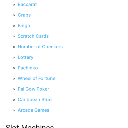
Baccarat
Craps
Bingo
Scratch Cards
Number of Checkers
Lottery
Pachinko
Wheel of Fortune
Pai Gow Poker
Caribbean Stud
Arcade Games