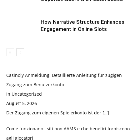
How Narrative Structure Enhances
Engagement in Online Slots
Casinoly Anmeldung: Detaillierte Anleitung für zügigen
Zugang zum Benutzerkonto
In Uncategorized
August 5, 2026
Der Zugang zum eigenen Spielerkonto ist der
[…]
Come funzionano i siti non AAMS e che benefici forniscono
agli giocatori