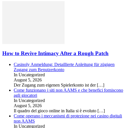
How to Revive Intimacy After a Rough Patch
Casinoly Anmeldung: Detaillierte Anleitung für zügigen
Zugang zum Benutzerkonto
In Uncategorized
August 5, 2026
Der Zugang zum eigenen Spielerkonto ist der
[…]
Come funzionano i siti non AAMS e che benefici forniscono
agli giocatori
In Uncategorized
August 5, 2026
Il quadro del gioco online in Italia si è evoluto
[…]
Come operano i meccanismi di protezione nei casino digitali
non AAMS
In Uncategorized