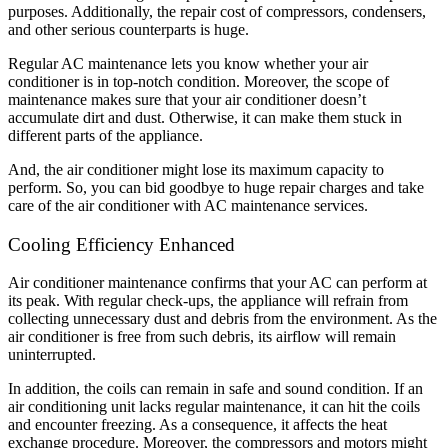
purposes. Additionally, the repair cost of compressors, condensers,
and other serious counterparts is huge.
Regular AC maintenance lets you know whether your air
conditioner is in top-notch condition. Moreover, the scope of
maintenance makes sure that your air conditioner doesn’t
accumulate dirt and dust. Otherwise, it can make them stuck in
different parts of the appliance.
And, the air conditioner might lose its maximum capacity to
perform. So, you can bid goodbye to huge repair charges and take
care of the air conditioner with AC maintenance services.
Cooling Efficiency Enhanced
Air conditioner maintenance confirms that your AC can perform at
its peak. With regular check-ups, the appliance will refrain from
collecting unnecessary dust and debris from the environment. As the
air conditioner is free from such debris, its airflow will remain
uninterrupted.
In addition, the coils can remain in safe and sound condition. If an
air conditioning unit lacks regular maintenance, it can hit the coils
and encounter freezing. As a consequence, it affects the heat
exchange procedure. Moreover, the compressors and motors might