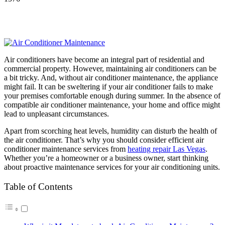
Air conditioners have become an integral part of residential and
commercial property. However, maintaining air conditioners can be
a bit tricky. And, without air conditioner maintenance, the appliance
might fail. It can be sweltering if your air conditioner fails to make
your premises comfortable enough during summer. In the absence of
compatible air conditioner maintenance, your home and office might
lead to unpleasant circumstances.
Apart from scorching heat levels, humidity can disturb the health of
the air conditioner. That’s why you should consider efficient air
conditioner maintenance services from
heating repair Las Vegas
.
Whether you’re a homeowner or a business owner, start thinking
about proactive maintenance services for your air conditioning units.
Table of Contents