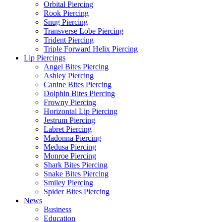
Orbital Piercing
Rook Piercing
Snug Piercing
Transverse Lobe Piercing
Trident Piercing
Triple Forward Helix Piercing
Lip Piercings
Angel Bites Piercing
Ashley Piercing
Canine Bites Piercing
Dolphin Bites Piercing
Frowny Piercing
Horizontal Lip Piercing
Jestrum Piercing
Labret Piercing
Madonna Piercing
Medusa Piercing
Monroe Piercing
Shark Bites Piercing
Snake Bites Piercing
Smiley Piercing
Spider Bites Piercing
News
Business
Education