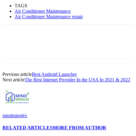
TAGS
Air Conditioner Maintenance
Air Conditioner Maintenance repair
Previous article
Best Android Launcher
Next article
The Best Internet Provider In the USA In 2021 & 2022
mindmingles
RELATED ARTICLES
MORE FROM AUTHOR