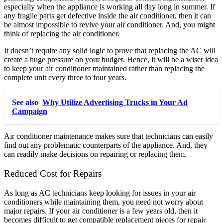
especially when the appliance is working all day long in summer. If
any fragile parts get defective inside the air conditioner, then it can
be almost impossible to revive your air conditioner. And, you might
think of replacing the air conditioner.
It doesn’t require any solid logic to prove that replacing the AC will
create a huge pressure on your budget. Hence, it will be a wiser idea
to keep your air conditioner maintained rather than replacing the
complete unit every three to four years.
See also
Why Utilize Advertising Trucks in Your Ad
Campaign
Air conditioner maintenance makes sure that technicians can easily
find out any problematic counterparts of the appliance. And, they
can readily make decisions on repairing or replacing them.
Reduced Cost for Repairs
As long as AC technicians keep looking for issues in your air
conditioners while maintaining them, you need not worry about
major repairs. If your air conditioner is a few years old, then it
becomes difficult to get compatible replacement pieces for repair