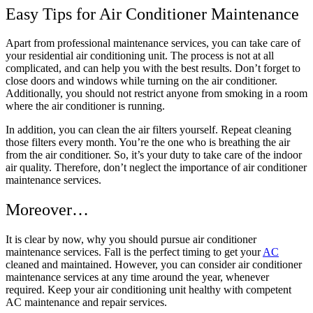
Easy Tips for Air Conditioner Maintenance
Apart from professional maintenance services, you can take care of
your residential air conditioning unit. The process is not at all
complicated, and can help you with the best results. Don’t forget to
close doors and windows while turning on the air conditioner.
Additionally, you should not restrict anyone from smoking in a room
where the air conditioner is running.
In addition, you can clean the air filters yourself. Repeat cleaning
those filters every month. You’re the one who is breathing the air
from the air conditioner. So, it’s your duty to take care of the indoor
air quality. Therefore, don’t neglect the importance of air conditioner
maintenance services.
Moreover…
It is clear by now, why you should pursue air conditioner
maintenance services. Fall is the perfect timing to get your
AC
cleaned and maintained. However, you can consider air conditioner
maintenance services at any time around the year, whenever
required. Keep your air conditioning unit healthy with competent
AC maintenance and repair services.