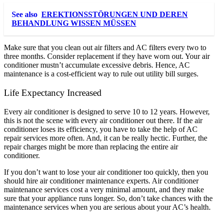
See also
EREKTIONSSTÖRUNGEN UND DEREN
BEHANDLUNG WISSEN MÜSSEN
Make sure that you clean out air filters and AC filters every two to
three months. Consider replacement if they have worn out. Your air
conditioner mustn’t accumulate excessive debris. Hence, AC
maintenance is a cost-efficient way to rule out utility bill surges.
Life Expectancy Increased
Every air conditioner is designed to serve 10 to 12 years. However,
this is not the scene with every air conditioner out there. If the air
conditioner loses its efficiency, you have to take the help of AC
repair services more often. And, it can be really hectic. Further, the
repair charges might be more than replacing the entire air
conditioner.
If you don’t want to lose your air conditioner too quickly, then you
should hire air conditioner maintenance experts. Air conditioner
maintenance services cost a very minimal amount, and they make
sure that your appliance runs longer. So, don’t take chances with the
maintenance services when you are serious about your AC’s health.