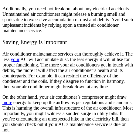
Additionally, you need not freak out about any electrical accidents.
Unmaintained air conditioners might release a burning smell and
sparks due to excessive accumulation of dust and debris. Avoid such
unpleasant incidents by relying upon a trusted air conditioner
maintenance service.
Saving Energy is Important
Air conditioner maintenance services can thoroughly achieve it. The
less
your
AC will accumulate dust, the less energy it will utilise for
proper functioning. The more your air conditioners get in touch with
debris, the more it will affect the air conditioner’s health and its
counterparts. For example, it can restrict the efficiency of the
condenser and the coils. If they disagree to function in harmony,
then your air conditioner might break down at any time.
On the other hand, your air conditioner’s compressor might draw
more
energy to keep up the airflow as per regulations and standards.
This is harming the overall infrastructure of the air conditioner. Most
importantly, you might witness a sudden surge in utility bills. If
you’re encountering an unexpected hike in the electricity bill, then
you should check out if your AC’s maintenance service is due or
not.