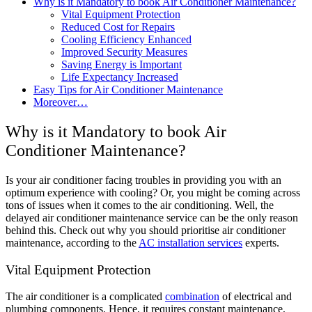
Why is it Mandatory to book Air Conditioner Maintenance?
Vital Equipment Protection
Reduced Cost for Repairs
Cooling Efficiency Enhanced
Improved Security Measures
Saving Energy is Important
Life Expectancy Increased
Easy Tips for Air Conditioner Maintenance
Moreover…
Why is it Mandatory to book Air
Conditioner Maintenance?
Is your air conditioner facing troubles in providing you with an
optimum experience with cooling? Or, you might be coming across
tons of issues when it comes to the air conditioning. Well, the
delayed air conditioner maintenance service can be the only reason
behind this. Check out why you should prioritise air conditioner
maintenance, according to the
AC installation services
experts.
Vital Equipment Protection
The air conditioner is a complicated
combination
of electrical and
plumbing components. Hence, it requires constant maintenance,