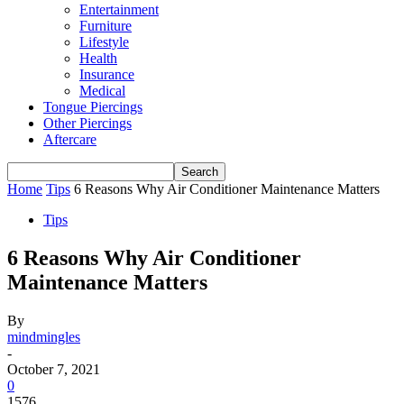
Entertainment
Furniture
Lifestyle
Health
Insurance
Medical
Tongue Piercings
Other Piercings
Aftercare
Home
Tips
6 Reasons Why Air Conditioner Maintenance Matters
Tips
6 Reasons Why Air Conditioner
Maintenance Matters
By
mindmingles
-
October 7, 2021
0
1576