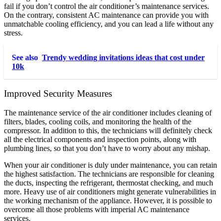
fail if you don’t control the air conditioner’s maintenance services.
On the contrary, consistent AC maintenance can provide you with
unmatchable cooling efficiency, and you can lead a life without any
stress.
See also
Trendy wedding invitations ideas that cost under
10k
Improved Security Measures
The maintenance service of the air conditioner includes cleaning of
filters, blades, cooling coils, and monitoring the health of the
compressor. In addition to this, the technicians will definitely check
all the electrical components and inspection points, along with
plumbing lines, so that you don’t have to worry about any mishap.
When your air conditioner is duly under maintenance, you can retain
the highest satisfaction. The technicians are responsible for cleaning
the ducts, inspecting the refrigerant, thermostat checking, and much
more. Heavy use of air conditioners might generate vulnerabilities in
the working mechanism of the appliance. However, it is possible to
overcome all those problems with imperial AC maintenance
services.