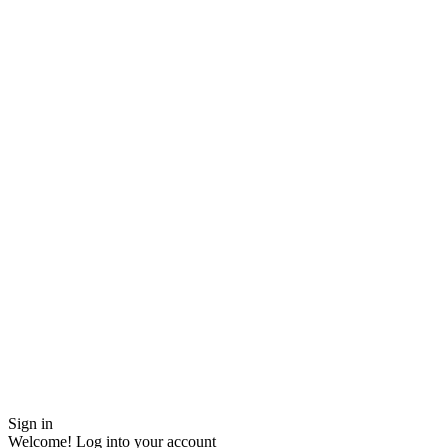
Sign in
Welcome! Log into your account