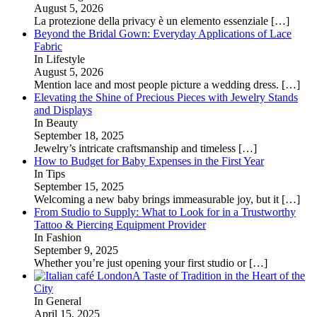
August 5, 2026
La protezione della privacy è un elemento essenziale
[…]
Beyond the Bridal Gown: Everyday Applications of Lace
Fabric
In Lifestyle
August 5, 2026
Mention lace and most people picture a wedding dress.
[…]
Elevating the Shine of Precious Pieces with Jewelry Stands
and Displays
In Beauty
September 18, 2025
Jewelry’s intricate craftsmanship and timeless
[…]
How to Budget for Baby Expenses in the First Year
In Tips
September 15, 2025
Welcoming a new baby brings immeasurable joy, but it
[…]
From Studio to Supply: What to Look for in a Trustworthy
Tattoo & Piercing Equipment Provider
In Fashion
September 9, 2025
Whether you’re just opening your first studio or
[…]
A Taste of Tradition in the Heart of the
City
In General
April 15, 2025