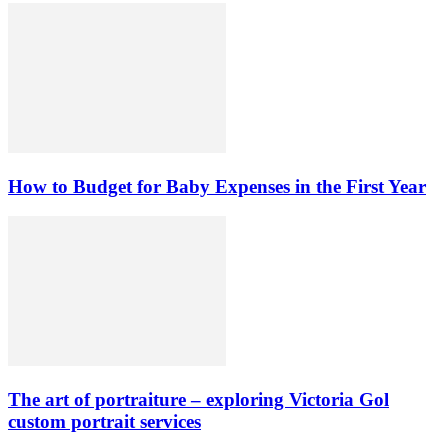
How to Budget for Baby Expenses in the First Year
The art of portraiture – exploring Victoria Gol
custom portrait services