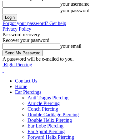
your username
your password
Forgot your password? Get help
Privacy Policy
Password recovery
Recover your password
your email
A password will be e-mailed to you.
Right Piercing
Contact Us
Home
Ear Piercings
Anti Tragus Piercing
Auricle Piercing
Conch Piercing
Double Cartilage Piercing
Double Helix Piercing
Ear Lobe Piercing
Ear Spiral Piercing
Forward Helix Piercing