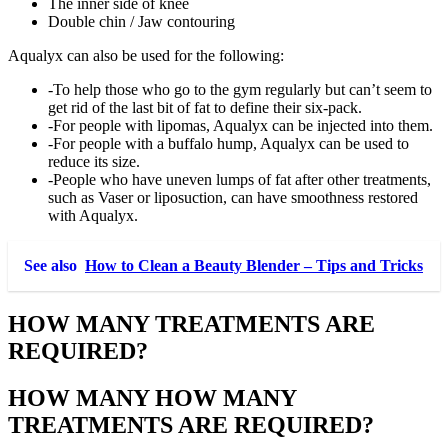
The inner side of knee
Double chin / Jaw contouring
Aqualyx can also be used for the following:
-To help those who go to the gym regularly but can’t seem to
get rid of the last bit of fat to define their six-pack.
-For people with lipomas, Aqualyx can be injected into them.
-For people with a buffalo hump, Aqualyx can be used to
reduce its size.
-People who have uneven lumps of fat after other treatments,
such as Vaser or liposuction, can have smoothness restored
with Aqualyx.
See also
How to Clean a Beauty Blender – Tips and Tricks
HOW MANY TREATMENTS ARE
REQUIRED?
HOW MANY
HOW MANY
TREATMENTS ARE REQUIRED?