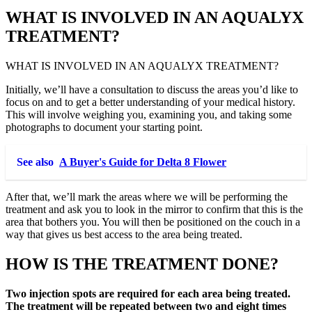
WHAT IS INVOLVED IN AN AQUALYX
TREATMENT?
WHAT IS INVOLVED IN AN AQUALYX TREATMENT?
Initially, we’ll have a consultation to discuss the areas you’d like to
focus on and to get a better understanding of your medical history.
This will involve weighing you, examining you, and taking some
photographs to document your starting point.
See also
A Buyer's Guide for Delta 8 Flower
After that, we’ll mark the areas where we will be performing the
treatment and ask you to look in the mirror to confirm that this is the
area that bothers you. You will then be positioned on the couch in a
way that gives us best access to the area being treated.
HOW IS THE TREATMENT DONE?
Two injection spots are required for each area being treated.
The treatment will be repeated between two and eight times