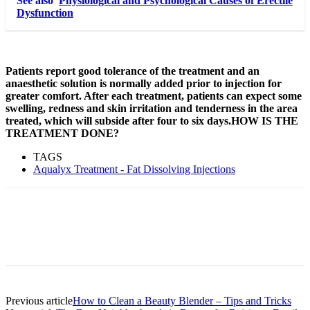
See also
Physiological and Psychological Causes of Erectile
Dysfunction
Patients report good tolerance of the treatment and an
anaesthetic solution is normally added prior to injection for
greater comfort. After each treatment, patients can expect some
swelling, redness and skin irritation and tenderness in the area
treated, which will subside after four to six days.HOW IS THE
TREATMENT DONE?
TAGS
Aqualyx Treatment - Fat Dissolving Injections
Previous article
How to Clean a Beauty Blender – Tips and Tricks