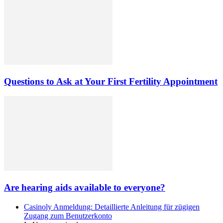
Questions to Ask at Your First Fertility Appointment
Are hearing aids available to everyone?
Casinoly Anmeldung: Detaillierte Anleitung für zügigen
Zugang zum Benutzerkonto