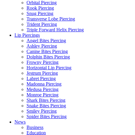
Orbital Piercing
Rook Piercing
Snug Piercing
Transverse Lobe Piercing
Trident Piercing
Triple Forward Helix Piercing
Lip Piercings
Angel Bites Piercing
Ashley Piercing
Canine Bites Piercing
Dolphin Bites Piercing
Frowny Piercing
Horizontal Lip Piercing
Jestrum Piercing
Labret Piercing
Madonna Piercing
Medusa Piercing
Monroe Piercing
Shark Bites Piercing
Snake Bites Piercing
Smiley Piercing
Spider Bites Piercing
News
Business
Education