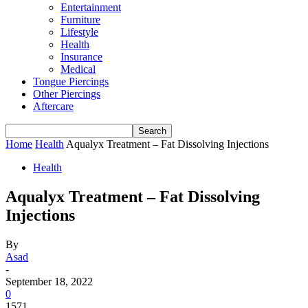
Entertainment
Furniture
Lifestyle
Health
Insurance
Medical
Tongue Piercings
Other Piercings
Aftercare
Home
Health
Aqualyx Treatment – Fat Dissolving Injections
Health
Aqualyx Treatment – Fat Dissolving
Injections
By
Asad
-
September 18, 2022
0
1571