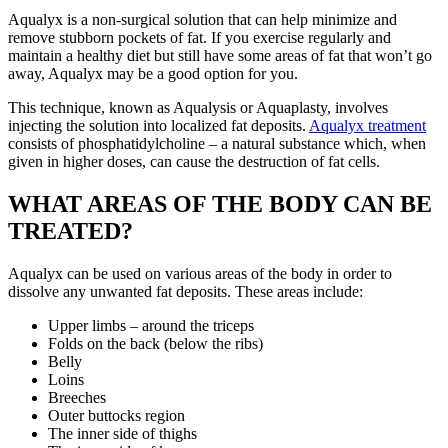
Aqualyx is a non-surgical solution that can help minimize and
remove stubborn pockets of fat. If you exercise regularly and
maintain a healthy diet but still have some areas of fat that won’t go
away, Aqualyx may be a good option for you.
This technique, known as Aqualysis or Aquaplasty, involves
injecting the solution into localized fat deposits.
Aqualyx treatment
consists of phosphatidylcholine – a natural substance which, when
given in higher doses, can cause the destruction of fat cells.
WHAT AREAS OF THE BODY CAN BE
TREATED?
Aqualyx can be used on various areas of the body in order to
dissolve any unwanted fat deposits. These areas include:
Upper limbs – around the triceps
Folds on the back (below the ribs)
Belly
Loins
Breeches
Outer buttocks region
The inner side of thighs