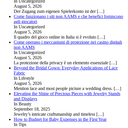
In Uncategorized
August 5, 2026
Der Zugang zum eigenen Spielerkonto ist der
[…]
Come funzionano i siti non AAMS e che benefici forniscono
agli giocatori
In Uncategorized
August 5, 2026
Il quadro del gioco online in Italia si è evoluto
[…]
Come operano i meccanismi di protezione nei casino digitali
non AAMS
In Uncategorized
August 5, 2026
La protezione della privacy è un elemento essenziale
[…]
Beyond the Bridal Gown: Everyday Applications of Lace
Fabric
In Lifestyle
August 5, 2026
Mention lace and most people picture a wedding dress.
[…]
Elevating the Shine of Precious Pieces with Jewelry Stands
and Displays
In Beauty
September 18, 2025
Jewelry’s intricate craftsmanship and timeless
[…]
How to Budget for Baby Expenses in the First Year
In Tips