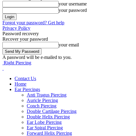
your username
your password
Forgot your password? Get help
Privacy Policy
Password recovery
Recover your password
your email
A password will be e-mailed to you.
Right Piercing
Contact Us
Home
Ear Piercings
Anti Tragus Piercing
Auricle Piercing
Conch Piercing
Double Cartilage Piercing
Double Helix Piercing
Ear Lobe Piercing
Ear Spiral Piercing
Forward Helix Piercing