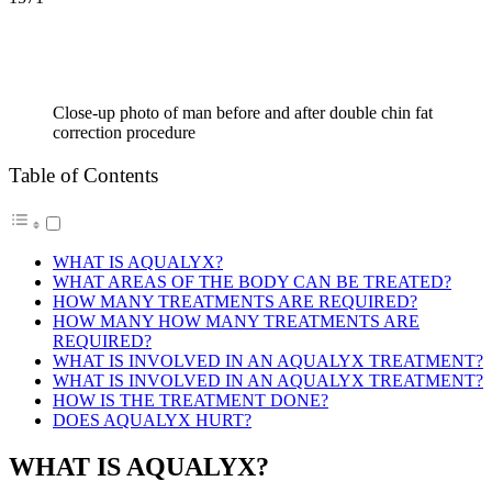
Close-up photo of man before and after double chin fat
correction procedure
Table of Contents
WHAT IS AQUALYX?
WHAT AREAS OF THE BODY CAN BE TREATED?
HOW MANY TREATMENTS ARE REQUIRED?
HOW MANY HOW MANY TREATMENTS ARE
REQUIRED?
WHAT IS INVOLVED IN AN AQUALYX TREATMENT?
WHAT IS INVOLVED IN AN AQUALYX TREATMENT?
HOW IS THE TREATMENT DONE?
DOES AQUALYX HURT?
WHAT IS AQUALYX?