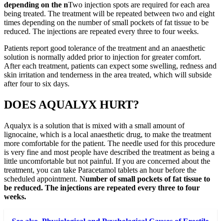
depending on the n
Two injection spots are required for each area
being treated. The treatment will be repeated between two and eight
times depending on the number of small pockets of fat tissue to be
reduced. The injections are repeated every three to four weeks.
Patients report good tolerance of the treatment and an anaesthetic
solution is normally added prior to injection for greater comfort.
After each treatment, patients can expect some swelling, redness and
skin irritation and tenderness in the area treated, which will subside
after four to six days.
DOES AQUALYX HURT?
Aqualyx is a solution that is mixed with a small amount of
lignocaine, which is a local anaesthetic drug, to make the treatment
more comfortable for the patient. The needle used for this procedure
is very fine and most people have described the treatment as being a
little uncomfortable but not painful. If you are concerned about the
treatment, you can take Paracetamol tablets an hour before the
scheduled appointment. N
umber of small pockets of fat tissue to
be reduced. The injections are repeated every three to four
weeks.