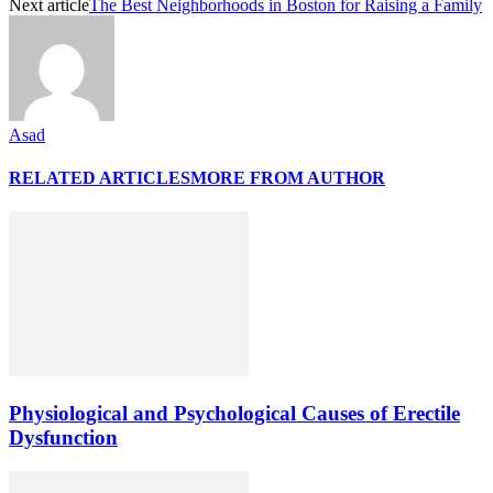
Next article
The Best Neighborhoods in Boston for Raising a Family
Asad
RELATED ARTICLES
MORE FROM AUTHOR
Physiological and Psychological Causes of Erectile
Dysfunction