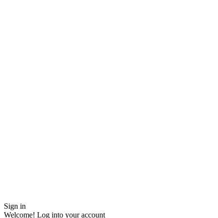
Sign in
Welcome! Log into your account