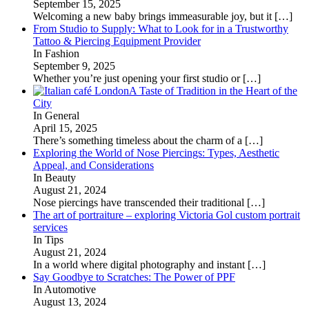
September 15, 2025
Welcoming a new baby brings immeasurable joy, but it
[…]
From Studio to Supply: What to Look for in a Trustworthy
Tattoo & Piercing Equipment Provider
In Fashion
September 9, 2025
Whether you’re just opening your first studio or
[…]
A Taste of Tradition in the Heart of the
City
In General
April 15, 2025
There’s something timeless about the charm of a
[…]
Exploring the World of Nose Piercings: Types, Aesthetic
Appeal, and Considerations
In Beauty
August 21, 2024
Nose piercings have transcended their traditional
[…]
The art of portraiture – exploring Victoria Gol custom portrait
services
In Tips
August 21, 2024
In a world where digital photography and instant
[…]
Say Goodbye to Scratches: The Power of PPF
In Automotive
August 13, 2024