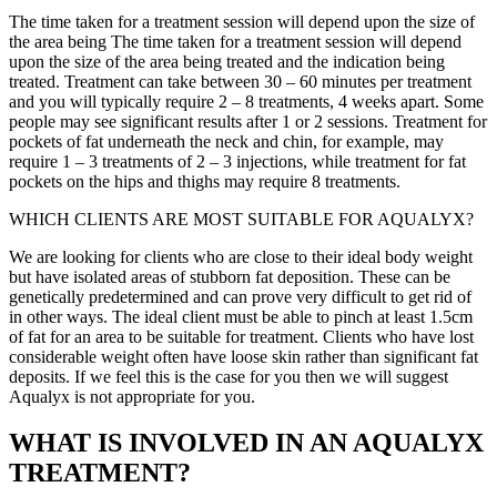
The time taken for a treatment session will depend upon the size of
the area being The time taken for a treatment session will depend
upon the size of the area being treated and the indication being
treated. Treatment can take between 30 – 60 minutes per treatment
and you will typically require 2 – 8 treatments, 4 weeks apart. Some
people may see significant results after 1 or 2 sessions. Treatment for
pockets of fat underneath the neck and chin, for example, may
require 1 – 3 treatments of 2 – 3 injections, while treatment for fat
pockets on the hips and thighs may require 8 treatments.
WHICH CLIENTS ARE MOST SUITABLE FOR AQUALYX?
We are looking for clients who are close to their ideal body weight
but have isolated areas of stubborn fat deposition. These can be
genetically predetermined and can prove very difficult to get rid of
in other ways. The ideal client must be able to pinch at least 1.5cm
of fat for an area to be suitable for treatment. Clients who have lost
considerable weight often have loose skin rather than significant fat
deposits. If we feel this is the case for you then we will suggest
Aqualyx is not appropriate for you.
WHAT IS INVOLVED IN AN AQUALYX
TREATMENT?