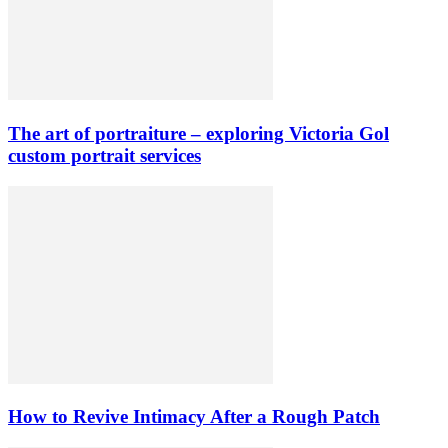
The art of portraiture – exploring Victoria Gol
custom portrait services
How to Revive Intimacy After a Rough Patch