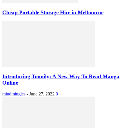
Cheap Portable Storage Hire in Melbourne
Introducing Toonily: A New Way To Read Manga
Online
mindmingles
-
June 27, 2022
0