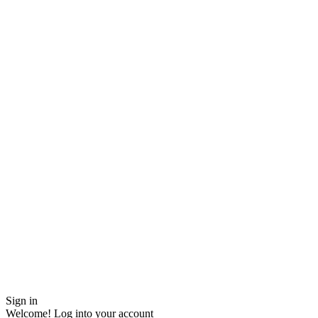
Sign in
Welcome! Log into your account