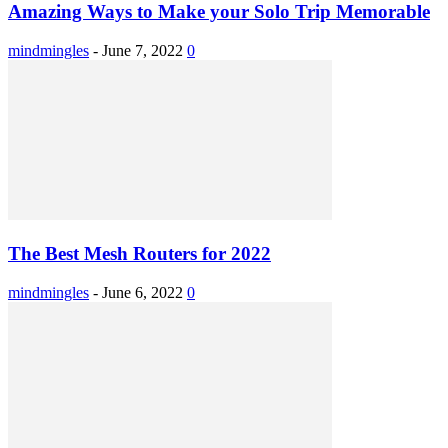
Amazing Ways to Make your Solo Trip Memorable
mindmingles
-
June 7, 2022
0
The Best Mesh Routers for 2022
mindmingles
-
June 6, 2022
0