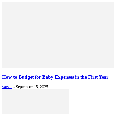
How to Budget for Baby Expenses in the First Year
varsha
-
September 15, 2025