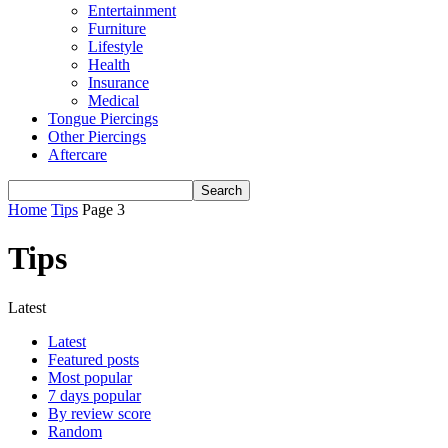
Entertainment
Furniture
Lifestyle
Health
Insurance
Medical
Tongue Piercings
Other Piercings
Aftercare
Home
Tips
Page 3
Tips
Latest
Latest
Featured posts
Most popular
7 days popular
By review score
Random