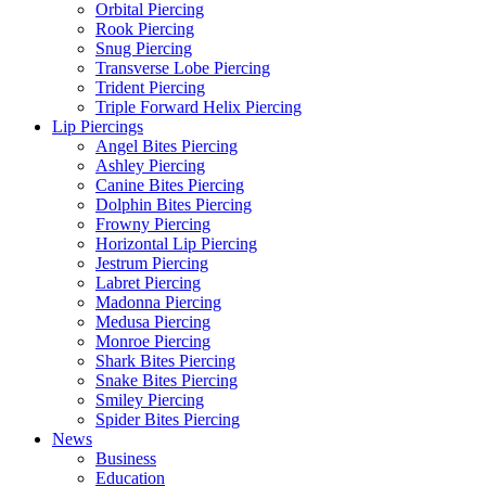
Orbital Piercing
Rook Piercing
Snug Piercing
Transverse Lobe Piercing
Trident Piercing
Triple Forward Helix Piercing
Lip Piercings
Angel Bites Piercing
Ashley Piercing
Canine Bites Piercing
Dolphin Bites Piercing
Frowny Piercing
Horizontal Lip Piercing
Jestrum Piercing
Labret Piercing
Madonna Piercing
Medusa Piercing
Monroe Piercing
Shark Bites Piercing
Snake Bites Piercing
Smiley Piercing
Spider Bites Piercing
News
Business
Education