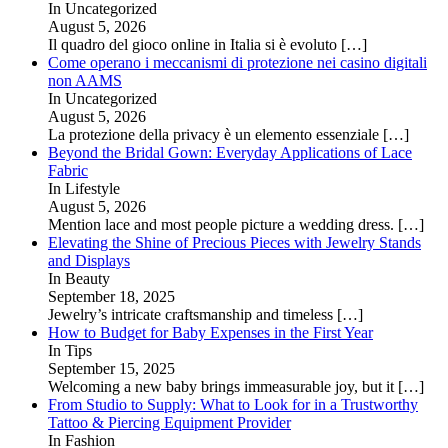
In Uncategorized
August 5, 2026
Il quadro del gioco online in Italia si è evoluto
[…]
Come operano i meccanismi di protezione nei casino digitali
non AAMS
In Uncategorized
August 5, 2026
La protezione della privacy è un elemento essenziale
[…]
Beyond the Bridal Gown: Everyday Applications of Lace
Fabric
In Lifestyle
August 5, 2026
Mention lace and most people picture a wedding dress.
[…]
Elevating the Shine of Precious Pieces with Jewelry Stands
and Displays
In Beauty
September 18, 2025
Jewelry’s intricate craftsmanship and timeless
[…]
How to Budget for Baby Expenses in the First Year
In Tips
September 15, 2025
Welcoming a new baby brings immeasurable joy, but it
[…]
From Studio to Supply: What to Look for in a Trustworthy
Tattoo & Piercing Equipment Provider
In Fashion