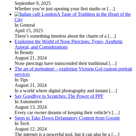
September 9, 2025
Whether you’re just opening your first studio or
[…]
A Taste of Tradition in the Heart of the
City
In General
April 15, 2025
There’s something timeless about the charm of a
[…]
Exploring the World of Nose Piercings: Types, Aesthetic
Appeal, and Considerations
In Beauty
August 21, 2024
Nose piercings have transcended their traditional
[…]
The art of portraiture – exploring Victoria Gol custom portrait
services
In Tips
August 21, 2024
In a world where digital photography and instant
[…]
Say Goodbye to Scratches: The Power of PPF
In Automotive
August 13, 2024
Every car owner dreams of keeping their vehicle’s
[…]
Steps to Take Down Defamatory Content from Google
In Tech
August 12, 2024
The internet is a powerful tool, but it can also be a
[…]