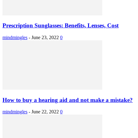
Prescription Sunglasses: Benefits, Lenses, Cost
mindmingles
-
June 23, 2022
0
How to buy a hearing aid and not make a mistake?
mindmingles
-
June 22, 2022
0