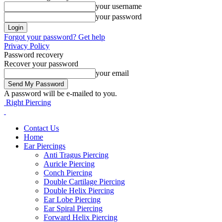
your username
your password
Forgot your password? Get help
Privacy Policy
Password recovery
Recover your password
your email
A password will be e-mailed to you.
Right Piercing
Contact Us
Home
Ear Piercings
Anti Tragus Piercing
Auricle Piercing
Conch Piercing
Double Cartilage Piercing
Double Helix Piercing
Ear Lobe Piercing
Ear Spiral Piercing
Forward Helix Piercing