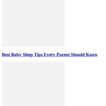
Best Baby Sleep Tips Every Parent Should Know