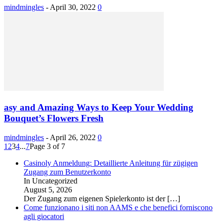
mindmingles
-
April 30, 2022
0
asy and Amazing Ways to Keep Your Wedding
Bouquet’s Flowers Fresh
mindmingles
-
April 26, 2022
0
1
2
3
4
...
7
Page 3 of 7
Casinoly Anmeldung: Detaillierte Anleitung für zügigen
Zugang zum Benutzerkonto
In Uncategorized
August 5, 2026
Der Zugang zum eigenen Spielerkonto ist der
[…]
Come funzionano i siti non AAMS e che benefici forniscono
agli giocatori