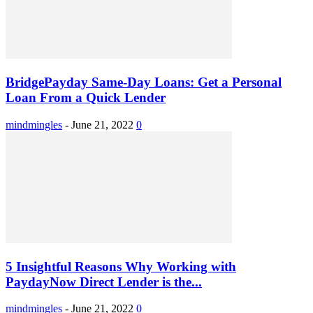
BridgePayday Same-Day Loans: Get a Personal
Loan From a Quick Lender
mindmingles
-
June 21, 2022
0
5 Insightful Reasons Why Working with
PaydayNow Direct Lender is the...
mindmingles
-
June 21, 2022
0