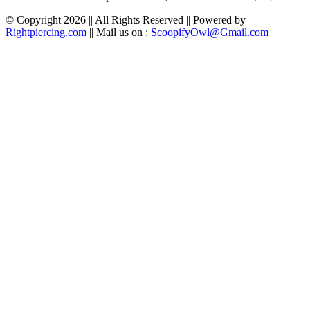
© Copyright 2026 || All Rights Reserved || Powered by
Rightpiercing.com
|| Mail us on :
ScoopifyOwl@Gmail.com