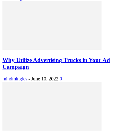
Why Utilize Advertising Trucks in Your Ad
Campaign
mindmingles
-
June 10, 2022
0