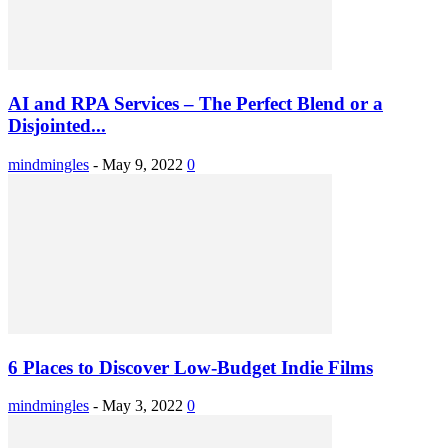
AI and RPA Services – The Perfect Blend or a
Disjointed...
mindmingles
-
May 9, 2022
0
6 Places to Discover Low-Budget Indie Films
mindmingles
-
May 3, 2022
0