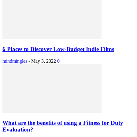
6 Places to Discover Low-Budget Indie Films
mindmingles
-
May 3, 2022
0
What are the benefits of using a Fitness for Duty
Evaluation?