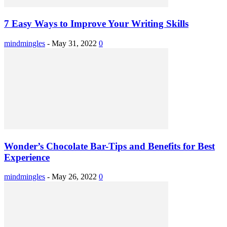
7 Easy Ways to Improve Your Writing Skills
mindmingles
-
May 31, 2022
0
Wonder’s Chocolate Bar-Tips and Benefits for Best
Experience
mindmingles
-
May 26, 2022
0