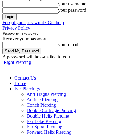
your username
your password
Forgot your password? Get help
Privacy Policy
Password recovery
Recover your password
your email
A password will be e-mailed to you.
Right Piercing
Contact Us
Home
Ear Piercings
Anti Tragus Piercing
Auricle Piercing
Conch Piercing
Double Cartilage Piercing
Double Helix Piercing
Ear Lobe Piercing
Ear Spiral Piercing
Forward Helix Piercing