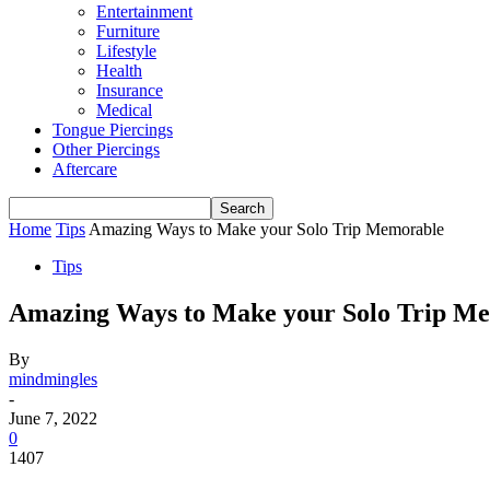
Entertainment
Furniture
Lifestyle
Health
Insurance
Medical
Tongue Piercings
Other Piercings
Aftercare
Home
Tips
Amazing Ways to Make your Solo Trip Memorable
Tips
Amazing Ways to Make your Solo Trip M
By
mindmingles
-
June 7, 2022
0
1407