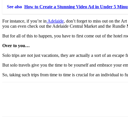
See also
How to Create a Stunning Video Ad in Under 5 Minu
For instance, if you’re in
Adelaide
, don’t forget to miss out on the A
you can even check out the Adelaide Central Market and the Rundle M
But for all of this to happen, you have to first come out of the hotel 
Over to you…
Solo trips are not just vacations, they are actually a sort of an escape f
But solo travels give you the time to be yourself and embrace your emoti
So, taking such trips from time to time is crucial for an individual t