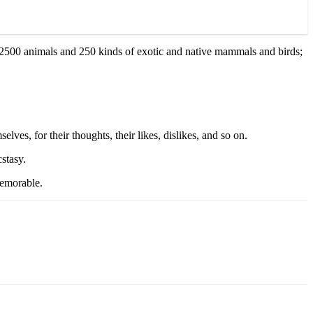
d 2500 animals and 250 kinds of exotic and native mammals and birds;
elves, for their thoughts, their likes, dislikes, and so on.
cstasy.
memorable.