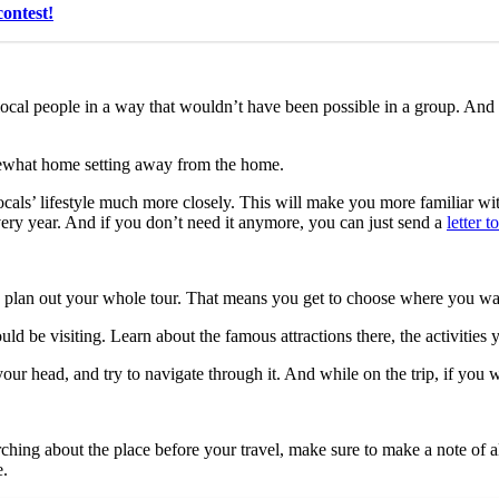
contest!
ocal people in a way that wouldn’t have been possible in a group. And a 
mewhat home setting away from the home.
locals’ lifestyle much more closely. This will make you more familiar wit
every year. And if you don’t need it anymore, you can just send a
letter 
o plan out your whole tour. That means you get to choose where you want
d be visiting. Learn about the famous attractions there, the activities y
our head, and try to navigate through it. And while on the trip, if you 
ching about the place before your travel, make sure to make a note of all
e.