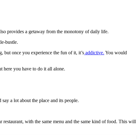
 also provides a getaway from the monotony of daily life.
le-bustle.
 but once you experience the fun of it, it’s
addictive.
You would
t here you have to do it all alone.
d say a lot about the place and its people.
tar restaurant, with the same menu and the same kind of food. This will