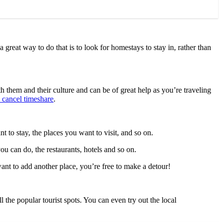
great way to do that is to look for homestays to stay in, rather than
h them and their culture and can be of great help as you’re traveling
to cancel timeshare
.
 to stay, the places you want to visit, and so on.
ou can do, the restaurants, hotels and so on.
want to add another place, you’re free to make a detour!
 the popular tourist spots. You can even try out the local