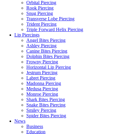
Orbital Piercing
Rook Piercing
Snug Piercing
Transverse Lobe Piercing
Trident Piercing
Triple Forward Helix Piercing
Lip Piercings
Angel Bites Piercing
Ashley Piercing
Canine Bites Piercing
Dolphin Bites Piercing
Frowny Piercing
Horizontal Lip Piercing
Jestrum Piercing
Labret Piercing
Madonna Piercing
Medusa Piercing
Monroe Piercing
Shark Bites Piercing
Snake Bites Piercing
Smiley Piercing
Spider Bites Piercing
News
Business
Education