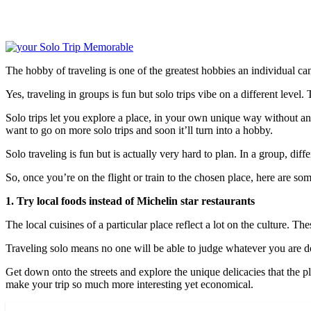
The hobby of traveling is one of the greatest hobbies an individual can
Yes, traveling in groups is fun but solo trips vibe on a different level
Solo trips let you explore a place, in your own unique way without any
want to go on more solo trips and soon it’ll turn into a hobby.
Solo traveling is fun but is actually very hard to plan. In a group, dif
So, once you’re on the flight or train to the chosen place, here are s
1. Try local foods instead of Michelin star restaurants
The local cuisines of a particular place reflect a lot on the culture. Th
Traveling solo means no one will be able to judge whatever you are doi
Get down onto the streets and explore the unique delicacies that the p
make your trip so much more interesting yet economical.