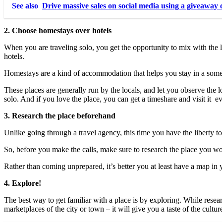
See also
Drive massive sales on social media using a giveaway 
2. Choose homestays over hotels
When you are traveling solo, you get the opportunity to mix with the l
hotels.
Homestays are a kind of accommodation that helps you stay in a so
These places are generally run by the locals, and let you observe the 
solo. And if you love the place, you can get a timeshare and visit it 
3. Research the place beforehand
Unlike going through a travel agency, this time you have the liberty t
So, before you make the calls, make sure to research the place you woul
Rather than coming unprepared, it’s better you at least have a map in y
4. Explore!
The best way to get familiar with a place is by exploring. While resear
marketplaces of the city or town – it will give you a taste of the cultur