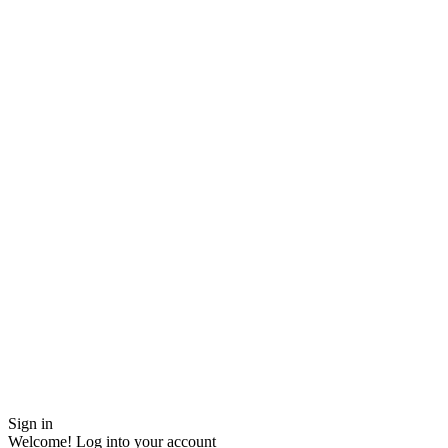
Sign in
Welcome! Log into your account