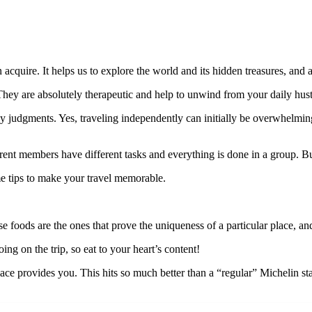
 acquire. It helps us to explore the world and its hidden treasures, and
. They are absolutely therapeutic and help to unwind from your daily hust
 judgments. Yes, traveling independently can initially be overwhelming,
ferent members have different tasks and everything is done in a group. Bu
ome tips to make your travel memorable.
ese foods are the ones that prove the uniqueness of a particular place, an
ng on the trip, so eat to your heart’s content!
lace provides you. This hits so much better than a “regular” Michelin s