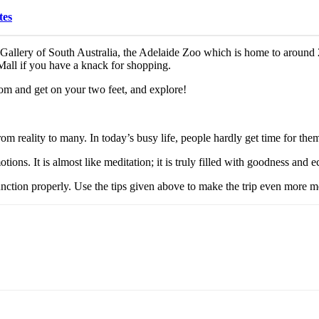
tes
rt Gallery of South Australia, the Adelaide Zoo which is home to aroun
all if you have a knack for shopping.
room and get on your two feet, and explore!
rom reality to many. In today’s busy life, people hardly get time for thems
ons. It is almost like meditation; it is truly filled with goodness and e
o function properly. Use the tips given above to make the trip even more 