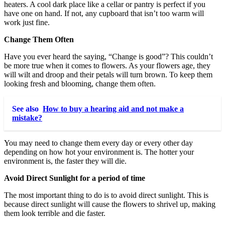
heaters. A cool dark place like a cellar or pantry is perfect if you
have one on hand. If not, any cupboard that isn’t too warm will
work just fine.
Change Them Often
Have you ever heard the saying, “Change is good”? This couldn’t
be more true when it comes to flowers. As your flowers age, they
will wilt and droop and their petals will turn brown. To keep them
looking fresh and blooming, change them often.
See also
How to buy a hearing aid and not make a
mistake?
You may need to change them every day or every other day
depending on how hot your environment is. The hotter your
environment is, the faster they will die.
Avoid Direct Sunlight for a period of time
The most important thing to do is to avoid direct sunlight. This is
because direct sunlight will cause the flowers to shrivel up, making
them look terrible and die faster.