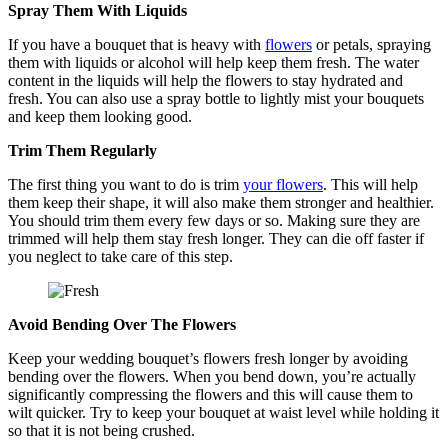
Spray Them With Liquids
If you have a bouquet that is heavy with
flowers
or petals, spraying
them with liquids or alcohol will help keep them fresh. The water
content in the liquids will help the flowers to stay hydrated and
fresh. You can also use a spray bottle to lightly mist your bouquets
and keep them looking good.
Trim Them Regularly
The first thing you want to do is trim
your flowers
. This will help
them keep their shape, it will also make them stronger and healthier.
You should trim them every few days or so. Making sure they are
trimmed will help them stay fresh longer. They can die off faster if
you neglect to take care of this step.
Avoid Bending Over The Flowers
Keep your wedding bouquet’s flowers fresh longer by avoiding
bending over the flowers. When you bend down, you’re actually
significantly compressing the flowers and this will cause them to
wilt quicker. Try to keep your bouquet at waist level while holding it
so that it is not being crushed.