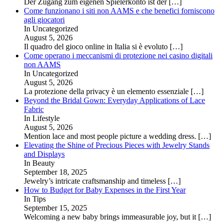
Der Zugang zum eigenen Spielerkonto ist der
[…]
Come funzionano i siti non AAMS e che benefici forniscono
agli giocatori
In Uncategorized
August 5, 2026
Il quadro del gioco online in Italia si è evoluto
[…]
Come operano i meccanismi di protezione nei casino digitali
non AAMS
In Uncategorized
August 5, 2026
La protezione della privacy è un elemento essenziale
[…]
Beyond the Bridal Gown: Everyday Applications of Lace
Fabric
In Lifestyle
August 5, 2026
Mention lace and most people picture a wedding dress.
[…]
Elevating the Shine of Precious Pieces with Jewelry Stands
and Displays
In Beauty
September 18, 2025
Jewelry’s intricate craftsmanship and timeless
[…]
How to Budget for Baby Expenses in the First Year
In Tips
September 15, 2025
Welcoming a new baby brings immeasurable joy, but it
[…]