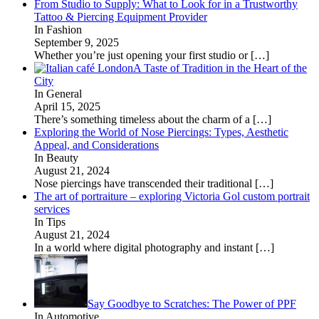
From Studio to Supply: What to Look for in a Trustworthy
Tattoo & Piercing Equipment Provider
In Fashion
September 9, 2025
Whether you’re just opening your first studio or
[…]
A Taste of Tradition in the Heart of the
City
In General
April 15, 2025
There’s something timeless about the charm of a
[…]
Exploring the World of Nose Piercings: Types, Aesthetic
Appeal, and Considerations
In Beauty
August 21, 2024
Nose piercings have transcended their traditional
[…]
The art of portraiture – exploring Victoria Gol custom portrait
services
In Tips
August 21, 2024
In a world where digital photography and instant
[…]
Say Goodbye to Scratches: The Power of PPF
In Automotive