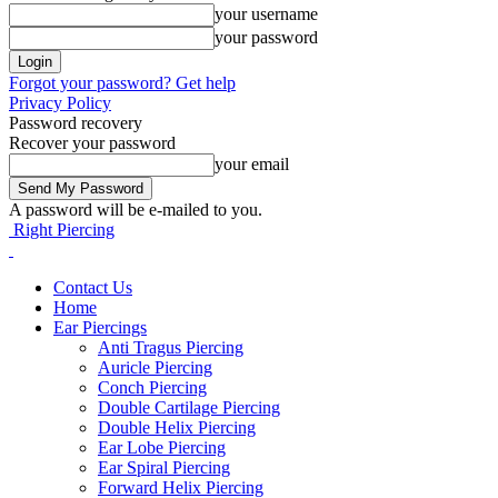
your username
your password
Forgot your password? Get help
Privacy Policy
Password recovery
Recover your password
your email
A password will be e-mailed to you.
Right Piercing
Contact Us
Home
Ear Piercings
Anti Tragus Piercing
Auricle Piercing
Conch Piercing
Double Cartilage Piercing
Double Helix Piercing
Ear Lobe Piercing
Ear Spiral Piercing
Forward Helix Piercing