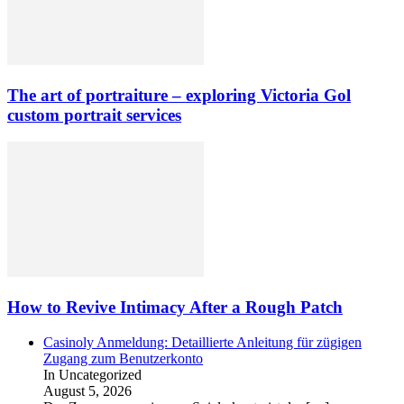
The art of portraiture – exploring Victoria Gol
custom portrait services
How to Revive Intimacy After a Rough Patch
Casinoly Anmeldung: Detaillierte Anleitung für zügigen
Zugang zum Benutzerkonto
In Uncategorized
August 5, 2026