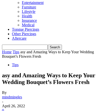
Entertainment
Furniture
Lifestyle
Health
Insurance
Medical
Tongue Piercings
Other Piercings
Aftercare
Home
Tips
asy and Amazing Ways to Keep Your Wedding
Bouquet’s Flowers Fresh
Tips
asy and Amazing Ways to Keep Your
Wedding Bouquet’s Flowers Fresh
By
mindmingles
-
April 26, 2022
0