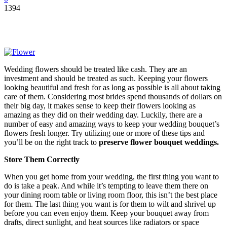
1394
Wedding flowers should be treated like cash. They are an
investment and should be treated as such. Keeping your flowers
looking beautiful and fresh for as long as possible is all about taking
care of them. Considering most brides spend thousands of dollars on
their big day, it makes sense to keep their flowers looking as
amazing as they did on their wedding day. Luckily, there are a
number of easy and amazing ways to keep your wedding bouquet’s
flowers fresh longer. Try utilizing one or more of these tips and
you’ll be on the right track to
preserve flower bouquet weddings.
Store Them Correctly
When you get home from your wedding, the first thing you want to
do is take a peak. And while it’s tempting to leave them there on
your dining room table or living room floor, this isn’t the best place
for them. The last thing you want is for them to wilt and shrivel up
before you can even enjoy them. Keep your bouquet away from
drafts, direct sunlight, and heat sources like radiators or space