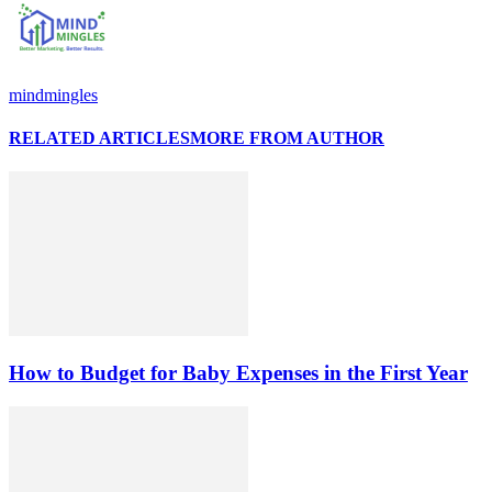
mindmingles
RELATED ARTICLES
MORE FROM AUTHOR
How to Budget for Baby Expenses in the First Year