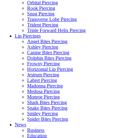
Orbital Piercing
Rook Piercing
Snug Piercing
Transverse Lobe Piercing
Trident Piercing
Triple Forward Helix Piercing
Lip Piercings
Angel Bites Piercing
Ashley Piercing
Canine Bites Piercing
Dolphin Bites Piercing
Frowny Piercing
Horizontal Lip Piercing
Jestrum Piercing
Labret Piercing
Madonna Piercing
Medusa Piercing
Monroe Piercing
Shark Bites Piercing
Snake Bites Piercing
Smiley Piercing
Spider Bites Piercing
News
Business
Education