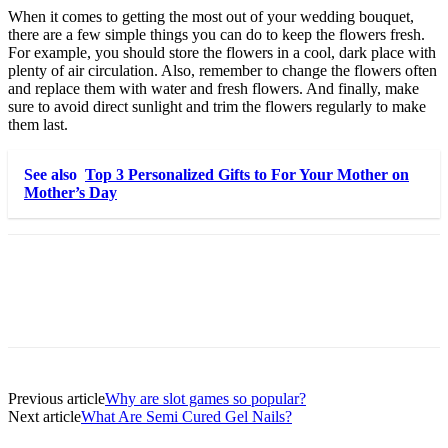
When it comes to getting the most out of your wedding bouquet,
there are a few simple things you can do to keep the flowers fresh.
For example, you should store the flowers in a cool, dark place with
plenty of air circulation. Also, remember to change the flowers often
and replace them with water and fresh flowers. And finally, make
sure to avoid direct sunlight and trim the flowers regularly to make
them last.
See also
Top 3 Personalized Gifts to For Your Mother on
Mother’s Day
Previous article
Why are slot games so popular?
Next article
What Are Semi Cured Gel Nails?