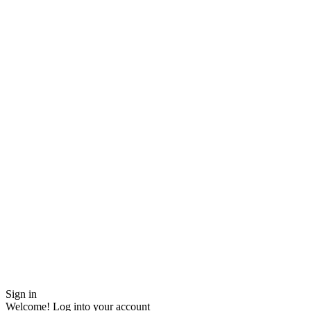
Sign in
Welcome! Log into your account