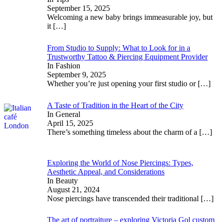
September 15, 2025
Welcoming a new baby brings immeasurable joy, but
it
[…]
From Studio to Supply: What to Look for in a
Trustworthy Tattoo & Piercing Equipment Provider
In Fashion
September 9, 2025
Whether you’re just opening your first studio or
[…]
A Taste of Tradition in the Heart of the City
In General
April 15, 2025
There’s something timeless about the charm of a
[…]
Exploring the World of Nose Piercings: Types,
Aesthetic Appeal, and Considerations
In Beauty
August 21, 2024
Nose piercings have transcended their traditional
[…]
The art of portraiture – exploring Victoria Gol custom