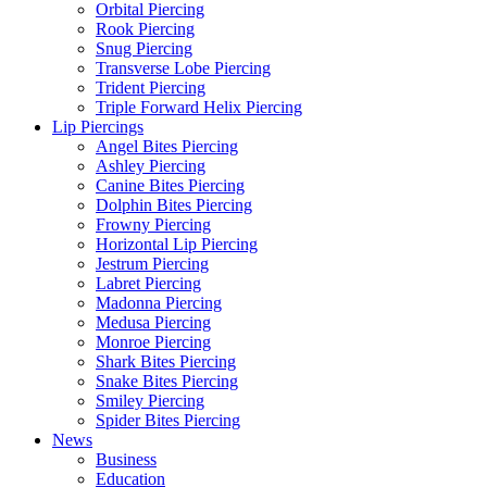
Orbital Piercing
Rook Piercing
Snug Piercing
Transverse Lobe Piercing
Trident Piercing
Triple Forward Helix Piercing
Lip Piercings
Angel Bites Piercing
Ashley Piercing
Canine Bites Piercing
Dolphin Bites Piercing
Frowny Piercing
Horizontal Lip Piercing
Jestrum Piercing
Labret Piercing
Madonna Piercing
Medusa Piercing
Monroe Piercing
Shark Bites Piercing
Snake Bites Piercing
Smiley Piercing
Spider Bites Piercing
News
Business
Education