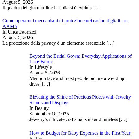
August 5, 2026
Il quadro del gioco online in Italia si è evoluto
[…]
Come operano i meccanismi di protezione nei casino digitali non
AAMS
In Uncategorized
August 5, 2026
La protezione della privacy è un elemento essenziale
[…]
Beyond the Bridal Gown: Everyday Applications of
Lace Fabric
In Lifestyle
August 5, 2026
Mention lace and most people picture a wedding
dress.
[…]
Elevating the Shine of Precious Pieces with Jewelry
Stands and Displays
In Beauty
September 18, 2025
Jewelry’s intricate craftsmanship and timeless
[…]
How to Budget for Baby Expenses in the First Year
In Tips