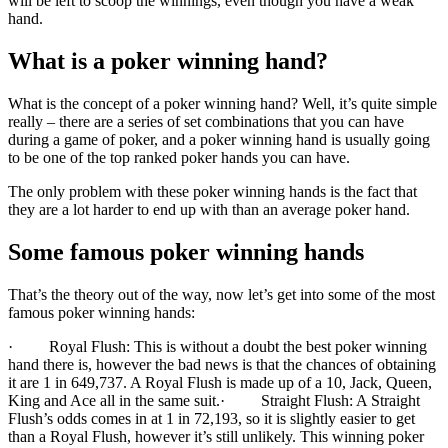
will be left to scoop the winnings, even though you have a weak
hand.
What is a poker winning hand?
What is the concept of a poker winning hand? Well, it’s quite simple
really – there are a series of set combinations that you can have
during a game of poker, and a poker winning hand is usually going
to be one of the top ranked poker hands you can have.
The only problem with these poker winning hands is the fact that
they are a lot harder to end up with than an average poker hand.
Some famous poker winning hands
That’s the theory out of the way, now let’s get into some of the most
famous poker winning hands:
· Royal Flush: This is without a doubt the best poker winning
hand there is, however the bad news is that the chances of obtaining
it are 1 in 649,737. A Royal Flush is made up of a 10, Jack, Queen,
King and Ace all in the same suit.· Straight Flush: A Straight
Flush’s odds comes in at 1 in 72,193, so it is slightly easier to get
than a Royal Flush, however it’s still unlikely. This winning poker