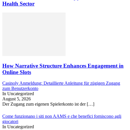
Health Sector
How Narrative Structure Enhances Engagement in
Online Slots
Casinoly Anmeldung: Detaillierte Anleitung für zügigen Zugang
zum Benutzerkonto
In Uncategorized
August 5, 2026
Der Zugang zum eigenen Spielerkonto ist der
[…]
Come funzionano i siti non AAMS e che benefici forniscono agli
giocatori
In Uncategorized