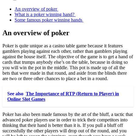
An overview of poker
What is a poker winning hand?
Some famous poker winning hands
An overview of poker
Poker is quite unique as a casino table game because it features
gamblers playing against each other, rather than gamblers playing
against the house itself. The objective of the game is to get a hand of
cards that trumps anybody else’s on the table, because in doing so
you will win the pot in the middle. This pot is made up of all the
bets that were made in that round, and aside from the blinds there
are two or three other chances to place a bet in a round.
See also
The Importance of RTP (Return to Player) in
Online Slot Games
Poker has also been made famous by the art of the bluff, a tactic that
advanced poker players use in order to trick their competitors into
thinking that their hand is better than it is. If you pull a bluff off
successfully the other players will drop out of the round, and you