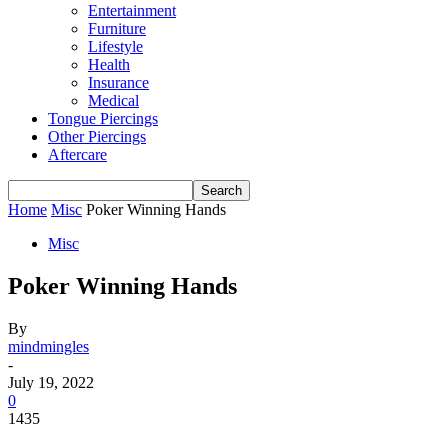
Entertainment
Furniture
Lifestyle
Health
Insurance
Medical
Tongue Piercings
Other Piercings
Aftercare
Home
Misc
Poker Winning Hands
Misc
Poker Winning Hands
By
mindmingles
-
July 19, 2022
0
1435