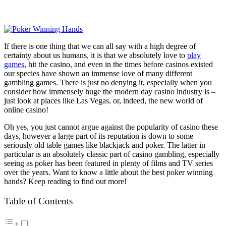
If there is one thing that we can all say with a high degree of
certainty about us humans, it is that we absolutely love to
play
games
, hit the casino, and even in the times before casinos existed
our species have shown an immense love of many different
gambling games. There is just no denying it, especially when you
consider how immensely huge the modern day casino industry is –
just look at places like Las Vegas, or, indeed, the new world of
online casino!
Oh yes, you just cannot argue against the popularity of casino these
days, however a large part of its reputation is down to some
seriously old table games like blackjack and poker. The latter in
particular is an absolutely classic part of casino gambling, especially
seeing as poker has been featured in plenty of films and TV series
over the years. Want to know a little about the best poker winning
hands? Keep reading to find out more!
Table of Contents