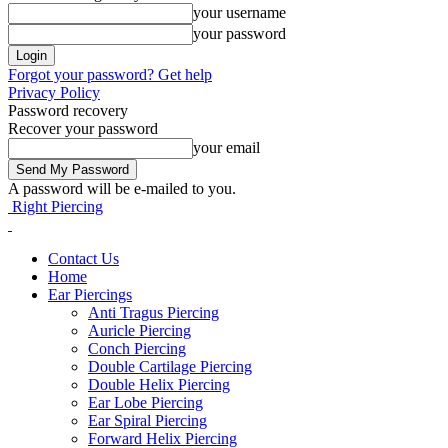
your username
your password
Forgot your password? Get help
Privacy Policy
Password recovery
Recover your password
your email
A password will be e-mailed to you.
Right Piercing
Contact Us
Home
Ear Piercings
Anti Tragus Piercing
Auricle Piercing
Conch Piercing
Double Cartilage Piercing
Double Helix Piercing
Ear Lobe Piercing
Ear Spiral Piercing
Forward Helix Piercing