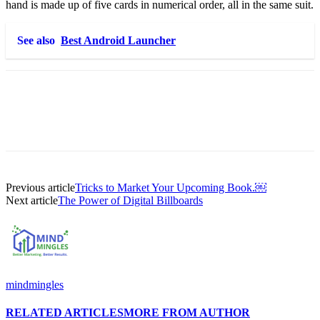
hand is made up of five cards in numerical order, all in the same suit.
See also
Best Android Launcher
Previous article
Tricks to Market Your Upcoming Book.￼
Next article
The Power of Digital Billboards
mindmingles
RELATED ARTICLES
MORE FROM AUTHOR