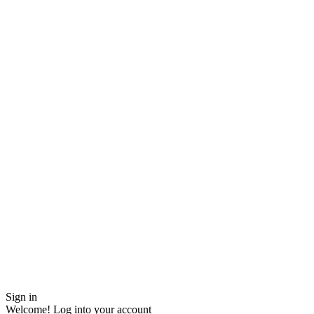
Sign in
Welcome! Log into your account