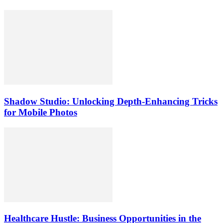
Shadow Studio: Unlocking Depth‑Enhancing Tricks
for Mobile Photos
Healthcare Hustle: Business Opportunities in the