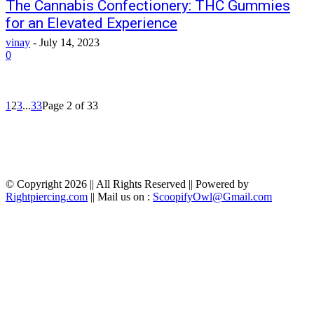
The Cannabis Confectionery: THC Gummies
for an Elevated Experience
vinay
-
July 14, 2023
0
1
2
3
...
33
Page 2 of 33
© Copyright 2026 || All Rights Reserved || Powered by
Rightpiercing.com
|| Mail us on :
ScoopifyOwl@Gmail.com