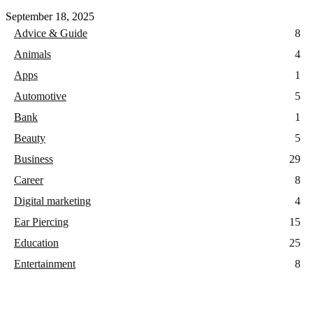
September 18, 2025
Advice & Guide
8
Animals
4
Apps
1
Automotive
5
Bank
1
Beauty
5
Business
29
Career
8
Digital marketing
4
Ear Piercing
15
Education
25
Entertainment
8