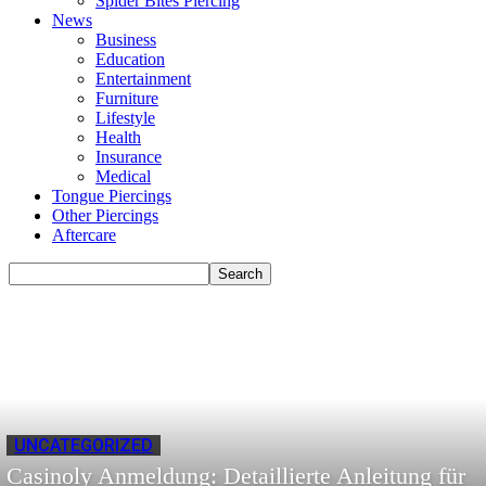
Spider Bites Piercing
News
Business
Education
Entertainment
Furniture
Lifestyle
Health
Insurance
Medical
Tongue Piercings
Other Piercings
Aftercare
UNCATEGORIZED
Casinoly Anmeldung: Detaillierte Anleitung für