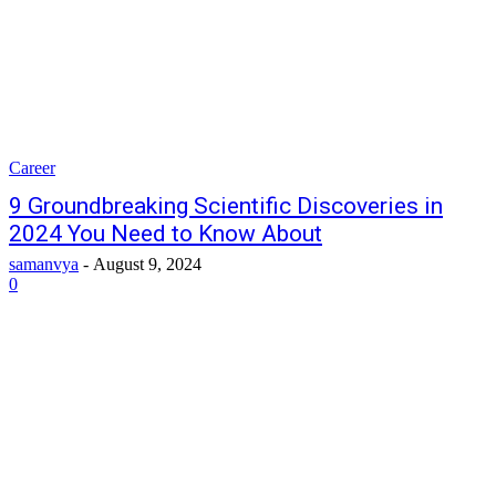
Career
9 Groundbreaking Scientific Discoveries in
2024 You Need to Know About
samanvya
-
August 9, 2024
0