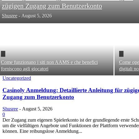
zügigen Zugang zum Benutzerkonto
Shusree
-
August 5, 2026
Come funzionano i siti non AAMS e che benefici
Come oper
forniscono agli giocatori
digitali 
Uncategorized
Casinoly Anmeldung: Detaillierte Anleitung für zügig
Zugang zum Benutzerkonto
Shusree
-
August 5, 2026
0
Der Zugang zum eigenen Spielerkonto ist der grundlegende erste Schri
um die vielfältigen Angebote und Funktionen der Plattform verwende
können. Eine reibungslose Anmeldung...