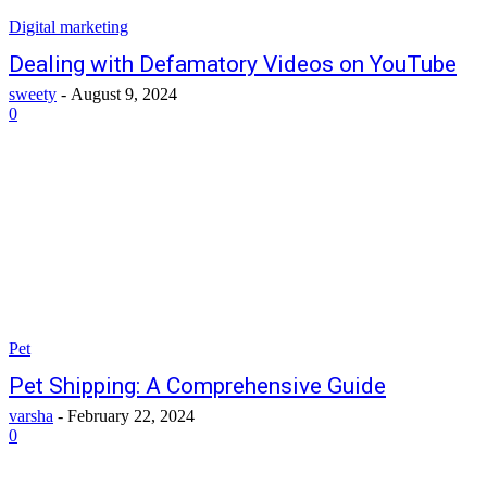
Digital marketing
Dealing with Defamatory Videos on YouTube
sweety
-
August 9, 2024
0
Pet
Pet Shipping: A Comprehensive Guide
varsha
-
February 22, 2024
0