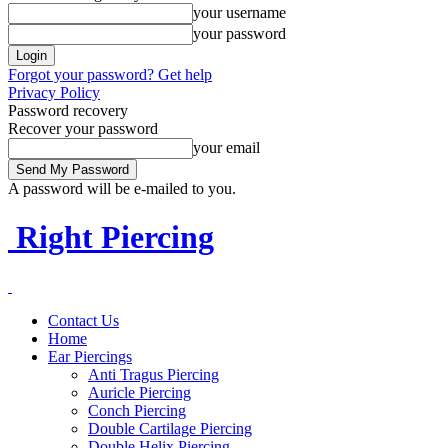
your username
your password
Forgot your password? Get help
Privacy Policy
Password recovery
Recover your password
your email
A password will be e-mailed to you.
Right Piercing
Contact Us
Home
Ear Piercings
Anti Tragus Piercing
Auricle Piercing
Conch Piercing
Double Cartilage Piercing
Double Helix Piercing