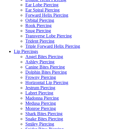
Ear Lobe Piercing
Ear Spiral Piercing
Forward Helix Piercing
Orbital Piercing
Rook Piercing
Snug Piercing
Transverse Lobe Piercing
Trident Piercing
Triple Forward Helix Piercing
Lip Piercings
Angel Bites Piercing
Ashley Piercing
Canine Bites Piercing
Dolphin Bites Piercing
Frowny Piercing
Horizontal Lip Piercing
Jestrum Piercing
Labret Piercing
Madonna Piercing
Medusa Piercing
Monroe Piercing
Shark Bites Piercing
Snake Bites Piercing
Smiley Piercing