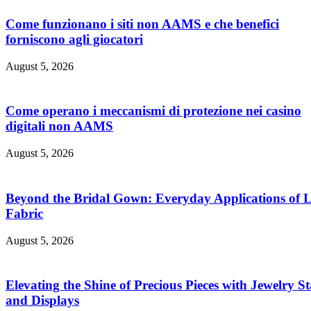
Come funzionano i siti non AAMS e che benefici
forniscono agli giocatori
August 5, 2026
Come operano i meccanismi di protezione nei casino
digitali non AAMS
August 5, 2026
Beyond the Bridal Gown: Everyday Applications of 
Fabric
August 5, 2026
Elevating the Shine of Precious Pieces with Jewelry S
and Displays