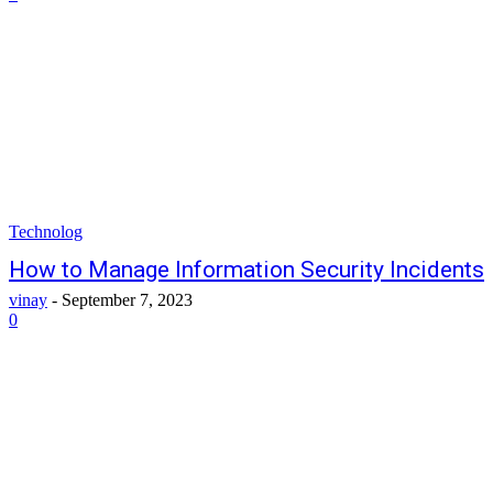
Technolog
How to Manage Information Security Incidents
vinay
-
September 7, 2023
0