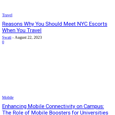
Travel
Reasons Why You Should Meet NYC Escorts
When You Travel
Swati
-
August 22, 2023
0
Mobile
Enhancing Mobile Connectivity on Campus:
The Role of Mobile Boosters for Universities