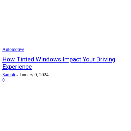
Automotive
How Tinted Windows Impact Your Driving
Experience
Sambit
-
January 9, 2024
0