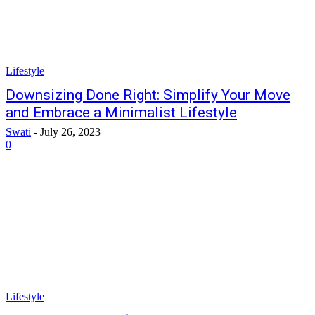
Lifestyle
Downsizing Done Right: Simplify Your Move
and Embrace a Minimalist Lifestyle
Swati
-
July 26, 2023
0
Lifestyle