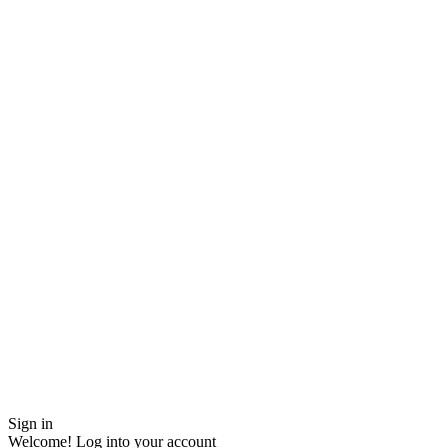
Sign in
Welcome! Log into your account