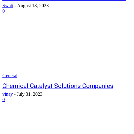
Swati
-
August 18, 2023
0
General
Chemical Catalyst Solutions Companies
vinay
-
July 31, 2023
0