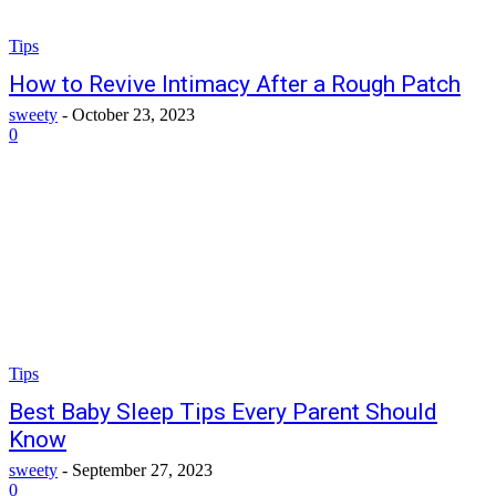
Tips
How to Revive Intimacy After a Rough Patch
sweety
-
October 23, 2023
0
Tips
Best Baby Sleep Tips Every Parent Should
Know
sweety
-
September 27, 2023
0