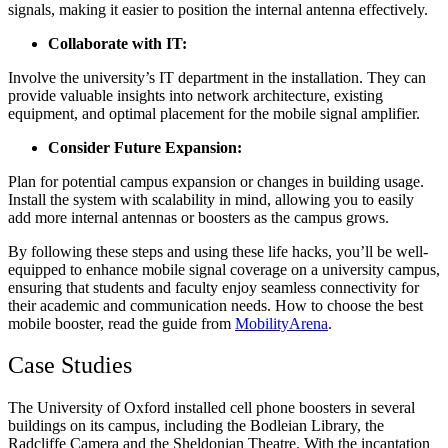
signals, making it easier to position the internal antenna effectively.
Collaborate with IT:
Involve the university’s IT department in the installation. They can
provide valuable insights into network architecture, existing
equipment, and optimal placement for the mobile signal amplifier.
Consider Future Expansion:
Plan for potential campus expansion or changes in building usage.
Install the system with scalability in mind, allowing you to easily
add more internal antennas or boosters as the campus grows.
By following these steps and using these life hacks, you’ll be well-
equipped to enhance mobile signal coverage on a university campus,
ensuring that students and faculty enjoy seamless connectivity for
their academic and communication needs. How to choose the best
mobile booster, read the guide from
MobilityArena
.
Case Studies
The University of Oxford installed cell phone boosters in several
buildings on its campus, including the Bodleian Library, the
Radcliffe Camera and the Sheldonian Theatre. With the incantation