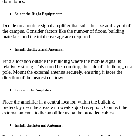
dormitories.
Select the Right Equipment:
Decide on a mobile signal amplifier that suits the size and layout of
the campus. Consider factors like the number of floors, building
materials, and the total coverage area required.
Install the External Antenna:
Find a location outside the building where the mobile signal is
relatively strong. This could be a rooftop, the side of a building, or a
pole. Mount the external antenna securely, ensuring it faces the
direction of the nearest cell tower.
Connect the Amplifier:
Place the amplifier in a central location within the building,
preferably near the areas with weak signal reception. Connect the
external antenna to the amplifier using the provided cables.
Install the Internal Antenna: