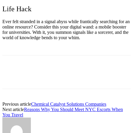
Life Hack
Ever felt stranded in a signal abyss while frantically searching for an
online resource? Consider this your digital wand: a
mobile booster
for universities.
With it, you summon signals like a sorcerer, and the
world of knowledge bends to your whim.
Previous article
Chemical Catalyst Solutions Companies
Next article
Reasons Why You Should Meet NYC Escorts When
You Travel