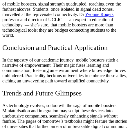
of mobile boosters, signal strength quadrupled, reaching even the
farthest alcoves. Students, once isolated in signal dead zones,
marvelled at the rejuvenated connectivity. Dr
Yvonne Rogers
,
professor and director of UCLIC — an expert in educational
technology, — she’s sure, that mobile boosters are more than
technological tools; they are bridges connecting students to the
world.
Conclusion and Practical Application
In the tapestry of our academic journey, mobile boosters stitch a
narrative of empowerment. Their magic fuses learning and
communication, fostering an environment where knowledge thrives
unhindered. Practicality beckons universities to embrace these allies,
etching an unwavering path toward amplified connectivity.
Trends and Future Glimpses
As technology evolves, so too will the saga of mobile boosters.
Miniaturisation and integration may sculpt these devices into
unobtrusive companions, seamlessly enhancing signals without
fanfare. The pages of tomorrow’s textbooks might feature the stories
of universities that birthed an era of unbreakable digital communion.