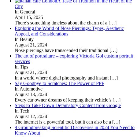
A Taste of Tradition in the Heart of the
City
In General
April 15, 2025
There’s something timeless about the charm of a
[…]
Exploring the World of Nose Piercings: Types, Aesthetic
Appeal, and Considerations
In Beauty
August 21, 2024
Nose piercings have transcended their traditional
[…]
The art of portraiture – exploring Victoria Gol custom portrait
services
In Tips
August 21, 2024
In a world where digital photography and instant
[…]
Say Goodbye to Scratches: The Power of PPF
In Automotive
August 13, 2024
Every car owner dreams of keeping their vehicle’s
[…]
Steps to Take Down Defamatory Content from Google
In Tech
August 12, 2024
The internet is a powerful tool, but it can also be a
[…]
9 Groundbreaking Scientific Discoveries in 2024 You Need to
Know About