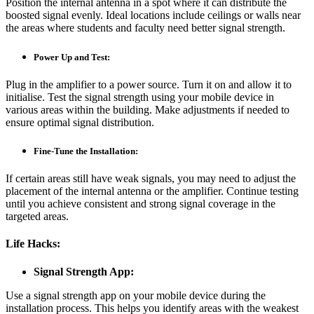
Position the internal antenna in a spot where it can distribute the
boosted signal evenly. Ideal locations include ceilings or walls near
the areas where students and faculty need better signal strength.
Power Up and Test:
Plug in the amplifier to a power source. Turn it on and allow it to
initialise. Test the signal strength using your mobile device in
various areas within the building. Make adjustments if needed to
ensure optimal signal distribution.
Fine-Tune the Installation:
If certain areas still have weak signals, you may need to adjust the
placement of the internal antenna or the amplifier. Continue testing
until you achieve consistent and strong signal coverage in the
targeted areas.
Life Hacks:
Signal Strength App:
Use a signal strength app on your mobile device during the
installation process. This helps you identify areas with the weakest