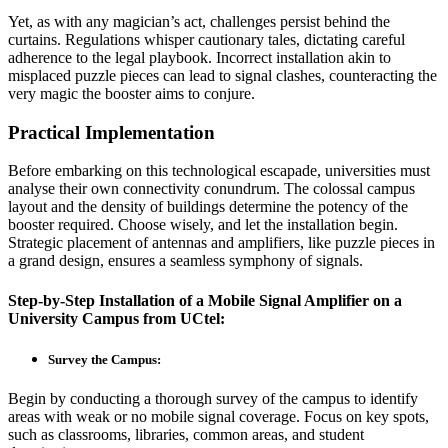
Yet, as with any magician’s act, challenges persist behind the
curtains. Regulations whisper cautionary tales, dictating careful
adherence to the legal playbook. Incorrect installation akin to
misplaced puzzle pieces can lead to signal clashes, counteracting the
very magic the booster aims to conjure.
Practical Implementation
Before embarking on this technological escapade, universities must
analyse their own connectivity conundrum. The colossal campus
layout and the density of buildings determine the potency of the
booster required. Choose wisely, and let the installation begin.
Strategic placement of antennas and amplifiers, like puzzle pieces in
a grand design, ensures a seamless symphony of signals.
Step-by-Step Installation of a
Mobile Signal Amplifier on a
University
Campus from
UCtel
:
Survey the Campus:
Begin by conducting a thorough survey of the campus to identify
areas with weak or no mobile signal coverage. Focus on key spots,
such as classrooms, libraries, common areas, and student