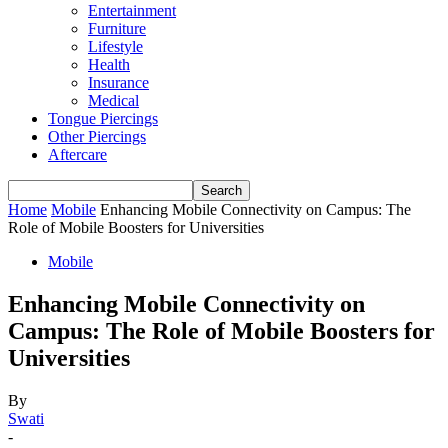
Entertainment
Furniture
Lifestyle
Health
Insurance
Medical
Tongue Piercings
Other Piercings
Aftercare
Home
Mobile
Enhancing Mobile Connectivity on Campus: The
Role of Mobile Boosters for Universities
Mobile
Enhancing Mobile Connectivity on
Campus: The Role of Mobile Boosters for
Universities
By
Swati
-