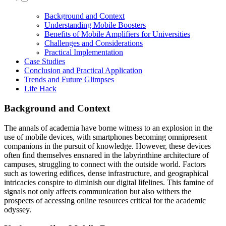
Background and Context
Understanding Mobile Boosters
Benefits of Mobile Amplifiers for Universities
Challenges and Considerations
Practical Implementation
Case Studies
Conclusion and Practical Application
Trends and Future Glimpses
Life Hack
Background and Context
The annals of academia have borne witness to an explosion in the
use of mobile devices, with smartphones becoming omnipresent
companions in the pursuit of knowledge. However, these devices
often find themselves ensnared in the labyrinthine architecture of
campuses, struggling to connect with the outside world. Factors
such as towering edifices, dense infrastructure, and geographical
intricacies conspire to diminish our digital lifelines. This famine of
signals not only affects communication but also withers the
prospects of accessing online resources critical for the academic
odyssey.