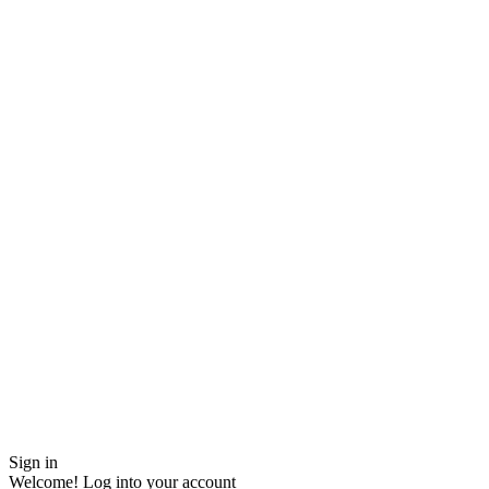
Sign in
Welcome! Log into your account