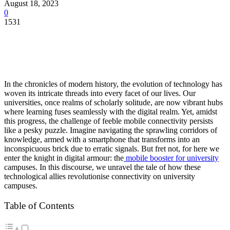
August 18, 2023
0
1531
In the chronicles of modern history, the evolution of technology has
woven its intricate threads into every facet of our lives. Our
universities, once realms of scholarly solitude, are now vibrant hubs
where learning fuses seamlessly with the digital realm. Yet, amidst
this progress, the challenge of feeble mobile connectivity persists
like a pesky puzzle. Imagine navigating the sprawling corridors of
knowledge, armed with a smartphone that transforms into an
inconspicuous brick due to erratic signals. But fret not, for here we
enter the knight in digital armour: the
mobile booster for university
campuses. In this discourse, we unravel the tale of how these
technological allies revolutionise connectivity on university
campuses.
Table of Contents