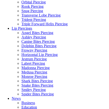
Orbital Piercing
Rook Piercing
Snug Piercing
Transverse Lobe Piercing
Trident Piercing
Triple Forward Helix Piercing
Lip Piercings
Angel Bites Piercing
Ashley Piercing
Canine Bites Piercing
Dolphin Bites Piercing
Frowny Piercing
Horizontal Lip Piercing
Jestrum Piercing
Labret Piercing
Madonna Piercing
Medusa Piercing
Monroe Piercing
Shark Bites Piercing
Snake Bites Piercing
Smiley Piercing
Spider Bites Piercing
News
Business
Education