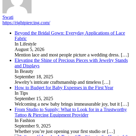
Swati
https://rightpiercing.com/
Beyond the Bridal Gown: Everyday Applications of Lace
Fabric
In Lifestyle
August 5, 2026
Mention lace and most people picture a wedding dress.
[…]
Elevating the Shine of Precious Pieces with Jewelry Stands
and Displays
In Beauty
September 18, 2025
Jewelry’s intricate craftsmanship and timeless
[…]
How to Budget for Baby Expenses in the First Year
In Tips
September 15, 2025
Welcoming a new baby brings immeasurable joy, but it
[…]
From Studio to Supply: What to Look for in a Trustworthy
Tattoo & Piercing Equipment Provider
In Fashion
September 9, 2025
Whether you’re just opening your first studio or
[…]