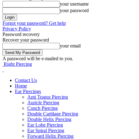
your username
your password
Forgot your password? Get help
Privacy Policy
Password recovery
Recover your password
your email
A password will be e-mailed to you.
Right Piercing
Contact Us
Home
Ear Piercings
Anti Tragus Piercing
Auricle Piercing
Conch Piercing
Double Cartilage Piercing
Double Helix Piercing
Ear Lobe Piercing
Ear Spiral Piercing
Forward Helix Piercing