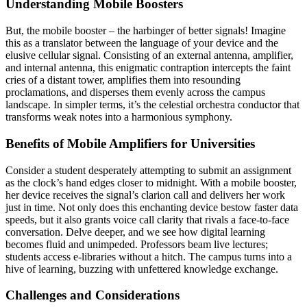
Understanding Mobile Boosters
But, the mobile booster – the harbinger of better signals! Imagine
this as a translator between the language of your device and the
elusive cellular signal. Consisting of an external antenna, amplifier,
and internal antenna, this enigmatic contraption intercepts the faint
cries of a distant tower, amplifies them into resounding
proclamations, and disperses them evenly across the campus
landscape. In simpler terms, it’s the celestial orchestra conductor that
transforms weak notes into a harmonious symphony.
Benefits of
Mobile Amplifiers for Universities
Consider a student desperately attempting to submit an assignment
as the clock’s hand edges closer to midnight. With a mobile booster,
her device receives the signal’s clarion call and delivers her work
just in time. Not only does this enchanting device bestow faster data
speeds, but it also grants voice call clarity that rivals a face-to-face
conversation. Delve deeper, and we see how digital learning
becomes fluid and unimpeded. Professors beam live lectures;
students access e-libraries without a hitch. The campus turns into a
hive of learning, buzzing with unfettered knowledge exchange.
Challenges and Considerations