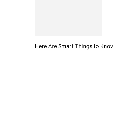
Here Are Smart Things to Know