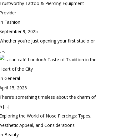
Trustworthy Tattoo & Piercing Equipment
Provider
In Fashion
September 9, 2025
Whether you’re just opening your first studio or
[…]
A Taste of Tradition in the
Heart of the City
In General
April 15, 2025
There’s something timeless about the charm of
a
[…]
Exploring the World of Nose Piercings: Types,
Aesthetic Appeal, and Considerations
In Beauty