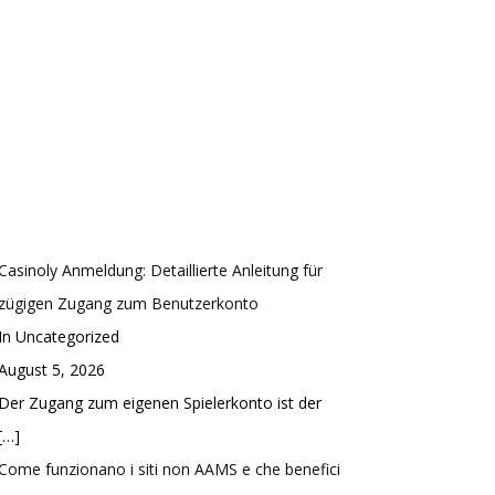
Casinoly Anmeldung: Detaillierte Anleitung für
zügigen Zugang zum Benutzerkonto
In Uncategorized
August 5, 2026
Der Zugang zum eigenen Spielerkonto ist der
[…]
Come funzionano i siti non AAMS e che benefici