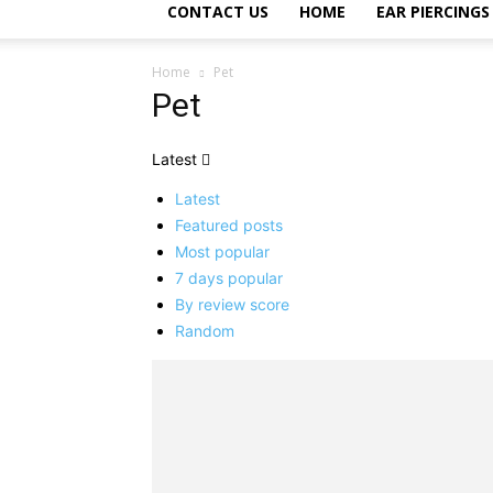
CONTACT US
HOME
EAR PIERCINGS
Home
Pet
Pet
Latest
Latest
Featured posts
Most popular
7 days popular
By review score
Random