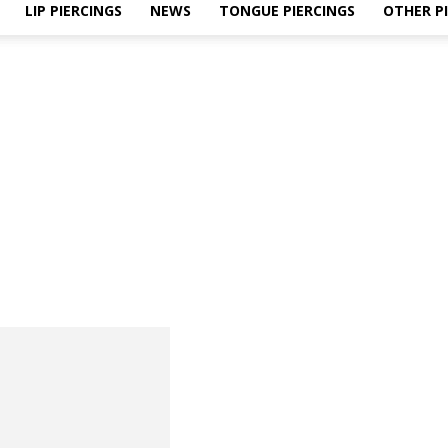
LIP PIERCINGS
NEWS
TONGUE PIERCINGS
OTHER P