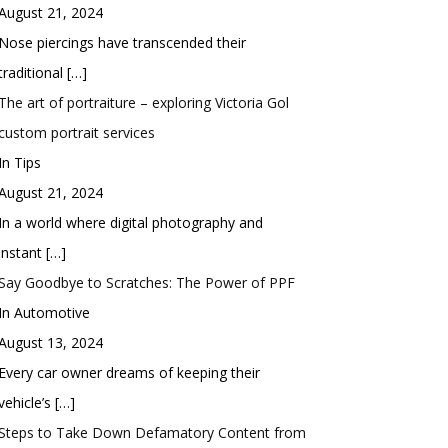
August 21, 2024
Nose piercings have transcended their
traditional
[…]
The art of portraiture – exploring Victoria Gol
custom portrait services
In Tips
August 21, 2024
In a world where digital photography and
instant
[…]
Say Goodbye to Scratches: The Power of PPF
In Automotive
August 13, 2024
Every car owner dreams of keeping their
vehicle’s
[…]
Steps to Take Down Defamatory Content from