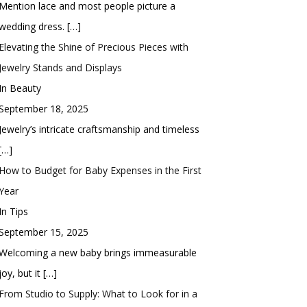
Mention lace and most people picture a
wedding dress.
[…]
Elevating the Shine of Precious Pieces with
Jewelry Stands and Displays
In Beauty
September 18, 2025
Jewelry’s intricate craftsmanship and timeless
[…]
How to Budget for Baby Expenses in the First
Year
In Tips
September 15, 2025
Welcoming a new baby brings immeasurable
joy, but it
[…]
From Studio to Supply: What to Look for in a