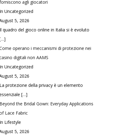
forniscono agli giocatori
In Uncategorized
August 5, 2026
Il quadro del gioco online in Italia si è evoluto
[…]
Come operano i meccanismi di protezione nei
casino digitali non AAMS
In Uncategorized
August 5, 2026
La protezione della privacy è un elemento
essenziale
[…]
Beyond the Bridal Gown: Everyday Applications
of Lace Fabric
In Lifestyle
August 5, 2026