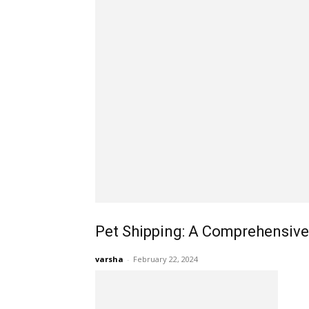
Pet Shipping: A Comprehensive
varsha
-
February 22, 2024