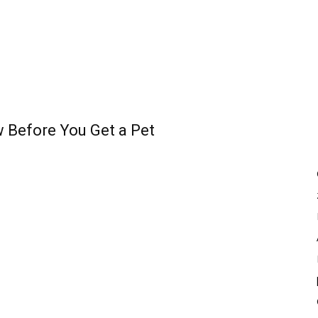
 Before You Get a Pet