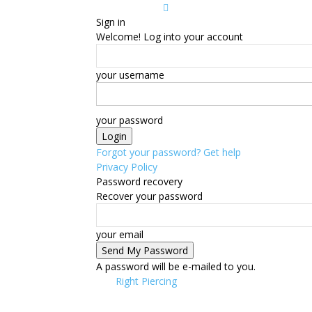
Sign in
Welcome! Log into your account
your username
your password
Forgot your password? Get help
Privacy Policy
Password recovery
Recover your password
your email
A password will be e-mailed to you.
Right Piercing