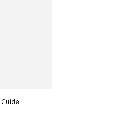
 Guide