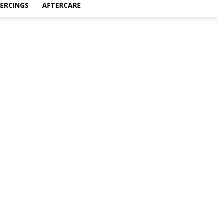
IERCINGS
AFTERCARE