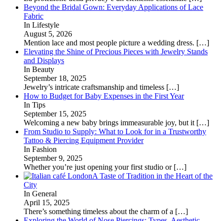
Beyond the Bridal Gown: Everyday Applications of Lace
Fabric
In Lifestyle
August 5, 2026
Mention lace and most people picture a wedding dress.
[…]
Elevating the Shine of Precious Pieces with Jewelry Stands
and Displays
In Beauty
September 18, 2025
Jewelry’s intricate craftsmanship and timeless
[…]
How to Budget for Baby Expenses in the First Year
In Tips
September 15, 2025
Welcoming a new baby brings immeasurable joy, but it
[…]
From Studio to Supply: What to Look for in a Trustworthy
Tattoo & Piercing Equipment Provider
In Fashion
September 9, 2025
Whether you’re just opening your first studio or
[…]
A Taste of Tradition in the Heart of the
City
In General
April 15, 2025
There’s something timeless about the charm of a
[…]
Exploring the World of Nose Piercings: Types, Aesthetic