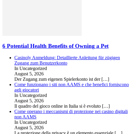
6 Potential Health Benefits of Owning a Pet
Casinoly Anmeldung: Detaillierte Anleitung für zügigen
Zugang zum Benutzerkonto
In Uncategorized
August 5, 2026
Der Zugang zum eigenen Spielerkonto ist der
[…]
Come funzionano i siti non AAMS e che benefici forniscono
agli giocatori
In Uncategorized
August 5, 2026
Il quadro del gioco online in Italia si è evoluto
[…]
Come operano i meccanismi di protezione nei casino digitali
non AAMS
In Uncategorized
August 5, 2026
La protezione della privacy è un elemento essenziale
[…]