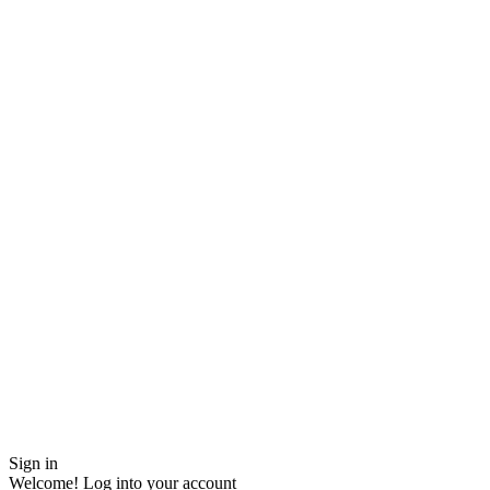
Sign in
Welcome! Log into your account