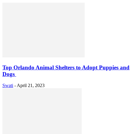
Top Orlando Animal Shelters to Adopt Puppies and
Dogs
Swati
-
April 21, 2023