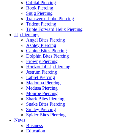
Orbital Piercing
Rook Piercing
Snug Piercing
Transverse Lobe Piercing
Trident Piercing
Triple Forward Helix Piercing
Lip Piercings
Angel Bites Piercing
Ashley Piercing
Canine Bites Piercing
Dolphin Bites Piercing
Frowny Piercing
Horizontal Lip Piercing
Jestrum Piercing
Labret Piercing
Madonna Piercing
Medusa Piercing
Monroe Piercing
Shark Bites Piercing
Snake Bites Piercing
Smiley Piercing
Spider Bites Piercing
News
Business
Education