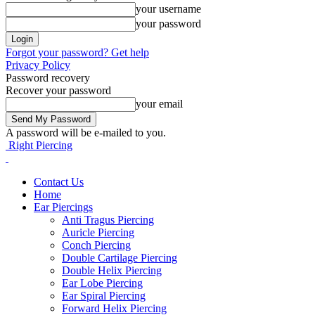
your username
your password
Forgot your password? Get help
Privacy Policy
Password recovery
Recover your password
your email
A password will be e-mailed to you.
Right Piercing
Contact Us
Home
Ear Piercings
Anti Tragus Piercing
Auricle Piercing
Conch Piercing
Double Cartilage Piercing
Double Helix Piercing
Ear Lobe Piercing
Ear Spiral Piercing
Forward Helix Piercing