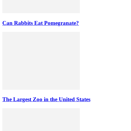
Can Rabbits Eat Pomegranate?
The Largest Zoo in the United States