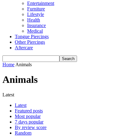
Entertainment
Furniture
Lifestyle
Health
Insurance
Medical
Tongue Piercings
Other Piercings
Aftercare
Home
Animals
Animals
Latest
Latest
Featured posts
Most popular
7 days popular
By review score
Random