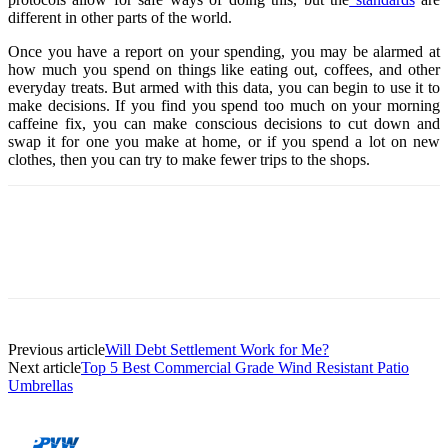
different in other parts of the world.
Once you have a report on your spending, you may be alarmed at
how much you spend on things like eating out, coffees, and other
everyday treats. But armed with this data, you can begin to use it to
make decisions. If you find you spend too much on your morning
caffeine fix, you can make conscious decisions to cut down and
swap it for one you make at home, or if you spend a lot on new
clothes, then you can try to make fewer trips to the shops.
Previous article
Will Debt Settlement Work for Me?
Next article
Top 5 Best Commercial Grade Wind Resistant Patio
Umbrellas