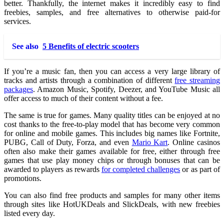
better. Thankfully, the internet makes it incredibly easy to find
freebies, samples, and free alternatives to otherwise paid-for
services.
See also
5 Benefits of electric scooters
If you’re a music fan, then you can access a very large library of
tracks and artists through a combination of different
free streaming
packages
. Amazon Music, Spotify, Deezer, and YouTube Music all
offer access to much of their content without a fee.
The same is true for games. Many quality titles can be enjoyed at no
cost thanks to the free-to-play model that has become very common
for online and mobile games. This includes big names like Fortnite,
PUBG, Call of Duty, Forza, and even
Mario Kart
. Online casinos
often also make their games available for free, either through free
games that use play money chips or through bonuses that can be
awarded to players as rewards
for completed challenges
or as part of
promotions.
You can also find free products and samples for many other items
through sites like HotUKDeals and SlickDeals, with new freebies
listed every day.