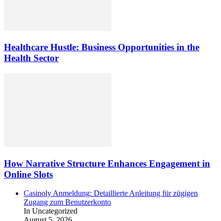
Healthcare Hustle: Business Opportunities in the
Health Sector
How Narrative Structure Enhances Engagement in
Online Slots
Casinoly Anmeldung: Detaillierte Anleitung für zügigen
Zugang zum Benutzerkonto
In Uncategorized
August 5, 2026