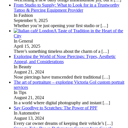
From Studio to Supply: What to Look for in a Trustworthy
Tattoo & Piercing Equipment Provider
In Fashion
September 9, 2025
Whether you’re just opening your first studio or
[…]
A Taste of Tradition in the Heart of the
City
In General
April 15, 2025
There’s something timeless about the charm of a
[…]
Exploring the World of Nose Piercings: Types, Aesthetic
Appeal, and Considerations
In Beauty
August 21, 2024
Nose piercings have transcended their traditional
[…]
The art of portraiture – exploring Victoria Gol custom portrait
services
In Tips
August 21, 2024
In a world where digital photography and instant
[…]
Say Goodbye to Scratches: The Power of PPF
In Automotive
August 13, 2024
Every car owner dreams of keeping their vehicle’s
[…]