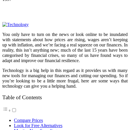
You only have to turn on the news or look online to be inundated
with statements about how prices are rising, wages aren’t keeping
up with inflation, and we’re facing a real squeeze on our finances. In
reality, this isn’t anything new; much of the last 15 years have been
categorised by financial crises, so many of us have found ways to
adapt and improve our financial resilience.
Technology is a big help in this regard as it provides us with many
new tools for managing our finances and cutting our spending. So if
you’re looking to be a little more frugal, here are some ways that
technology can give you a helping hand.
Table of Contents
Compare Prices
Look for Free Alternatives