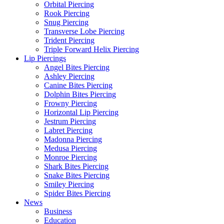
Orbital Piercing
Rook Piercing
Snug Piercing
Transverse Lobe Piercing
Trident Piercing
Triple Forward Helix Piercing
Lip Piercings
Angel Bites Piercing
Ashley Piercing
Canine Bites Piercing
Dolphin Bites Piercing
Frowny Piercing
Horizontal Lip Piercing
Jestrum Piercing
Labret Piercing
Madonna Piercing
Medusa Piercing
Monroe Piercing
Shark Bites Piercing
Snake Bites Piercing
Smiley Piercing
Spider Bites Piercing
News
Business
Education