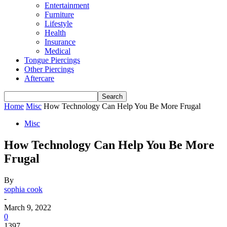
Entertainment
Furniture
Lifestyle
Health
Insurance
Medical
Tongue Piercings
Other Piercings
Aftercare
Home
Misc
How Technology Can Help You Be More Frugal
Misc
How Technology Can Help You Be More
Frugal
By
sophia cook
-
March 9, 2022
0
1397