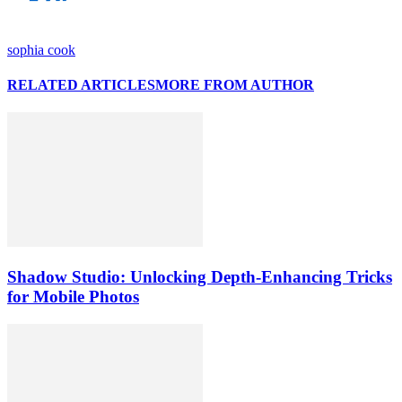
sophia cook
RELATED ARTICLES
MORE FROM AUTHOR
Shadow Studio: Unlocking Depth‑Enhancing Tricks
for Mobile Photos