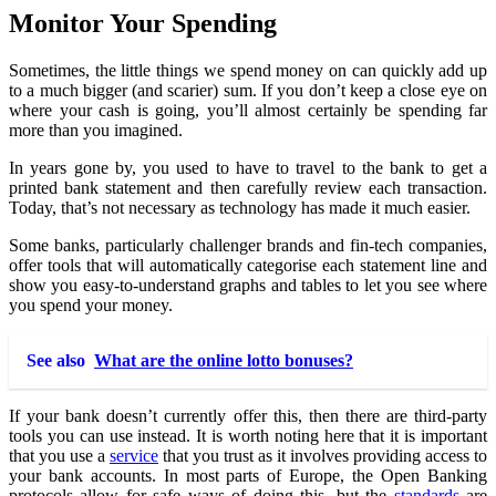
Monitor Your Spending
Sometimes, the little things we spend money on can quickly add up
to a much bigger (and scarier) sum. If you don’t keep a close eye on
where your cash is going, you’ll almost certainly be spending far
more than you imagined.
In years gone by, you used to have to travel to the bank to get a
printed bank statement and then carefully review each transaction.
Today, that’s not necessary as technology has made it much easier.
Some banks, particularly challenger brands and fin-tech companies,
offer tools that will automatically categorise each statement line and
show you easy-to-understand graphs and tables to let you see where
you spend your money.
See also
What are the online lotto bonuses?
If your bank doesn’t currently offer this, then there are third-party
tools you can use instead. It is worth noting here that it is important
that you use a
service
that you trust as it involves providing access to
your bank accounts. In most parts of Europe, the Open Banking
protocols allow for safe ways of doing this, but the
standards
are