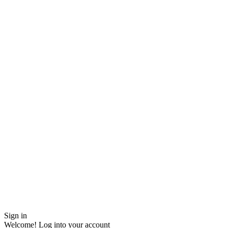
Sign in
Welcome! Log into your account