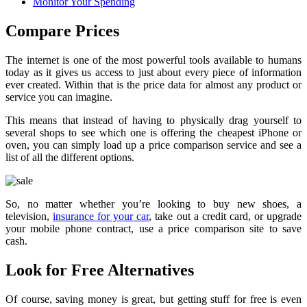
Monitor Your Spending
Compare Prices
The internet is one of the most powerful tools available to humans
today as it gives us access to just about every piece of information
ever created. Within that is the price data for almost any product or
service you can imagine.
This means that instead of having to physically drag yourself to
several shops to see which one is offering the cheapest iPhone or
oven, you can simply load up a price comparison service and see a
list of all the different options.
So, no matter whether you’re looking to buy new shoes, a
television,
insurance for your car
, take out a credit card, or upgrade
your mobile phone contract, use a price comparison site to save
cash.
Look for Free Alternatives
Of course, saving money is great, but getting stuff for free is even