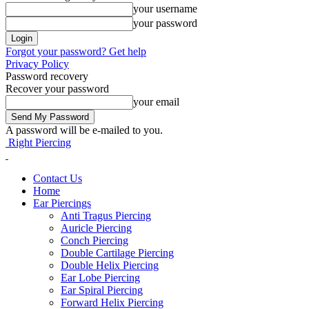
your username
your password
Forgot your password? Get help
Privacy Policy
Password recovery
Recover your password
your email
A password will be e-mailed to you.
Right Piercing
Contact Us
Home
Ear Piercings
Anti Tragus Piercing
Auricle Piercing
Conch Piercing
Double Cartilage Piercing
Double Helix Piercing
Ear Lobe Piercing
Ear Spiral Piercing
Forward Helix Piercing