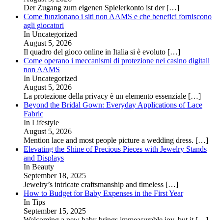
Der Zugang zum eigenen Spielerkonto ist der
[…]
Come funzionano i siti non AAMS e che benefici forniscono
agli giocatori
In Uncategorized
August 5, 2026
Il quadro del gioco online in Italia si è evoluto
[…]
Come operano i meccanismi di protezione nei casino digitali
non AAMS
In Uncategorized
August 5, 2026
La protezione della privacy è un elemento essenziale
[…]
Beyond the Bridal Gown: Everyday Applications of Lace
Fabric
In Lifestyle
August 5, 2026
Mention lace and most people picture a wedding dress.
[…]
Elevating the Shine of Precious Pieces with Jewelry Stands
and Displays
In Beauty
September 18, 2025
Jewelry’s intricate craftsmanship and timeless
[…]
How to Budget for Baby Expenses in the First Year
In Tips
September 15, 2025
Welcoming a new baby brings immeasurable joy, but it
[…]