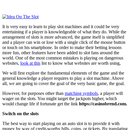
It is very easy to learn to play slot machines and it could be very
entertaining if a player is knowledgeable of what they do. While the
arrangement of slots is more advanced, the game itself is simplified
and a player can win or lose with a single click of the mouse button
or touch on his smartphone. In order to make their betting lessons
more fun, other features have been added to slot fans around the
world. One of the most common mistakes is playing on dangerous
websites,
look at this
list to know what websites are worth using,
We will first explore the fundamental elements of the game and the
general knowledge a player requires to play a slot machine. Above
all, we are going to cover the goal of the very basic game, the goal.
However, for purposes other than
matching symbols
, a player will
wager on the slots. You might target the jackpots higher, which
would change life if fortunate get the link
https://casinobrend.com
.
Switch on the slots
The best way to start playing on an auto slot is to provide it with
money by way of credit-worthy bills, coins, or tickets. By translating