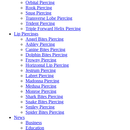
Orbital Piercing
Rook Piercing
Snug Piercing
Transverse Lobe Piercing
Trident Piercing
Triple Forward Helix Piercing
Lip Piercings
Angel Bites Piercing
Ashley Piercing
Canine Bites Piercing
Dolphin Bites Piercing
Frowny Piercing
Horizontal Lip Piercing
Jestrum Piercing
Labret Piercing
Madonna Piercing
Medusa Piercing
Monroe Piercing
Shark Bites Piercing
Snake Bites Piercing
Smiley Piercing
Spider Bites Piercing
News
Business
Education