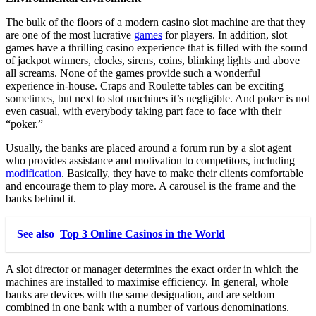
The bulk of the floors of a modern casino slot machine are that they
are one of the most lucrative
games
for players. In addition, slot
games have a thrilling casino experience that is filled with the sound
of jackpot winners, clocks, sirens, coins, blinking lights and above
all screams. None of the games provide such a wonderful
experience in-house. Craps and Roulette tables can be exciting
sometimes, but next to slot machines it’s negligible. And poker is not
even casual, with everybody taking part face to face with their
“poker.”
Usually, the banks are placed around a forum run by a slot agent
who provides assistance and motivation to competitors, including
modification
. Basically, they have to make their clients comfortable
and encourage them to play more. A carousel is the frame and the
banks behind it.
See also
Top 3 Online Casinos in the World
A slot director or manager determines the exact order in which the
machines are installed to maximise efficiency. In general, whole
banks are devices with the same designation, and are seldom
combined in one bank with a number of various denominations.