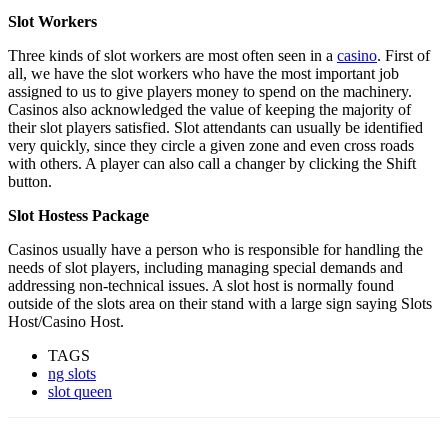
Slot Workers
Three kinds of slot workers are most often seen in a
casino
. First of
all, we have the slot workers who have the most important job
assigned to us to give players money to spend on the machinery.
Casinos also acknowledged the value of keeping the majority of
their slot players satisfied. Slot attendants can usually be identified
very quickly, since they circle a given zone and even cross roads
with others. A player can also call a changer by clicking the Shift
button.
Slot Hostess Package
Casinos usually have a person who is responsible for handling the
needs of slot players, including managing special demands and
addressing non-technical issues. A slot host is normally found
outside of the slots area on their stand with a large sign saying Slots
Host/Casino Host.
TAGS
ng slots
slot queen