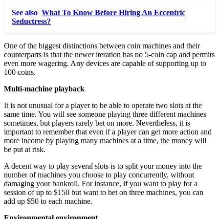
See also
What To Know Before Hiring An Eccentric
Seductress?
One of the biggest distinctions between coin machines and their
counterparts is that the newer iteration has no 5-coin cap and permits
even more wagering. Any devices are capable of supporting up to
100 coins.
Multi-machine playback
It is not unusual for a player to be able to operate two slots at the
same time. You will see someone playing three different machines
sometimes, but players rarely bet on more. Nevertheless, it is
important to remember that even if a player can get more action and
more income by playing many machines at a time, the money will
be put at risk.
A decent way to play several slots is to split your money into the
number of machines you choose to play concurrently, without
damaging your bankroll. For instance, if you want to play for a
session of up to $150 but want to bet on three machines, you can
add up $50 to each machine.
Environmental environment