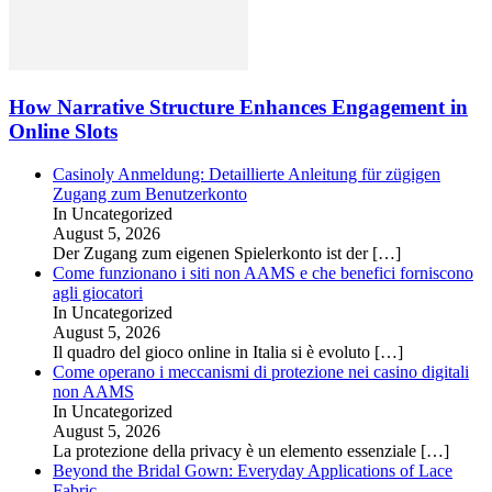
How Narrative Structure Enhances Engagement in
Online Slots
Casinoly Anmeldung: Detaillierte Anleitung für zügigen
Zugang zum Benutzerkonto
In Uncategorized
August 5, 2026
Der Zugang zum eigenen Spielerkonto ist der
[…]
Come funzionano i siti non AAMS e che benefici forniscono
agli giocatori
In Uncategorized
August 5, 2026
Il quadro del gioco online in Italia si è evoluto
[…]
Come operano i meccanismi di protezione nei casino digitali
non AAMS
In Uncategorized
August 5, 2026
La protezione della privacy è un elemento essenziale
[…]
Beyond the Bridal Gown: Everyday Applications of Lace
Fabric