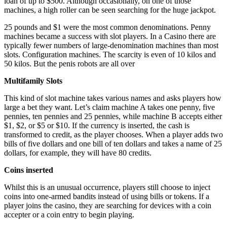
loan of up to $500. Although occasionally, on one of those
machines, a high roller can be seen searching for the huge jackpot.
25 pounds and $1 were the most common denominations. Penny
machines became a success with slot players. In a Casino there are
typically fewer numbers of large-denomination machines than most
slots. Configuration machines. The scarcity is even of 10 kilos and
50 kilos. But the penis robots are all over
Multifamily Slots
This kind of slot machine takes various names and asks players how
large a bet they want. Let’s claim machine A takes one penny, five
pennies, ten pennies and 25 pennies, while machine B accepts either
$1, $2, or $5 or $10. If the currency is inserted, the cash is
transformed to credit, as the player chooses. When a player adds two
bills of five dollars and one bill of ten dollars and takes a name of 25
dollars, for example, they will have 80 credits.
Coins inserted
Whilst this is an unusual occurrence, players still choose to inject
coins into one-armed bandits instead of using bills or tokens. If a
player joins the casino, they are searching for devices with a coin
accepter or a coin entry to begin playing.