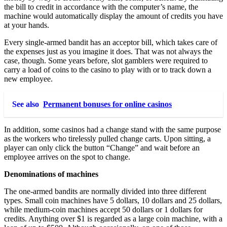
the bill to credit in accordance with the computer’s name, the
machine would automatically display the amount of credits you have
at your hands.
Every single-armed bandit has an acceptor bill, which takes care of
the expenses just as you imagine it does.
That was not always the
case, though. Some years before, slot gamblers were required to
carry a load of coins to the casino to play with or to track down a
new employee.
See also
Permanent bonuses for online casinos
In addition, some casinos had a change stand with the same purpose
as the workers who tirelessly pulled change carts. Upon sitting, a
player can only click the button “Change” and wait before an
employee arrives on the spot to change.
Denominations of machines
The one-armed bandits are normally divided into three different
types. Small coin machines have 5 dollars, 10 dollars and 25 dollars,
while medium-coin machines accept 50 dollars or 1 dollars for
credits. Anything over $1 is regarded as a large coin machine, with a