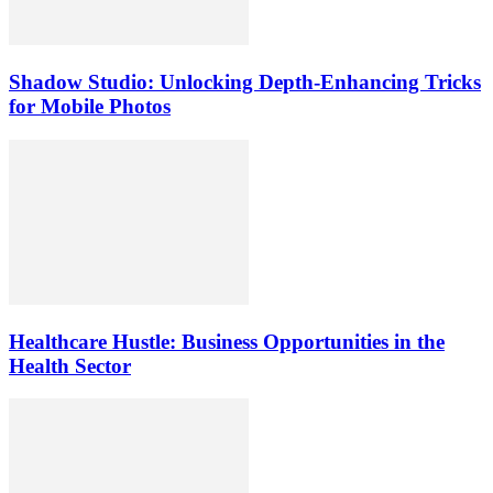
Shadow Studio: Unlocking Depth‑Enhancing Tricks
for Mobile Photos
Healthcare Hustle: Business Opportunities in the
Health Sector