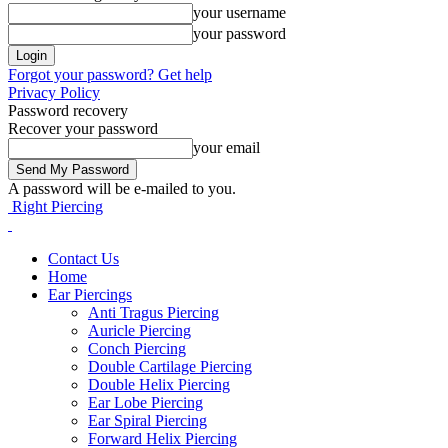
your username
your password
Forgot your password? Get help
Privacy Policy
Password recovery
Recover your password
your email
A password will be e-mailed to you.
Right Piercing
Contact Us
Home
Ear Piercings
Anti Tragus Piercing
Auricle Piercing
Conch Piercing
Double Cartilage Piercing
Double Helix Piercing
Ear Lobe Piercing
Ear Spiral Piercing
Forward Helix Piercing