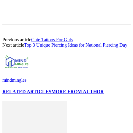
Previous article
Cute Tattoos For Girls
Next article
Top 3 Unique Piercing Ideas for National Piercing Day
mindmingles
RELATED ARTICLES
MORE FROM AUTHOR