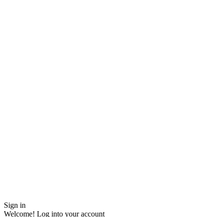
Sign in
Welcome! Log into your account