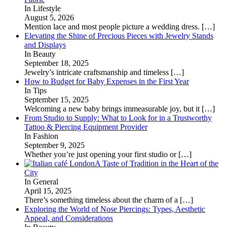
In Lifestyle
August 5, 2026
Mention lace and most people picture a wedding dress.
[…]
Elevating the Shine of Precious Pieces with Jewelry Stands
and Displays
In Beauty
September 18, 2025
Jewelry’s intricate craftsmanship and timeless
[…]
How to Budget for Baby Expenses in the First Year
In Tips
September 15, 2025
Welcoming a new baby brings immeasurable joy, but it
[…]
From Studio to Supply: What to Look for in a Trustworthy
Tattoo & Piercing Equipment Provider
In Fashion
September 9, 2025
Whether you’re just opening your first studio or
[…]
A Taste of Tradition in the Heart of the
City
In General
April 15, 2025
There’s something timeless about the charm of a
[…]
Exploring the World of Nose Piercings: Types, Aesthetic
Appeal, and Considerations