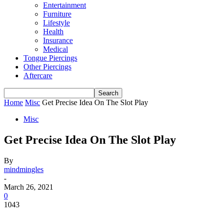
Entertainment
Furniture
Lifestyle
Health
Insurance
Medical
Tongue Piercings
Other Piercings
Aftercare
Home
Misc
Get Precise Idea On The Slot Play
Misc
Get Precise Idea On The Slot Play
By
mindmingles
-
March 26, 2021
0
1043