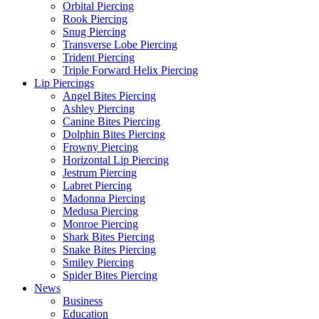
Orbital Piercing
Rook Piercing
Snug Piercing
Transverse Lobe Piercing
Trident Piercing
Triple Forward Helix Piercing
Lip Piercings
Angel Bites Piercing
Ashley Piercing
Canine Bites Piercing
Dolphin Bites Piercing
Frowny Piercing
Horizontal Lip Piercing
Jestrum Piercing
Labret Piercing
Madonna Piercing
Medusa Piercing
Monroe Piercing
Shark Bites Piercing
Snake Bites Piercing
Smiley Piercing
Spider Bites Piercing
News
Business
Education