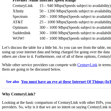
Provider Name
Internet Speed Range
CenturyLink
15 – 940 Mbps(Speeds subject to availability)
Xfinity
50 – 1200 Mbps(Speeds subject to availabilit
Spectrum
200 – 1000 Mbps(Speeds subject to availabili
AT&T
25 – 1000 Mbps(Speeds subject to availabilit
Optimum
300 – 1000 Mbps(Speeds subject to availabili
Suddenlink
300 – 1000 Mbps(Speeds subject to availabili
WOW!
100 – 1000 Mbps(Speeds subject to availabili
Let’s discuss the table for a little bit. As you can see from the tabl
using up your internet data and being charged for going over the data 
others are close to it. Furthermore, out of all of these options, Centur
While other service providers can compete with
CenturyLink
in terms
them are going to be discussed below.
See also
You must have an eye at these Internet Of Things (Io
Why CenturyLink?
Looking at the basic comparison of CenturyLink with other ISPs, you w
providers. So, why is it that we are so intent on saying CenturyLink is