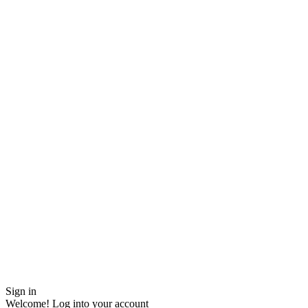
Sign in
Welcome! Log into your account