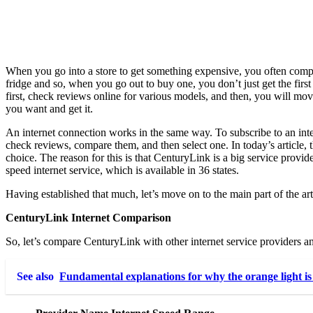
When you go into a store to get something expensive, you often compare
fridge and so, when you go out to buy one, you don’t just get the fir
first, check reviews online for various models, and then, you will mov
you want and get it.
An internet connection works in the same way. To subscribe to an inter
check reviews, compare them, and then select one. In today’s article,
choice. The reason for this is that CenturyLink is a big service provid
speed internet service, which is available in 36 states.
Having established that much, let’s move on to the main part of the art
CenturyLink Internet Comparison
So, let’s compare CenturyLink with other internet service providers an
See also
Fundamental explanations for why the orange light is 