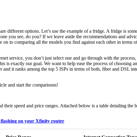
 different options. Let’s use the example of a fridge. A fridge is some
st one you see, do you? If we leave aside the recommendations and advic
e on to comparing all the models you find against each other in terms of
net service, you don’t just select one and go through with the process,
 this is exactly our goal. We want to help ease the process of choosing
er and it ranks among the top 5 ISPs in terms of both, fiber and DSL int
icle and start the comparisons!
d their speed and price ranges. Attached below is a table detailing the
flashing on your Xfinity router