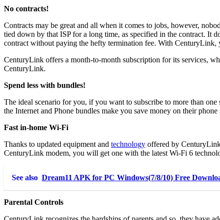
No contracts!
Contracts may be great and all when it comes to jobs, however, nobod
tied down by that ISP for a long time, as specified in the contract. It
contract without paying the hefty termination fee. With CenturyLink, y
CenturyLink offers a month-to-month subscription for its services, w
CenturyLink.
Spend less with bundles!
The ideal scenario for you, if you want to subscribe to more than one 
the Internet and Phone bundles make you save money on their phone 
Fast in-home Wi-Fi
Thanks to updated equipment and
technology
offered by CenturyLink, 
CenturyLink modem, you will get one with the latest Wi-Fi 6 technology
See also
Dream11 APK for PC Windows(7/8/10) Free Download
Parental Controls
CenturyLink recognizes the hardships of parents and so, they have adde