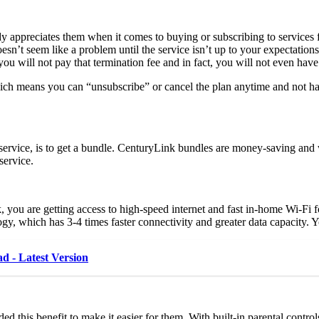
y appreciates them when it comes to buying or subscribing to services
 doesn’t seem like a problem until the service isn’t up to your expectati
ou will not pay that termination fee and in fact, you will not even have
hich means you can “unsubscribe” or cancel the plan anytime and not ha
service, is to get a bundle. CenturyLink bundles are money-saving and w
service.
you are getting access to high-speed internet and fast in-home Wi-Fi f
, which has 3-4 times faster connectivity and greater data capacity. You
 - Latest Version
d this benefit to make it easier for them. With built-in parental contr