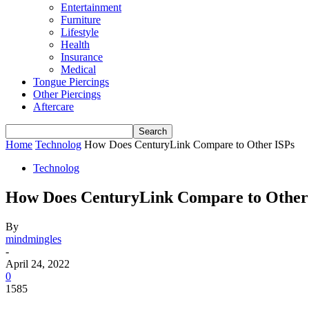
Entertainment
Furniture
Lifestyle
Health
Insurance
Medical
Tongue Piercings
Other Piercings
Aftercare
Home
Technolog
How Does CenturyLink Compare to Other ISPs
Technolog
How Does CenturyLink Compare to Other
By
mindmingles
-
April 24, 2022
0
1585