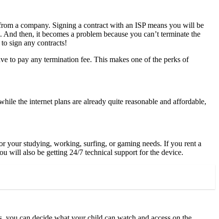
 from a company. Signing a contract with an ISP means you will be
ons. And then, it becomes a problem because you can’t terminate the
 to sign any contracts!
ve to pay any termination fee. This makes one of the perks of
hile the internet plans are already quite reasonable and affordable,
or your studying, working, surfing, or gaming needs. If you rent a
 will also be getting 24/7 technical support for the device.
ols, you can decide what your child can watch and access on the