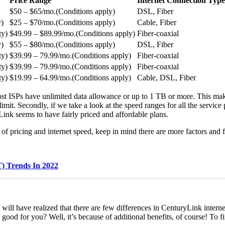
Price Range
Internet Connection Type
$50 – $65/mo.(Conditions apply)
DSL, Fiber
y)
$25 – $70/mo.(Conditions apply)
Cable, Fiber
ty)
$49.99 – $89.99/mo.(Conditions apply)
Fiber-coaxial
y)
$55 – $80/mo.(Conditions apply)
DSL, Fiber
ty)
$39.99 – 79.99/mo.(Conditions apply)
Fiber-coaxial
ty)
$39.99 – 79.99/mo.(Conditions apply)
Fiber-coaxial
ty)
$19.99 – 64.99/mo.(Conditions apply)
Cable, DSL, Fiber
e, most ISPs have unlimited data allowance or up to 1 TB or more. This m
limit. Secondly, if we take a look at the speed ranges for all the servi
yLink seems to have fairly priced and affordable plans.
 of pricing and internet speed, keep in mind there are more factors an
T) Trends In 2022
ill have realized that there are few differences in CenturyLink interne
 good for you? Well, it’s because of additional benefits, of course! To f