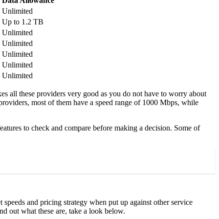
Data Allowance
Unlimited
Up to 1.2 TB
Unlimited
Unlimited
Unlimited
Unlimited
Unlimited
akes all these providers very good as you do not have to worry about
ce providers, most of them have a speed range of 1000 Mbps, while
d features to check and compare before making a decision. Some of
t speeds and pricing strategy when put up against other service
ind out what these are, take a look below.