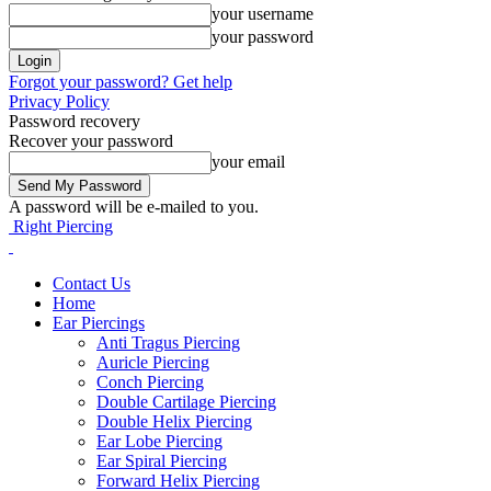
your username
your password
Forgot your password? Get help
Privacy Policy
Password recovery
Recover your password
your email
A password will be e-mailed to you.
Right Piercing
Contact Us
Home
Ear Piercings
Anti Tragus Piercing
Auricle Piercing
Conch Piercing
Double Cartilage Piercing
Double Helix Piercing
Ear Lobe Piercing
Ear Spiral Piercing
Forward Helix Piercing