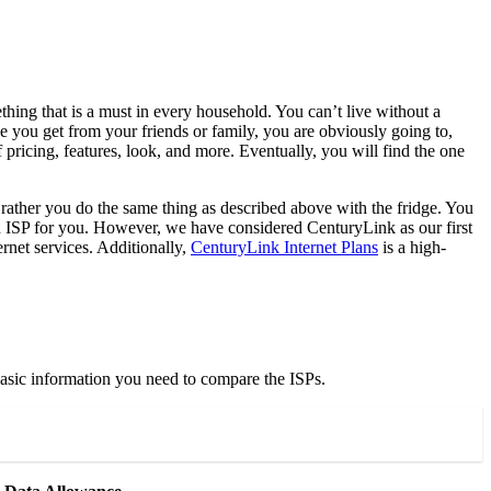
thing that is a must in every household. You can’t live without a
e you get from your friends or family, you are obviously going to,
 pricing, features, look, and more. Eventually, you will find the one
 rather you do the same thing as described above with the fridge. You
 an ISP for you. However, we have considered CenturyLink as our first
ernet services. Additionally,
CenturyLink Internet Plans
is a high-
 basic information you need to compare the ISPs.