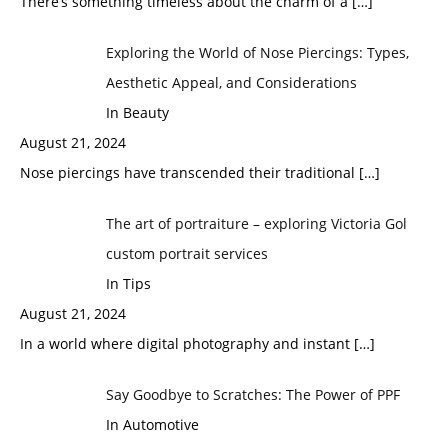
There’s something timeless about the charm of a
[…]
Exploring the World of Nose Piercings: Types,
Aesthetic Appeal, and Considerations
In Beauty
August 21, 2024
Nose piercings have transcended their traditional
[…]
The art of portraiture – exploring Victoria Gol
custom portrait services
In Tips
August 21, 2024
In a world where digital photography and instant
[…]
Say Goodbye to Scratches: The Power of PPF
In Automotive