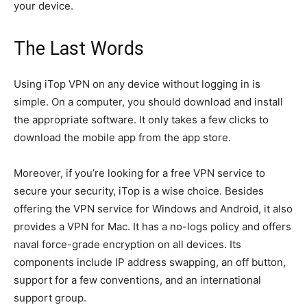
your device.
The Last Words
Using iTop VPN on any device without logging in is
simple. On a computer, you should download and install
the appropriate software. It only takes a few clicks to
download the mobile app from the app store.
Moreover, if you’re looking for a free VPN service to
secure your security, iTop is a wise choice. Besides
offering the VPN service for Windows and Android, it also
provides a VPN for Mac. It has a no-logs policy and offers
naval force-grade encryption on all devices. Its
components include IP address swapping, an off button,
support for a few conventions, and an international
support group.