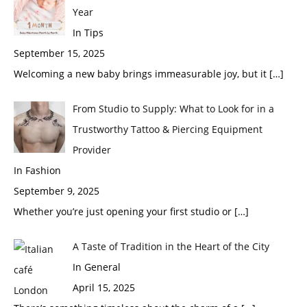
Year
In Tips
September 15, 2025
Welcoming a new baby brings immeasurable joy, but it
[…]
From Studio to Supply: What to Look for in a
Trustworthy Tattoo & Piercing Equipment
Provider
In Fashion
September 9, 2025
Whether you’re just opening your first studio or
[…]
A Taste of Tradition in the Heart of the City
In General
April 15, 2025