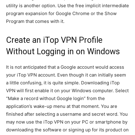
utility is another option. Use the free implicit intermediate
program expansion for Google Chrome or the Show
Program that comes with it.
Create an iTop VPN Profile
Without Logging in on Windows
It is not anticipated that a Google account would access
your iTop VPN account. Even though it can initially seem
a little confusing, it is quite simple. Downloading iTop
VPN will first enable it on your Windows computer. Select
“Make a record without Google login” from the
application’s wake-up menu at that moment. You are
finished after selecting a username and secret word. You
may now use the iTop VPN on your PC or smartphone by
downloading the software or signing up for its product on