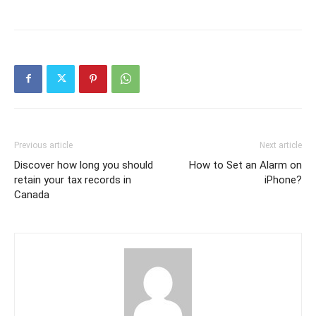
Previous article
Next article
Discover how long you should
How to Set an Alarm on
retain your tax records in
iPhone?
Canada