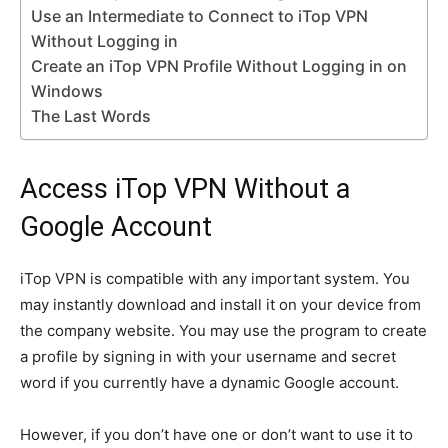
Use an Intermediate to Connect to iTop VPN
Without Logging in
Create an iTop VPN Profile Without Logging in on
Windows
The Last Words
Access iTop VPN Without a
Google Account
iTop VPN is compatible with any important system. You
may instantly download and install it on your device from
the company website. You may use the program to create
a profile by signing in with your username and secret
word if you currently have a dynamic Google account.
However, if you don’t have one or don’t want to use it to