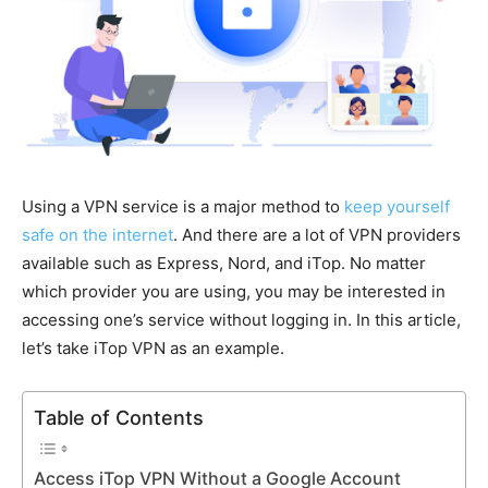
Using a VPN service is a major method to
keep yourself
safe on the internet
. And there are a lot of VPN providers
available such as Express, Nord, and iTop. No matter
which provider you are using, you may be interested in
accessing one’s service without logging in. In this article,
let’s take iTop VPN as an example.
Table of Contents
Access iTop VPN Without a Google Account