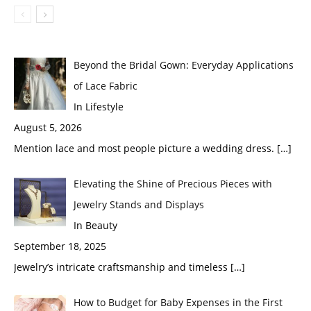
Beyond the Bridal Gown: Everyday Applications
of Lace Fabric
In Lifestyle
August 5, 2026
Mention lace and most people picture a wedding dress.
[…]
Elevating the Shine of Precious Pieces with
Jewelry Stands and Displays
In Beauty
September 18, 2025
Jewelry’s intricate craftsmanship and timeless
[…]
How to Budget for Baby Expenses in the First