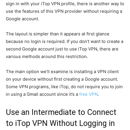
sign in with your iTop VPN profile, there is another way to
use the features of this VPN provider without requiring a
Google account.
The layout is simpler than it appears at first glance
because no login is required. If you don’t want to create a
second Google account just to use iTop VPN, there are
various methods around this restriction.
The main option we’ll examine is installing a VPN client
on your device without first creating a Google account.
Some VPN programs, like iTop, do not require you to join
in using a Gmail account since it’s a
free VPN
.
Use an Intermediate to Connect
to iTop VPN Without Logging in