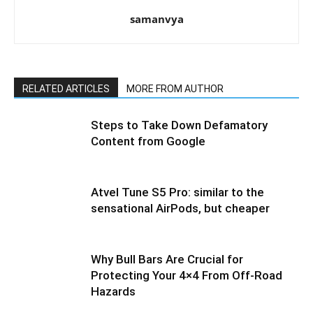
samanvya
RELATED ARTICLES
MORE FROM AUTHOR
Steps to Take Down Defamatory
Content from Google
Atvel Tune S5 Pro: similar to the
sensational AirPods, but cheaper
Why Bull Bars Are Crucial for
Protecting Your 4×4 From Off-Road
Hazards