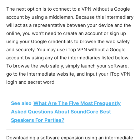
The next option is to connect to a VPN without a Google
account by using a middleman. Because this intermediary
will act as a representative between your device and the
online, you won’t need to create an account or sign up
using your Google credentials to browse the web safely
and securely. You may use iTop VPN without a Google
account by using any of the intermediaries listed below.
To browse the web safely, simply launch your software,
go to the intermediate website, and input your iTop VPN
login and secret word.
See also
What Are The Five Most Frequently
Asked Questions About SoundCore Best
Speakers For Parties?
Downloading a software expansion using an intermediate