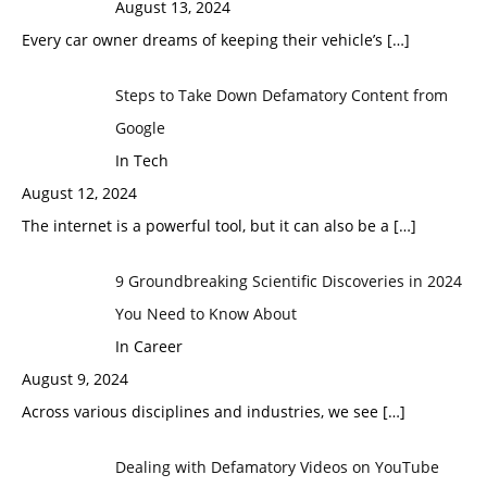
August 13, 2024
Every car owner dreams of keeping their vehicle’s
[…]
Steps to Take Down Defamatory Content from
Google
In Tech
August 12, 2024
The internet is a powerful tool, but it can also be a
[…]
9 Groundbreaking Scientific Discoveries in 2024
You Need to Know About
In Career
August 9, 2024
Across various disciplines and industries, we see
[…]
Dealing with Defamatory Videos on YouTube