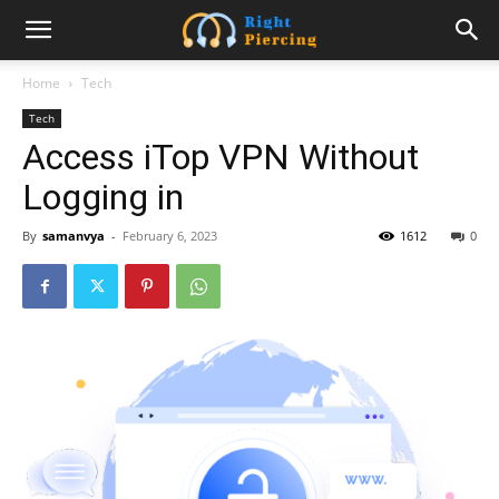
Home
Tech
Tech
Access iTop VPN Without
Logging in
By
samanvya
-
February 6, 2023
1612
0