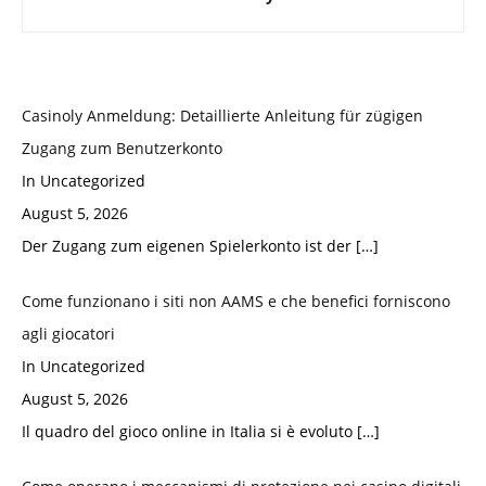
Casinoly Anmeldung: Detaillierte Anleitung für zügigen
Zugang zum Benutzerkonto
In Uncategorized
August 5, 2026
Der Zugang zum eigenen Spielerkonto ist der
[…]
Come funzionano i siti non AAMS e che benefici forniscono
agli giocatori
In Uncategorized
August 5, 2026
Il quadro del gioco online in Italia si è evoluto
[…]