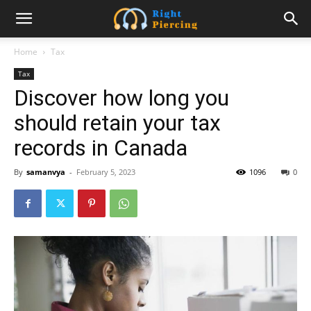
Home
Tax
Tax
Discover how long you
should retain your tax
records in Canada
By
samanvya
-
February 5, 2023
1096
0