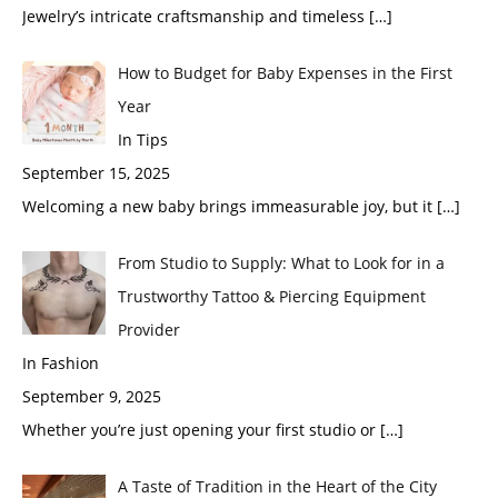
Jewelry’s intricate craftsmanship and timeless
[…]
How to Budget for Baby Expenses in the First
Year
In Tips
September 15, 2025
Welcoming a new baby brings immeasurable joy, but it
[…]
From Studio to Supply: What to Look for in a
Trustworthy Tattoo & Piercing Equipment
Provider
In Fashion
September 9, 2025
Whether you’re just opening your first studio or
[…]
A Taste of Tradition in the Heart of the City