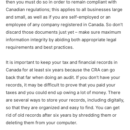
then you must do so in order to remain compliant with
Canadian regulations; this applies to all businesses large
and small, as well as if you are self-employed or an
employee of any company registered in Canada. So don’t
discard those documents just yet – make sure maximum
information integrity by abiding both appropriate legal
requirements and best practices.
It is important to keep your tax and financial records in
Canada for at least six years because the CRA can go
back that far when doing an audit. If you don’t have your
records, it may be difficult to prove that you paid your
taxes and you could end up owing a lot of money. There
are several ways to store your records, including digitally,
so that they are organized and easy to find. You can get
rid of old records after six years by shredding them or
deleting them from your computer.