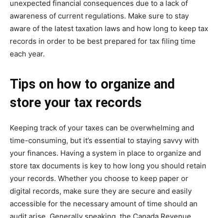
unexpected financial consequences due to a lack of
awareness of current regulations. Make sure to stay
aware of the latest taxation laws and
how long to keep tax
records
in order to be best prepared for tax filing time
each year.
Tips on how to organize and
store your tax records
Keeping track of your taxes can be overwhelming and
time-consuming, but it’s essential to staying savvy with
your finances. Having a system in place to organize and
store tax documents is key to how long you should retain
your records. Whether you choose to keep paper or
digital records, make sure they are secure and easily
accessible for the necessary amount of time should an
audit arise. Generally speaking, the Canada Revenue