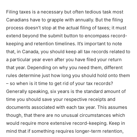
Filing taxes is a necessary but often tedious task most
Canadians have to grapple with annually. But the filing
process doesn’t stop at the actual filing of taxes; it must
extend beyond the submit button to encompass record-
keeping and retention timelines. It’s important to note
that, in Canada, you should keep all tax records related to
a particular year even after you have filed your return
that year. Depending on why you need them, different
rules determine just how long you should hold onto them
– so when is it time to get rid of your tax records?
Generally speaking, six years is the standard amount of
time you should save your respective receipts and
documents associated with each tax year. This assumes
though, that there are no unusual circumstances which
would require more extensive record-keeping. Keep in
mind that if something requires longer-term retention,