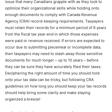
issue that many Canadians grapple with as they look to
optimize their organizational skills while holding onto
enough documents to comply with Canada Revenue
Agency (CRA) record-keeping requirements. Taxpayers
must retain their records for a minimum period of 6 years
from the fiscal tax year-end in which those expenses
were paid or revenue received. If errors are expected to
occur due to submitting piecemeal or incomplete data,
then taxpayers may need to stash away those sensitive
documents for much longer – up to 10 years – before
they can be sure they have accurately filed their taxes.
Deciphering the right amount of time you should hold
onto your tax data can be tricky, but following CRA
guidelines on how long you should keep your tax records
should help bring some clarity and make staying
organized a breeze!