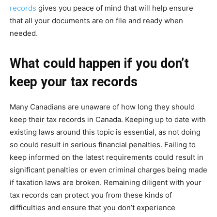
records
gives you peace of mind that will help ensure
that all your documents are on file and ready when
needed.
What could happen if you don’t
keep your tax records
Many Canadians are unaware of how long they should
keep their tax records in Canada. Keeping up to date with
existing laws around this topic is essential, as not doing
so could result in serious financial penalties. Failing to
keep informed on the latest requirements could result in
significant penalties or even criminal charges being made
if taxation laws are broken. Remaining diligent with your
tax records can protect you from these kinds of
difficulties and ensure that you don’t experience