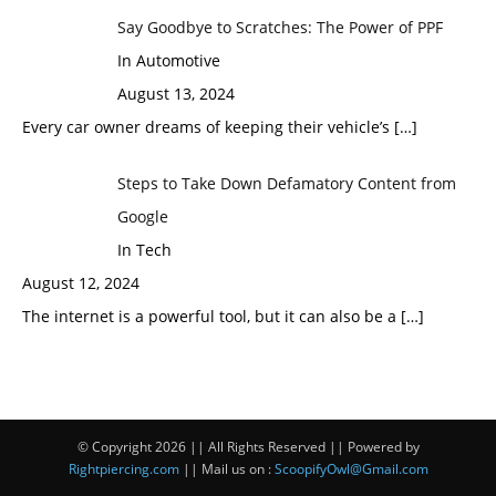
Say Goodbye to Scratches: The Power of PPF
In Automotive
August 13, 2024
Every car owner dreams of keeping their vehicle’s
[…]
Steps to Take Down Defamatory Content from
Google
In Tech
August 12, 2024
The internet is a powerful tool, but it can also be a
[…]
© Copyright 2026 || All Rights Reserved || Powered by
Rightpiercing.com
|| Mail us on :
ScoopifyOwl@Gmail.com