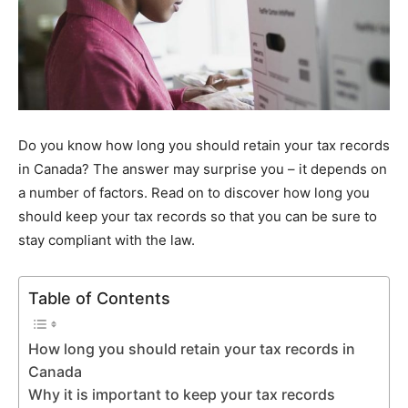
Do you know how long you should retain your tax records
in Canada? The answer may surprise you – it depends on
a number of factors. Read on to discover how long you
should keep your tax records so that you can be sure to
stay compliant with the law.
Table of Contents
How long you should retain your tax records in
Canada
Why it is important to keep your tax records