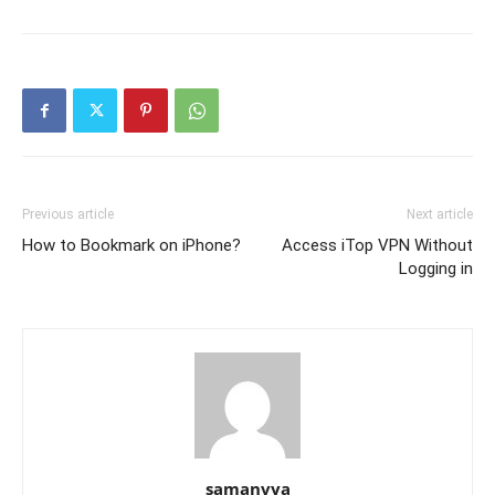
Previous article
Next article
How to Bookmark on iPhone?
Access iTop VPN Without
Logging in
samanvya