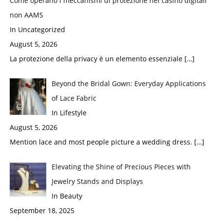
Come operano i meccanismi di protezione nei casino digitali
non AAMS
In Uncategorized
August 5, 2026
La protezione della privacy è un elemento essenziale
[…]
Beyond the Bridal Gown: Everyday Applications
of Lace Fabric
In Lifestyle
August 5, 2026
Mention lace and most people picture a wedding dress.
[…]
Elevating the Shine of Precious Pieces with
Jewelry Stands and Displays
In Beauty
September 18, 2025