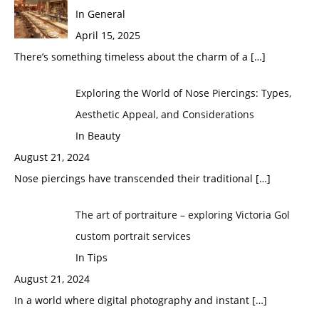
In General
April 15, 2025
There’s something timeless about the charm of a
[…]
Exploring the World of Nose Piercings: Types,
Aesthetic Appeal, and Considerations
In Beauty
August 21, 2024
Nose piercings have transcended their traditional
[…]
The art of portraiture – exploring Victoria Gol
custom portrait services
In Tips
August 21, 2024
In a world where digital photography and instant
[…]