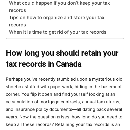
What could happen if you don’t keep your tax
records
Tips on how to organize and store your tax
records
When it is time to get rid of your tax records
How long you should retain your
tax records in Canada
Perhaps you’ve recently stumbled upon a mysterious old
shoebox stuffed with paperwork, hiding in the basement
corner. You flip it open and find yourself looking at an
accumulation of mortgage contracts, annual tax returns,
and insurance policy documents—all dating back several
years. Now the question arises: how long do you need to
keep all these records? Retaining your tax records is an