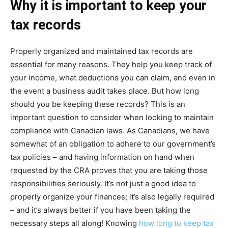
Why it is important to keep your
tax records
Properly organized and maintained tax records are
essential for many reasons. They help you keep track of
your income, what deductions you can claim, and even in
the event a business audit takes place. But how long
should you be keeping these records? This is an
important question to consider when looking to maintain
compliance with Canadian laws. As Canadians, we have
somewhat of an obligation to adhere to our government’s
tax policies – and having information on hand when
requested by the CRA proves that you are taking those
responsibilities seriously. It’s not just a good idea to
properly organize your finances; it’s also legally required
– and it’s always better if you have been taking the
necessary steps all along! Knowing
how long to keep tax