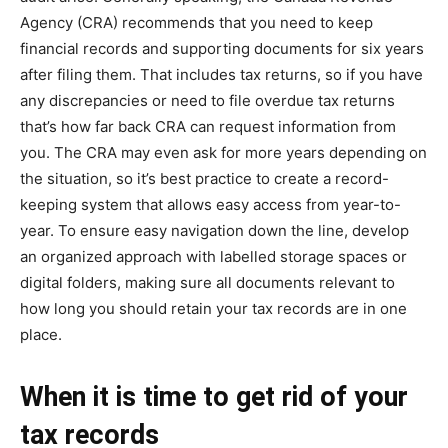
Agency (CRA) recommends that you need to keep
financial records and supporting documents for six years
after filing them. That includes tax returns, so if you have
any discrepancies or need to file overdue tax returns
that’s how far back CRA can request information from
you. The CRA may even ask for more years depending on
the situation, so it’s best practice to create a record-
keeping system that allows easy access from year-to-
year. To ensure easy navigation down the line, develop
an organized approach with labelled storage spaces or
digital folders, making sure all documents relevant to
how long you should retain your tax records are in one
place.
When it is time to get rid of your
tax records