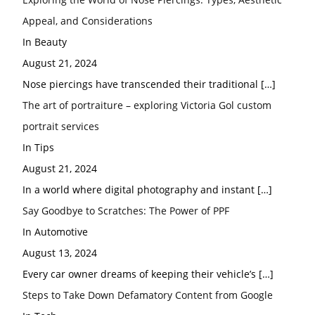
Appeal, and Considerations
In Beauty
August 21, 2024
Nose piercings have transcended their traditional
[…]
The art of portraiture – exploring Victoria Gol custom
portrait services
In Tips
August 21, 2024
In a world where digital photography and instant
[…]
Say Goodbye to Scratches: The Power of PPF
In Automotive
August 13, 2024
Every car owner dreams of keeping their vehicle’s
[…]
Steps to Take Down Defamatory Content from Google