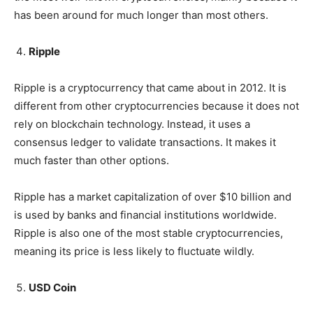
has been around for much longer than most others.
Ripple
Ripple is a cryptocurrency that came about in 2012. It is
different from other cryptocurrencies because it does not
rely on blockchain technology. Instead, it uses a
consensus ledger to validate transactions. It makes it
much faster than other options.
Ripple has a market capitalization of over $10 billion and
is used by banks and financial institutions worldwide.
Ripple is also one of the most stable cryptocurrencies,
meaning its price is less likely to fluctuate wildly.
USD Coin