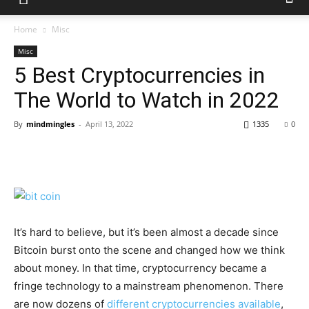
Home
Misc
Misc
5 Best Cryptocurrencies in
The World to Watch in 2022
By
mindmingles
-
April 13, 2022
1335
0
It’s hard to believe, but it’s been almost a decade since
Bitcoin burst onto the scene and changed how we think
about money. In that time, cryptocurrency became a
fringe technology to a mainstream phenomenon. There
are now dozens of
different cryptocurrencies available
,