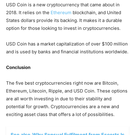
USD Coin is a new cryptocurrency that came about in
2018. It relies on the
Ethereum
blockchain, and United
States dollars provide its backing. It makes it a durable
option for those
looking to invest in cryptocurrencies.
USD Coin has a market capitalization of over $100 million
and is used by banks and financial institutions worldwide.
Conclusion
The five best cryptocurrencies right now are Bitcoin,
Ethereum, Litecoin, Ripple, and USD Coin. These options
are all worth investing in due to their stability and
potential for growth. Cryptocurrencies are a new and
exciting asset class that offers a lot of possibilities.
See also
Why Sensual Fulfilment from Escorts Is