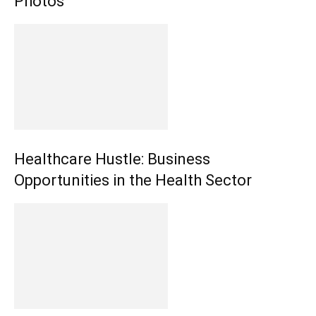
Photos
Healthcare Hustle: Business
Opportunities in the Health Sector