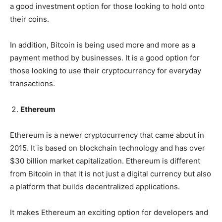
a good investment option for those looking to hold onto
their coins.
In addition, Bitcoin is being used more and more as a
payment method by businesses. It is a good option for
those looking to use their cryptocurrency for everyday
transactions.
Ethereum
Ethereum is a newer cryptocurrency that came about in
2015. It is based on blockchain technology and has over
$30 billion market capitalization. Ethereum is different
from Bitcoin in that it is not just a digital currency but also
a platform that builds decentralized applications.
It makes Ethereum an exciting option for developers and