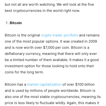
but not all are worth watching. We will look at the five
best cryptocurrencies in the world right now.
Bitcoin
Bitcoin is the original
crypto trader portfolio
and remains
one of the most popular options. It was created in 2009
and is now worth over $7,000 per coin. Bitcoin is a
deflationary currency, meaning that there will only ever
be a limited number of them available. It makes it a good
investment option for those looking to hold onto their
coins for the long term.
Bitcoin has a
market capitalization
of over $100 billion
and is used by millions of people worldwide. Bitcoin is
also one of the most stable cryptocurrencies, meaning its
price is less likely to fluctuate wildly. Again, this makes it