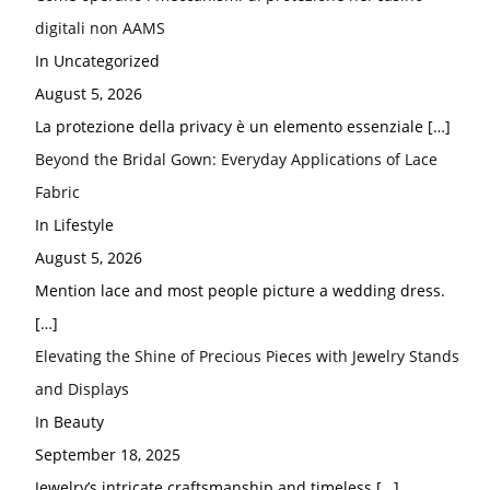
digitali non AAMS
In Uncategorized
August 5, 2026
La protezione della privacy è un elemento essenziale
[…]
Beyond the Bridal Gown: Everyday Applications of Lace
Fabric
In Lifestyle
August 5, 2026
Mention lace and most people picture a wedding dress.
[…]
Elevating the Shine of Precious Pieces with Jewelry Stands
and Displays
In Beauty
September 18, 2025
Jewelry’s intricate craftsmanship and timeless
[…]