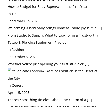
How to Budget for Baby Expenses in the First Year
In Tips
September 15, 2025
Welcoming a new baby brings immeasurable joy, but it
[…]
From Studio to Supply: What to Look for in a Trustworthy
Tattoo & Piercing Equipment Provider
In Fashion
September 9, 2025
Whether you’re just opening your first studio or
[…]
A Taste of Tradition in the Heart of
the City
In General
April 15, 2025
There’s something timeless about the charm of a
[…]
Exploring the World of Nose Piercings: Types, Aesthetic