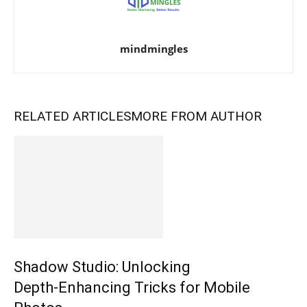
mindmingles
RELATED ARTICLES
MORE FROM AUTHOR
Shadow Studio: Unlocking
Depth‑Enhancing Tricks for Mobile