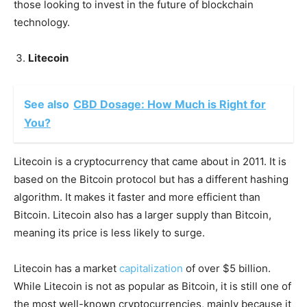
those looking to invest in the future of blockchain
technology.
Litecoin
See also
CBD Dosage: How Much is Right for
You?
Litecoin is a cryptocurrency that came about in 2011. It is
based on the Bitcoin protocol but has a different hashing
algorithm. It makes it faster and more efficient than
Bitcoin. Litecoin also has a larger supply than Bitcoin,
meaning its price is less likely to surge.
Litecoin has a market
capitalization
of over $5 billion.
While Litecoin is not as popular as Bitcoin, it is still one of
the most well-known cryptocurrencies, mainly because it