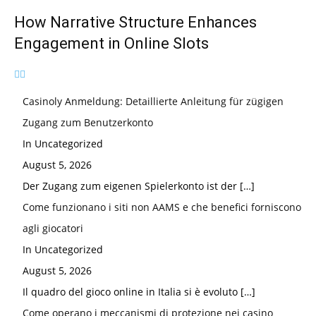
How Narrative Structure Enhances
Engagement in Online Slots
Casinoly Anmeldung: Detaillierte Anleitung für zügigen
Zugang zum Benutzerkonto
In Uncategorized
August 5, 2026
Der Zugang zum eigenen Spielerkonto ist der
[…]
Come funzionano i siti non AAMS e che benefici forniscono
agli giocatori
In Uncategorized
August 5, 2026
Il quadro del gioco online in Italia si è evoluto
[…]
Come operano i meccanismi di protezione nei casino