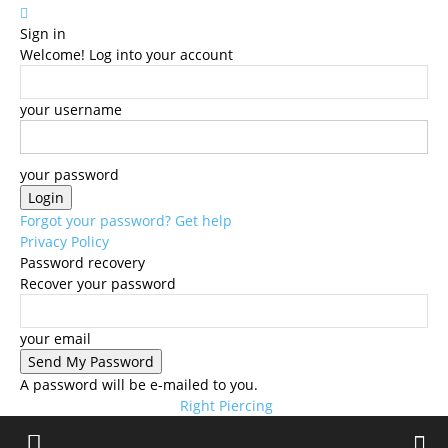
Sign in
Welcome! Log into your account
your username
your password
Forgot your password? Get help
Privacy Policy
Password recovery
Recover your password
your email
A password will be e-mailed to you.
Right Piercing