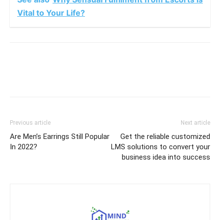
Vital to Your Life?
Previous article
Next article
Are Men’s Earrings Still Popular
Get the reliable customized
In 2022?
LMS solutions to convert your
business idea into success