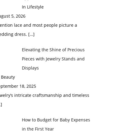
In Lifestyle
gust 5, 2026
ention lace and most people picture a
edding dress.
[…]
Elevating the Shine of Precious
Pieces with Jewelry Stands and
Displays
 Beauty
eptember 18, 2025
welry’s intricate craftsmanship and timeless
]
How to Budget for Baby Expenses
in the First Year