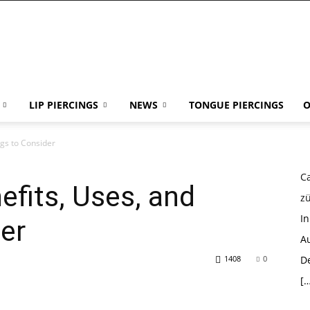
LIP PIERCINGS
NEWS
TONGUE PIERCINGS
O
ngs to Consider
Ca
efits, Uses, and
z
I
er
Au
1408
0
D
[…