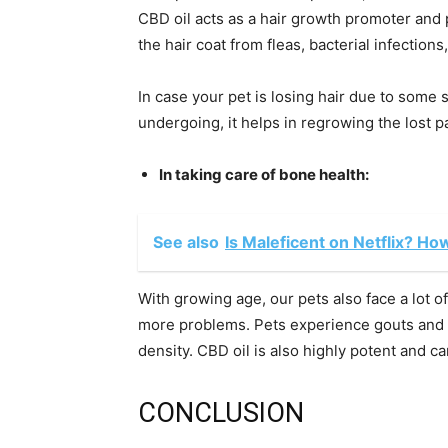
CBD oil acts as a hair growth promoter and pr
the hair coat from fleas, bacterial infections
In case your pet is losing hair due to some 
undergoing, it helps in regrowing the lost pa
In taking care of bone health:
See also
Is Maleficent on Netflix? Ho
With growing age, our pets also face a lot of
more problems. Pets experience gouts and 
density. CBD oil is also highly potent and ca
CONCLUSION