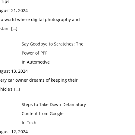
 Tips
ugust 21, 2024
 a world where digital photography and
nstant
[…]
Say Goodbye to Scratches: The
Power of PPF
In Automotive
ugust 13, 2024
ery car owner dreams of keeping their
hicle’s
[…]
Steps to Take Down Defamatory
Content from Google
In Tech
ugust 12, 2024