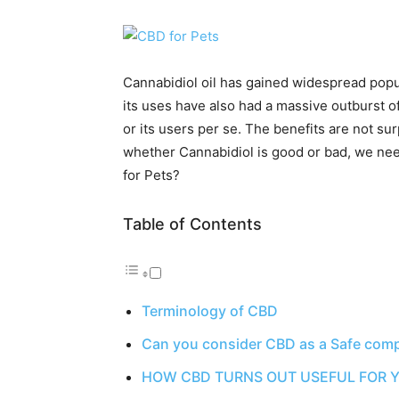
Cannabidiol oil has gained widespread popu
its uses have also had a massive outburst o
or its users per se. The benefits are not su
whether Cannabidiol is good or bad, we nee
for Pets?
Table of Contents
Terminology of CBD
Can you consider CBD as a Safe com
HOW CBD TURNS OUT USEFUL FOR Y