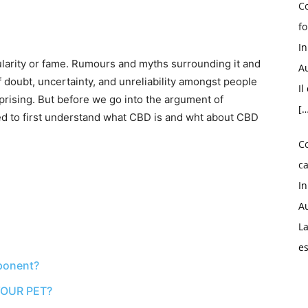
Co
fo
I
larity or fame. Rumours and myths surrounding it and
Au
f doubt, uncertainty, and unreliability amongst people
Il
rprising. But before we go into the argument of
[…
d to first understand what CBD is and wht about CBD
C
ca
I
Au
La
e
ponent?
OUR PET?