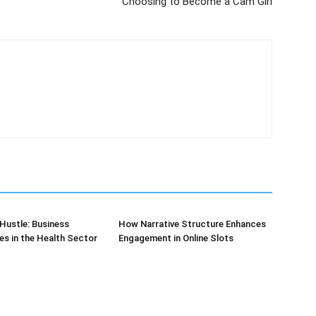
Choosing to Become a Cam Girl
Hustle: Business
How Narrative Structure Enhances
es in the Health Sector
Engagement in Online Slots