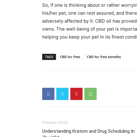
So, if one is thinking about or rather worry
his/her pet, one can rest assured, and there
adversely affected by it. CBD oil has proved
owns. The well-being of your pet is importan
helping you keep your pet in its finest condi
TAGS
CBD for Pets
CBD for Pets benefits
Previous article
Understanding Kratom and Drug Scheduling In