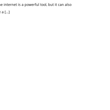
e internet is a powerful tool, but it can also
e a
[…]