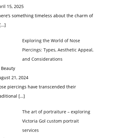
ril 15, 2025
here’s something timeless about the charm of
[…]
Exploring the World of Nose
Piercings: Types, Aesthetic Appeal,
and Considerations
 Beauty
ugust 21, 2024
ose piercings have transcended their
aditional
[…]
The art of portraiture – exploring
Victoria Gol custom portrait
services