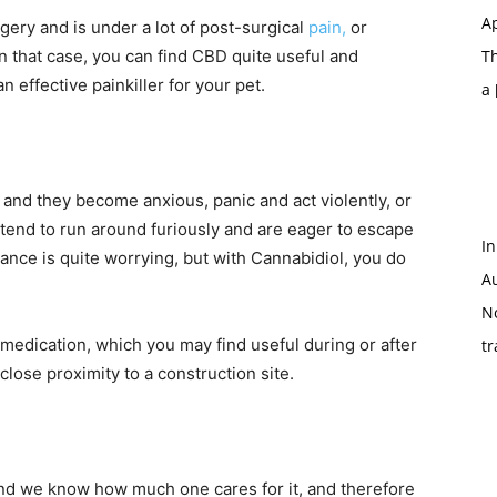
Ap
ry and is under a lot of post-surgical
pain,
or
in that case, you can find CBD quite useful and
T
n effective painkiller for your pet.
a
 and they become anxious, panic and act violently, or
tend to run around furiously and are eager to escape
In
ance is quite worrying, but with Cannabidiol, you do
A
N
y medication, which you may find useful during or after
tr
close proximity to a construction site.
l and we know how much one cares for it, and therefore