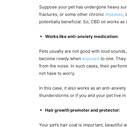
Suppose your pet has undergone heavy surge
fractures, or some other chronic
diseases
, 
potentially beneficial. So, CBD oil works as a
Works like anti-anxiety medication:
Pets usually are not good with loud sounds,
become rowdy when
exposed
to one. They 
from the noise. In such cases, their perform
not have to worry.
In this case, it also works as an anti-anxiet
thunderstorms or if you and your pet live in 
Hair growth promoter and protector:
Your pet’s hair coat is important, beautifu