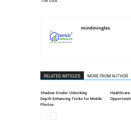
The USA
mindmingles
RELATED ARTICLES
MORE FROM AUTHOR
Shadow Studio: Unlocking
Healthcare 
Depth‑Enhancing Tricks for Mobile
Opportuniti
Photos