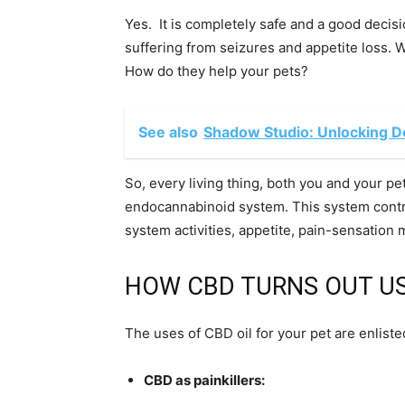
Yes. It is completely safe and a good decis
suffering from seizures and appetite loss. We
How do they help your pets?
See also
Shadow Studio: Unlocking D
So, every living thing, both you and your pe
endocannabinoid system. This system contro
system activities, appetite, pain-sensatio
HOW CBD TURNS OUT US
The uses of CBD oil for your pet are enliste
CBD as painkillers: