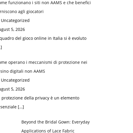
me funzionano i siti non AAMS e che benefici
rniscono agli giocatori
n Uncategorized
gust 5, 2026
 quadro del gioco online in Italia si è evoluto
]
ome operano i meccanismi di protezione nei
sino digitali non AAMS
n Uncategorized
gust 5, 2026
 protezione della privacy è un elemento
ssenziale
[…]
Beyond the Bridal Gown: Everyday
Applications of Lace Fabric