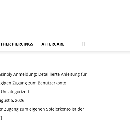
THER PIERCINGS
AFTERCARE
sinoly Anmeldung: Detaillierte Anleitung für
ügigen Zugang zum Benutzerkonto
n Uncategorized
gust 5, 2026
er Zugang zum eigenen Spielerkonto ist der
]