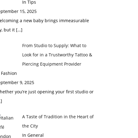
In Tips
eptember 15, 2025
elcoming a new baby brings immeasurable
y, but it
[…]
From Studio to Supply: What to
Look for in a Trustworthy Tattoo &
Piercing Equipment Provider
 Fashion
eptember 9, 2025
ether you’re just opening your first studio or
]
A Taste of Tradition in the Heart of
the City
In General