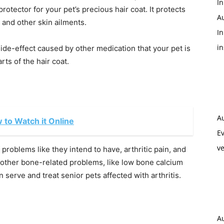
In
otector for your pet’s precious hair coat. It protects
A
, and other skin ailments.
In
i
side-effect caused by other medication that your pet is
rts of the hair coat.
A
w to Watch it Online
Ev
ve
 problems like they intend to have, arthritic pain, and
other bone-related problems, like low bone calcium
n serve and treat senior pets affected with arthritis.
A