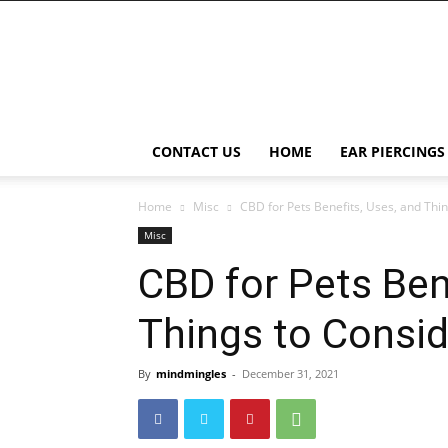
Right
Piercing
CONTACT US
HOME
EAR PIERCINGS
Home
Misc
CBD for Pets Benefits, Uses, and Thi
Misc
CBD for Pets Ben
Things to Consid
By
mindmingles
-
December 31, 2021