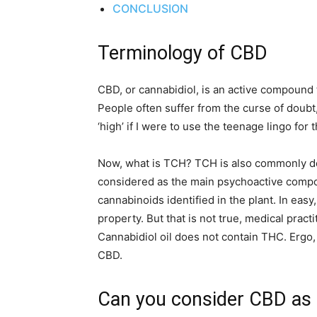
CONCLUSION
Terminology of CBD
CBD, or cannabidiol, is an active compound 
People often suffer from the curse of doubt,
‘high’ if I were to use the teenage lingo for
Now, what is TCH? TCH is also commonly de
considered as the main psychoactive compon
cannabinoids identified in the plant. In easy
property. But that is not true, medical prac
Cannabidiol oil does not contain THC. Ergo, 
CBD.
Can you consider CBD as