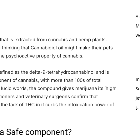
Au
M
w
that is extracted from cannabis and hemp plants.
 thinking that Cannabidiol oil might make their pets
 the psychoactive property of cannabis.
fined as the delta-9-tetrahydrocannabinol and is
In
ent of cannabis, with more than 100s of total
, lucid words, the compound gives marijuana its ‘high’
S
titioners and veterinary surgeons confirm that
Je
the lack of THC in it curbs the intoxication power of
[…
 a Safe component?