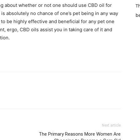
ing about whether or not one should use CBD oil for
Th
 is absolutely no chance of one’s pet being in any way
b
 to be highly effective and beneficial for any pet one
t, ergo, CBD oils assist you in taking care of it and
tion.
Next article
The Primary Reasons More Women Are