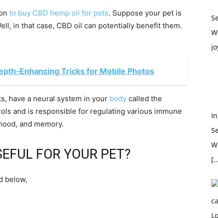
ion
to buy CBD hemp oil for pets
. Suppose your pet is
S
ll, in that case, CBD oil can potentially benefit them.
W
jo
epth‑Enhancing Tricks for Mobile Photos
ts, have a neural system in your
body
called the
ls and is responsible for regulating various immune
In
n mood, and memory.
S
Wh
EFUL FOR YOUR PET?
[…
d below,