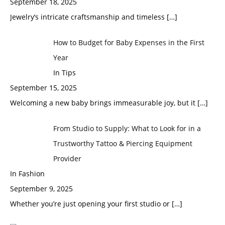
September 18, 2025
Jewelry’s intricate craftsmanship and timeless
[…]
How to Budget for Baby Expenses in the First
Year
In Tips
September 15, 2025
Welcoming a new baby brings immeasurable joy, but it
[…]
From Studio to Supply: What to Look for in a
Trustworthy Tattoo & Piercing Equipment
Provider
In Fashion
September 9, 2025
Whether you’re just opening your first studio or
[…]