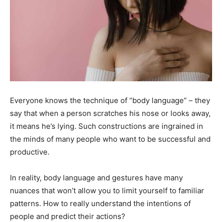
Everyone knows the technique of “body language” – they
say that when a person scratches his nose or looks away,
it means he’s lying. Such constructions are ingrained in
the minds of many people who want to be successful and
productive.
In reality, body language and gestures have many
nuances that won’t allow you to limit yourself to familiar
patterns. How to really understand the intentions of
people and predict their actions?