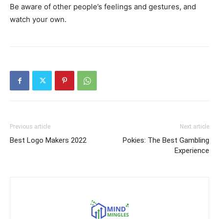
Be aware of other people’s feelings and gestures, and
watch your own.
Previous article
Next article
Best Logo Makers 2022
Pokies: The Best Gambling
Experience