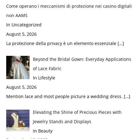
Come operano i meccanismi di protezione nei casino digitali
non AAMS
In Uncategorized
August 5, 2026
La protezione della privacy è un elemento essenziale
[…]
Beyond the Bridal Gown: Everyday Applications
of Lace Fabric
In Lifestyle
August 5, 2026
Mention lace and most people picture a wedding dress.
[…]
Elevating the Shine of Precious Pieces with
Jewelry Stands and Displays
In Beauty