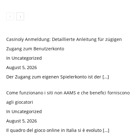
Casinoly Anmeldung: Detaillierte Anleitung für zügigen
Zugang zum Benutzerkonto
In Uncategorized
August 5, 2026
Der Zugang zum eigenen Spielerkonto ist der
[…]
Come funzionano i siti non AAMS e che benefici forniscono
agli giocatori
In Uncategorized
August 5, 2026
Il quadro del gioco online in Italia si è evoluto
[…]