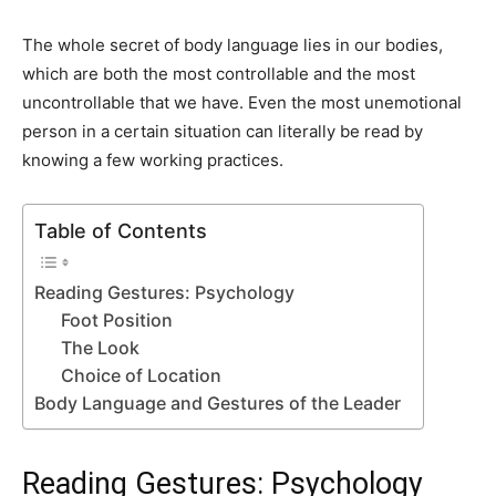
The whole secret of body language lies in our bodies,
which are both the most controllable and the most
uncontrollable that we have. Even the most unemotional
person in a certain situation can literally be read by
knowing a few working practices.
Table of Contents
Reading Gestures: Psychology
Foot Position
The Look
Choice of Location
Body Language and Gestures of the Leader
Reading Gestures: Psychology