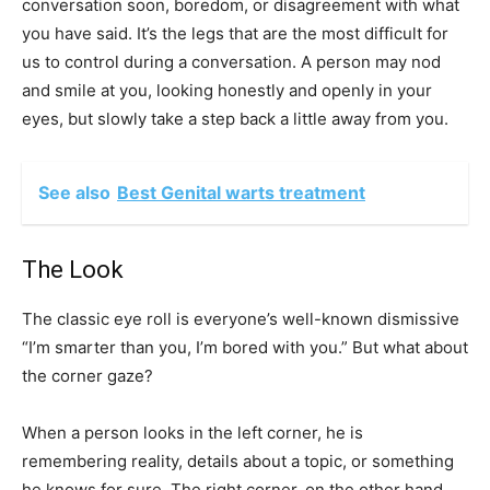
conversation soon, boredom, or disagreement with what
you have said. It’s the legs that are the most difficult for
us to control during a conversation. A person may nod
and smile at you, looking honestly and openly in your
eyes, but slowly take a step back a little away from you.
See also
Best Genital warts treatment
The Look
The classic eye roll is everyone’s well-known dismissive
“I’m smarter than you, I’m bored with you.” But what about
the corner gaze?
When a person looks in the left corner, he is
remembering reality, details about a topic, or something
he knows for sure. The right corner, on the other hand,