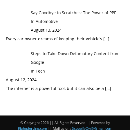
Say Goodbye to Scratches: The Power of PPF
In Automotive
August 13, 2024
Every car owner dreams of keeping their vehicle’s
[…]
Steps to Take Down Defamatory Content from
Google
In Tech
August 12, 2024
The internet is a powerful tool, but it can also be a
[…]
© Copyright 2026 || All Rights Reserved || Powered by
Rightpiercing.com
|| Mail us on :
ScoopifyOwl@Gmail.com