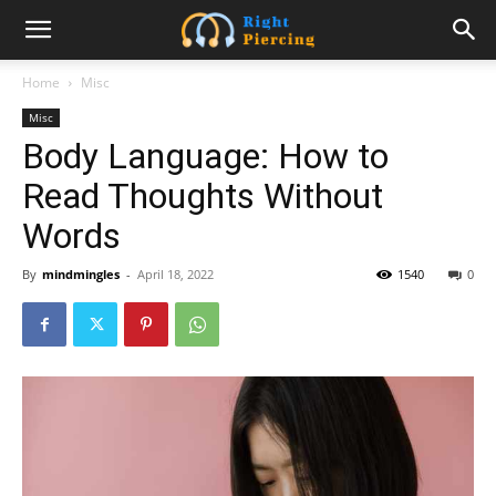
Home
Misc
Misc
Body Language: How to
Read Thoughts Without
Words
By
mindmingles
-
April 18, 2022
1540
0