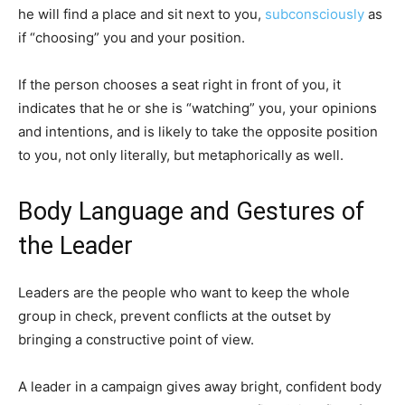
he will find a place and sit next to you,
subconsciously
as
if “choosing” you and your position.
If the person chooses a seat right in front of you, it
indicates that he or she is “watching” you, your opinions
and intentions, and is likely to take the opposite position
to you, not only literally, but metaphorically as well.
Body Language and Gestures of
the Leader
Leaders are the people who want to keep the whole
group in check, prevent conflicts at the outset by
bringing a constructive point of view.
A leader in a campaign gives away bright, confident body