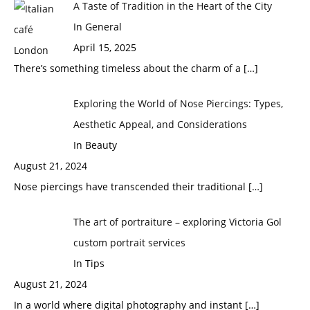
A Taste of Tradition in the Heart of the City
In General
April 15, 2025
There’s something timeless about the charm of a
[…]
Exploring the World of Nose Piercings: Types,
Aesthetic Appeal, and Considerations
In Beauty
August 21, 2024
Nose piercings have transcended their traditional
[…]
The art of portraiture – exploring Victoria Gol
custom portrait services
In Tips
August 21, 2024
In a world where digital photography and instant
[…]