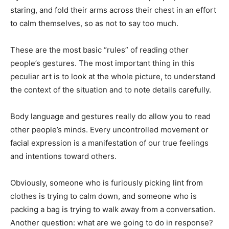
staring, and fold their arms across their chest in an effort
to calm themselves, so as not to say too much.
These are the most basic “rules” of reading other
people’s gestures. The most important thing in this
peculiar art is to look at the whole picture, to understand
the context of the situation and to note details carefully.
Body language and gestures really do allow you to read
other people’s minds. Every uncontrolled movement or
facial expression is a manifestation of our true feelings
and intentions toward others.
Obviously, someone who is furiously picking lint from
clothes is trying to calm down, and someone who is
packing a bag is trying to walk away from a conversation.
Another question: what are we going to do in response?