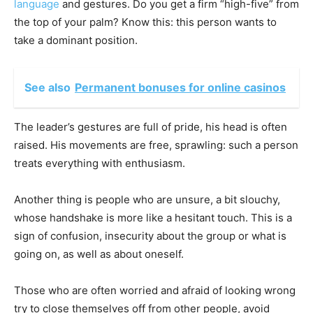
language
and gestures. Do you get a firm “high-five” from
the top of your palm? Know this: this person wants to
take a dominant position.
See also
Permanent bonuses for online casinos
The leader’s gestures are full of pride, his head is often
raised. His movements are free, sprawling: such a person
treats everything with enthusiasm.
Another thing is people who are unsure, a bit slouchy,
whose handshake is more like a hesitant touch. This is a
sign of confusion, insecurity about the group or what is
going on, as well as about oneself.
Those who are often worried and afraid of looking wrong
try to close themselves off from other people, avoid