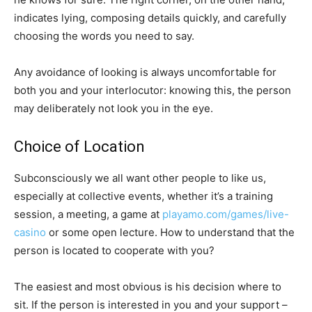
indicates lying, composing details quickly, and carefully
choosing the words you need to say.
Any avoidance of looking is always uncomfortable for
both you and your interlocutor: knowing this, the person
may deliberately not look you in the eye.
Choice of Location
Subconsciously we all want other people to like us,
especially at collective events, whether it’s a training
session, a meeting, a game at
playamo.com/games/live-
casino
or some open lecture. How to understand that the
person is located to cooperate with you?
The easiest and most obvious is his decision where to
sit. If the person is interested in you and your support –