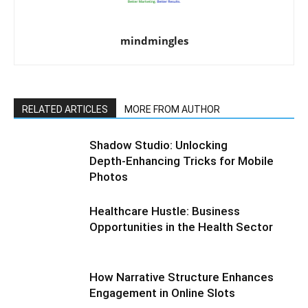
mindmingles
RELATED ARTICLES
MORE FROM AUTHOR
Shadow Studio: Unlocking
Depth‑Enhancing Tricks for Mobile
Photos
Healthcare Hustle: Business
Opportunities in the Health Sector
How Narrative Structure Enhances
Engagement in Online Slots