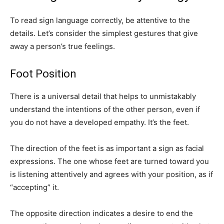
To read sign language correctly, be attentive to the
details. Let’s consider the simplest gestures that give
away a person’s true feelings.
Foot Position
There is a universal detail that helps to unmistakably
understand the intentions of the other person, even if
you do not have a developed empathy. It’s the feet.
The direction of the feet is as important a sign as facial
expressions. The one whose feet are turned toward you
is listening attentively and agrees with your position, as if
“accepting” it.
The opposite direction indicates a desire to end the