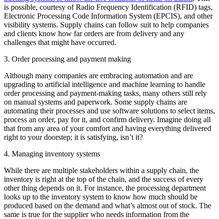
is possible, courtesy of Radio Frequency Identification (RFID) tags,
Electronic Processing Code Information System (EPCIS), and other
visibility systems. Supply chains can follow suit to help companies
and clients know how far orders are from delivery and any
challenges that might have occurred.
3. Order processing and payment making
Although many companies are embracing automation and are
upgrading to artificial intelligence and machine learning to handle
order processing and payment-making tasks, many others still rely
on manual systems and paperwork. Some supply chains are
automating their processes and use software solutions to select items,
process an order, pay for it, and confirm delivery. Imagine doing all
that from any area of your comfort and having everything delivered
right to your doorstep; it is satisfying, isn’t it?
4. Managing inventory systems
While there are multiple stakeholders within a supply chain, the
inventory is right at the top of the chain, and the success of every
other thing depends on it. For instance, the processing department
looks up to the inventory system to know how much should be
produced based on the demand and what’s almost out of stock. The
same is true for the supplier who needs information from the