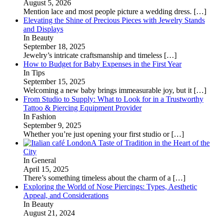
August 5, 2026
Mention lace and most people picture a wedding dress.
[…]
Elevating the Shine of Precious Pieces with Jewelry Stands
and Displays
In Beauty
September 18, 2025
Jewelry’s intricate craftsmanship and timeless
[…]
How to Budget for Baby Expenses in the First Year
In Tips
September 15, 2025
Welcoming a new baby brings immeasurable joy, but it
[…]
From Studio to Supply: What to Look for in a Trustworthy
Tattoo & Piercing Equipment Provider
In Fashion
September 9, 2025
Whether you’re just opening your first studio or
[…]
A Taste of Tradition in the Heart of the
City
In General
April 15, 2025
There’s something timeless about the charm of a
[…]
Exploring the World of Nose Piercings: Types, Aesthetic
Appeal, and Considerations
In Beauty
August 21, 2024