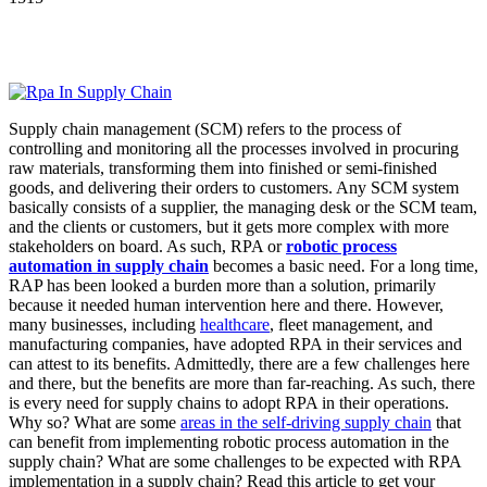
Supply chain management (SCM) refers to the process of
controlling and monitoring all the processes involved in procuring
raw materials, transforming them into finished or semi-finished
goods, and delivering their orders to customers. Any SCM system
basically consists of a supplier, the managing desk or the SCM team,
and the clients or customers, but it gets more complex with more
stakeholders on board. As such, RPA or
robotic process
automation in supply chain
becomes a basic need. For a long time,
RAP has been looked a burden more than a solution, primarily
because it needed human intervention here and there. However,
many businesses, including
healthcare
, fleet management, and
manufacturing companies, have adopted RPA in their services and
can attest to its benefits. Admittedly, there are a few challenges here
and there, but the benefits are more than far-reaching. As such, there
is every need for supply chains to adopt RPA in their operations.
Why so? What are some
areas in the self-driving supply chain
that
can benefit from implementing robotic process automation in the
supply chain?
What are some challenges to be expected with RPA
implementation in a supply chain? Read this article to get your