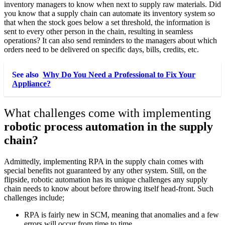
inventory managers to know when next to supply raw materials. Did
you know that a supply chain can automate its inventory system so
that when the stock goes below a set threshold, the information is
sent to every other person in the chain, resulting in seamless
operations? It can also send reminders to the managers about which
orders need to be delivered on specific days, bills, credits, etc.
See also
Why Do You Need a Professional to Fix Your
Appliance?
What challenges come with implementing
robotic process automation in the supply
chain?
Admittedly, implementing RPA in the supply chain comes with
special benefits not guaranteed by any other system. Still, on the
flipside, robotic automation has its unique challenges any supply
chain needs to know about before throwing itself head-front. Such
challenges include;
RPA is fairly new in SCM, meaning that anomalies and a few
errors will occur from time to time