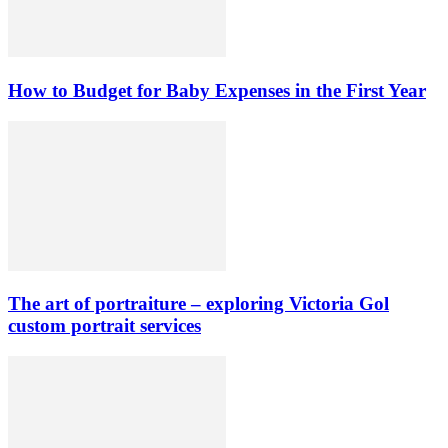
How to Budget for Baby Expenses in the First Year
The art of portraiture – exploring Victoria Gol
custom portrait services