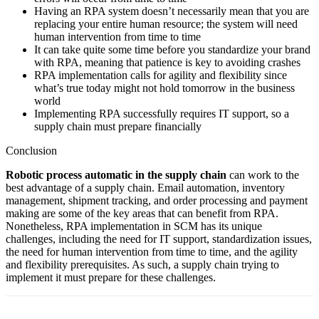
Having an RPA system doesn’t necessarily mean that you are
replacing your entire human resource; the system will need
human intervention from time to time
It can take quite some time before you standardize your brand
with RPA, meaning that patience is key to avoiding crashes
RPA implementation calls for agility and flexibility since
what’s true today might not hold tomorrow in the business
world
Implementing RPA successfully requires IT support, so a
supply chain must prepare financially
Conclusion
Robotic process automatic in the supply chain
can work to the
best advantage of a supply chain. Email automation, inventory
management, shipment tracking, and order processing and payment
making are some of the key areas that can benefit from RPA.
Nonetheless, RPA implementation in SCM has its unique
challenges, including the need for IT support, standardization issues,
the need for human intervention from time to time, and the agility
and flexibility prerequisites. As such, a supply chain trying to
implement it must prepare for these challenges.