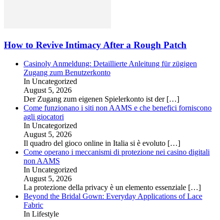
How to Revive Intimacy After a Rough Patch
Casinoly Anmeldung: Detaillierte Anleitung für zügigen
Zugang zum Benutzerkonto
In Uncategorized
August 5, 2026
Der Zugang zum eigenen Spielerkonto ist der
[…]
Come funzionano i siti non AAMS e che benefici forniscono
agli giocatori
In Uncategorized
August 5, 2026
Il quadro del gioco online in Italia si è evoluto
[…]
Come operano i meccanismi di protezione nei casino digitali
non AAMS
In Uncategorized
August 5, 2026
La protezione della privacy è un elemento essenziale
[…]
Beyond the Bridal Gown: Everyday Applications of Lace
Fabric
In Lifestyle