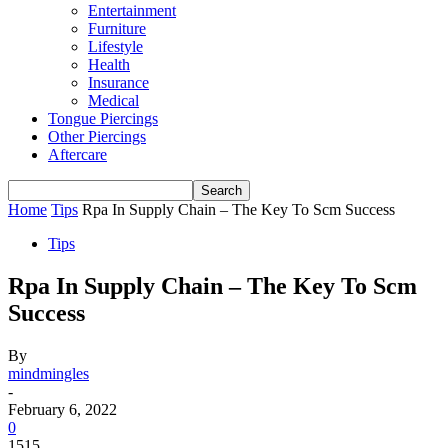
Entertainment
Furniture
Lifestyle
Health
Insurance
Medical
Tongue Piercings
Other Piercings
Aftercare
Home
Tips
Rpa In Supply Chain – The Key To Scm Success
Tips
Rpa In Supply Chain – The Key To Scm
Success
By
mindmingles
-
February 6, 2022
0
1515