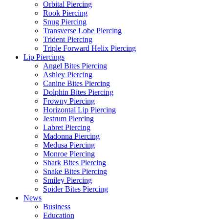
Orbital Piercing
Rook Piercing
Snug Piercing
Transverse Lobe Piercing
Trident Piercing
Triple Forward Helix Piercing
Lip Piercings
Angel Bites Piercing
Ashley Piercing
Canine Bites Piercing
Dolphin Bites Piercing
Frowny Piercing
Horizontal Lip Piercing
Jestrum Piercing
Labret Piercing
Madonna Piercing
Medusa Piercing
Monroe Piercing
Shark Bites Piercing
Snake Bites Piercing
Smiley Piercing
Spider Bites Piercing
News
Business
Education