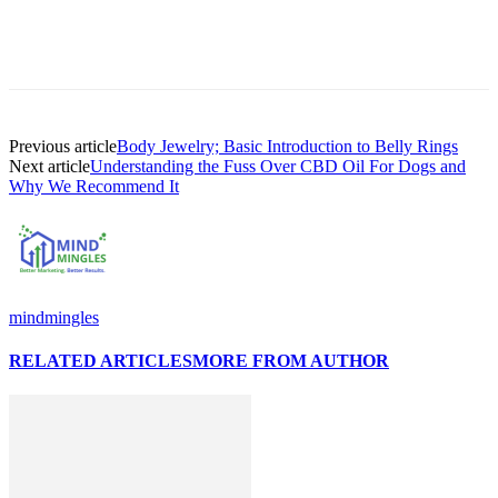
Previous article
Body Jewelry; Basic Introduction to Belly Rings
Next article
Understanding the Fuss Over CBD Oil For Dogs and
Why We Recommend It
mindmingles
RELATED ARTICLES
MORE FROM AUTHOR