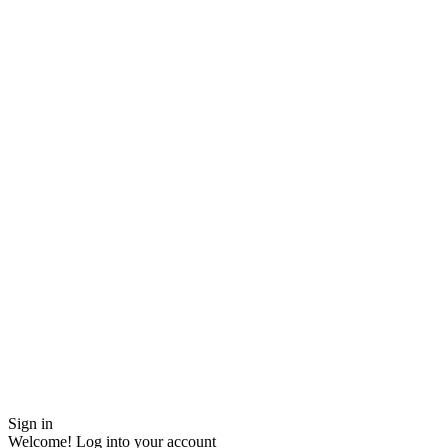
Sign in
Welcome! Log into your account