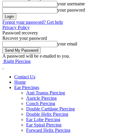
your username
your password
Forgot your password? Get help
Privacy Policy
Password recovery
Recover your password
your email
A password will be e-mailed to you.
Right Piercing
Contact Us
Home
Ear Piercings
Anti Tragus Piercing
Auricle Piercing
Conch Piercing
Double Cartilage Piercing
Double Helix Piercing
Ear Lobe Piercing
Ear Spiral Piercing
Forward Helix Piercing