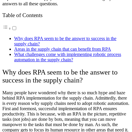
answers to all these questions.
Table of Contents
Why does RPA seem to be the answer to success in the
supply chain?
Areas in the supply chain that can benefit from RPA
What challenges come with implementing robotic process
automation in the supply chain?
Why does RPA seem to be the answer to
success in the supply chain?
Many people have wondered why there is so much hype and haze
behind RPA implementation for the supply chain. Admittedly, there
is every reason why supply chains need to adopt robotic automation.
First and foremost, successful implementation of RPA ensures
productivity. This is because, with an RPA in the picture, repetitive
tasks (not jobs) are done by bots, meaning that you can move
manpower to the tasks that must be done by man. As such, the
company gets to focus its human resource in other areas that need it.