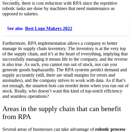
Secondly, there is cost reduction with RPA since the repetitive
robotic tasks are done by machines that need maintenance as
opposed to salaries.
See also
Best Logo Makers 2022
Furthermore, RPA implementation allows a company to better
manage its supply chain inventory. The inventory is at the very top
of the supply chain, and it’s at the heart of everything, implying that
successfully managing it means life to the company, and the reverse
is also true. As such, you cannot run out of stock, nor can you
generate goods haphazardly. The RPA systems predict demand and
supply accurately (still, there are small margins for errors and
anomalies), and the company strives to work with data. As if that’s
not enough, the smartest bots can reorder items when you run out of
stock. Really, who doesn’t want this kind of top-notch efficiency
and seamless operations?
Areas in the supply chain that can benefit
from RPA
Several areas of businesses can take advantage of
robotic process