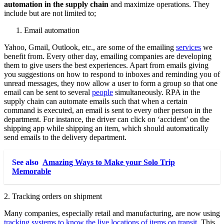
automation in the supply chain
and maximize operations. They
include but are not limited to;
Email automation
Yahoo, Gmail, Outlook, etc., are some of the emailing
services
we
benefit from. Every other day, emailing companies are developing
them to give users the best experiences. Apart from emails giving
you suggestions on how to respond to inboxes and reminding you of
unread messages, they now allow a user to form a group so that one
email can be sent to several
people
simultaneously. RPA in the
supply chain can automate emails such that when a certain
command is executed, an email is sent to every other person in the
department. For instance, the driver can click on ‘accident’ on the
shipping app while shipping an item, which should automatically
send emails to the delivery department.
See also
Amazing Ways to Make your Solo Trip
Memorable
2. Tracking orders on shipment
Many companies, especially retail and manufacturing, are now using
tracking systems to know the live locations of items on transit
. This