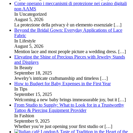
Come operano i meccanismi di protezione nei casino digitali
non AAMS
In Uncategorized
August 5, 2026
La protezione della privacy è un elemento essenziale
[…]
Beyond the Bridal Gown: Everyday Applications of Lace
Fabric
In Lifestyle
August 5, 2026
Mention lace and most people picture a wedding dress.
[…]
Elevating the Shine of Precious Pieces with Jewelry Stands
and Displays
In Beauty
September 18, 2025
Jewelry’s intricate craftsmanship and timeless
[…]
How to Budget for Baby Expenses in the First Year
In Tips
September 15, 2025
Welcoming a new baby brings immeasurable joy, but it
[…]
From Studio to Supply: What to Look for in a Trustworthy
Tattoo & Piercing Equipment Provider
In Fashion
September 9, 2025
Whether you’re just opening your first studio or
[…]
A Taste of Tradition in the Heart of the