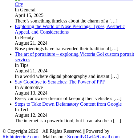
City
In General
April 15, 2025
There’s something timeless about the charm of a
[…]
Exploring the World of Nose Piercings: Types, Aesthetic
Appeal, and Considerations
In Beauty
August 21, 2024
Nose piercings have transcended their traditional
[…]
The art of portraiture – exploring Victoria Gol custom portrait
services
In Tips
August 21, 2024
In a world where digital photography and instant
[…]
Say Goodbye to Scratches: The Power of PPF
In Automotive
August 13, 2024
Every car owner dreams of keeping their vehicle’s
[…]
Steps to Take Down Defamatory Content from Google
In Tech
August 12, 2024
The internet is a powerful tool, but it can also be a
[…]
© Copyright 2026 || All Rights Reserved || Powered by
Rightpiercing.com
|| Mail us on :
ScoopifyOwl@Gmail.com