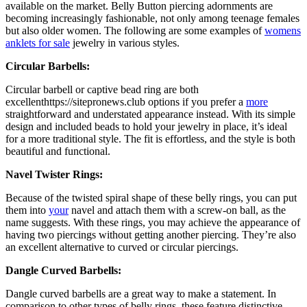
available on the market. Belly Button piercing adornments are
becoming increasingly fashionable, not only among teenage females
but also older women. The following are some examples of
womens
anklets for sale
jewelry in various styles.
Circular Barbells:
Circular barbell or captive bead ring are both
excellenthttps://sitepronews.club options if you prefer a
more
straightforward and understated appearance instead. With its simple
design and included beads to hold your jewelry in place, it’s ideal
for a more traditional style. The fit is effortless, and the style is both
beautiful and functional.
Navel Twister Rings:
Because of the twisted spiral shape of these belly rings, you can put
them into
your
navel and attach them with a screw-on ball, as the
name suggests. With these rings, you may achieve the appearance of
having two piercings without getting another piercing. They’re also
an excellent alternative to curved or circular piercings.
Dangle Curved Barbells:
Dangle curved barbells are a great way to make a statement. In
comparison to other types of belly rings, these feature distinctive