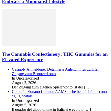
Embrace a Minimalist Lifestyle
The Cannabis Confectionery: THC Gummies for an
Elevated Experience
Casinoly Anmeldung: Detaillierte Anleitung für zügigen
Zugang zum Benutzerkonto
In Uncategorized
August 5, 2026
Der Zugang zum eigenen Spielerkonto ist der
[…]
Come funzionano i siti non AAMS e che benefici forniscono
agli giocatori
In Uncategorized
August 5, 2026
Il quadro del gioco online in Italia si è evoluto
[…]