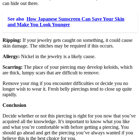
can hide out there.
See also
How Japanese Sunscreen Can Save Your Skin
and Make You Look Younger
Ripping:
If your jewelry gets caught on something, it could cause
skin damage. The stitches may be required if this occurs.
Allergy:
Nickel in the jewelry is a likely cause.
Scarring:
The place of your piercing may develop keloids, which
are thick, lumpy scars that are difficult to remove.
Remove your ring if you encounter difficulties or decide you no
longer wish to wear it. Fresh belly piercings tend to close up quite
rapidly.
Conclusion
Decide whether or not this piercing is right for you now that you’ve
acquired all the knowledge. It’s important to know what you like
and what you’re comfortable with before getting a piercing. You
should go ahead and get the piercing you’ve always wanted if you
believe this is the best choice for you.