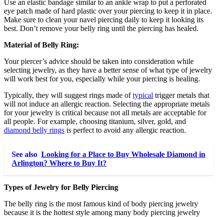
Use an elastic bandage similar to an ankle wrap to put a perforated
eye patch made of hard plastic over your piercing to keep it in place.
Make sure to clean your navel piercing daily to keep it looking its
best. Don’t remove your belly ring until the piercing has healed.
Material of Belly Ring:
Your piercer’s advice should be taken into consideration while
selecting jewelry, as they have a better sense of what type of jewelry
will work best for you, especially while your piercing is healing.
Typically, they will suggest rings made of
typical
trigger metals that
will not induce an allergic reaction. Selecting the appropriate metals
for your jewelry is critical because not all metals are acceptable for
all people. For example, choosing titanium, silver, gold, and
diamond belly rings
is perfect to avoid any allergic reaction.
See also
Looking for a Place to Buy Wholesale Diamond in
Arlington? Where to Buy It?
Types of Jewelry for Belly Piercing
The belly ring is the most famous kind of body piercing jewelry
because it is the hottest style among many body piercing jewelry