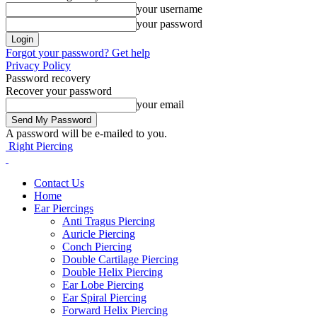
your username
your password
Forgot your password? Get help
Privacy Policy
Password recovery
Recover your password
your email
A password will be e-mailed to you.
Right Piercing
Contact Us
Home
Ear Piercings
Anti Tragus Piercing
Auricle Piercing
Conch Piercing
Double Cartilage Piercing
Double Helix Piercing
Ear Lobe Piercing
Ear Spiral Piercing
Forward Helix Piercing