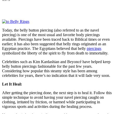
Today, the belly button piercing (also referred to as the navel
piercing) is one of the most usual and favorite body piercings
available. Piercings have been traced back to Biblical times or even
earlier; it has also been suggested that belly rings originated as an
Egyptian practice. The Egyptians believed that belly
piercings
symbolized the liberty of the spirit to fly from death to immortality.
Celebrities such as Kim Kardashian and Beyoncé have helped keep
belly button piercings fashionable for the past few years.
Considering how popular this steamy style has been among
celebrities for years, there’s no indication that it will fade very soon.
Let It Heal:
After getting the piercing done, the next step is to heal it. Follow this
simple technique to avoid having your navel piercing caught on
clothing, irritated by friction, or harmed while participating in
vigorous sports and activities during the healing process.