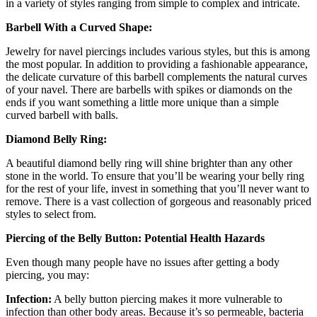
in a variety of styles ranging from simple to complex and intricate.
Barbell With a Curved Shape:
Jewelry for navel piercings includes various styles, but this is among
the most popular. In addition to providing a fashionable appearance,
the delicate curvature of this barbell complements the natural curves
of your navel. There are barbells with spikes or diamonds on the
ends if you want something a little more unique than a simple
curved barbell with balls.
Diamond Belly Ring:
A beautiful diamond belly ring will shine brighter than any other
stone in the world. To ensure that you’ll be wearing your belly ring
for the rest of your life, invest in something that you’ll never want to
remove. There is a vast collection of gorgeous and reasonably priced
styles to select from.
Piercing of the Belly Button: Potential Health Hazards
Even though many people have no issues after getting a body
piercing, you may:
Infection:
A belly button piercing makes it more vulnerable to
infection than other body areas. Because it’s so permeable, bacteria