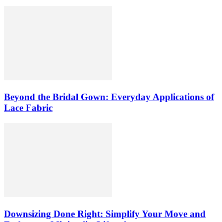
Beyond the Bridal Gown: Everyday Applications of
Lace Fabric
Downsizing Done Right: Simplify Your Move and