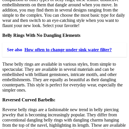
embellishments on them that dangle around when you move. In
addition, you may find them in several designs ranging from the
simple to the complex. You can choose the most basic type for daily
wear and then switch to an eye-catching style when you want to
flaunt your new look. Select your favorite!
Belly Rings With No Dangling Elements
See also
How often to change under sink water filter?
These belly rings are available in various styles, from simple to
spectacular. They are available in several materials and can be
embellished with brilliant gemstones, intricate motifs, and other
embellishments. They are equally as beautiful as their dangling
counterparts. This style is perfect for everyday wear, especially the
simpler ones.
Reversed Curved Barbells:
Reverse belly rings are a fashionable new trend in belly piercing
jewelry that is becoming increasingly popular. They differ from
conventional dangling belly rings with dangling charms hanging
from the top of the navel, highlighting its length. These are available