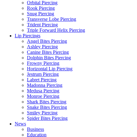
Orbital Piercing
Rook Piercing
Snug Piercing
Transverse Lobe Piercing
Trident Piercing
Triple Forward Helix Piercing
Lip Piercings
Angel Bites Piercing
Ashley Piercing
Canine Bites Piercing
Dolphin Bites Piercing
Frowny Piercing
Horizontal Lip Piercing
Jestrum Piercing
Labret Piercing
Madonna Piercing
Medusa Piercing
Monroe Piercing
Shark Bites Piercing
Snake Bites Piercing
Smiley Piercing
Spider Bites Piercing
News
Business
Education