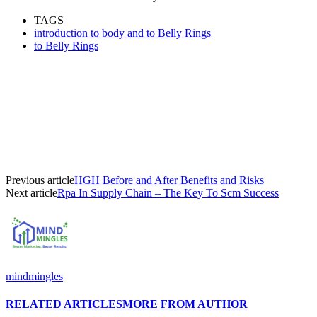
TAGS
introduction to body and to Belly Rings
to Belly Rings
Previous article
HGH Before and After Benefits and Risks
Next article
Rpa In Supply Chain – The Key To Scm Success
mindmingles
RELATED ARTICLES
MORE FROM AUTHOR