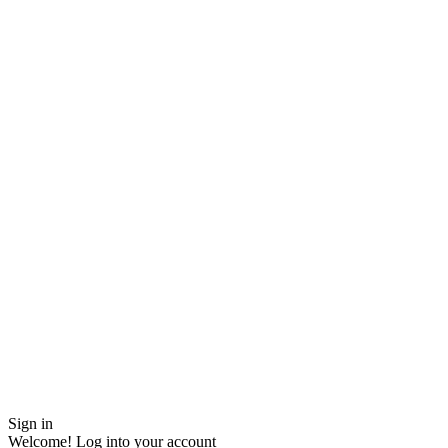
Sign in
Welcome! Log into your account