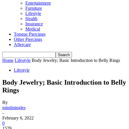
Entertainment
Furniture
Lifestyle
Health
Insurance
Medical
Tongue Piercings
Other Piercings
Aftercare
Home
Lifestyle
Body Jewelry; Basic Introduction to Belly Rings
Lifestyle
Body Jewelry; Basic Introduction to Belly
Rings
By
mindmingles
-
February 6, 2022
0
1579