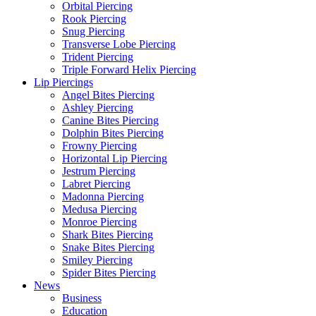
Orbital Piercing
Rook Piercing
Snug Piercing
Transverse Lobe Piercing
Trident Piercing
Triple Forward Helix Piercing
Lip Piercings
Angel Bites Piercing
Ashley Piercing
Canine Bites Piercing
Dolphin Bites Piercing
Frowny Piercing
Horizontal Lip Piercing
Jestrum Piercing
Labret Piercing
Madonna Piercing
Medusa Piercing
Monroe Piercing
Shark Bites Piercing
Snake Bites Piercing
Smiley Piercing
Spider Bites Piercing
News
Business
Education