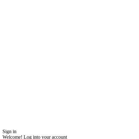
Sign in
Welcome! Log into your account