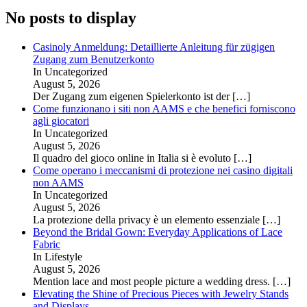
No posts to display
Casinoly Anmeldung: Detaillierte Anleitung für zügigen
Zugang zum Benutzerkonto
In Uncategorized
August 5, 2026
Der Zugang zum eigenen Spielerkonto ist der
[…]
Come funzionano i siti non AAMS e che benefici forniscono
agli giocatori
In Uncategorized
August 5, 2026
Il quadro del gioco online in Italia si è evoluto
[…]
Come operano i meccanismi di protezione nei casino digitali
non AAMS
In Uncategorized
August 5, 2026
La protezione della privacy è un elemento essenziale
[…]
Beyond the Bridal Gown: Everyday Applications of Lace
Fabric
In Lifestyle
August 5, 2026
Mention lace and most people picture a wedding dress.
[…]
Elevating the Shine of Precious Pieces with Jewelry Stands
and Displays