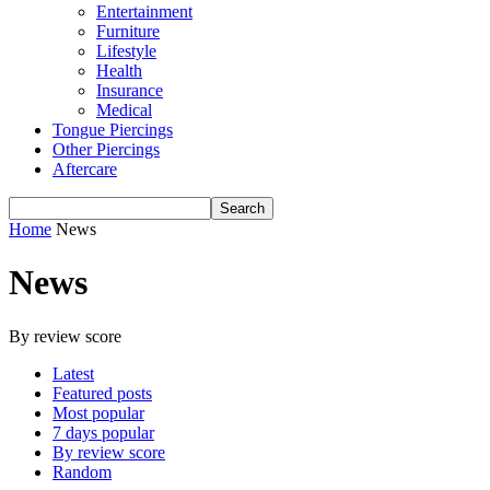
Entertainment
Furniture
Lifestyle
Health
Insurance
Medical
Tongue Piercings
Other Piercings
Aftercare
Home
News
News
By review score
Latest
Featured posts
Most popular
7 days popular
By review score
Random