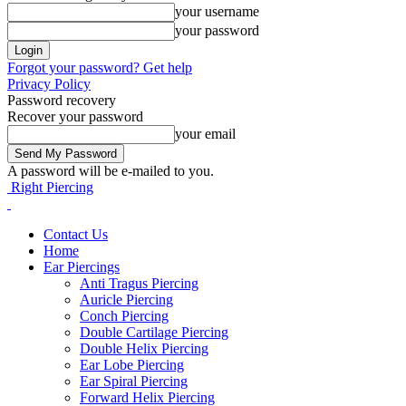
your username
your password
Forgot your password? Get help
Privacy Policy
Password recovery
Recover your password
your email
A password will be e-mailed to you.
Right Piercing
Contact Us
Home
Ear Piercings
Anti Tragus Piercing
Auricle Piercing
Conch Piercing
Double Cartilage Piercing
Double Helix Piercing
Ear Lobe Piercing
Ear Spiral Piercing
Forward Helix Piercing