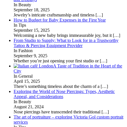
In Beauty
September 18, 2025
Jewelry’s intricate craftsmanship and timeless
[…]
How to Budget for Baby Expenses in the First Year
In Tips
September 15, 2025
Welcoming a new baby brings immeasurable joy, but it
[…]
From Studio to Supply: What to Look for in a Trustworthy
Tattoo & Piercing Equipment Provider
In Fashion
September 9, 2025
Whether you’re just opening your first studio or
[…]
A Taste of Tradition in the Heart of the
City
In General
April 15, 2025
There’s something timeless about the charm of a
[…]
Exploring the World of Nose Piercings: Types, Aesthetic
Appeal, and Considerations
In Beauty
August 21, 2024
Nose piercings have transcended their traditional
[…]
The art of portraiture – exploring Victoria Gol custom portrait
services