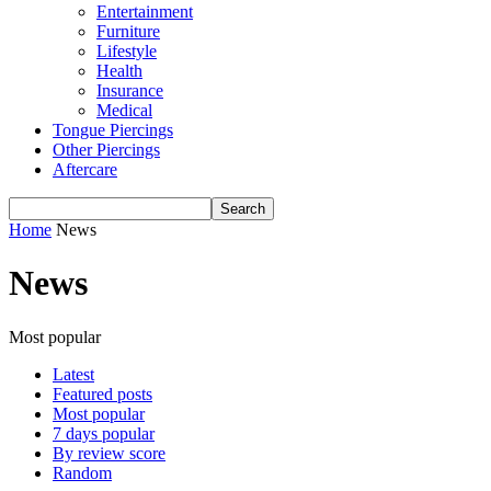
Entertainment
Furniture
Lifestyle
Health
Insurance
Medical
Tongue Piercings
Other Piercings
Aftercare
Home
News
News
Most popular
Latest
Featured posts
Most popular
7 days popular
By review score
Random