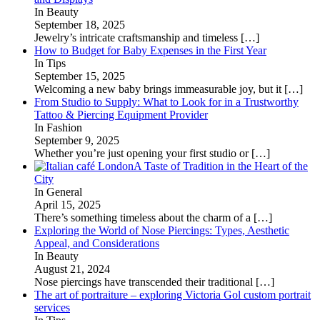
In Beauty
September 18, 2025
Jewelry’s intricate craftsmanship and timeless
[…]
How to Budget for Baby Expenses in the First Year
In Tips
September 15, 2025
Welcoming a new baby brings immeasurable joy, but it
[…]
From Studio to Supply: What to Look for in a Trustworthy
Tattoo & Piercing Equipment Provider
In Fashion
September 9, 2025
Whether you’re just opening your first studio or
[…]
A Taste of Tradition in the Heart of the
City
In General
April 15, 2025
There’s something timeless about the charm of a
[…]
Exploring the World of Nose Piercings: Types, Aesthetic
Appeal, and Considerations
In Beauty
August 21, 2024
Nose piercings have transcended their traditional
[…]
The art of portraiture – exploring Victoria Gol custom portrait
services