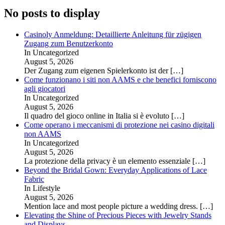
No posts to display
Casinoly Anmeldung: Detaillierte Anleitung für zügigen
Zugang zum Benutzerkonto
In Uncategorized
August 5, 2026
Der Zugang zum eigenen Spielerkonto ist der
[…]
Come funzionano i siti non AAMS e che benefici forniscono
agli giocatori
In Uncategorized
August 5, 2026
Il quadro del gioco online in Italia si è evoluto
[…]
Come operano i meccanismi di protezione nei casino digitali
non AAMS
In Uncategorized
August 5, 2026
La protezione della privacy è un elemento essenziale
[…]
Beyond the Bridal Gown: Everyday Applications of Lace
Fabric
In Lifestyle
August 5, 2026
Mention lace and most people picture a wedding dress.
[…]
Elevating the Shine of Precious Pieces with Jewelry Stands
and Displays