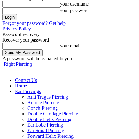
your username
your password
Forgot your password? Get help
Privacy Policy
Password recovery
Recover your password
your email
A password will be e-mailed to you.
Right Piercing
Contact Us
Home
Ear Piercings
Anti Tragus Piercing
Auricle Piercing
Conch Piercing
Double Cartilage Piercing
Double Helix Piercing
Ear Lobe Piercing
Ear Spiral Piercing
Forward Helix Piercing