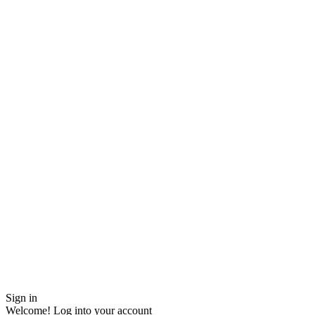
Sign in
Welcome! Log into your account