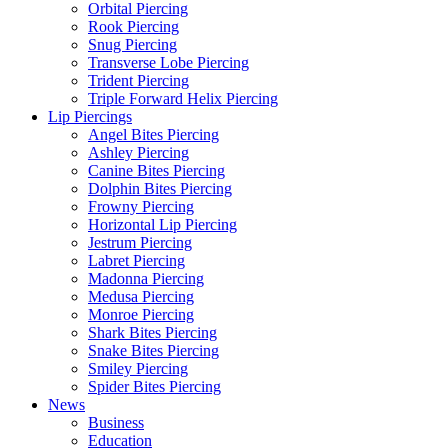
Orbital Piercing
Rook Piercing
Snug Piercing
Transverse Lobe Piercing
Trident Piercing
Triple Forward Helix Piercing
Lip Piercings
Angel Bites Piercing
Ashley Piercing
Canine Bites Piercing
Dolphin Bites Piercing
Frowny Piercing
Horizontal Lip Piercing
Jestrum Piercing
Labret Piercing
Madonna Piercing
Medusa Piercing
Monroe Piercing
Shark Bites Piercing
Snake Bites Piercing
Smiley Piercing
Spider Bites Piercing
News
Business
Education