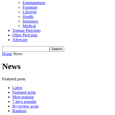
Entertainment
Furniture
Lifestyle
Health
Insurance
Medical
Tongue Piercings
Other Piercings
Aftercare
Home
News
News
Featured posts
Latest
Featured posts
Most popular
7 days popular
By review score
Random