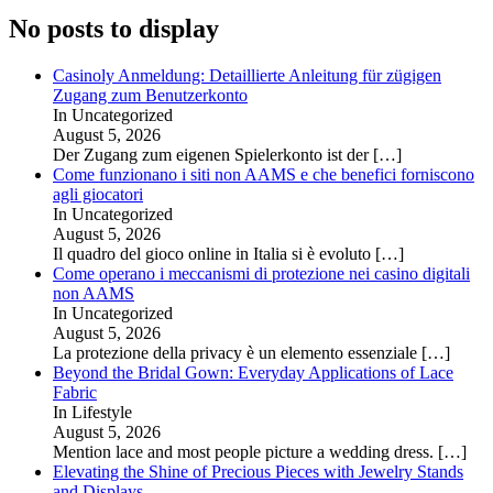
No posts to display
Casinoly Anmeldung: Detaillierte Anleitung für zügigen
Zugang zum Benutzerkonto
In Uncategorized
August 5, 2026
Der Zugang zum eigenen Spielerkonto ist der
[…]
Come funzionano i siti non AAMS e che benefici forniscono
agli giocatori
In Uncategorized
August 5, 2026
Il quadro del gioco online in Italia si è evoluto
[…]
Come operano i meccanismi di protezione nei casino digitali
non AAMS
In Uncategorized
August 5, 2026
La protezione della privacy è un elemento essenziale
[…]
Beyond the Bridal Gown: Everyday Applications of Lace
Fabric
In Lifestyle
August 5, 2026
Mention lace and most people picture a wedding dress.
[…]
Elevating the Shine of Precious Pieces with Jewelry Stands
and Displays