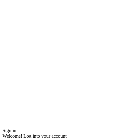
Sign in
Welcome! Log into your account