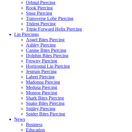
Orbital Piercing
Rook Piercing
Snug Piercing
Transverse Lobe Piercing
Trident Piercing
Triple Forward Helix Piercing
Lip Piercings
Angel Bites Piercing
Ashley Piercing
Canine Bites Piercing
Dolphin Bites Piercing
Frowny Piercing
Horizontal Lip Piercing
Jestrum Piercing
Labret Piercing
Madonna Piercing
Medusa Piercing
Monroe Piercing
Shark Bites Piercing
Snake Bites Piercing
Smiley Piercing
Spider Bites Piercing
News
Business
Education