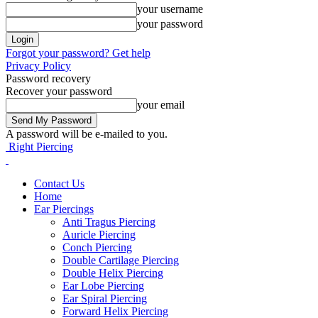
your username
your password
Forgot your password? Get help
Privacy Policy
Password recovery
Recover your password
your email
A password will be e-mailed to you.
Right Piercing
Contact Us
Home
Ear Piercings
Anti Tragus Piercing
Auricle Piercing
Conch Piercing
Double Cartilage Piercing
Double Helix Piercing
Ear Lobe Piercing
Ear Spiral Piercing
Forward Helix Piercing