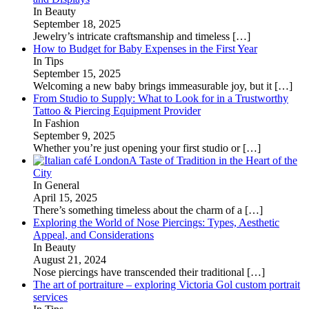
In Beauty
September 18, 2025
Jewelry’s intricate craftsmanship and timeless
[…]
How to Budget for Baby Expenses in the First Year
In Tips
September 15, 2025
Welcoming a new baby brings immeasurable joy, but it
[…]
From Studio to Supply: What to Look for in a Trustworthy
Tattoo & Piercing Equipment Provider
In Fashion
September 9, 2025
Whether you’re just opening your first studio or
[…]
A Taste of Tradition in the Heart of the
City
In General
April 15, 2025
There’s something timeless about the charm of a
[…]
Exploring the World of Nose Piercings: Types, Aesthetic
Appeal, and Considerations
In Beauty
August 21, 2024
Nose piercings have transcended their traditional
[…]
The art of portraiture – exploring Victoria Gol custom portrait
services