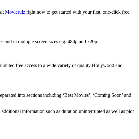
sit
Movierulz
right now to get started with your first, one-click free
es and in multiple screen sizes e.g. 480p and 720p.
unlimited free access to a wide variety of quality Hollywood and
 separated into sections including ‘Best Movies’, ‘Coming Soon’ and
additional information such as duration uninterrupted as well as plot