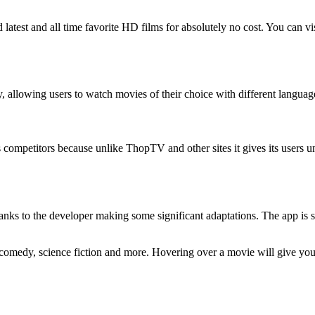
atest and all time favorite HD films for absolutely no cost. You can vi
, allowing users to watch movies of their choice with different languag
s competitors because unlike ThopTV and other sites it gives its users 
hanks to the developer making some significant adaptations. The app is
e comedy, science fiction and more. Hovering over a movie will give you 