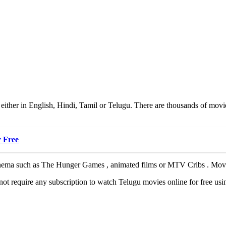
ither in English, Hindi, Tamil or Telugu. There are thousands of movie
 Free
ema such as The Hunger Games , animated films or MTV Cribs . Movieru
not require any subscription to watch Telugu movies online for free usi