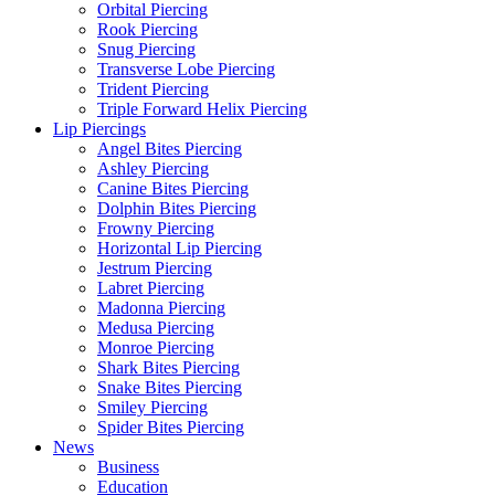
Orbital Piercing
Rook Piercing
Snug Piercing
Transverse Lobe Piercing
Trident Piercing
Triple Forward Helix Piercing
Lip Piercings
Angel Bites Piercing
Ashley Piercing
Canine Bites Piercing
Dolphin Bites Piercing
Frowny Piercing
Horizontal Lip Piercing
Jestrum Piercing
Labret Piercing
Madonna Piercing
Medusa Piercing
Monroe Piercing
Shark Bites Piercing
Snake Bites Piercing
Smiley Piercing
Spider Bites Piercing
News
Business
Education