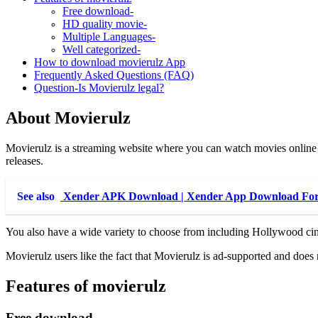
Free download-
HD quality movie-
Multiple Languages-
Well categorized-
How to download movierulz App
Frequently Asked Questions (FAQ)
Question-Is Movierulz legal?
About Movierulz
Movierulz is a streaming website where you can watch movies online e
releases.
See also
Xender APK Download | Xender App Download For
You also have a wide variety to choose from including Hollywood cin
Movierulz users like the fact that Movierulz is ad-supported and does 
Features of movierulz
Free download-