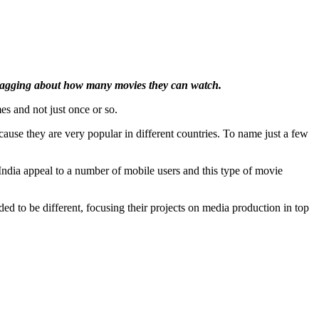
 bragging about how many movies they can watch.
s and not just once or so.
ause they are very popular in different countries. To name just a few
ndia appeal to a number of mobile users and this type of movie
 to be different, focusing their projects on media production in top