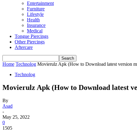
Entertainment
Furniture
Lifestyle
Health
Insurance
Medical
Tongue Piercings
Other Piercings
Aftercare
Home
Technolog
Movierulz Apk (How to Download latest version m
Technolog
Movierulz Apk (How to Download latest v
By
Asad
-
May 25, 2022
0
1505