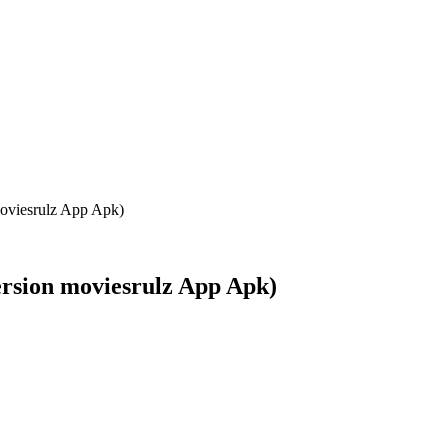
oviesrulz App Apk)
ersion moviesrulz App Apk)