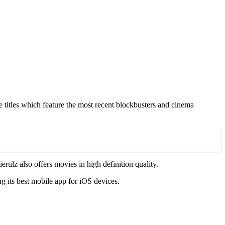
 titles which feature the most recent blockbusters and cinema
lz also offers movies in high definition quality.
ng its best mobile app for iOS devices.