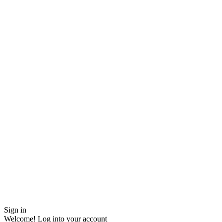
Sign in
Welcome! Log into your account