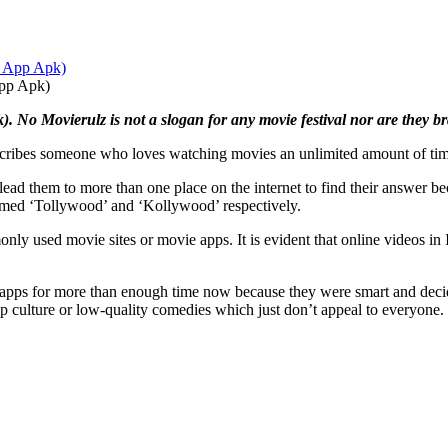
App Apk)
. No Movierulz is not a slogan for any movie festival nor are they
escribes someone who loves watching movies an unlimited amount of time
ead them to more than one place on the internet to find their answer bec
named ‘Tollywood’ and ‘Kollywood’ respectively.
used movie sites or movie apps. It is evident that online videos in I
apps for more than enough time now because they were smart and decided
op culture or low-quality comedies which just don’t appeal to everyone.