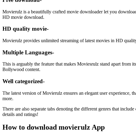
Movierulz is a beautifully crafted movie downloader let you download l
HD movie download.
HD quality movie-
Movierulz provides unlimited streaming of latest movies in HD quality
Multiple Languages-
This is arguably the feature that makes Moviesrulz stand apart from it
Bollywood content.
Well categorized-
The latest version of Movierulz ensures an elegant user experience, t
more.
There are also separate tabs denoting the different genres that includ
details and ratings!
How to download movierulz App