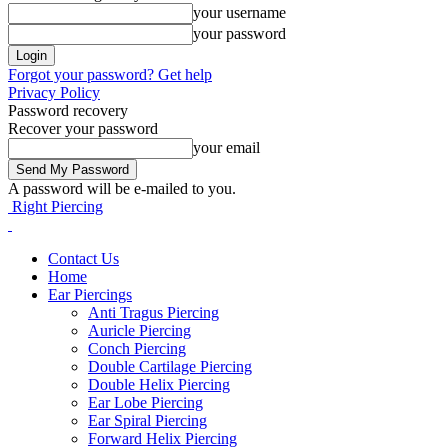
your username
your password
Forgot your password? Get help
Privacy Policy
Password recovery
Recover your password
your email
A password will be e-mailed to you.
Right Piercing
Contact Us
Home
Ear Piercings
Anti Tragus Piercing
Auricle Piercing
Conch Piercing
Double Cartilage Piercing
Double Helix Piercing
Ear Lobe Piercing
Ear Spiral Piercing
Forward Helix Piercing