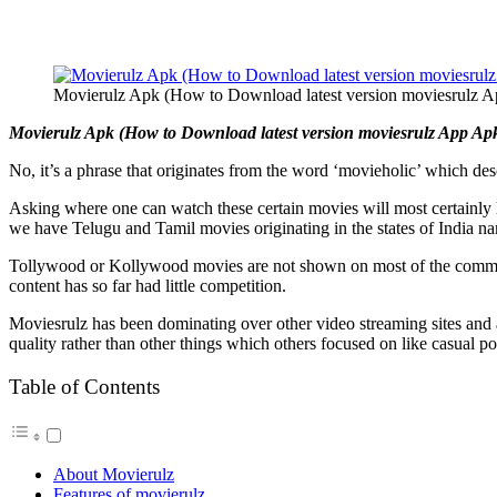
Movierulz Apk (How to Download latest version moviesrulz 
Movierulz Apk (How to Download latest version moviesrulz App Apk)
No, it’s a phrase that originates from the word ‘movieholic’ which d
Asking where one can watch these certain movies will most certainly l
we have Telugu and Tamil movies originating in the states of India 
Tollywood or Kollywood movies are not shown on most of the commonly 
content has so far had little competition.
Moviesrulz has been dominating over other video streaming sites and 
quality rather than other things which others focused on like casual p
Table of Contents
About Movierulz
Features of movierulz