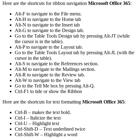
Here are the shortcuts for ribbon navigation
Microsoft Office 365
:
Alt-F to navigate to the File menu.
Alt-H to navigate to the Home tab
Alt-N to navigate to the Insert tab
Alt-G to navigate to the Design tab.
Go to the Table Tools Design tab by pressing Alt-JT (while
the cursor is in the table).
Alt-P to navigate to the Layout tab.
Go to the Table Tools Layout tab by pressing Alt-JL (with the
cursor in the table).
Alt-S to navigate to the References section.
Alt-M to navigate to the Mailings section.
Alt-R to navigate to the Review tab.
Alt-W to navigate to the View tab
Go to the Tell Me box by pressing Alt-Q.
Ctrl-F1 to tide or show the Ribbon
Here are the shortcuts for text formatting
Microsoft Office 365
:
Ctrl-B – makes the text bold.
Ctrl-I – Italicize the text
Ctrl-U – Highlight text
Ctrl-Shift-D – Text underlined twice
Ctrl-Shift-W – Highlight a word