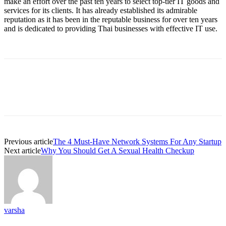
make an effort over the past ten years to select top-tier IT goods and
services for its clients. It has already established its admirable
reputation as it has been in the reputable business for over ten years
and is dedicated to providing Thai businesses with effective IT use.
Previous article
The 4 Must-Have Network Systems For Any Startup
Next article
Why You Should Get A Sexual Health Checkup
varsha