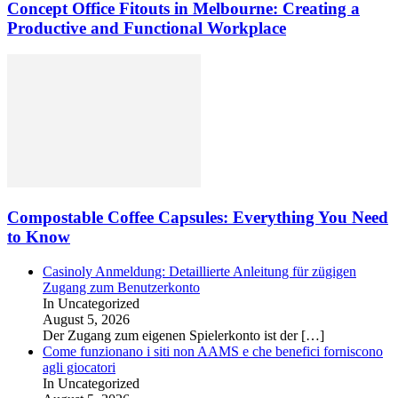
Concept Office Fitouts in Melbourne: Creating a
Productive and Functional Workplace
Compostable Coffee Capsules: Everything You Need
to Know
Casinoly Anmeldung: Detaillierte Anleitung für zügigen
Zugang zum Benutzerkonto
In Uncategorized
August 5, 2026
Der Zugang zum eigenen Spielerkonto ist der
[…]
Come funzionano i siti non AAMS e che benefici forniscono
agli giocatori
In Uncategorized