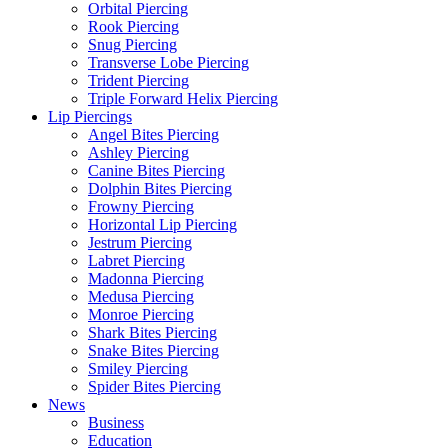
Orbital Piercing
Rook Piercing
Snug Piercing
Transverse Lobe Piercing
Trident Piercing
Triple Forward Helix Piercing
Lip Piercings
Angel Bites Piercing
Ashley Piercing
Canine Bites Piercing
Dolphin Bites Piercing
Frowny Piercing
Horizontal Lip Piercing
Jestrum Piercing
Labret Piercing
Madonna Piercing
Medusa Piercing
Monroe Piercing
Shark Bites Piercing
Snake Bites Piercing
Smiley Piercing
Spider Bites Piercing
News
Business
Education