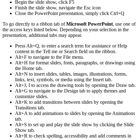
Begin the slide show, click F5
Finish the slide show, navigate the Esc icon
Close the PowerPoint presentation, simply click Ctrl+Q
To go directly to a ribbon tab of
Microsoft PowerPoint
, use one of
the access keys listed below. Depending on your selection in the
presentation, additional tabs may appear.
Press Alt+Q, to enter a search term for assistance or Help
content in the Tell me or Search field on the ribbon.
Alt+F to navigate to the File menu.
Alt+H for format slides, fonts, paragraphs, or drawings using
the Home tab.
Alt+N to insert slides, tables, images, illustrations, forms,
links, text, symbols, or media using the Insert tab.
Alt+J, I to access the drawing tools by opening the Draw tab.
Alt+G to navigate to the Design tab to apply themes and
customize slides.
Alt+K to add transitions between slides by opening the
Transitions tab.
Alt+A to add animations to slides by opening the Animations
tab.
Alt+S to set up and play the slide show by clicking the Slide
Show tab.
Alt+R to check spelling, accessibility and add comments in