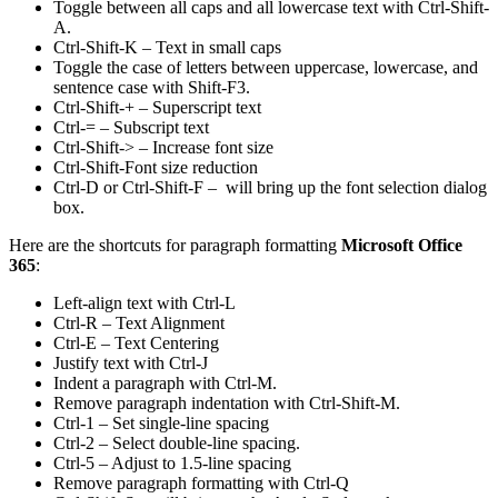
Toggle between all caps and all lowercase text with Ctrl-Shift-
A.
Ctrl-Shift-K – Text in small caps
Toggle the case of letters between uppercase, lowercase, and
sentence case with Shift-F3.
Ctrl-Shift-+ – Superscript text
Ctrl-= – Subscript text
Ctrl-Shift-> – Increase font size
Ctrl-Shift-Font size reduction
Ctrl-D or Ctrl-Shift-F – will bring up the font selection dialog
box.
Here are the shortcuts for paragraph formatting
Microsoft Office
365
:
Left-align text with Ctrl-L
Ctrl-R – Text Alignment
Ctrl-E – Text Centering
Justify text with Ctrl-J
Indent a paragraph with Ctrl-M.
Remove paragraph indentation with Ctrl-Shift-M.
Ctrl-1 – Set single-line spacing
Ctrl-2 – Select double-line spacing.
Ctrl-5 – Adjust to 1.5-line spacing
Remove paragraph formatting with Ctrl-Q