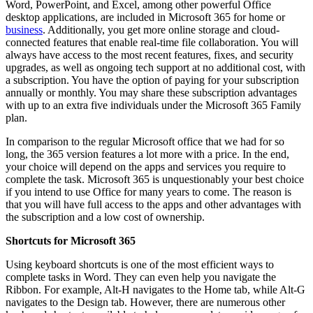
Word, PowerPoint, and Excel, among other powerful Office
desktop applications, are included in Microsoft 365 for home or
business
. Additionally, you get more online storage and cloud-
connected features that enable real-time file collaboration. You will
always have access to the most recent features, fixes, and security
upgrades, as well as ongoing tech support at no additional cost, with
a subscription. You have the option of paying for your subscription
annually or monthly. You may share these subscription advantages
with up to an extra five individuals under the Microsoft 365 Family
plan.
In comparison to the regular Microsoft office that we had for so
long, the 365 version features a lot more with a price. In the end,
your choice will depend on the apps and services you require to
complete the task. Microsoft 365 is unquestionably your best choice
if you intend to use Office for many years to come. The reason is
that you will have full access to the apps and other advantages with
the subscription and a low cost of ownership.
Shortcuts for Microsoft 365
Using keyboard shortcuts is one of the most efficient ways to
complete tasks in Word. They can even help you navigate the
Ribbon. For example, Alt-H navigates to the Home tab, while Alt-G
navigates to the Design tab. However, there are numerous other