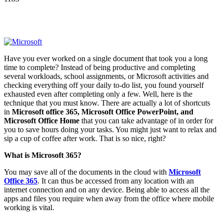
Have you ever worked on a single document that took you a long
time to complete? Instead of being productive and completing
several workloads, school assignments, or Microsoft activities and
checking everything off your daily to-do list, you found yourself
exhausted even after completing only a few. Well, here is the
technique that you must know. There are actually a lot of shortcuts
in
Microsoft office 365, Microsoft Office PowerPoint, and
Microsoft Office Home
that you can take advantage of in order for
you to save hours doing your tasks. You might just want to relax and
sip a cup of coffee after work. That is so nice, right?
What is Microsoft 365?
You may save all of the documents in the cloud with
Microsoft
Office 365
. It can thus be accessed from any location with an
internet connection and on any device. Being able to access all the
apps and files you require when away from the office where mobile
working is vital.