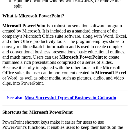
Split the document window with Alt-Ctrl-S, or remove the
split.
What is Microsoft PowerPoint?
Microsoft PowerPoint
is a robust presentation software program
created by Microsoft. It is included as a standard element of the
company’s Microsoft Office suite software, along with Word, Excel,
and other Office productivity tools. The program employs slides to
convey multimedia-rich information and is used to create complex
and conventional business presentations, basic educational outlines,
and much more. Users can use
Microsoft PowerPoint
to create
multimedia-rich presentations comprised of a series of slides.
Because it is fully integrated with the other tools in the Microsoft
Office suite, the user can import content created in
Microsoft Excel
or Word, as well as other media, such as pictures, audio, and video
clips, into PowerPoint.
See also
Most Successful Types of Business in Colorado
Shortcuts for Microsoft PowerPoint
PowerPoint shortcut keys make it easier for users to use
PowerPoint’s functions. It enables users to keep their hands on the