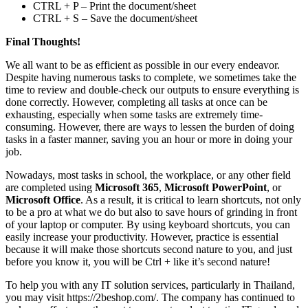
CTRL + P – Print the document/sheet
CTRL + S – Save the document/sheet
Final Thoughts!
We all want to be as efficient as possible in our every endeavor.
Despite having numerous tasks to complete, we sometimes take the
time to review and double-check our outputs to ensure everything is
done correctly. However, completing all tasks at once can be
exhausting, especially when some tasks are extremely time-
consuming. However, there are ways to lessen the burden of doing
tasks in a faster manner, saving you an hour or more in doing your
job.
Nowadays, most tasks in school, the workplace, or any other field
are completed using
Microsoft 365
,
Microsoft PowerPoint
, or
Microsoft Office
. As a result, it is critical to learn shortcuts, not only
to be a pro at what we do but also to save hours of grinding in front
of your laptop or computer. By using keyboard shortcuts, you can
easily increase your productivity. However, practice is essential
because it will make those shortcuts second nature to you, and just
before you know it, you will be Ctrl + like it’s second nature!
To help you with any IT solution services, particularly in Thailand,
you may visit https://2beshop.com/. The company has continued to