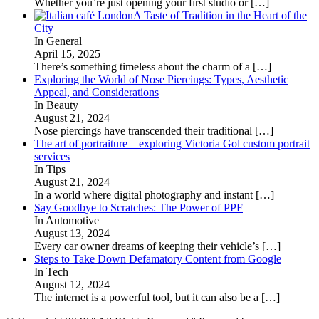
Whether you’re just opening your first studio or
[…]
A Taste of Tradition in the Heart of the
City
In General
April 15, 2025
There’s something timeless about the charm of a
[…]
Exploring the World of Nose Piercings: Types, Aesthetic
Appeal, and Considerations
In Beauty
August 21, 2024
Nose piercings have transcended their traditional
[…]
The art of portraiture – exploring Victoria Gol custom portrait
services
In Tips
August 21, 2024
In a world where digital photography and instant
[…]
Say Goodbye to Scratches: The Power of PPF
In Automotive
August 13, 2024
Every car owner dreams of keeping their vehicle’s
[…]
Steps to Take Down Defamatory Content from Google
In Tech
August 12, 2024
The internet is a powerful tool, but it can also be a
[…]