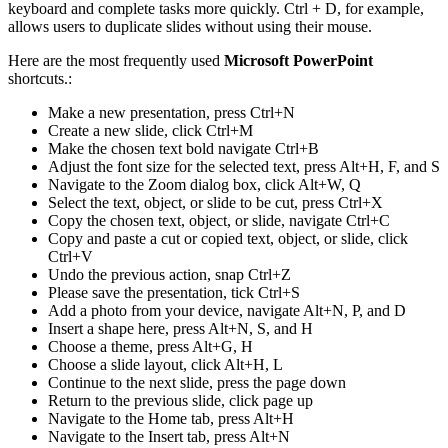
keyboard and complete tasks more quickly. Ctrl + D, for example,
allows users to duplicate slides without using their mouse.
Here are the most frequently used
Microsoft PowerPoint
shortcuts.:
Make a new presentation, press Ctrl+N
Create a new slide, click Ctrl+M
Make the chosen text bold navigate Ctrl+B
Adjust the font size for the selected text, press Alt+H, F, and S
Navigate to the Zoom dialog box, click Alt+W, Q
Select the text, object, or slide to be cut, press Ctrl+X
Copy the chosen text, object, or slide, navigate Ctrl+C
Copy and paste a cut or copied text, object, or slide, click
Ctrl+V
Undo the previous action, snap Ctrl+Z
Please save the presentation, tick Ctrl+S
Add a photo from your device, navigate Alt+N, P, and D
Insert a shape here, press Alt+N, S, and H
Choose a theme, press Alt+G, H
Choose a slide layout, click Alt+H, L
Continue to the next slide, press the page down
Return to the previous slide, click page up
Navigate to the Home tab, press Alt+H
Navigate to the Insert tab, press Alt+N