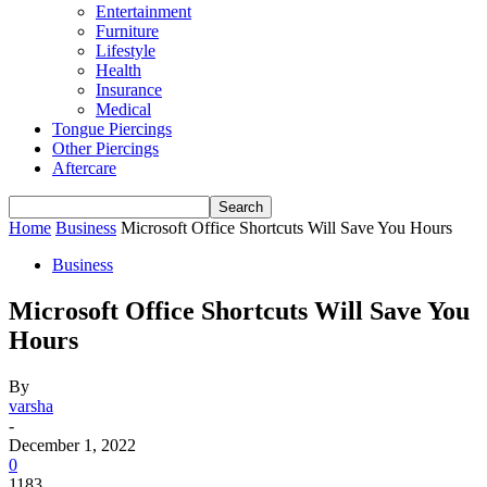
Entertainment
Furniture
Lifestyle
Health
Insurance
Medical
Tongue Piercings
Other Piercings
Aftercare
Home
Business
Microsoft Office Shortcuts Will Save You Hours
Business
Microsoft Office Shortcuts Will Save You
Hours
By
varsha
-
December 1, 2022
0
1183