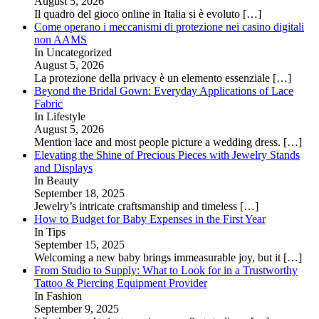
August 5, 2026
Il quadro del gioco online in Italia si è evoluto
[…]
Come operano i meccanismi di protezione nei casino digitali
non AAMS
In Uncategorized
August 5, 2026
La protezione della privacy è un elemento essenziale
[…]
Beyond the Bridal Gown: Everyday Applications of Lace
Fabric
In Lifestyle
August 5, 2026
Mention lace and most people picture a wedding dress.
[…]
Elevating the Shine of Precious Pieces with Jewelry Stands
and Displays
In Beauty
September 18, 2025
Jewelry’s intricate craftsmanship and timeless
[…]
How to Budget for Baby Expenses in the First Year
In Tips
September 15, 2025
Welcoming a new baby brings immeasurable joy, but it
[…]
From Studio to Supply: What to Look for in a Trustworthy
Tattoo & Piercing Equipment Provider
In Fashion
September 9, 2025