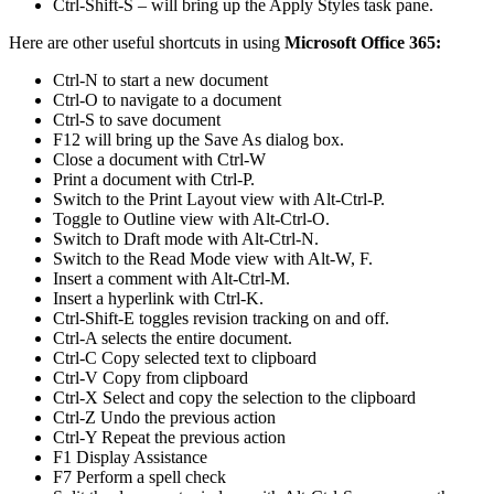
Ctrl-Shift-S – will bring up the Apply Styles task pane.
Here are other useful shortcuts in using
Microsoft Office 365:
Ctrl-N to start a new document
Ctrl-O to navigate to a document
Ctrl-S to save document
F12 will bring up the Save As dialog box.
Close a document with Ctrl-W
Print a document with Ctrl-P.
Switch to the Print Layout view with Alt-Ctrl-P.
Toggle to Outline view with Alt-Ctrl-O.
Switch to Draft mode with Alt-Ctrl-N.
Switch to the Read Mode view with Alt-W, F.
Insert a comment with Alt-Ctrl-M.
Insert a hyperlink with Ctrl-K.
Ctrl-Shift-E toggles revision tracking on and off.
Ctrl-A selects the entire document.
Ctrl-C Copy selected text to clipboard
Ctrl-V Copy from clipboard
Ctrl-X Select and copy the selection to the clipboard
Ctrl-Z Undo the previous action
Ctrl-Y Repeat the previous action
F1 Display Assistance
F7 Perform a spell check