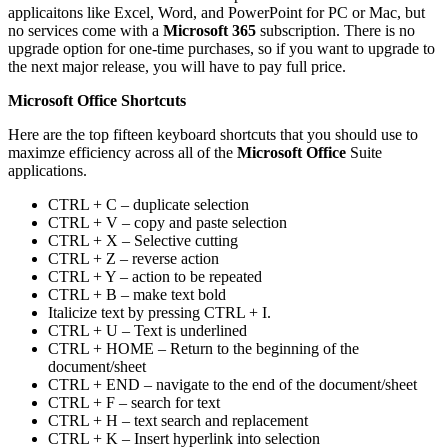
applicaitons like Excel, Word, and PowerPoint for PC or Mac, but
no services come with a
Microsoft 365
subscription. There is no
upgrade option for one-time purchases, so if you want to upgrade to
the next major release, you will have to pay full price.
Microsoft Office Shortcuts
Here are the top fifteen keyboard shortcuts that you should use to
maximze efficiency across all of the
Microsoft Office
Suite
applications.
CTRL + C – duplicate selection
CTRL + V – copy and paste selection
CTRL + X – Selective cutting
CTRL + Z – reverse action
CTRL + Y – action to be repeated
CTRL + B – make text bold
Italicize text by pressing CTRL + I.
CTRL + U – Text is underlined
CTRL + HOME – Return to the beginning of the
document/sheet
CTRL + END – navigate to the end of the document/sheet
CTRL + F – search for text
CTRL + H – text search and replacement
CTRL + K – Insert hyperlink into selection