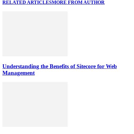
RELATED ARTICLES
MORE FROM AUTHOR
Understanding the Benefits of Sitecore for Web
Management