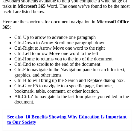
keyboard shortcuts available to help you complete a wide range of
tasks in
Microsoft 365
Word. The ones we’ve found to be the most
useful are listed below.
Here are the shortcuts for document navigation in
Microsoft Office
365
:
Ctrl-Up to arrow to advance one paragraph
Ctrl-Down to Arrow Scroll one paragraph down
Ctrl-Right to Arrow Move one word to the right
Ctrl-Left to arrow Move one word to the left
Ctrl-Home to returns you to the top of the document.
Ctrl-End to scrolls to the end of the document
Ctrl-F to navigate to the Navigation pane to search for text,
graphics, and other items.
Ctrl-H to will bring up the Search and Replace dialog box.
Ctrl-G or F5 to navigate to a specific page, footnote,
bookmark, table, comment, or other location.
Alt-Ctrl-Z to navigate to the last four places you edited in the
document.
See also
10 Benefits Showing Why Education Is Important
to Our Society