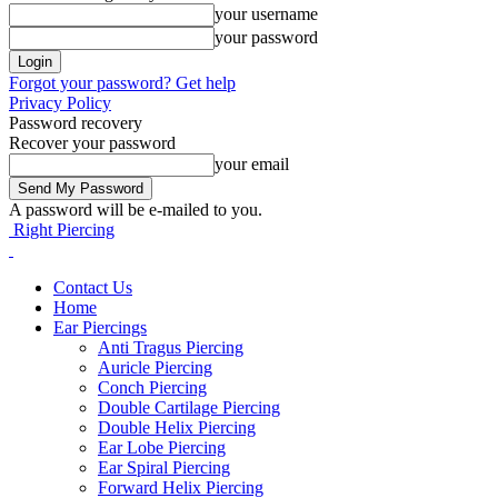
your username
your password
Forgot your password? Get help
Privacy Policy
Password recovery
Recover your password
your email
A password will be e-mailed to you.
Right Piercing
Contact Us
Home
Ear Piercings
Anti Tragus Piercing
Auricle Piercing
Conch Piercing
Double Cartilage Piercing
Double Helix Piercing
Ear Lobe Piercing
Ear Spiral Piercing
Forward Helix Piercing