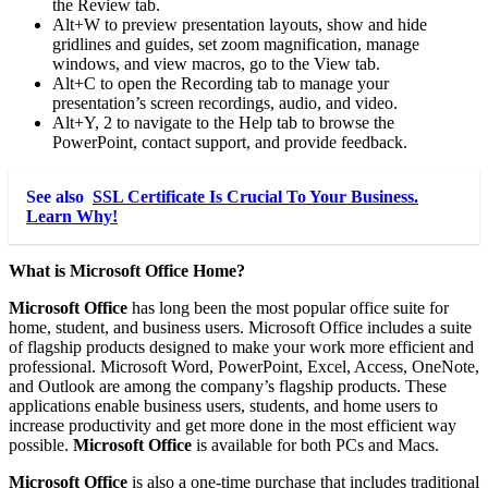
the Review tab.
Alt+W to preview presentation layouts, show and hide
gridlines and guides, set zoom magnification, manage
windows, and view macros, go to the View tab.
Alt+C to open the Recording tab to manage your
presentation’s screen recordings, audio, and video.
Alt+Y, 2 to navigate to the Help tab to browse the
PowerPoint, contact support, and provide feedback.
See also
SSL Certificate Is Crucial To Your Business.
Learn Why!
What is Microsoft Office Home?
Microsoft Office
has long been the most popular office suite for
home, student, and business users. Microsoft Office includes a suite
of flagship products designed to make your work more efficient and
professional. Microsoft Word, PowerPoint, Excel, Access, OneNote,
and Outlook are among the company’s flagship products. These
applications enable business users, students, and home users to
increase productivity and get more done in the most efficient way
possible.
Microsoft Office
is available for both PCs and Macs.
Microsoft Office
is also a one-time purchase that includes traditional