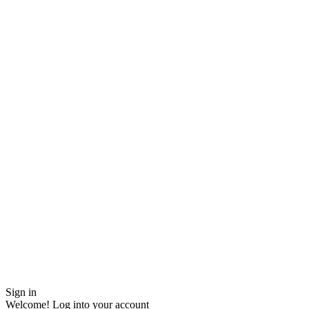
Sign in
Welcome! Log into your account