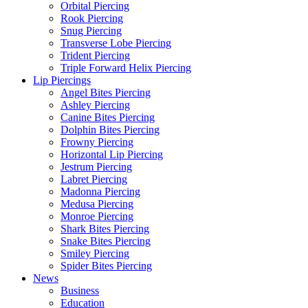
Orbital Piercing
Rook Piercing
Snug Piercing
Transverse Lobe Piercing
Trident Piercing
Triple Forward Helix Piercing
Lip Piercings
Angel Bites Piercing
Ashley Piercing
Canine Bites Piercing
Dolphin Bites Piercing
Frowny Piercing
Horizontal Lip Piercing
Jestrum Piercing
Labret Piercing
Madonna Piercing
Medusa Piercing
Monroe Piercing
Shark Bites Piercing
Snake Bites Piercing
Smiley Piercing
Spider Bites Piercing
News
Business
Education