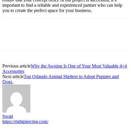
important to find a reliable and experienced partner who can help
you to create the perfect space for your business.
Previous article
Why the Awning Is One of Your Most Valuable 4×4
Accessories
Next article
Top Orlando Animal Shelters to Adopt Puppies and
Dogs
Swati
https://rightpiercing.com/