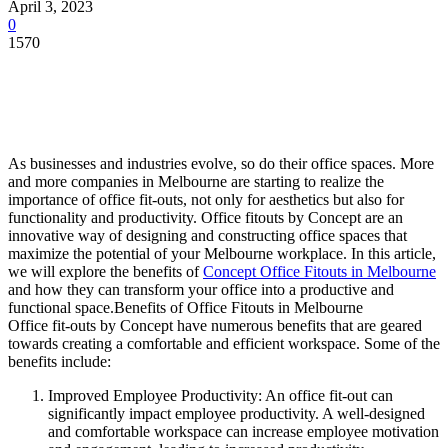
April 3, 2023
0
1570
As businesses and industries evolve, so do their office spaces. More
and more companies in Melbourne are starting to realize the
importance of office fit-outs, not only for aesthetics but also for
functionality and productivity. Office fitouts by Concept are an
innovative way of designing and constructing office spaces that
maximize the potential of your Melbourne workplace. In this article,
we will explore the benefits of
Concept Office Fitouts in Melbourne
and how they can transform your office into a productive and
functional space.
Benefits of Office Fitouts in Melbourne
Office fit-outs by Concept have numerous benefits that are geared
towards creating a comfortable and efficient workspace. Some of the
benefits include:
Improved Employee Productivity: An office fit-out can
significantly impact employee productivity. A well-designed
and comfortable workspace can increase employee motivation