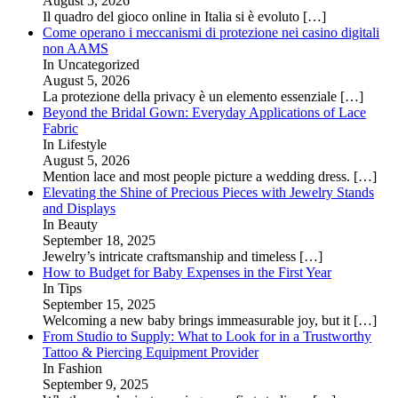
August 5, 2026
Il quadro del gioco online in Italia si è evoluto
[…]
Come operano i meccanismi di protezione nei casino digitali
non AAMS
In Uncategorized
August 5, 2026
La protezione della privacy è un elemento essenziale
[…]
Beyond the Bridal Gown: Everyday Applications of Lace
Fabric
In Lifestyle
August 5, 2026
Mention lace and most people picture a wedding dress.
[…]
Elevating the Shine of Precious Pieces with Jewelry Stands
and Displays
In Beauty
September 18, 2025
Jewelry’s intricate craftsmanship and timeless
[…]
How to Budget for Baby Expenses in the First Year
In Tips
September 15, 2025
Welcoming a new baby brings immeasurable joy, but it
[…]
From Studio to Supply: What to Look for in a Trustworthy
Tattoo & Piercing Equipment Provider
In Fashion
September 9, 2025