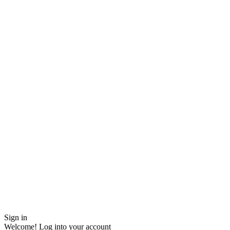
Sign in
Welcome! Log into your account