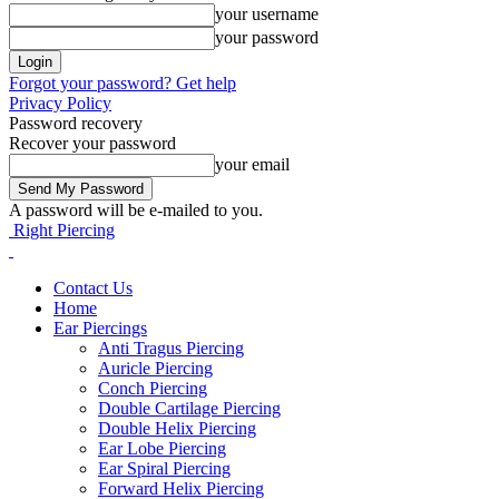
your username
your password
Forgot your password? Get help
Privacy Policy
Password recovery
Recover your password
your email
A password will be e-mailed to you.
Right Piercing
Contact Us
Home
Ear Piercings
Anti Tragus Piercing
Auricle Piercing
Conch Piercing
Double Cartilage Piercing
Double Helix Piercing
Ear Lobe Piercing
Ear Spiral Piercing
Forward Helix Piercing