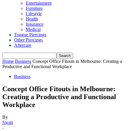
Entertainment
Furniture
Lifestyle
Health
Insurance
Medical
Tongue Piercings
Other Piercings
Aftercare
Home
Business
Concept Office Fitouts in Melbourne: Creating a
Productive and Functional Workplace
Business
Concept Office Fitouts in Melbourne:
Creating a Productive and Functional
Workplace
By
Swati
-