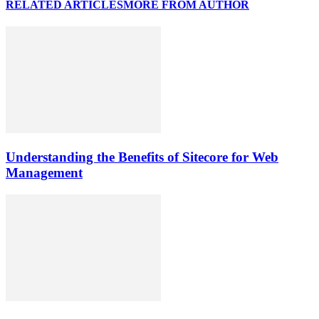
RELATED ARTICLES
MORE FROM AUTHOR
Understanding the Benefits of Sitecore for Web
Management