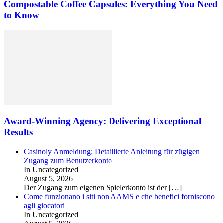
Compostable Coffee Capsules: Everything You Need
to Know
Award-Winning Agency: Delivering Exceptional
Results
Casinoly Anmeldung: Detaillierte Anleitung für zügigen
Zugang zum Benutzerkonto
In Uncategorized
August 5, 2026
Der Zugang zum eigenen Spielerkonto ist der
[…]
Come funzionano i siti non AAMS e che benefici forniscono
agli giocatori
In Uncategorized