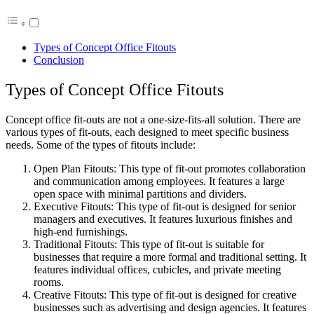
Types of Concept Office Fitouts
Conclusion
Types of Concept Office Fitouts
Concept office fit-outs are not a one-size-fits-all solution. There are
various types of fit-outs, each designed to meet specific business
needs. Some of the types of fitouts include:
Open Plan Fitouts: This type of fit-out promotes collaboration
and communication among employees. It features a large
open space with minimal partitions and dividers.
Executive Fitouts: This type of fit-out is designed for senior
managers and executives. It features luxurious finishes and
high-end furnishings.
Traditional Fitouts: This type of fit-out is suitable for
businesses that require a more formal and traditional setting. It
features individual offices, cubicles, and private meeting
rooms.
Creative Fitouts: This type of fit-out is designed for creative
businesses such as advertising and design agencies. It features