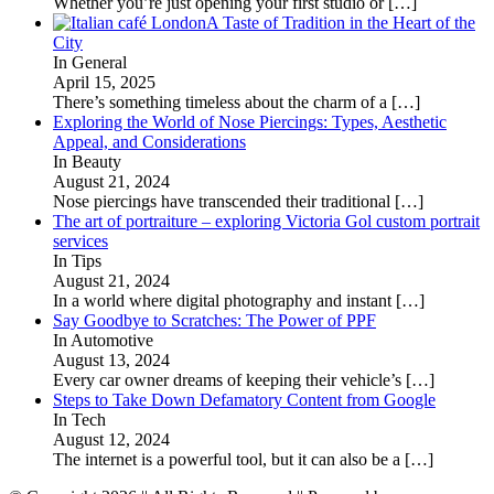
Whether you’re just opening your first studio or
[…]
A Taste of Tradition in the Heart of the
City
In General
April 15, 2025
There’s something timeless about the charm of a
[…]
Exploring the World of Nose Piercings: Types, Aesthetic
Appeal, and Considerations
In Beauty
August 21, 2024
Nose piercings have transcended their traditional
[…]
The art of portraiture – exploring Victoria Gol custom portrait
services
In Tips
August 21, 2024
In a world where digital photography and instant
[…]
Say Goodbye to Scratches: The Power of PPF
In Automotive
August 13, 2024
Every car owner dreams of keeping their vehicle’s
[…]
Steps to Take Down Defamatory Content from Google
In Tech
August 12, 2024
The internet is a powerful tool, but it can also be a
[…]