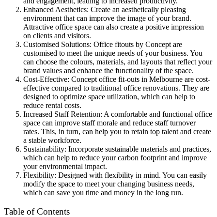
and engagement, leading to increased productivity.
Enhanced Aesthetics: Create an aesthetically pleasing
environment that can improve the image of your brand.
Attractive office space can also create a positive impression
on clients and visitors.
Customised Solutions: Office fitouts by Concept are
customised to meet the unique needs of your business. You
can choose the colours, materials, and layouts that reflect your
brand values and enhance the functionality of the space.
Cost-Effective: Concept office fit-outs in Melbourne are cost-
effective compared to traditional office renovations. They are
designed to optimize space utilization, which can help to
reduce rental costs.
Increased Staff Retention: A comfortable and functional office
space can improve staff morale and reduce staff turnover
rates. This, in turn, can help you to retain top talent and create
a stable workforce.
Sustainability: Incorporate sustainable materials and practices,
which can help to reduce your carbon footprint and improve
your environmental impact.
Flexibility: Designed with flexibility in mind. You can easily
modify the space to meet your changing business needs,
which can save you time and money in the long run.
Table of Contents