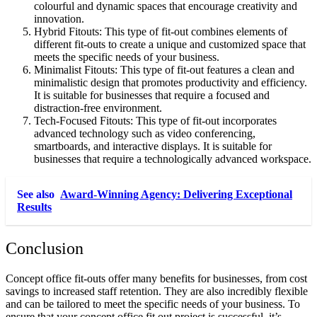
colourful and dynamic spaces that encourage creativity and
innovation.
Hybrid Fitouts: This type of fit-out combines elements of
different fit-outs to create a unique and customized space that
meets the specific needs of your business.
Minimalist Fitouts: This type of fit-out features a clean and
minimalistic design that promotes productivity and efficiency.
It is suitable for businesses that require a focused and
distraction-free environment.
Tech-Focused Fitouts: This type of fit-out incorporates
advanced technology such as video conferencing,
smartboards, and interactive displays. It is suitable for
businesses that require a technologically advanced workspace.
See also
Award-Winning Agency: Delivering Exceptional
Results
Conclusion
Concept office fit-outs offer many benefits for businesses, from cost
savings to increased staff retention. They are also incredibly flexible
and can be tailored to meet the specific needs of your business. To
ensure that your concept office fit out project is successful, it’s