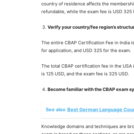
country of residence affects the membershi
refundable, while the exam fee is USD 32
Verify your country/fee region’s structu
The entire CBAP Certification Fee in India
for application, and USD 325 for the exam.
The total CBAP certification fee in the USA
is 125 USD, and the exam fee is 325 USD.
Become familiar with the CBAP exam sy
See also
Best German Language Cour
Knowledge domains and techniques are bro