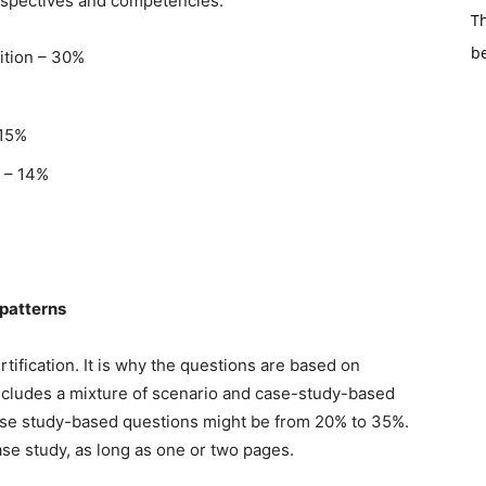
rspectives and competencies.
Th
b
ition – 30%
 15%
g – 14%
patterns
rtification. It is why the questions are based on
cludes a mixture of scenario and case-study-based
case study-based questions might be from 20% to 35%.
se study, as long as one or two pages.