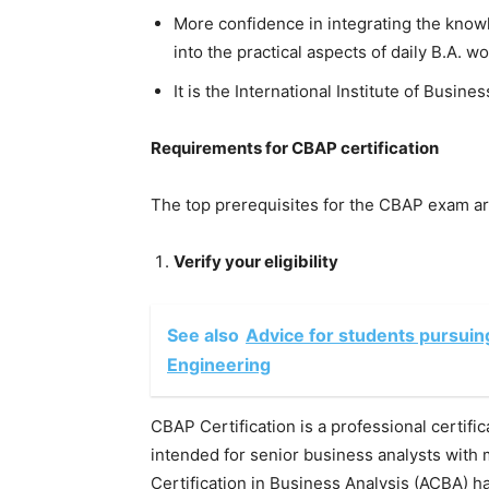
More confidence in integrating the know
into the practical aspects of daily B.A. wo
It is the International Institute of Busines
Requirements for CBAP certification
The top prerequisites for the CBAP exam ar
Verify your eligibility
See also
Advice for students pursuin
Engineering
CBAP Certification is a professional certific
intended for senior business analysts with
Certification in Business Analysis (ACBA) has 