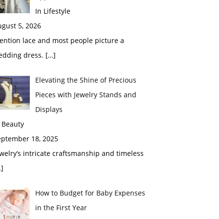
In Lifestyle
gust 5, 2026
ention lace and most people picture a
edding dress.
[…]
Elevating the Shine of Precious
Pieces with Jewelry Stands and
Displays
 Beauty
eptember 18, 2025
welry’s intricate craftsmanship and timeless
]
How to Budget for Baby Expenses
in the First Year