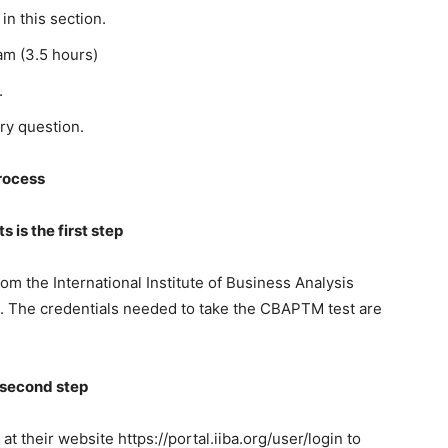
in this section.
am (3.5 hours)
.
ry question.
rocess
 is the first step
rom the International Institute of Business Analysis
s. The credentials needed to take the CBAPTM test are
e second step
at their website https://portal.iiba.org/user/login to