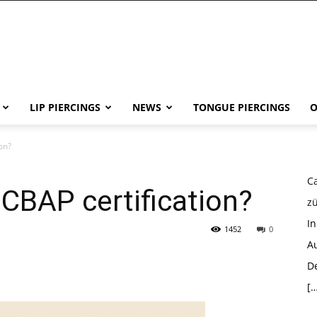
LIP PIERCINGS
NEWS
TONGUE PIERCINGS
O
on?
Ca
 CBAP certification?
z
I
1452
0
Au
D
[…