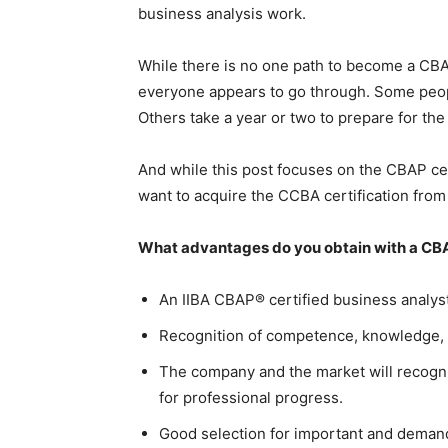
business analysis work.
While there is no one path to become a CBA
everyone appears to go through. Some peo
Others take a year or two to prepare for t
And while this post focuses on the CBAP ce
want to acquire the CCBA certification from 
What advantages do you obtain with a CBA
An IIBA CBAP® certified business analys
Recognition of competence, knowledge, 
The company and the market will recogn
for professional progress.
Good selection for important and deman