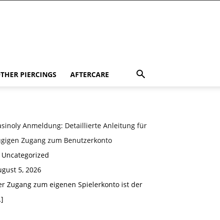
THER PIERCINGS
AFTERCARE
sinoly Anmeldung: Detaillierte Anleitung für
ügigen Zugang zum Benutzerkonto
n Uncategorized
gust 5, 2026
er Zugang zum eigenen Spielerkonto ist der
]