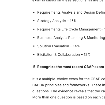
exam is based on these sections, as are pe
Requirements Analysis and Design Defin
Strategy Analysis – 15%
Requirements Life Cycle Management –
Business Analysis Planning & Monitorin
Solution Evaluation – 14%
Elicitation & Collaboration – 12%
Recognize the most recent CBAP exam 
It is a multiple-choice exam for the CBAP ce
BABOK principles and frameworks. There in
questions. The evidence reveals that the 
More than one question is based on each ca