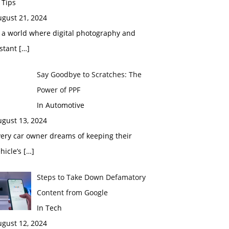
 Tips
ugust 21, 2024
 a world where digital photography and
nstant
[…]
Say Goodbye to Scratches: The
Power of PPF
In Automotive
ugust 13, 2024
ery car owner dreams of keeping their
hicle’s
[…]
Steps to Take Down Defamatory
Content from Google
In Tech
ugust 12, 2024