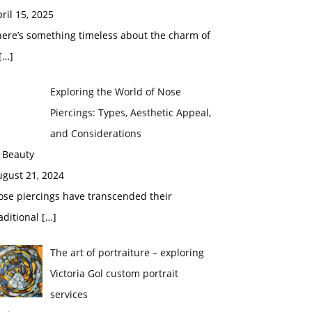
ril 15, 2025
here’s something timeless about the charm of
[…]
Exploring the World of Nose
Piercings: Types, Aesthetic Appeal,
and Considerations
 Beauty
ugust 21, 2024
ose piercings have transcended their
aditional
[…]
The art of portraiture – exploring
Victoria Gol custom portrait
services