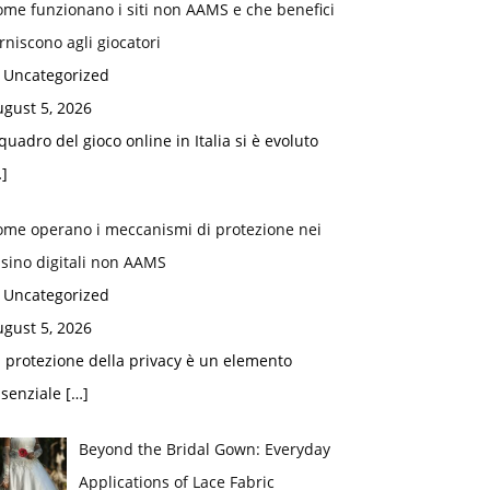
me funzionano i siti non AAMS e che benefici
rniscono agli giocatori
n Uncategorized
gust 5, 2026
 quadro del gioco online in Italia si è evoluto
]
ome operano i meccanismi di protezione nei
sino digitali non AAMS
n Uncategorized
gust 5, 2026
 protezione della privacy è un elemento
ssenziale
[…]
Beyond the Bridal Gown: Everyday
Applications of Lace Fabric