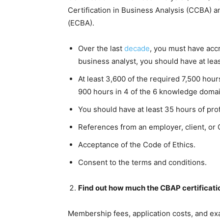
Certification in Business Analysis (CCBA) a
(ECBA).
Over the last
decade
, you must have acc
business analyst, you should have at leas
At least 3,600 of the required 7,500 hou
900 hours in 4 of the 6 knowledge doma
You should have at least 35 hours of pro
References from an employer, client, or 
Acceptance of the Code of Ethics.
Consent to the terms and conditions.
Find out how much the CBAP certificatio
Membership fees, application costs, and exa