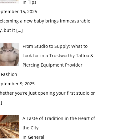
In Tips
eptember 15, 2025
elcoming a new baby brings immeasurable
y, but it
[…]
From Studio to Supply: What to
Look for in a Trustworthy Tattoo &
Piercing Equipment Provider
 Fashion
eptember 9, 2025
ether you’re just opening your first studio or
]
A Taste of Tradition in the Heart of
the City
In General