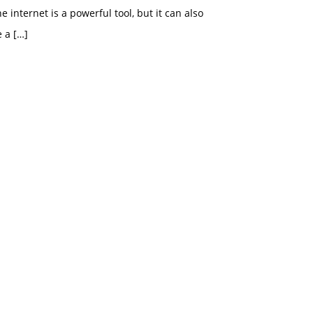
e internet is a powerful tool, but it can also
e a
[…]