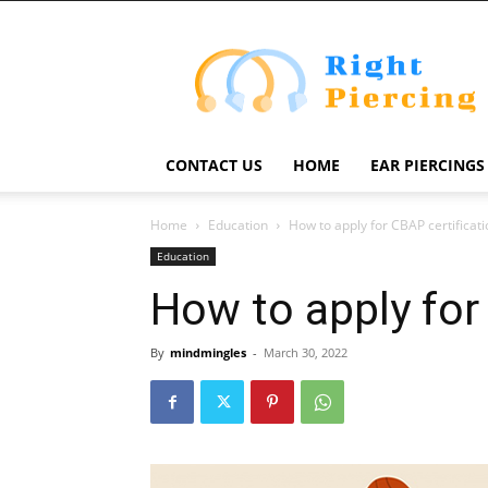
Right
Piercing
CONTACT US
HOME
EAR PIERCINGS
Home
Education
How to apply for CBAP certificati
Education
How to apply for
By
mindmingles
-
March 30, 2022