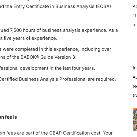
nd the Entry Certificate in Business Analysis (ECBA)
Ap
T
a
rued 7,500 hours of business analysis experience. As a
t five years of experience.
rs were completed in this experience, including over
ins of the BABOK® Guide Version 3.
In
fessional development in the last four years.
A
Certified Business Analysis Professional are required.
N
tr
n fee is
m fees are part of the CBAP Certification cost. Your