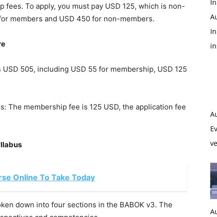
In
p fees. To apply, you must pay USD 125, which is non-
A
5 for members and USD 450 for non-members.
In
re
i
 is USD 505, including USD 55 for membership, USD 125
 is: The membership fee is 125 USD, the application fee
A
Ev
ve
llabus
se Online To Take Today
ken down into four sections in the BABOK v3. The
A