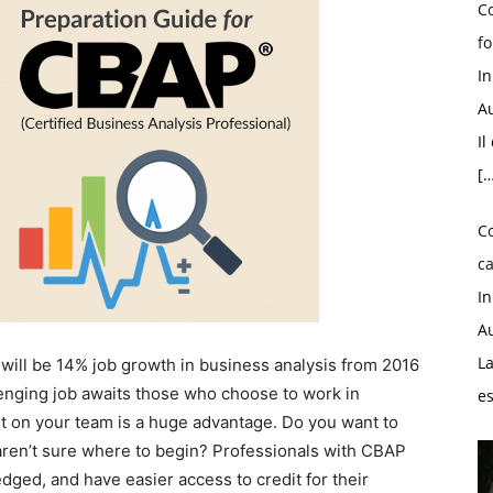
Co
fo
I
Au
Il
[…
C
ca
I
Au
La
 will be 14% job growth in business analysis from 2016
lenging job awaits those who choose to work in
e
st on your team is a huge advantage. Do you want to
aren’t sure where to begin? Professionals with CBAP
dged, and have easier access to credit for their