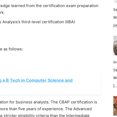
ledge learned from the certification exam preparation
S
rk.
W
s Analysis’s third-level certification (IIBA)
jo
e as follows:
In
S
Wh
g a B Tech in Computer Science and
[…
ation for business analysts. The CBAP certification is
 more than five years of experience. The Advanced
stricter eligibility criteria than the Intermediate