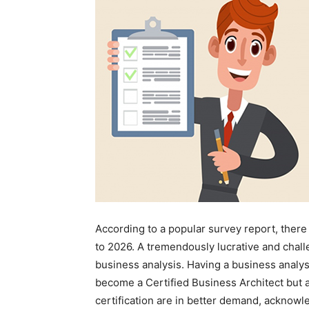
According to a popular survey report, there
to 2026. A tremendously lucrative and chal
business analysis. Having a business analy
become a Certified Business Architect but 
certification are in better demand, acknowle