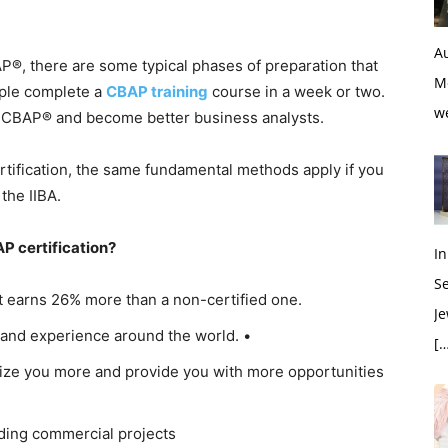
Au
P®, there are some typical phases of preparation that
M
ple complete a
CBAP training
course in a week or two.
w
he CBAP® and become better business analysts.
rtification, the same fundamental methods apply if you
the IIBA.
P certification?
In
S
t earns 26% more than a non-certified one.
Je
and experience around the world. •
[…
ize you more and provide you with more opportunities
ding commercial projects