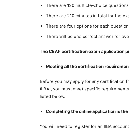
There are 120 multiple-choice questions 
There are 210 minutes in total for the ex
There are four options for each question
There will be one correct answer for eve
The CBAP certification exam application p
Meeting all the certification requirements
Before you may apply for any certification f
(IIBA), you must meet specific requirement
listed below.
Completing the online application is th
You will need to register for an IIBA account 